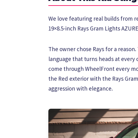
We love featuring real builds from re
19×8.5-inch Rays Gram Lights AZURE 
The owner chose Rays for a reason. T
language that turns heads at every 
come through WheelFront every mon
the Red exterior with the Rays Gram
aggression with elegance.