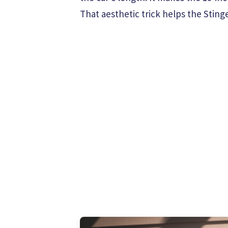
That aesthetic trick helps the Stin