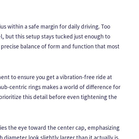
us within a safe margin for daily driving. Too
, but this setup stays tucked just enough to
a precise balance of form and function that most
nt to ensure you get a vibration-free ride at
ub-centric rings makes a world of difference for
 prioritize this detail before even tightening the
ies the eye toward the center cap, emphasizing
 diameter look slightly larger than it actually is.