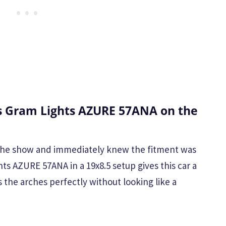
 Gram Lights AZURE 57ANA on the
t the show and immediately knew the fitment was
ts AZURE 57ANA in a 19x8.5 setup gives this car a
ls the arches perfectly without looking like a