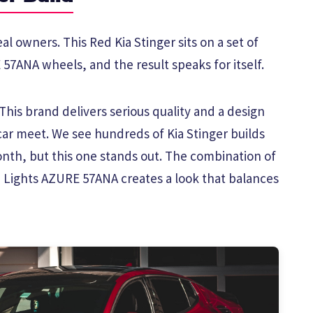
al owners. This Red Kia Stinger sits on a set of
57ANA wheels, and the result speaks for itself.
his brand delivers serious quality and a design
car meet. We see hundreds of Kia Stinger builds
th, but this one stands out. The combination of
 Lights AZURE 57ANA creates a look that balances