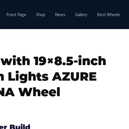
Front Page
Shop
News
Gallery
Best Wheels
 with 19×8.5-inch
m Lights AZURE
NA Wheel
er Build