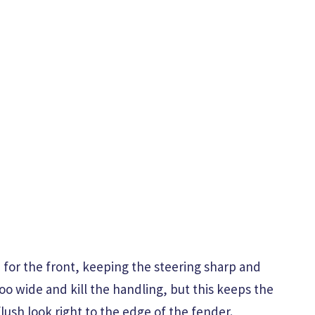
ce for the front, keeping the steering sharp and
too wide and kill the handling, but this keeps the
flush look right to the edge of the fender.