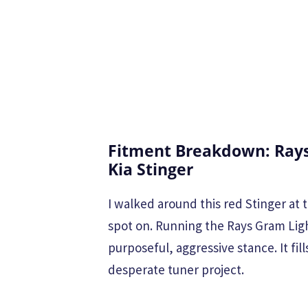
Fitment Breakdown: Rays
Kia Stinger
I walked around this red Stinger a
spot on. Running the Rays Gram Ligh
purposeful, aggressive stance. It fil
desperate tuner project.