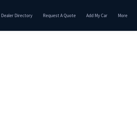
Dealer Directory
Request A Quote
Add My Car
More