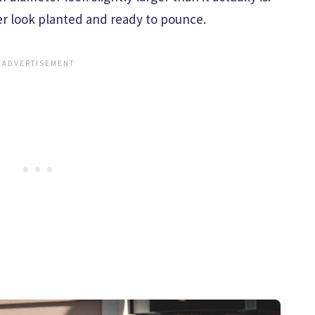
ger look planted and ready to pounce.