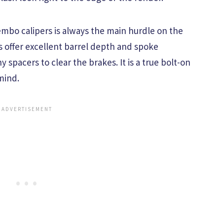
mbo calipers is always the main hurdle on the
 offer excellent barrel depth and spoke
 spacers to clear the brakes. It is a true bolt-on
mind.