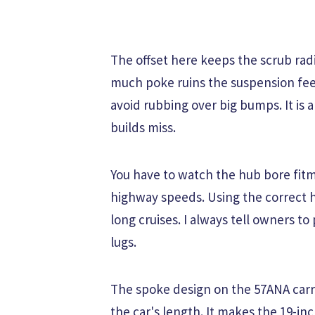
The offset here keeps the scrub radi
much poke ruins the suspension feel
avoid rubbing over big bumps. It is 
builds miss.
You have to watch the hub bore fitme
highway speeds. Using the correct h
long cruises. I always tell owners to
lugs.
The spoke design on the 57ANA carr
the car's length. It makes the 19-inch