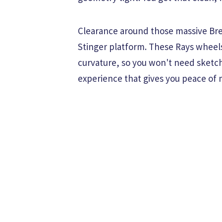
Clearance around those massive Bre
Stinger platform. These Rays wheels
curvature, so you won't need sketchy
experience that gives you peace of 