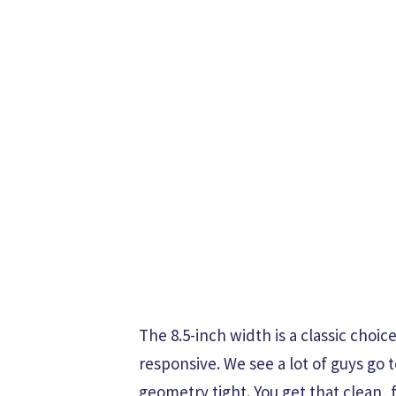
The 8.5-inch width is a classic choi
responsive. We see a lot of guys go 
geometry tight. You get that clean, 