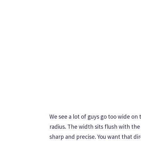
We see a lot of guys go too wide on t
radius. The width sits flush with th
sharp and precise. You want that di