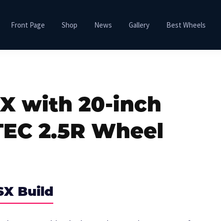
Front Page
Shop
News
Gallery
Best Wheels
X with 20-inch
TEC 2.5R Wheel
SX Build