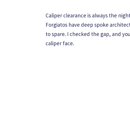
Caliper clearance is always the nig
Forgiatos have deep spoke architect
to spare. I checked the gap, and yo
caliper face.