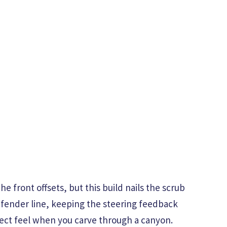
he front offsets, but this build nails the scrub
e fender line, keeping the steering feedback
rect feel when you carve through a canyon.