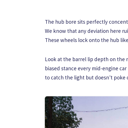
The hub bore sits perfectly concentr
We know that any deviation here rui
These wheels lock onto the hub like
Look at the barrel lip depth on the r
biased stance every mid-engine car
to catch the light but doesn't poke 