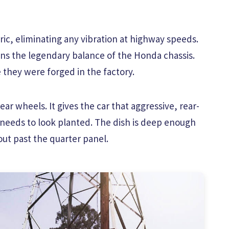
ic, eliminating any vibration at highway speeds.
ns the legendary balance of the Honda chassis.
 they were forged in the factory.
ear wheels. It gives the car that aggressive, rear-
 needs to look planted. The dish is deep enough
out past the quarter panel.