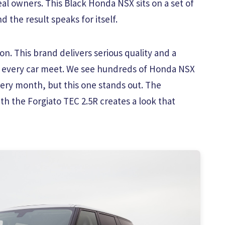
eal owners. This Black Honda NSX sits on a set of
 the result speaks for itself.
n. This brand delivers serious quality and a
t every car meet. We see hundreds of Honda NSX
ry month, but this one stands out. The
th the Forgiato TEC 2.5R creates a look that