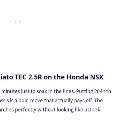
iato TEC 2.5R on the Honda NSX
minutes just to soak in the lines. Putting 20-inch
sis is a bold move that actually pays off. The
 arches perfectly without looking like a Donk.