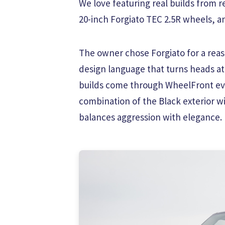
We love featuring real builds from r
20-inch Forgiato TEC 2.5R wheels, and
The owner chose Forgiato for a reaso
design language that turns heads a
builds come through WheelFront eve
combination of the Black exterior wi
balances aggression with elegance.