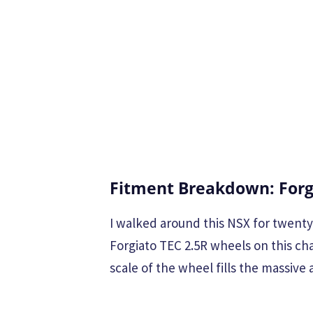
Fitment Breakdown: Forg
I walked around this NSX for twenty 
Forgiato TEC 2.5R wheels on this chas
scale of the wheel fills the massive