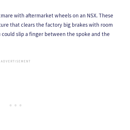
htmare with aftermarket wheels on an NSX. These
ure that clears the factory big brakes with room
u could slip a finger between the spoke and the