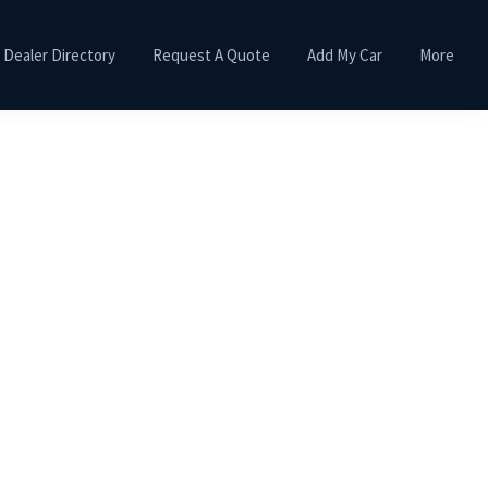
Dealer Directory
Request A Quote
Add My Car
More