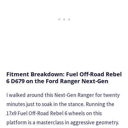
Fitment Breakdown: Fuel Off-Road Rebel
6 D679 on the Ford Ranger Next-Gen
I walked around this Next-Gen Ranger for twenty
minutes just to soak in the stance. Running the
17x9 Fuel Off-Road Rebel 6 wheels on this
platform is a masterclass in aggressive geometry.