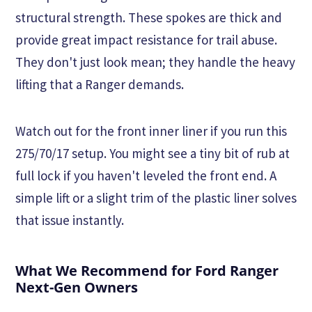
structural strength. These spokes are thick and
provide great impact resistance for trail abuse.
They don't just look mean; they handle the heavy
lifting that a Ranger demands.
Watch out for the front inner liner if you run this
275/70/17 setup. You might see a tiny bit of rub at
full lock if you haven't leveled the front end. A
simple lift or a slight trim of the plastic liner solves
that issue instantly.
What We Recommend for Ford Ranger
Next-Gen Owners