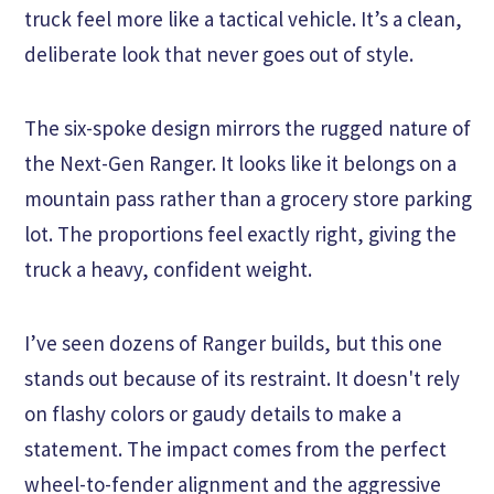
truck feel more like a tactical vehicle. It’s a clean,
deliberate look that never goes out of style.
The six-spoke design mirrors the rugged nature of
the Next-Gen Ranger. It looks like it belongs on a
mountain pass rather than a grocery store parking
lot. The proportions feel exactly right, giving the
truck a heavy, confident weight.
I’ve seen dozens of Ranger builds, but this one
stands out because of its restraint. It doesn't rely
on flashy colors or gaudy details to make a
statement. The impact comes from the perfect
wheel-to-fender alignment and the aggressive