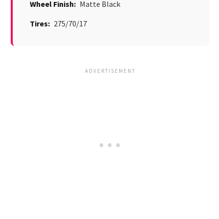
Wheel Finish:
Matte Black
Tires:
275/70/17