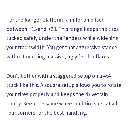
For the Ranger platform, aim for an offset
between +15 and +20. This range keeps the tires
tucked safely under the fenders while widening
your track width. You get that aggressive stance
without needing massive, ugly fender flares.
Don't bother with a staggered setup on a 4x4
truck like this. A square setup allows you to rotate
your tires properly and keeps the drivetrain
happy. Keep the same wheel and tire spec at all
four corners for the best handling.