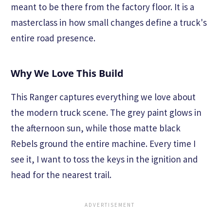
meant to be there from the factory floor. It is a
masterclass in how small changes define a truck's
entire road presence.
Why We Love This Build
This Ranger captures everything we love about
the modern truck scene. The grey paint glows in
the afternoon sun, while those matte black
Rebels ground the entire machine. Every time I
see it, I want to toss the keys in the ignition and
head for the nearest trail.