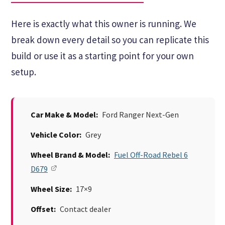
Here is exactly what this owner is running. We
break down every detail so you can replicate this
build or use it as a starting point for your own
setup.
Car Make & Model:
Ford Ranger Next-Gen
Vehicle Color:
Grey
Wheel Brand & Model:
Fuel Off-Road Rebel 6
D679
Wheel Size:
17×9
Offset:
Contact dealer