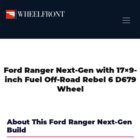
Skip
Skip
Skip
to
to
to
primary
main
primary
Wheel
Aftermarket
Front
navigation
content
sidebar
Front Page
Wheels
Gallery
Shop
&
Subm
News
Directory
Ford Ranger Next-Gen with 17×9-
Subm
Gallery
inch Fuel Off-Road Rebel 6 D679
Best Wheels
Wheel
Subm
Dealer Directory
Request A Quote
Add My Car
About This Ford Ranger Next-Gen
Build
Subm
More