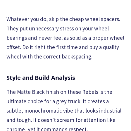
Whatever you do, skip the cheap wheel spacers.
They put unnecessary stress on your wheel
bearings and never feel as solid as a proper wheel
offset. Do it right the first time and buy a quality
wheel with the correct backspacing.
Style and Build Analysis
The Matte Black finish on these Rebels is the
ultimate choice for a grey truck. It creates a
subtle, monochromatic vibe that looks industrial
and tough. It doesn't scream for attention like
chrome, yet it commands respect.