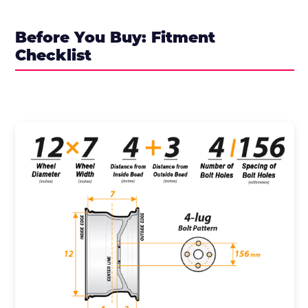
Before You Buy: Fitment
Checklist