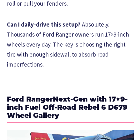
roll or pull your fenders.
Can I daily-drive this setup?
Absolutely.
Thousands of Ford Ranger owners run 17×9-inch
wheels every day. The key is choosing the right
tire with enough sidewall to absorb road
imperfections.
Ford RangerNext-Gen with 17×9-
inch Fuel Off-Road Rebel 6 D679
Wheel Gallery