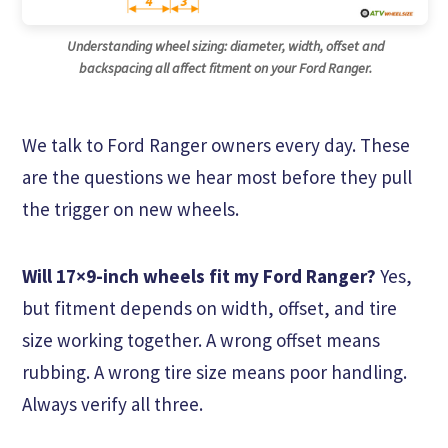
Understanding wheel sizing: diameter, width, offset and
backspacing all affect fitment on your Ford Ranger.
We talk to Ford Ranger owners every day. These
are the questions we hear most before they pull
the trigger on new wheels.
Will 17×9-inch wheels fit my Ford Ranger?
Yes,
but fitment depends on width, offset, and tire
size working together. A wrong offset means
rubbing. A wrong tire size means poor handling.
Always verify all three.