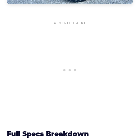
Full Specs Breakdown