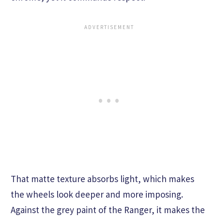
That matte texture absorbs light, which makes
the wheels look deeper and more imposing.
Against the grey paint of the Ranger, it makes the