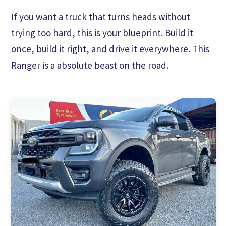
If you want a truck that turns heads without
trying too hard, this is your blueprint. Build it
once, build it right, and drive it everywhere. This
Ranger is a absolute beast on the road.