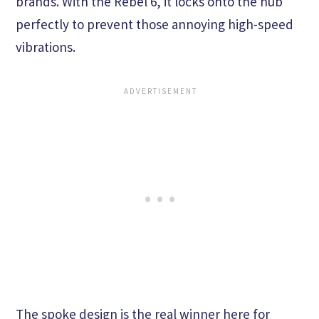
brands. With the Rebel 6, it locks onto the hub
perfectly to prevent those annoying high-speed
vibrations.
The spoke design is the real winner here for