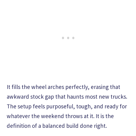
It fills the wheel arches perfectly, erasing that
awkward stock gap that haunts most new trucks.
The setup feels purposeful, tough, and ready for
whatever the weekend throws at it. It is the
definition of a balanced build done right.