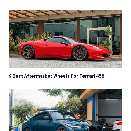
9 Best Aftermarket Wheels For Ferrari 458