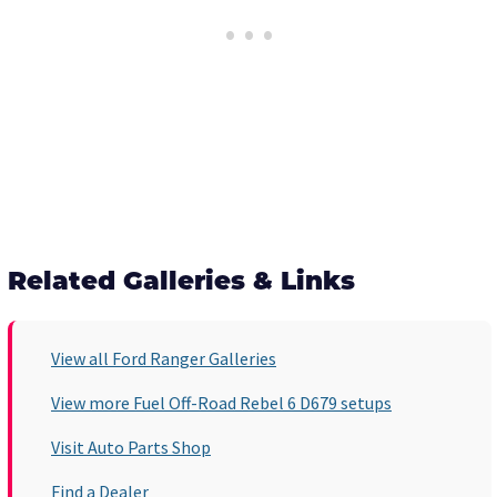
Related Galleries & Links
View all Ford Ranger Galleries
View more Fuel Off-Road Rebel 6 D679 setups
Visit Auto Parts Shop
Find a Dealer