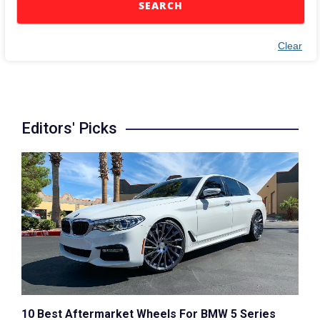
SEARCH
Clear
Editors' Picks
10 Best Aftermarket Wheels For BMW 5 Series