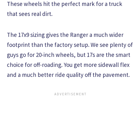
These wheels hit the perfect mark for a truck
that sees real dirt.
The 17x9 sizing gives the Ranger a much wider
footprint than the factory setup. We see plenty of
guys go for 20-inch wheels, but 17s are the smart
choice for off-roading. You get more sidewall flex
and a much better ride quality off the pavement.