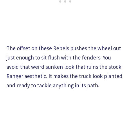
The offset on these Rebels pushes the wheel out
just enough to sit flush with the fenders. You
avoid that weird sunken look that ruins the stock
Ranger aesthetic. It makes the truck look planted
and ready to tackle anything in its path.