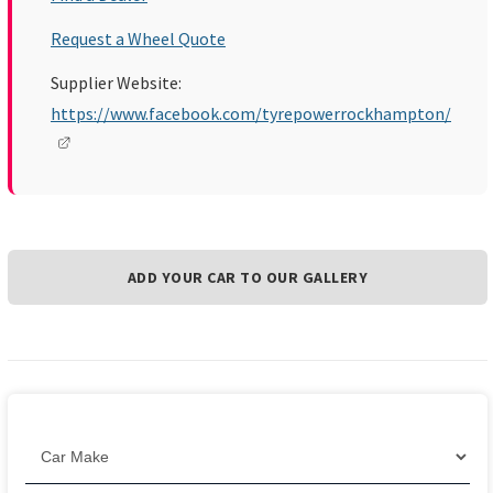
Request a Wheel Quote
Supplier Website:
https://www.facebook.com/tyrepowerrockhampton/
ADD YOUR CAR TO OUR GALLERY
Filter