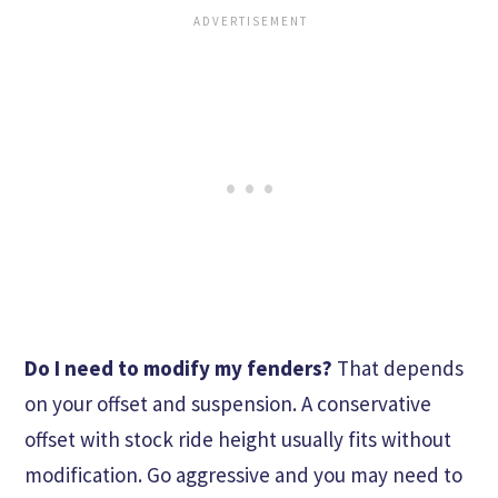
Do I need to modify my fenders?
That depends
on your offset and suspension. A conservative
offset with stock ride height usually fits without
modification. Go aggressive and you may need to