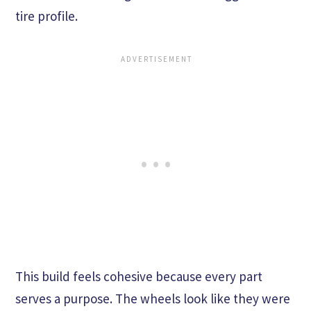
tire profile.
This build feels cohesive because every part
serves a purpose. The wheels look like they were