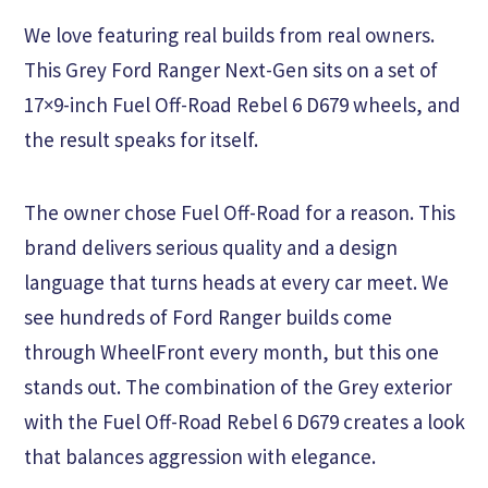
We love featuring real builds from real owners.
This Grey Ford Ranger Next-Gen sits on a set of
17×9-inch Fuel Off-Road Rebel 6 D679 wheels, and
the result speaks for itself.
The owner chose Fuel Off-Road for a reason. This
brand delivers serious quality and a design
language that turns heads at every car meet. We
see hundreds of Ford Ranger builds come
through WheelFront every month, but this one
stands out. The combination of the Grey exterior
with the Fuel Off-Road Rebel 6 D679 creates a look
that balances aggression with elegance.