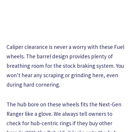
Caliper clearance is never a worry with these Fuel
wheels. The barrel design provides plenty of
breathing room for the stock braking system. You
won't hear any scraping or grinding here, even
during hard cornering.
The hub bore on these wheels fits the Next-Gen
Ranger like a glove. We always tell owners to
check for hub-centric rings if they buy other