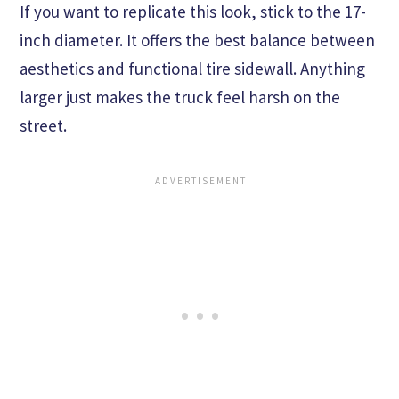
If you want to replicate this look, stick to the 17-
inch diameter. It offers the best balance between
aesthetics and functional tire sidewall. Anything
larger just makes the truck feel harsh on the
street.