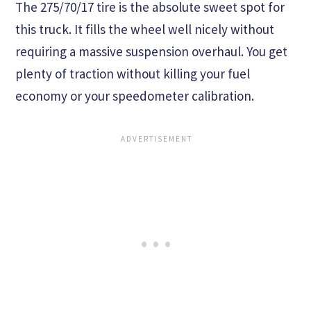
The 275/70/17 tire is the absolute sweet spot for
this truck. It fills the wheel well nicely without
requiring a massive suspension overhaul. You get
plenty of traction without killing your fuel
economy or your speedometer calibration.