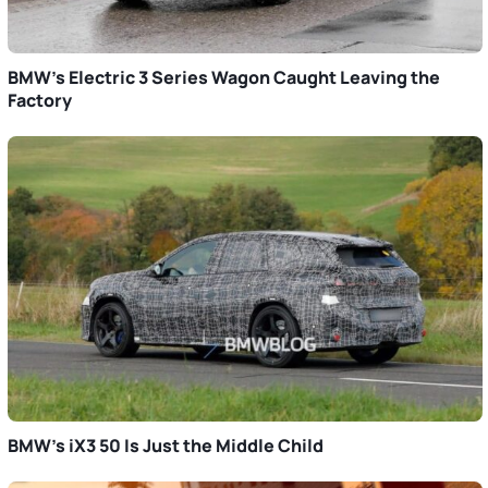
BMW’s Electric 3 Series Wagon Caught Leaving the
Factory
BMW’s iX3 50 Is Just the Middle Child