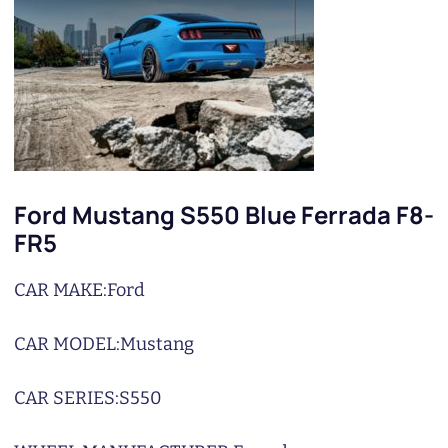
Ford Mustang S550 Blue Ferrada F8-
FR5
CAR MAKE:
Ford
CAR MODEL:
Mustang
CAR SERIES:
S550