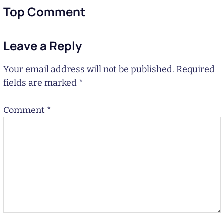
Top Comment
Leave a Reply
Your email address will not be published.
Required
fields are marked
*
Comment
*