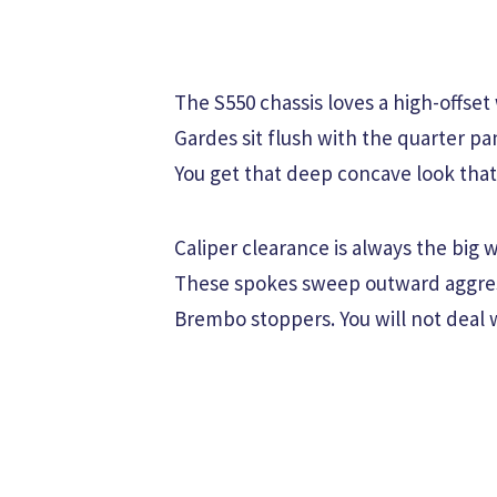
The S550 chassis loves a high-offset
Gardes sit flush with the quarter pan
You get that deep concave look that
Caliper clearance is always the big
These spokes sweep outward aggress
Brembo stoppers. You will not deal 