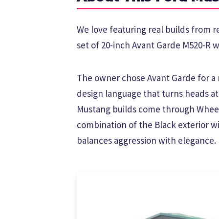
We love featuring real builds from r
set of 20-inch Avant Garde M520-R wh
The owner chose Avant Garde for a r
design language that turns heads a
Mustang builds come through Wheel
combination of the Black exterior w
balances aggression with elegance.