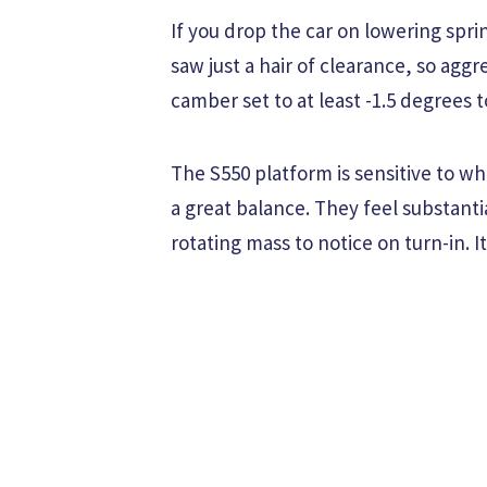
If you drop the car on lowering spri
saw just a hair of clearance, so ag
camber set to at least -1.5 degrees 
The S550 platform is sensitive to w
a great balance. They feel substant
rotating mass to notice on turn-in. It