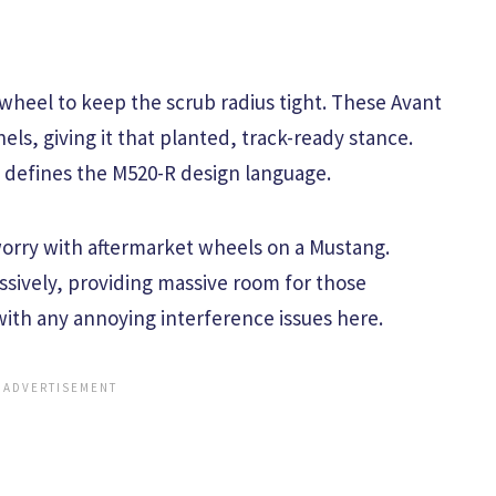
 wheel to keep the scrub radius tight. These Avant
els, giving it that planted, track-ready stance.
 defines the M520-R design language.
 worry with aftermarket wheels on a Mustang.
ively, providing massive room for those
with any annoying interference issues here.