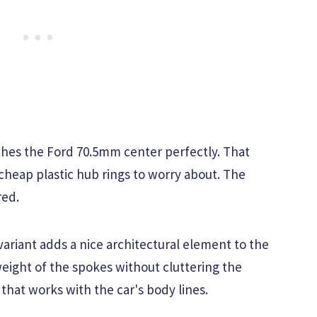
hes the Ford 70.5mm center perfectly. That
heap plastic hub rings to worry about. The
red.
variant adds a nice architectural element to the
 weight of the spokes without cluttering the
k that works with the car's body lines.