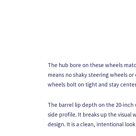
The hub bore on these wheels matc
means no shaky steering wheels or c
wheels bolt on tight and stay cente
The barrel lip depth on the 20-inch 
side profile. It breaks up the visual
design. It is a clean, intentional loo