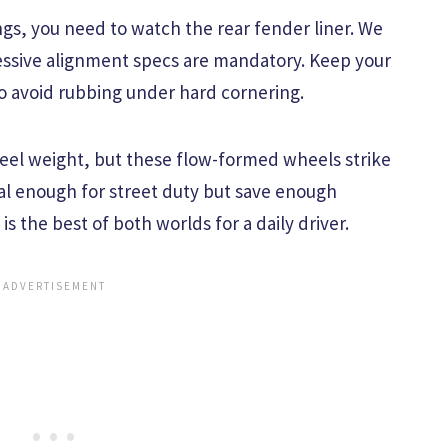
ngs, you need to watch the rear fender liner. We
gressive alignment specs are mandatory. Keep your
to avoid rubbing under hard cornering.
heel weight, but these flow-formed wheels strike
ial enough for street duty but save enough
 is the best of both worlds for a daily driver.