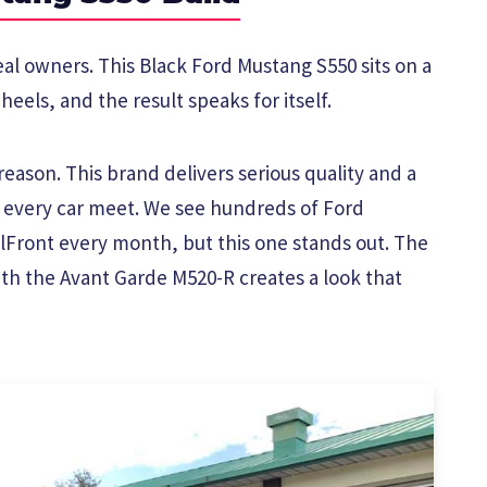
eal owners. This Black Ford Mustang S550 sits on a
eels, and the result speaks for itself.
eason. This brand delivers serious quality and a
t every car meet. We see hundreds of Ford
Front every month, but this one stands out. The
ith the Avant Garde M520-R creates a look that