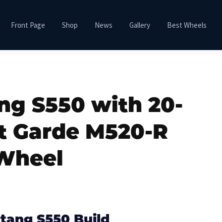
Front Page
Shop
News
Gallery
Best Wheels
ng S550 with 20-
t Garde M520-R
Wheel
tang S550 Build