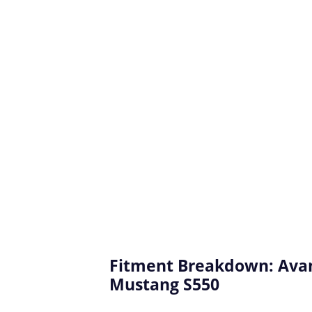
Fitment Breakdown: Avan
Mustang S550