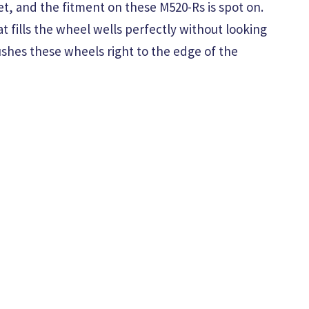
et, and the fitment on these M520-Rs is spot on.
at fills the wheel wells perfectly without looking
ushes these wheels right to the edge of the