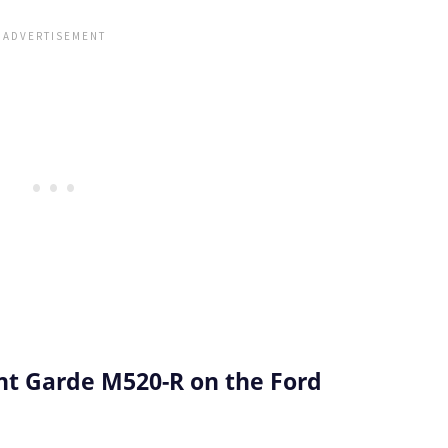
t Garde M520-R on the Ford