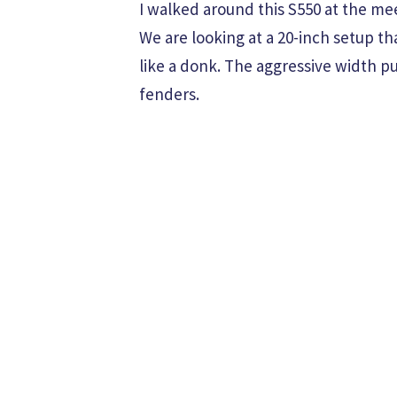
I walked around this S550 at the me
We are looking at a 20-inch setup th
like a donk. The aggressive width p
fenders.