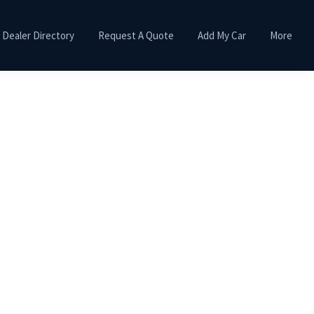
Dealer Directory
Request A Quote
Add My Car
More