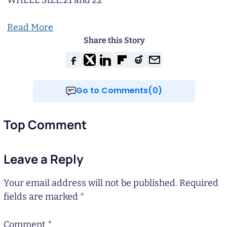
WHEEL SIZE:
21 and 22
Read More
Share this Story
Go to Comments(0)
Top Comment
Leave a Reply
Your email address will not be published.
Required
fields are marked
*
Comment
*