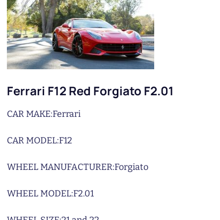
Ferrari F12 Red Forgiato F2.01
CAR MAKE:
Ferrari
CAR MODEL:
F12
WHEEL MANUFACTURER:
Forgiato
WHEEL MODEL:
F2.01