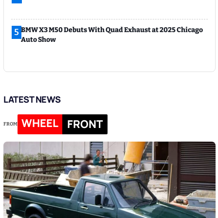
BMW X3 M50 Debuts With Quad Exhaust at 2025 Chicago
5
Auto Show
LATEST NEWS
WHEEL
FRONT
FROM