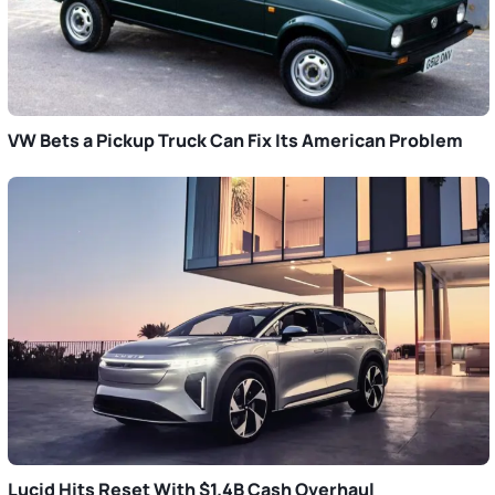
VW Bets a Pickup Truck Can Fix Its American Problem
Lucid Hits Reset With $1.4B Cash Overhaul