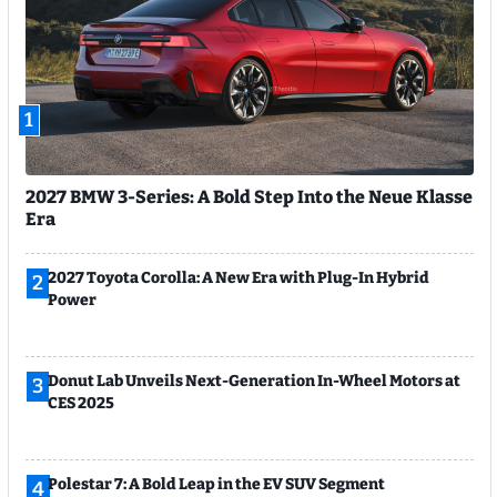
1
2027 BMW 3-Series: A Bold Step Into the Neue Klasse
Era
2027 Toyota Corolla: A New Era with Plug-In Hybrid
2
Power
Donut Lab Unveils Next-Generation In-Wheel Motors at
3
CES 2025
Polestar 7: A Bold Leap in the EV SUV Segment
4