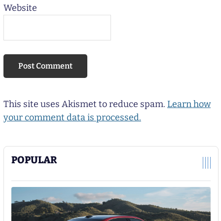
Website
This site uses Akismet to reduce spam.
Learn how
your comment data is processed.
POPULAR