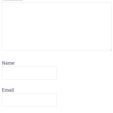
Name
Email