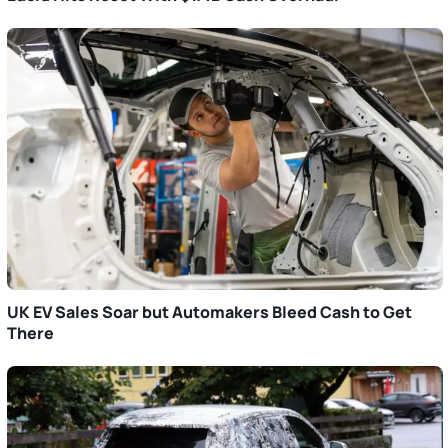
UK EV Sales Soar but Automakers Bleed Cash to Get
There