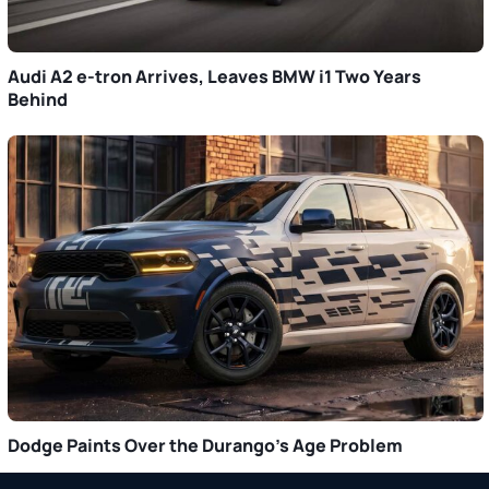
Audi A2 e-tron Arrives, Leaves BMW i1 Two Years
Behind
Dodge Paints Over the Durango’s Age Problem
Primary