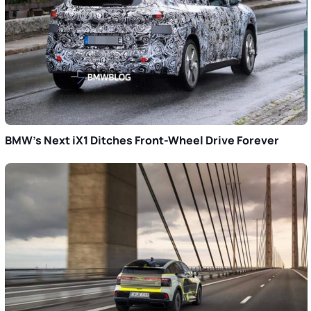
BMW’s Next iX1 Ditches Front-Wheel Drive Forever