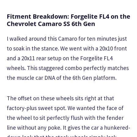
Fitment Breakdown: Forgelite FL4 on the
Chevrolet Camaro SS 6th Gen
I walked around this Camaro for ten minutes just
to soak in the stance. We went with a 20x10 front
and a 20x11 rear setup on the Forgelite FL4
wheels. This staggered combo perfectly matches
the muscle car DNA of the 6th Gen platform.
The offset on these wheels sits right at that
factory-plus sweet spot. We wanted the face of
the wheel to sit perfectly flush with the fender
line without any poke. It gives the car a hunkered-