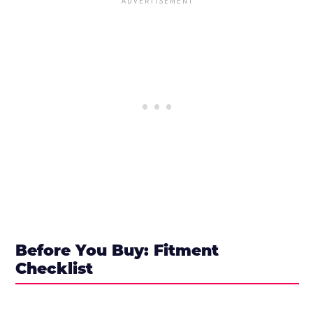
Before You Buy: Fitment
Checklist