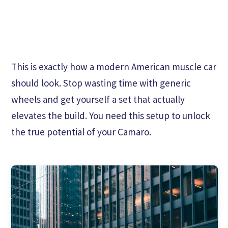
This is exactly how a modern American muscle car
should look. Stop wasting time with generic
wheels and get yourself a set that actually
elevates the build. You need this setup to unlock
the true potential of your Camaro.