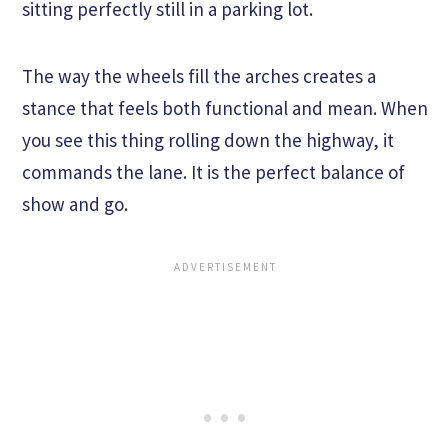
sitting perfectly still in a parking lot.
The way the wheels fill the arches creates a
stance that feels both functional and mean. When
you see this thing rolling down the highway, it
commands the lane. It is the perfect balance of
show and go.