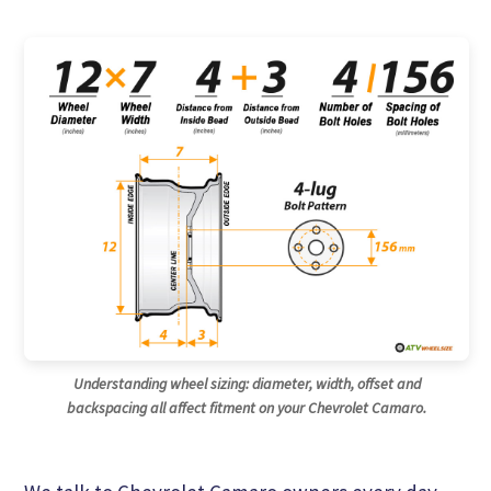
Understanding wheel sizing: diameter, width, offset and
backspacing all affect fitment on your Chevrolet Camaro.