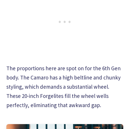
The proportions here are spot on for the 6th Gen
body. The Camaro has a high beltline and chunky
styling, which demands a substantial wheel.
These 20-inch Forgelites fill the wheel wells
perfectly, eliminating that awkward gap.