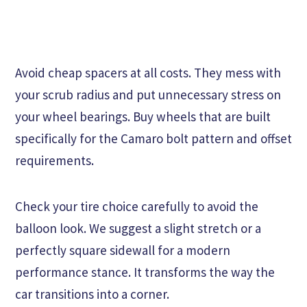
Avoid cheap spacers at all costs. They mess with
your scrub radius and put unnecessary stress on
your wheel bearings. Buy wheels that are built
specifically for the Camaro bolt pattern and offset
requirements.
Check your tire choice carefully to avoid the
balloon look. We suggest a slight stretch or a
perfectly square sidewall for a modern
performance stance. It transforms the way the
car transitions into a corner.