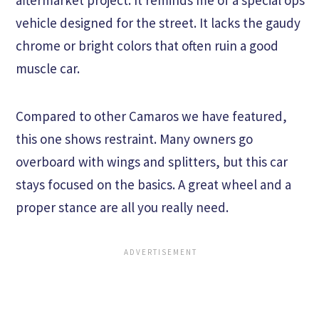
aftermarket project. It reminds me of a special ops
vehicle designed for the street. It lacks the gaudy
chrome or bright colors that often ruin a good
muscle car.
Compared to other Camaros we have featured,
this one shows restraint. Many owners go
overboard with wings and splitters, but this car
stays focused on the basics. A great wheel and a
proper stance are all you really need.