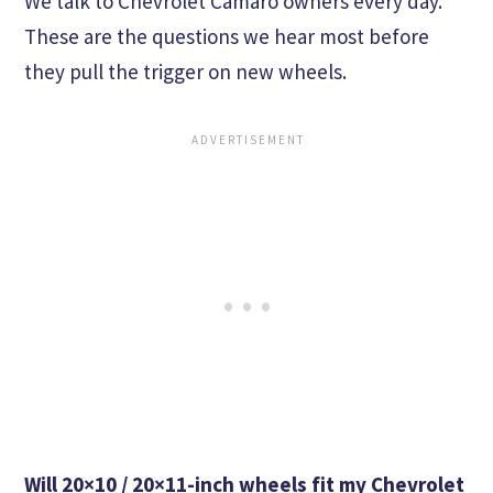
We talk to Chevrolet Camaro owners every day.
These are the questions we hear most before
they pull the trigger on new wheels.
Will 20×10 / 20×11-inch wheels fit my Chevrolet