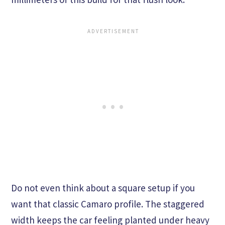
Do not even think about a square setup if you
want that classic Camaro profile. The staggered
width keeps the car feeling planted under heavy