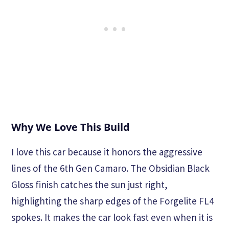
Why We Love This Build
I love this car because it honors the aggressive
lines of the 6th Gen Camaro. The Obsidian Black
Gloss finish catches the sun just right,
highlighting the sharp edges of the Forgelite FL4
spokes. It makes the car look fast even when it is