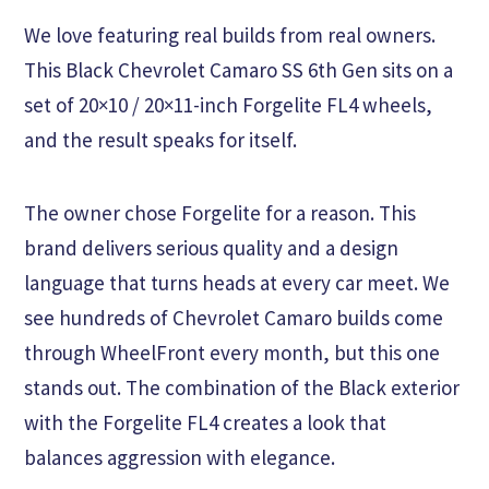
We love featuring real builds from real owners.
This Black Chevrolet Camaro SS 6th Gen sits on a
set of 20×10 / 20×11-inch Forgelite FL4 wheels,
and the result speaks for itself.
The owner chose Forgelite for a reason. This
brand delivers serious quality and a design
language that turns heads at every car meet. We
see hundreds of Chevrolet Camaro builds come
through WheelFront every month, but this one
stands out. The combination of the Black exterior
with the Forgelite FL4 creates a look that
balances aggression with elegance.