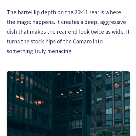
The barrel lip depth on the 20x11 rear is where
the magic happens. It creates a deep, aggressive
dish that makes the rear end look twice as wide. It
turns the stock hips of the Camaro into
something truly menacing.