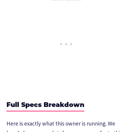
Full Specs Breakdown
Here is exactly what this owner is running. We