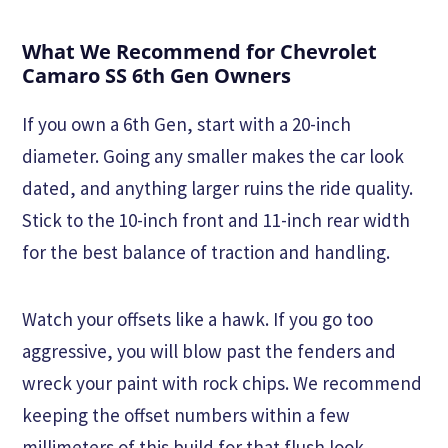
What We Recommend for Chevrolet
Camaro SS 6th Gen Owners
If you own a 6th Gen, start with a 20-inch
diameter. Going any smaller makes the car look
dated, and anything larger ruins the ride quality.
Stick to the 10-inch front and 11-inch rear width
for the best balance of traction and handling.
Watch your offsets like a hawk. If you go too
aggressive, you will blow past the fenders and
wreck your paint with rock chips. We recommend
keeping the offset numbers within a few
millimeters of this build for that flush look.