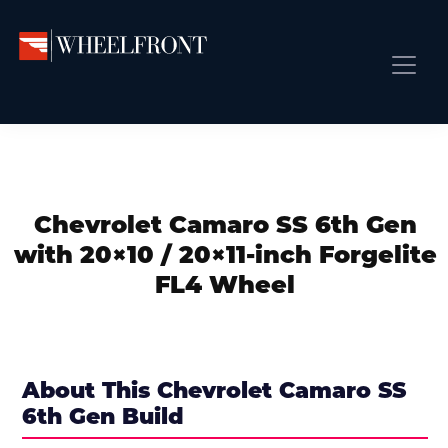
Skip
Skip
Skip
to
to
to
primary
main
primary
Wheel
Aftermarket
Front
navigation
content
sidebar
Front Page
Wheels
Gallery
Shop
&
Subm
News
Directory
Chevrolet Camaro SS 6th Gen
Subm
Gallery
with 20×10 / 20×11-inch Forgelite
Best Wheels
FL4 Wheel
Subm
Dealer Directory
Request A Quote
Add My Car
About This Chevrolet Camaro SS
6th Gen Build
Subm
More