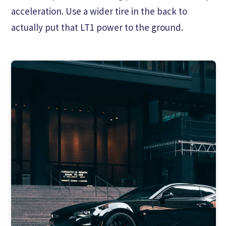
acceleration. Use a wider tire in the back to
actually put that LT1 power to the ground.