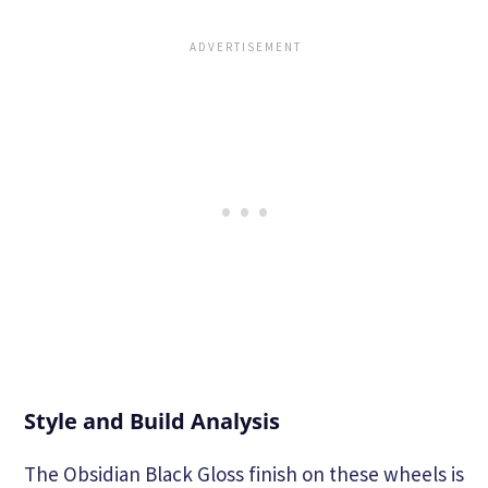
Style and Build Analysis
The Obsidian Black Gloss finish on these wheels is