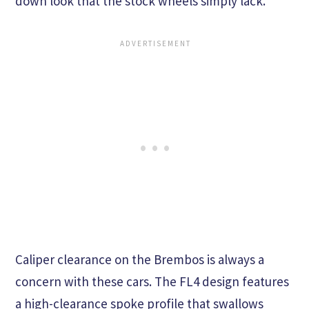
down look that the stock wheels simply lack.
Caliper clearance on the Brembos is always a
concern with these cars. The FL4 design features
a high-clearance spoke profile that swallows