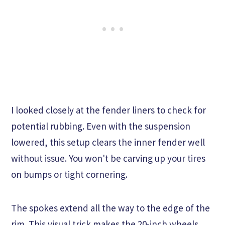
I looked closely at the fender liners to check for
potential rubbing. Even with the suspension
lowered, this setup clears the inner fender well
without issue. You won't be carving up your tires
on bumps or tight cornering.
The spokes extend all the way to the edge of the
rim. This visual trick makes the 20-inch wheels