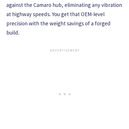
against the Camaro hub, eliminating any vibration
at highway speeds. You get that OEM-level
precision with the weight savings of a forged
build.