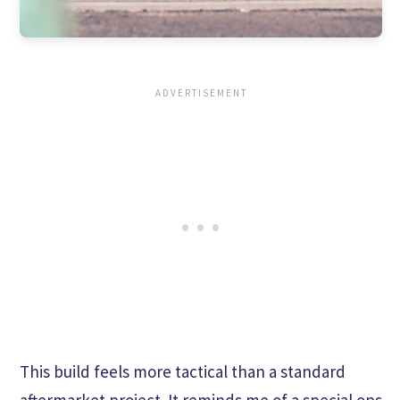
This build feels more tactical than a standard