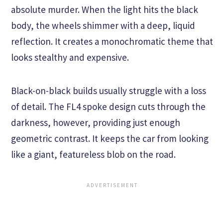
absolute murder. When the light hits the black
body, the wheels shimmer with a deep, liquid
reflection. It creates a monochromatic theme that
looks stealthy and expensive.
Black-on-black builds usually struggle with a loss
of detail. The FL4 spoke design cuts through the
darkness, however, providing just enough
geometric contrast. It keeps the car from looking
like a giant, featureless blob on the road.