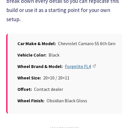
break down every detail so you can replicate this
build or use it as a starting point for your own
setup.
Car Make & Model:
Chevrolet Camaro SS 6th Gen
Vehicle Color:
Black
Wheel Brand & Model:
Forgelite FL4
Wheel Size:
20×10 / 20×11
Offset:
Contact dealer
Wheel Finish:
Obsidian Black Gloss