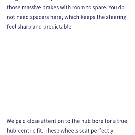
those massive brakes with room to spare. You do
not need spacers here, which keeps the steering
feel sharp and predictable.
We paid close attention to the hub bore for a true
hub-centric fit. These wheels seat perfectly