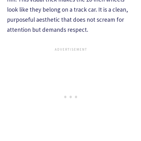
look like they belong on a track car. It is a clean,
purposeful aesthetic that does not scream for
attention but demands respect.