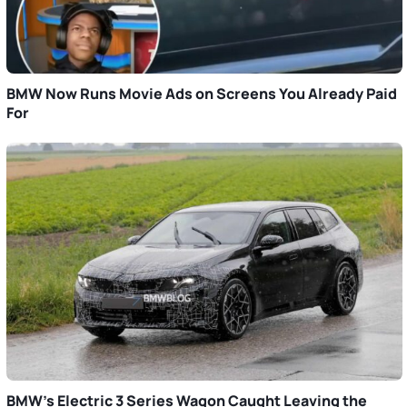
BMW Now Runs Movie Ads on Screens You Already Paid
For
BMW’s Electric 3 Series Wagon Caught Leaving the