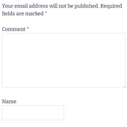
Your email address will not be published.
Required
fields are marked
*
Comment
*
Name