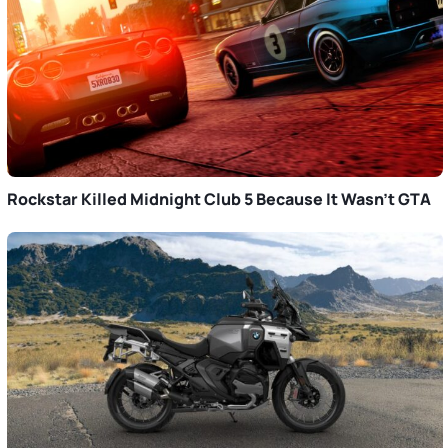
Rockstar Killed Midnight Club 5 Because It Wasn’t GTA