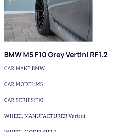
BMW M5 F10 Grey Vertini RF1.2
CAR MAKE:
BMW
CAR MODEL:
M5
CAR SERIES:
F10
WHEEL MANUFACTURER:
Vertini