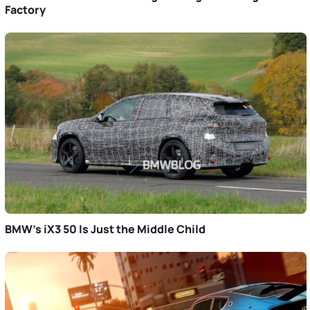
Factory
BMW’s iX3 50 Is Just the Middle Child