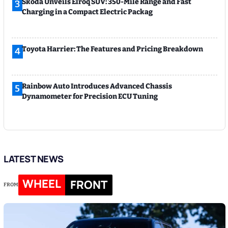
Skoda Unveils Elroq SUV: 350-Mile Range and Fast
3
Charging in a Compact Electric Packag
Toyota Harrier: The Features and Pricing Breakdown
4
Rainbow Auto Introduces Advanced Chassis
5
Dynamometer for Precision ECU Tuning
LATEST NEWS
WHEEL
FRONT
FROM