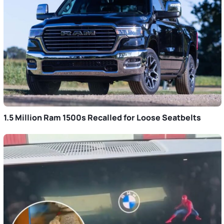
1.5 Million Ram 1500s Recalled for Loose Seatbelts