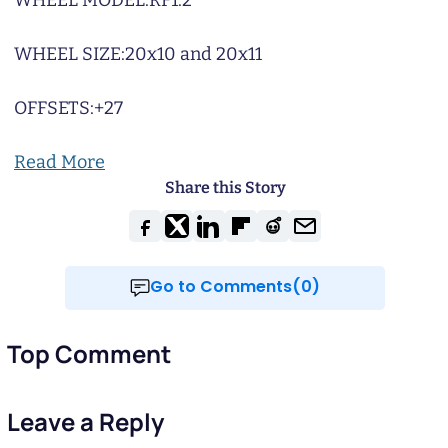
WHEEL MODEL:
RF1.2
WHEEL SIZE:
20x10 and 20x11
OFFSETS:
+27
Read More
Share this Story
Go to Comments(0)
Top Comment
Leave a Reply