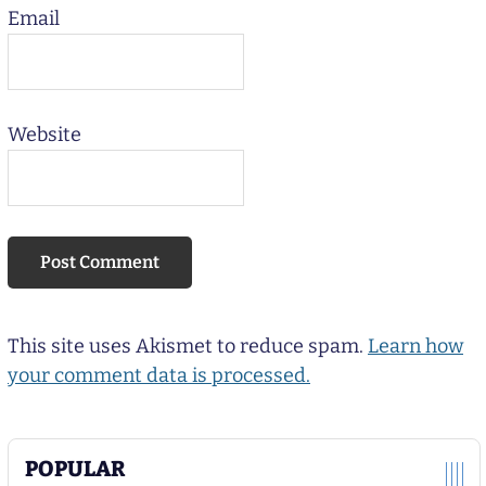
Email
Website
This site uses Akismet to reduce spam.
Learn how
your comment data is processed.
POPULAR