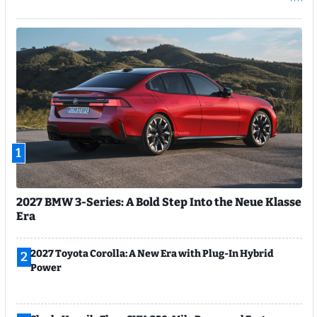
1
2027 BMW 3-Series: A Bold Step Into the Neue Klasse
Era
2027 Toyota Corolla: A New Era with Plug-In Hybrid
2
Power