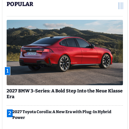
POPULAR
1
2027 BMW 3-Series: A Bold Step Into the Neue Klasse
Era
2027 Toyota Corolla: A New Era with Plug-In Hybrid
2
Power