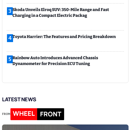
Skoda Unveils Elroq SUV: 350-Mile Range and Fast
3
Charging in a Compact Electric Packag
Toyota Harrier: The Features and Pricing Breakdown
4
Rainbow Auto Introduces Advanced Chassis
5
Dynamometer for Precision ECU Tuning
LATEST NEWS
WHEEL
FRONT
FROM