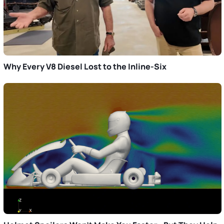
Why Every V8 Diesel Lost to the Inline-Six