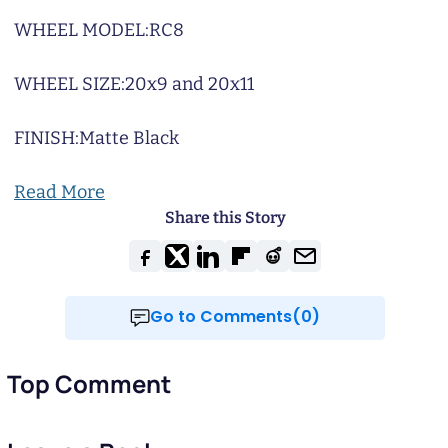
WHEEL MODEL:
RC8
WHEEL SIZE:
20x9 and 20x11
FINISH:
Matte Black
Read More
Share this Story
Go to Comments(0)
Top Comment