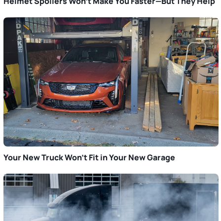
Helmet Spoilers Won’t Make You Faster—But They Help
Your New Truck Won’t Fit in Your New Garage