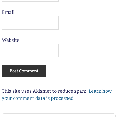
Email
Website
This site uses Akismet to reduce spam.
Learn how
your comment data is processed.