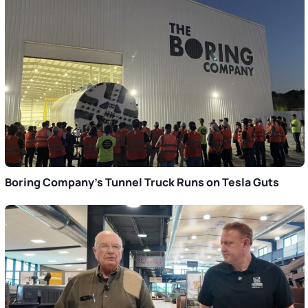
Boring Company’s Tunnel Truck Runs on Tesla Guts