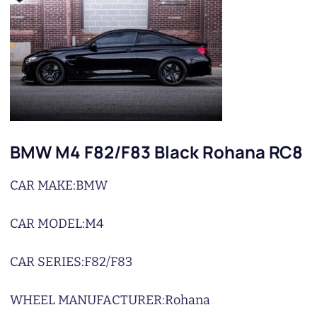
BMW M4 F82/F83 Black Rohana RC8
CAR MAKE:
BMW
CAR MODEL:
M4
CAR SERIES:
F82/F83
WHEEL MANUFACTURER:
Rohana