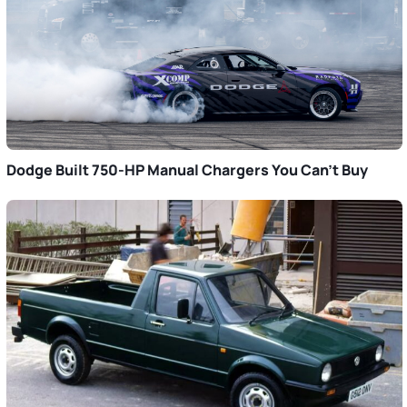
Dodge Built 750-HP Manual Chargers You Can’t Buy