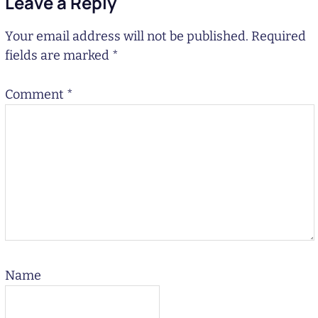
Leave a Reply
Your email address will not be published.
Required
fields are marked
*
Comment
*
Name