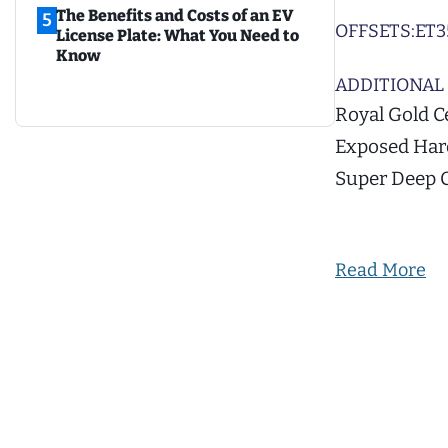
The Benefits and Costs of an EV
5
OFFSETS:
ET3
License Plate: What You Need to
Know
ADDITIONAL 
Royal Gold C
Exposed Hard
Super Deep 
Read More