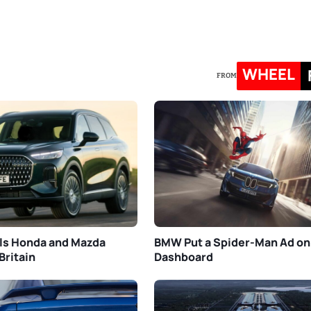
WHEEL
FROM
ls Honda and Mazda
BMW Put a Spider-Man Ad on
Britain
Dashboard