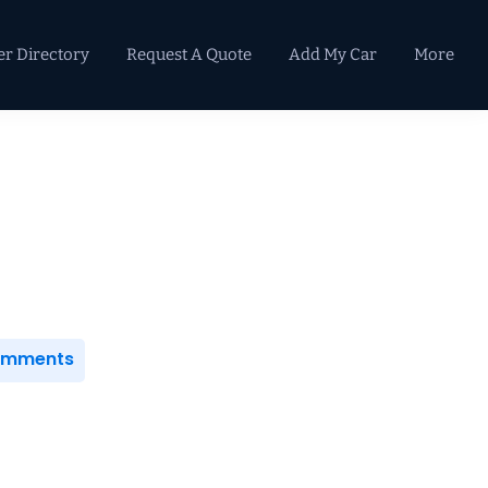
er Directory
Request A Quote
Add My Car
More
Primary
Sidebar
Comments