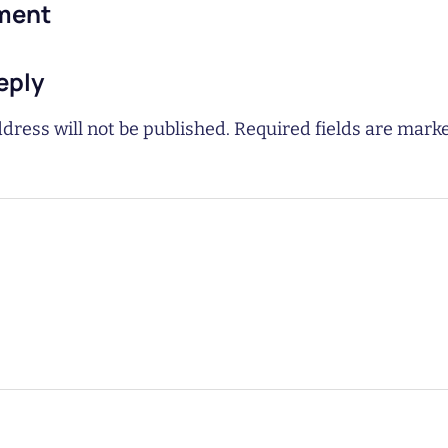
ment
eply
dress will not be published.
Required fields are mar