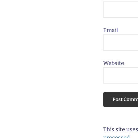
Email
Website
This site us
processed.