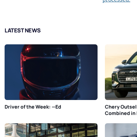
LATEST NEWS
Driver of the Week: —Ed
Chery Outsel
Combined in 