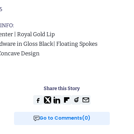
5
INFO:
enter | Royal Gold Lip
ware in Gloss Black| Floating Spokes
Concave Design
Share this Story
Go to Comments(0)