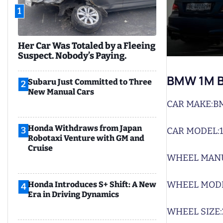
1
Her Car Was Totaled by a Fleeing
Suspect. Nobody’s Paying.
BMW 1M B
Subaru Just Committed to Three
2
New Manual Cars
CAR MAKE:
B
Honda Withdraws from Japan
3
CAR MODEL:
Robotaxi Venture with GM and
Cruise
WHEEL MAN
WHEEL MODE
Honda Introduces S+ Shift: A New
4
Era in Driving Dynamics
WHEEL SIZE: