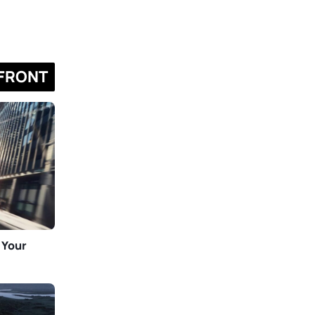
FRONT
 Your