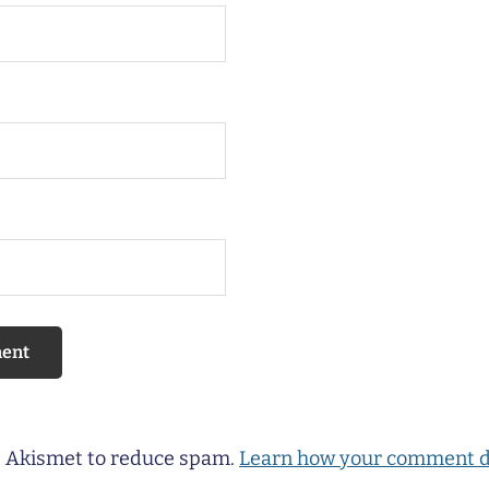
es Akismet to reduce spam.
Learn how your comment d