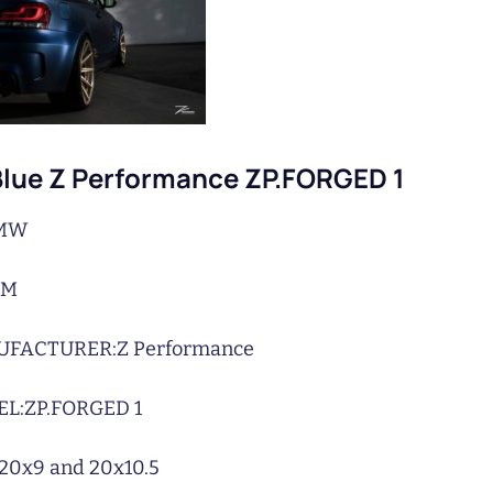
lue Z Performance ZP.FORGED 1
MW
1M
UFACTURER:
Z Performance
L:
ZP.FORGED 1
20x9 and 20x10.5