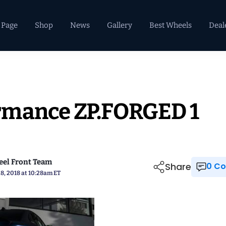
 Page
Shop
News
Gallery
Best Wheels
Deal
rmance ZP.FORGED 1
el Front Team
Share
0 
8, 2018 at 10:28am ET