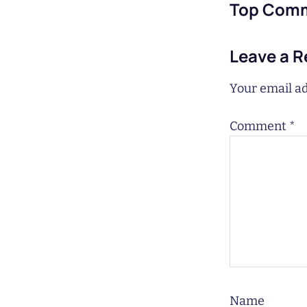
Top Com
Leave a R
Your email ad
Comment
*
Name