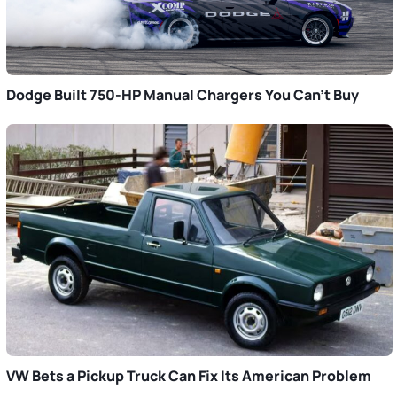
Dodge Built 750-HP Manual Chargers You Can’t Buy
VW Bets a Pickup Truck Can Fix Its American Problem