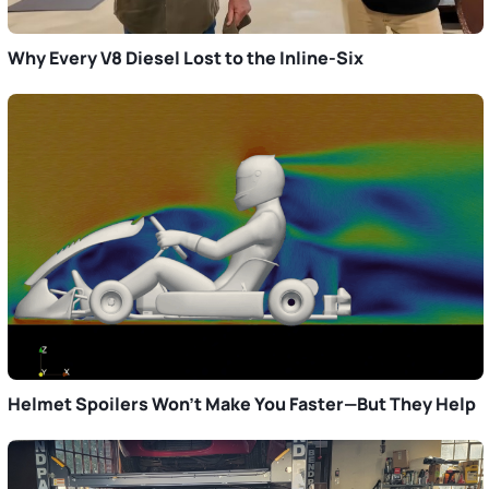
Why Every V8 Diesel Lost to the Inline-Six
Helmet Spoilers Won’t Make You Faster—But They Help