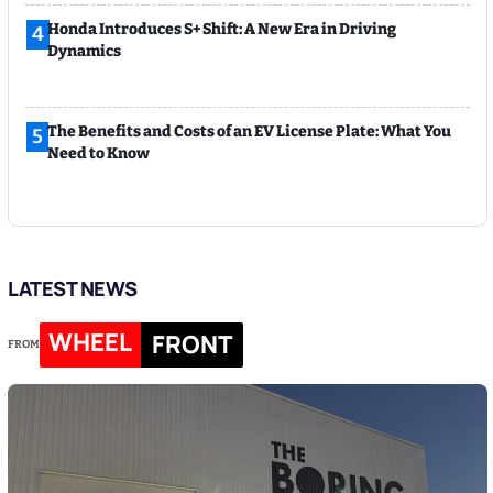
Honda Introduces S+ Shift: A New Era in Driving
4
Dynamics
The Benefits and Costs of an EV License Plate: What You
5
Need to Know
LATEST NEWS
WHEEL
FRONT
FROM