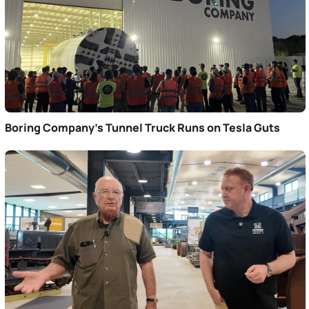
Boring Company’s Tunnel Truck Runs on Tesla Guts