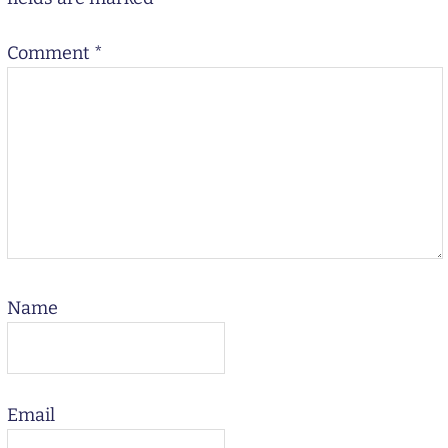
Comment
*
Name
Email