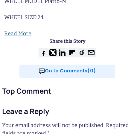
WHEEL MODEL:
Piatto-M
WHEEL SIZE:
24
Read More
Share this Story
Go to Comments(0)
Top Comment
Leave a Reply
Your email address will not be published.
Required
fields are marked
*