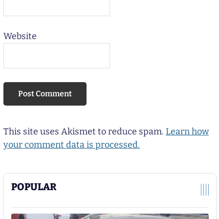
Website
This site uses Akismet to reduce spam.
Learn how
your comment data is processed.
POPULAR