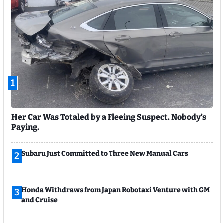
1
Her Car Was Totaled by a Fleeing Suspect. Nobody’s
Paying.
Subaru Just Committed to Three New Manual Cars
2
Honda Withdraws from Japan Robotaxi Venture with GM
3
and Cruise