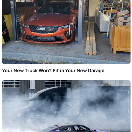
Your New Truck Won’t Fit in Your New Garage