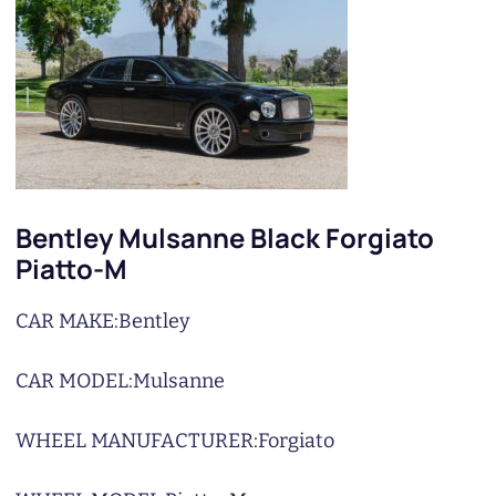
Bentley Mulsanne Black Forgiato
Piatto-M
CAR MAKE:
Bentley
CAR MODEL:
Mulsanne
WHEEL MANUFACTURER:
Forgiato