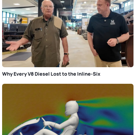
Why Every V8 Diesel Lost to the Inline-Six