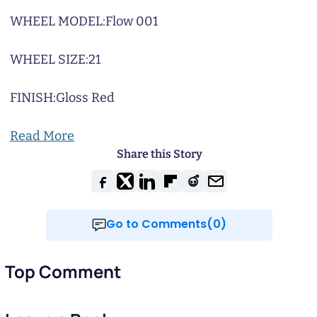
WHEEL MODEL:
Flow 001
WHEEL SIZE:
21
FINISH:
Gloss Red
Read More
Share this Story
Go to Comments(0)
Top Comment