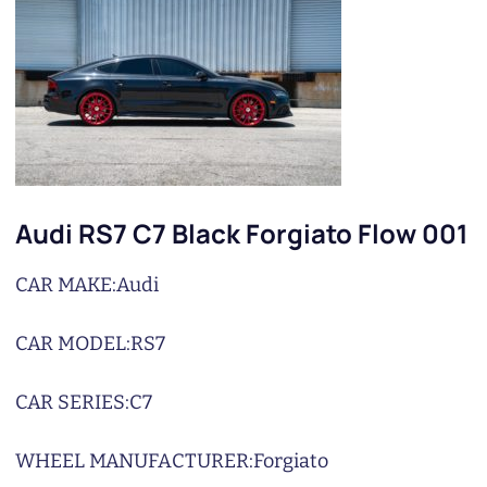
Audi RS7 C7 Black Forgiato Flow 001
CAR MAKE:
Audi
CAR MODEL:
RS7
CAR SERIES:
C7
WHEEL MANUFACTURER:
Forgiato