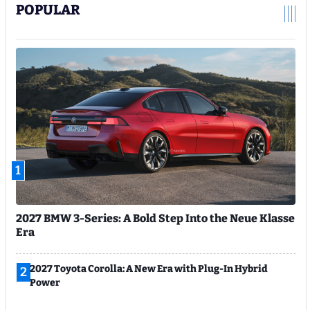
POPULAR
1
2027 BMW 3-Series: A Bold Step Into the Neue Klasse
Era
2027 Toyota Corolla: A New Era with Plug-In Hybrid
2
Power