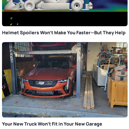
Helmet Spoilers Won’t Make You Faster—But They Help
Your New Truck Won’t Fit in Your New Garage