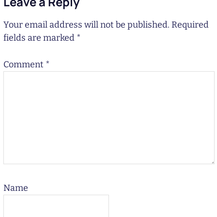
Leave a Reply
Your email address will not be published.
Required
fields are marked
*
Comment
*
Name