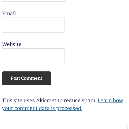
Email
Website
This site uses Akismet to reduce spam.
Learn how
your comment data is processed.