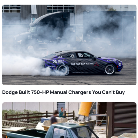
Dodge Built 750-HP Manual Chargers You Can’t Buy