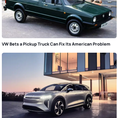
VW Bets a Pickup Truck Can Fix Its American Problem