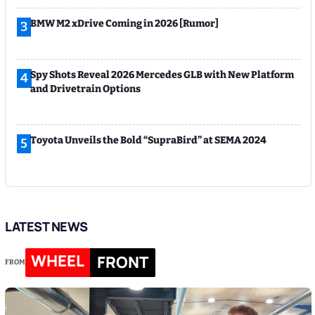
BMW M2 xDrive Coming in 2026 [Rumor]
3
Spy Shots Reveal 2026 Mercedes GLB with New Platform
4
and Drivetrain Options
Toyota Unveils the Bold “SupraBird” at SEMA 2024
5
LATEST NEWS
WHEEL
FRONT
FROM