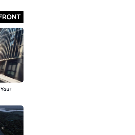
FRONT
 Your