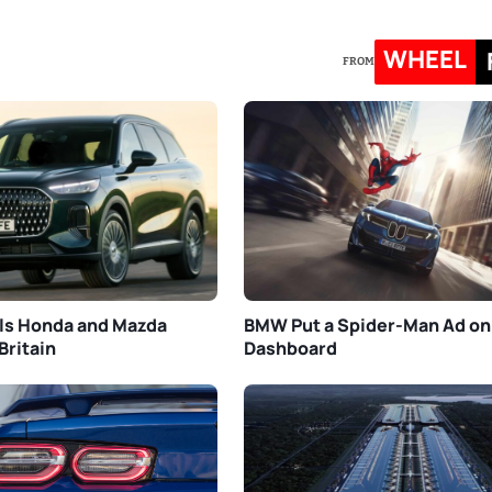
WHEEL
FROM
ls Honda and Mazda
BMW Put a Spider-Man Ad on
Britain
Dashboard