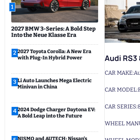
1
2027 BMW 3-Series: A Bold Step
Into the Neue Klasse Era
2027 Toyota Corolla: A New Era
2
Audi RS3
with Plug-In Hybrid Power
CAR MAKE:
Au
Li Auto Launches Mega Electric
3
Minivan in China
CAR MODEL:
CAR SERIES:
2024 Dodge Charger Daytona EV:
4
A Bold Leap into the Future
WHEEL MAN
NISMO and AUTECH: Nissan’s