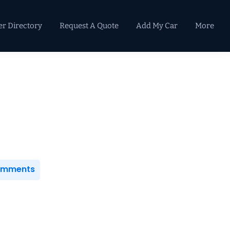
er Directory
Request A Quote
Add My Car
More
Primary
Sidebar
Comments