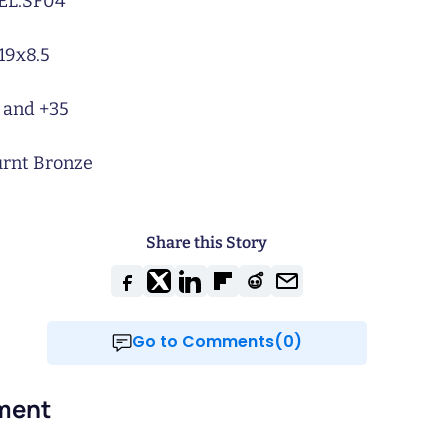
L:
SF04
19x8.5
 and +35
rnt Bronze
Share this Story
Go to Comments(0)
ment