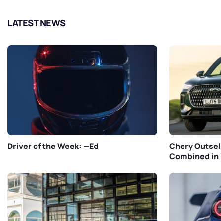
LATEST NEWS
Driver of the Week: —Ed
Chery Outsel
Combined in 