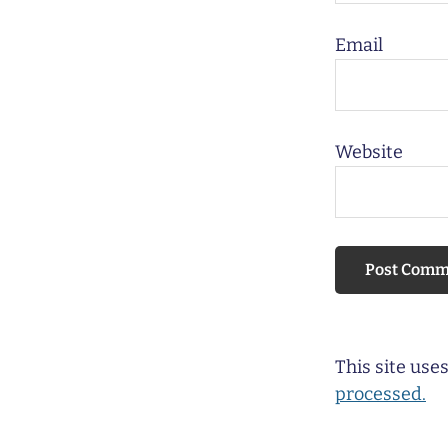
Email
Website
This site us
processed.