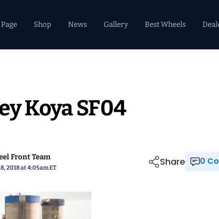
 Page
Shop
News
Gallery
Best Wheels
Deal
ey Koya SF04
el Front Team
Share
0 
8, 2018 at 4:05am ET