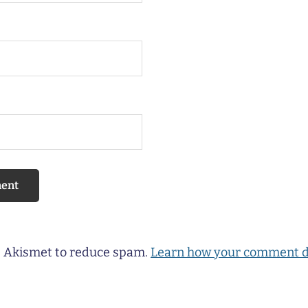
es Akismet to reduce spam.
Learn how your comment d