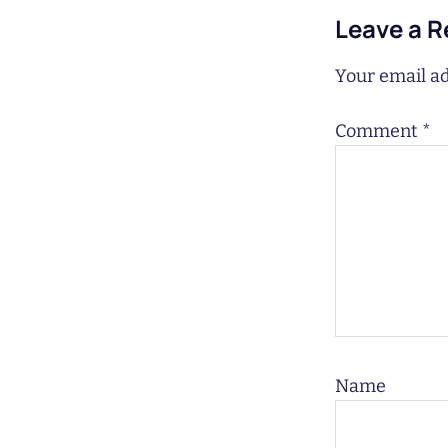
Leave a R
Your email ad
Comment
*
Name