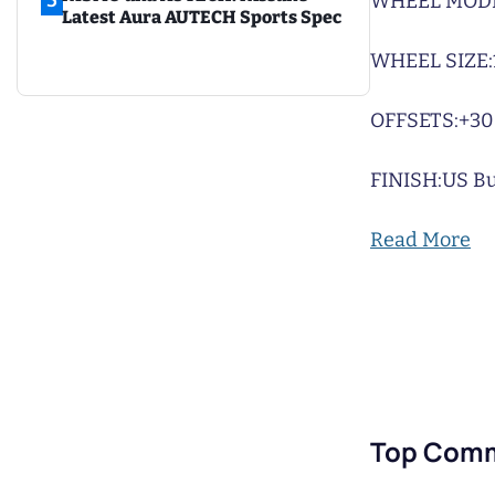
5
WHEEL MODE
Latest Aura AUTECH Sports Spec
WHEEL SIZE:
OFFSETS:
+30
FINISH:
US Bu
Read More
Top Com