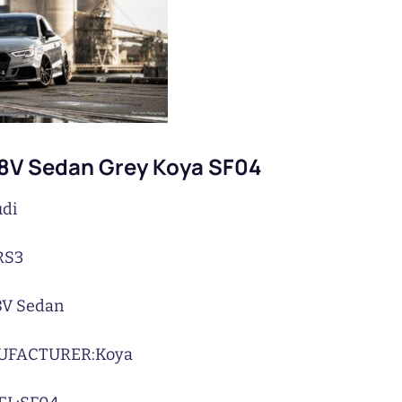
 8V Sedan Grey Koya SF04
di
RS3
8V Sedan
UFACTURER:
Koya