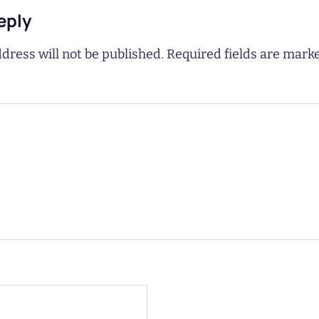
eply
dress will not be published.
Required fields are mar