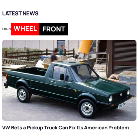
LATEST NEWS
WHEEL
FRONT
FROM
VW Bets a Pickup Truck Can Fix Its American Problem