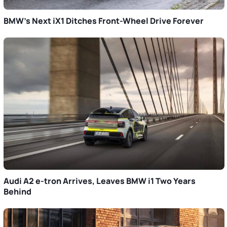
BMW’s Next iX1 Ditches Front-Wheel Drive Forever
Audi A2 e-tron Arrives, Leaves BMW i1 Two Years
Behind