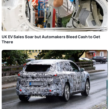
UK EV Sales Soar but Automakers Bleed Cash to Get
There