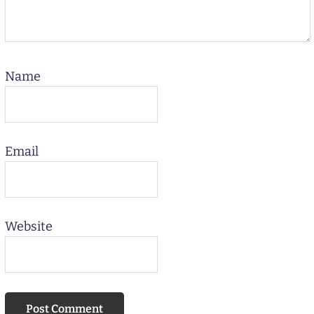
Name
Email
Website