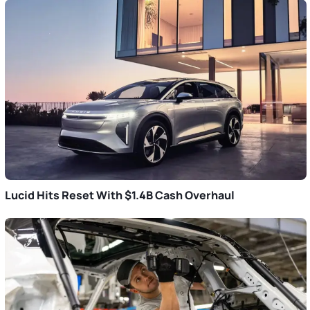
Lucid Hits Reset With $1.4B Cash Overhaul