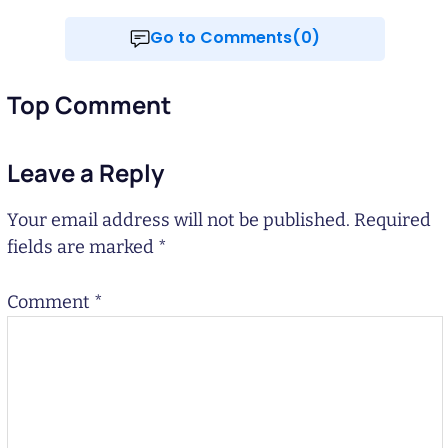
Go to Comments(0)
Top Comment
Leave a Reply
Your email address will not be published.
Required
fields are marked
*
Comment
*