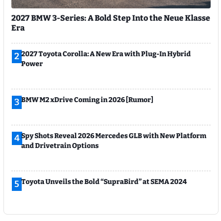
2027 BMW 3-Series: A Bold Step Into the Neue Klasse
Era
2027 Toyota Corolla: A New Era with Plug-In Hybrid
2
Power
BMW M2 xDrive Coming in 2026 [Rumor]
3
Spy Shots Reveal 2026 Mercedes GLB with New Platform
4
and Drivetrain Options
Toyota Unveils the Bold “SupraBird” at SEMA 2024
5