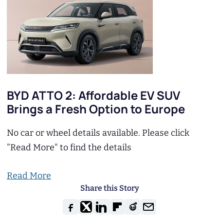
BYD ATTO 2: Affordable EV SUV
Brings a Fresh Option to Europe
No car or wheel details available. Please click
"Read More" to find the details
Read More
Share this Story