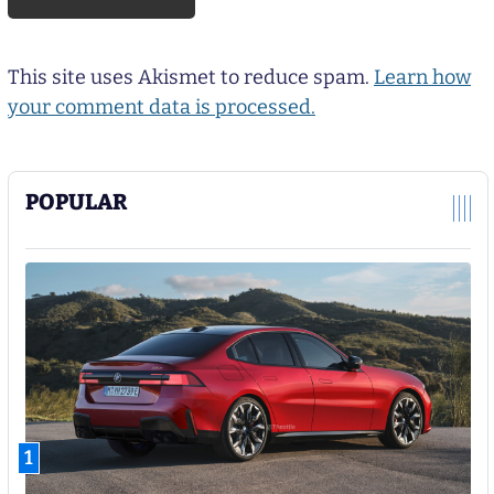
This site uses Akismet to reduce spam.
Learn how
your comment data is processed.
POPULAR
1