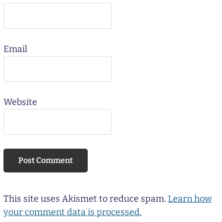
Email
Website
This site uses Akismet to reduce spam.
Learn how
your comment data is processed.