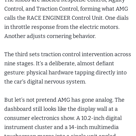
Control, and Traction Control, forming what AMG
calls the RACE ENGINEER Control Unit. One dials
in throttle response from the electric motors.
Another adjusts cornering behavior.
The third sets traction control intervention across
nine stages. It’s a deliberate, almost defiant
gesture: physical hardware tapping directly into
the car’s digital nervous system.
But let’s not pretend AMG has gone analog. The
dashboard still looks like the display wall at a
consumer electronics show. A 10.2-inch digital
instrument cluster and a 14-inch multimedia