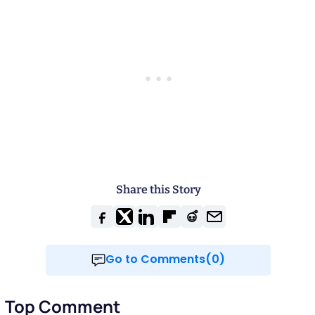
Share this Story
Go to Comments(0)
Top Comment