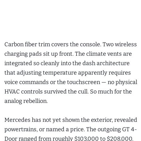
Carbon fiber trim covers the console. Two wireless
charging pads sit up front. The climate vents are
integrated so cleanly into the dash architecture
that adjusting temperature apparently requires
voice commands or the touchscreen — no physical
HVAC controls survived the cull. So much for the
analog rebellion.
Mercedes has not yet shown the exterior, revealed
powertrains, or named a price. The outgoing GT 4-
Door ranged from roughly $103,000 to $208,000.