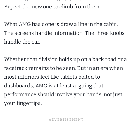
Expect the new one to climb from there.
What AMG has done is draw a line in the cabin.
The screens handle information. The three knobs
handle the car.
Whether that division holds up on a back road or a
racetrack remains to be seen. But in an era when
most interiors feel like tablets bolted to
dashboards, AMG is at least arguing that
performance should involve your hands, not just
your fingertips.