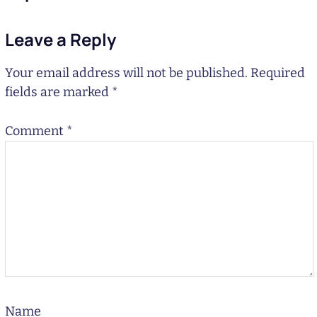
Leave a Reply
Your email address will not be published.
Required
fields are marked
*
Comment
*
Name