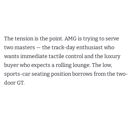
The tension is the point. AMG is trying to serve
two masters — the track-day enthusiast who
wants immediate tactile control and the luxury
buyer who expects a rolling lounge. The low,
sports-car seating position borrows from the two-
door GT.