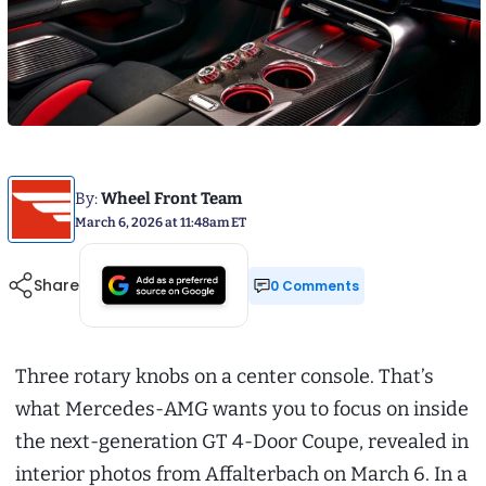
By:
Wheel Front Team
March 6, 2026 at 11:48am ET
Share
0 Comments
Three rotary knobs on a center console. That’s
what Mercedes-AMG wants you to focus on inside
the next-generation GT 4-Door Coupe, revealed in
interior photos from Affalterbach on March 6. In a