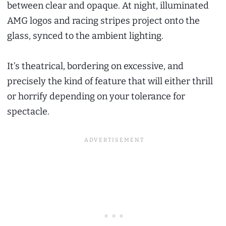
between clear and opaque. At night, illuminated
AMG logos and racing stripes project onto the
glass, synced to the ambient lighting.
It’s theatrical, bordering on excessive, and
precisely the kind of feature that will either thrill
or horrify depending on your tolerance for
spectacle.