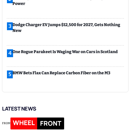
Power
Dodge Charger EV Jumps $12,500 for 2027, Gets Nothing
3
New
One Rogue Parakeet Is Waging War on Cars in Scotland
4
BMW Bets Flax Can Replace Carbon Fiber on the M3
5
LATEST NEWS
WHEEL
FRONT
FROM