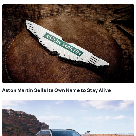
Aston Martin Sells Its Own Name to Stay Alive