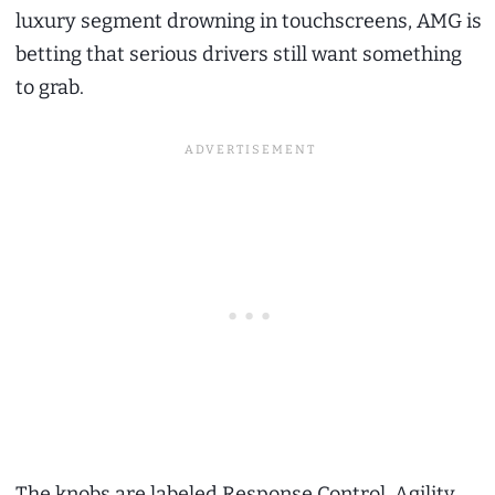
luxury segment drowning in touchscreens, AMG is
betting that serious drivers still want something
to grab.
The knobs are labeled Response Control, Agility