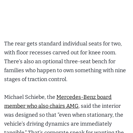
The rear gets standard individual seats for two,
with floor recesses carved out for knee room.
There’s also an optional three-seat bench for
families who happen to own something with nine
stages of traction control.
Michael Schiebe, the
Mercedes-Benz board
member who also chairs AMG
, said the interior
was designed so that “even when stationary, the
vehicle’s driving dynamics are immediately
tangible.” That’s corporate speak for wanting the