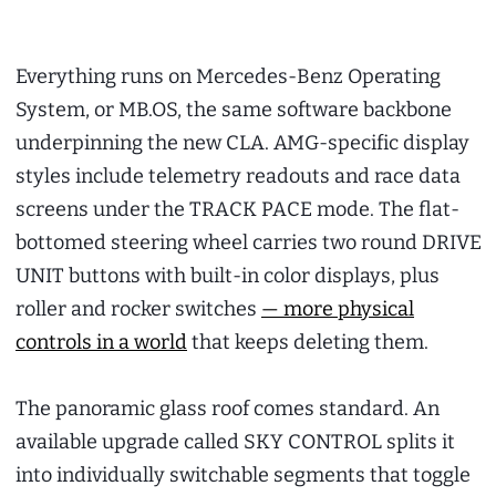
Everything runs on Mercedes-Benz Operating
System, or MB.OS, the same software backbone
underpinning the new CLA. AMG-specific display
styles include telemetry readouts and race data
screens under the TRACK PACE mode. The flat-
bottomed steering wheel carries two round DRIVE
UNIT buttons with built-in color displays, plus
roller and rocker switches
— more physical
controls in a world
that keeps deleting them.
The panoramic glass roof comes standard. An
available upgrade called SKY CONTROL splits it
into individually switchable segments that toggle