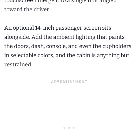
touchscreen merge into a single unit angled
toward the driver.
An optional 14-inch passenger screen sits
alongside. Add the ambient lighting that paints
the doors, dash, console, and even the cupholders
in selectable colors, and the cabin is anything but
restrained.