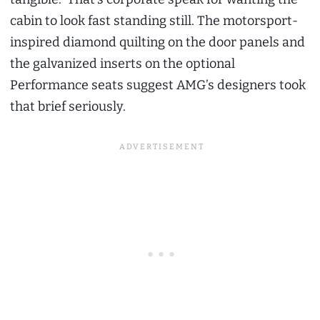
cabin to look fast standing still. The motorsport-
inspired diamond quilting on the door panels and
the galvanized inserts on the optional
Performance seats suggest AMG’s designers took
that brief seriously.