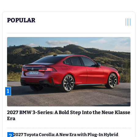
POPULAR
1
2027 BMW 3-Series: A Bold Step Into the Neue Klasse
Era
2027 Toyota Corolla: A New Era with Plug-In Hybrid
2