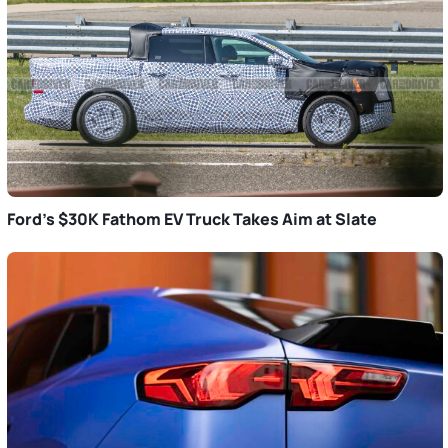
Ford’s $30K Fathom EV Truck Takes Aim at Slate