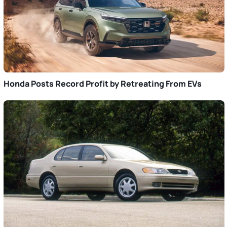
Honda Posts Record Profit by Retreating From EVs