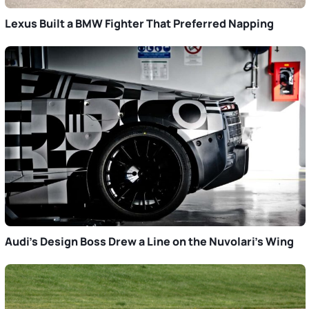
Lexus Built a BMW Fighter That Preferred Napping
Audi’s Design Boss Drew a Line on the Nuvolari’s Wing