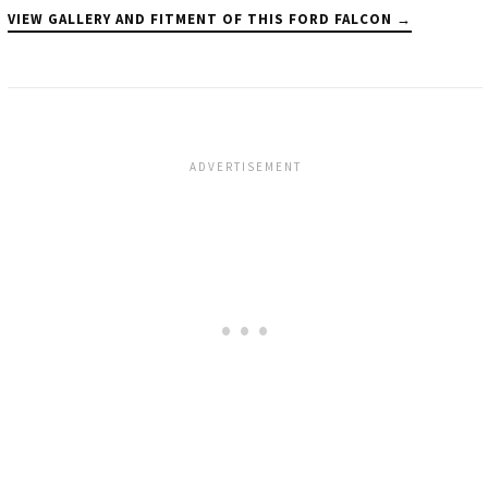
VIEW GALLERY AND FITMENT OF THIS FORD FALCON →