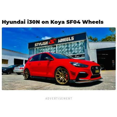
Hyundai i30N on Koya SF04 Wheels