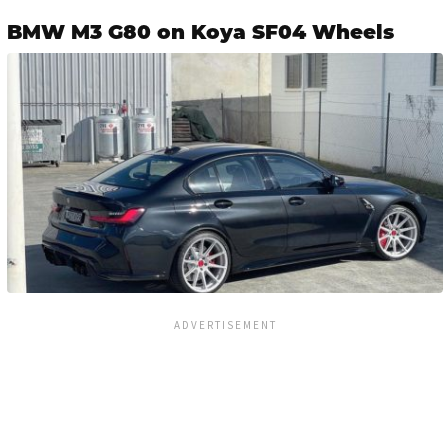
BMW M3 G80 on Koya SF04 Wheels