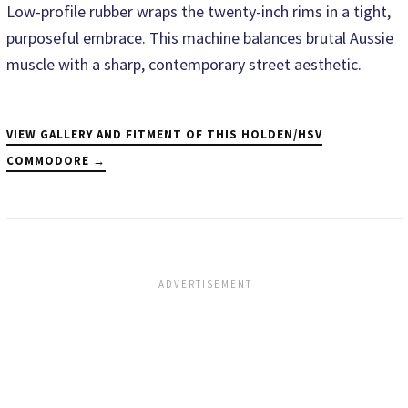
Low-profile rubber wraps the twenty-inch rims in a tight,
purposeful embrace. This machine balances brutal Aussie
muscle with a sharp, contemporary street aesthetic.
VIEW GALLERY AND FITMENT OF THIS HOLDEN/HSV
COMMODORE →