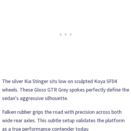
The silver Kia Stinger sits low on sculpted Koya SF04
wheels. These Gloss GTR Grey spokes perfectly define the
sedan's aggressive silhouette.
Falken rubber grips the road with precision across both
wide rear axles. This subtle setup validates the platform
as a true performance contender today.