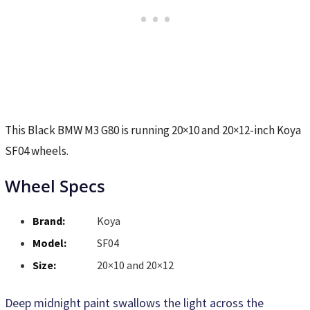
This Black BMW M3 G80 is running 20×10 and 20×12-inch Koya
SF04 wheels.
Wheel Specs
Brand:
Koya
Model:
SF04
Size:
20×10 and 20×12
Deep midnight paint swallows the light across the