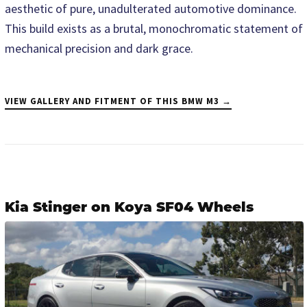
aesthetic of pure, unadulterated automotive dominance.
This build exists as a brutal, monochromatic statement of
mechanical precision and dark grace.
VIEW GALLERY AND FITMENT OF THIS BMW M3 →
Kia Stinger on Koya SF04 Wheels