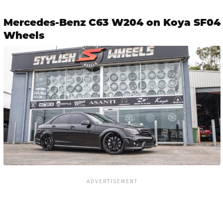
Mercedes-Benz C63 W204 on Koya SF04
Wheels