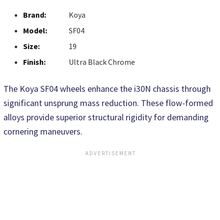
Brand:
Koya
Model:
SF04
Size:
19
Finish:
Ultra Black Chrome
The Koya SF04 wheels enhance the i30N chassis through
significant unsprung mass reduction. These flow-formed
alloys provide superior structural rigidity for demanding
cornering maneuvers.