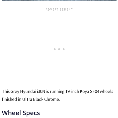
This Grey Hyundai i30N is running 19-inch Koya SF04 wheels
finished in Ultra Black Chrome.
Wheel Specs