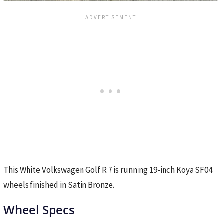
This White Volkswagen Golf R 7 is running 19-inch Koya SF04
wheels finished in Satin Bronze.
Wheel Specs