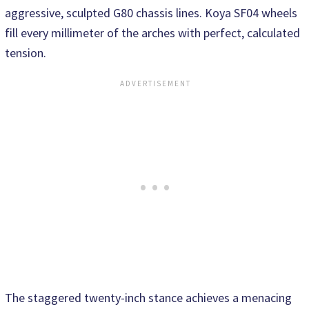
aggressive, sculpted G80 chassis lines. Koya SF04 wheels
fill every millimeter of the arches with perfect, calculated
tension.
The staggered twenty-inch stance achieves a menacing