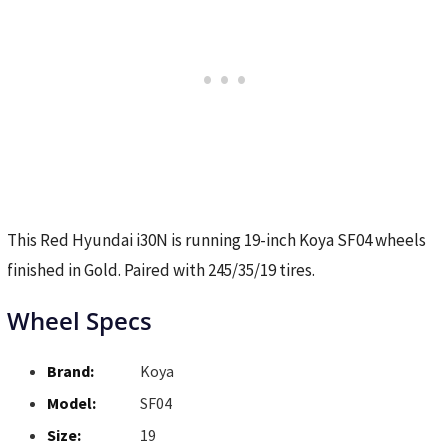
This Red Hyundai i30N is running 19-inch Koya SF04 wheels
finished in Gold. Paired with 245/35/19 tires.
Wheel Specs
Brand:
Koya
Model:
SF04
Size:
19