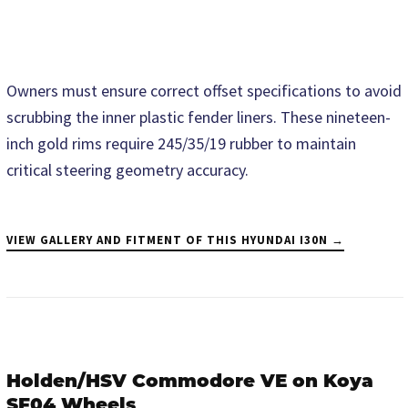
Owners must ensure correct offset specifications to avoid
scrubbing the inner plastic fender liners. These nineteen-
inch gold rims require 245/35/19 rubber to maintain
critical steering geometry accuracy.
VIEW GALLERY AND FITMENT OF THIS HYUNDAI I30N →
Holden/HSV Commodore VE on Koya
SF04 Wheels