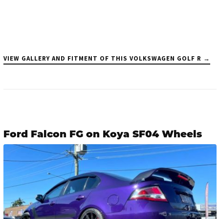
VIEW GALLERY AND FITMENT OF THIS VOLKSWAGEN GOLF R →
Ford Falcon FG on Koya SF04 Wheels