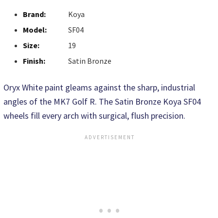
Brand:
Koya
Model:
SF04
Size:
19
Finish:
Satin Bronze
Oryx White paint gleams against the sharp, industrial
angles of the MK7 Golf R. The Satin Bronze Koya SF04
wheels fill every arch with surgical, flush precision.