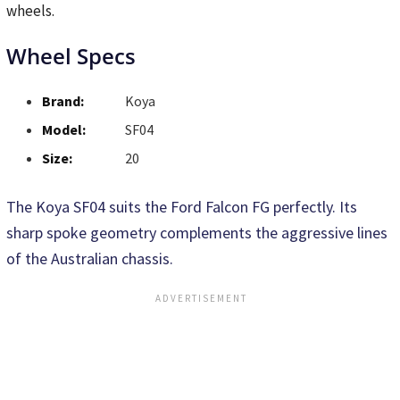
wheels.
Wheel Specs
Brand:
Koya
Model:
SF04
Size:
20
The Koya SF04 suits the Ford Falcon FG perfectly. Its
sharp spoke geometry complements the aggressive lines
of the Australian chassis.