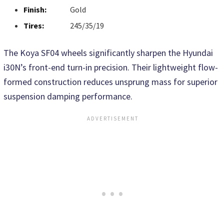
Finish:
Gold
Tires:
245/35/19
The Koya SF04 wheels significantly sharpen the Hyundai
i30N’s front-end turn-in precision. Their lightweight flow-
formed construction reduces unsprung mass for superior
suspension damping performance.