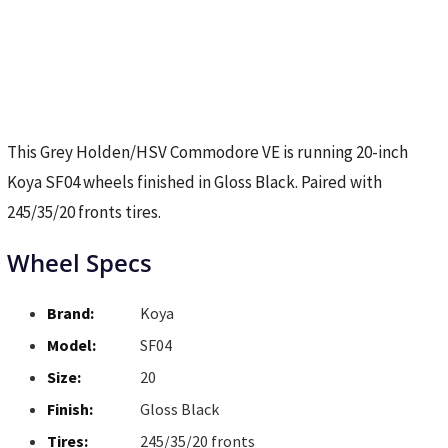
This Grey Holden/HSV Commodore VE is running 20-inch
Koya SF04 wheels finished in Gloss Black. Paired with
245/35/20 fronts tires.
Wheel Specs
Brand:
Koya
Model:
SF04
Size:
20
Finish:
Gloss Black
Tires:
245/35/20 fronts