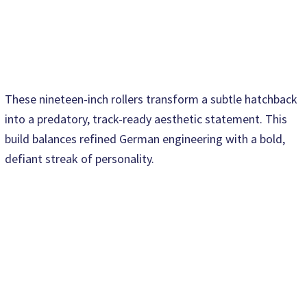
These nineteen-inch rollers transform a subtle hatchback
into a predatory, track-ready aesthetic statement. This
build balances refined German engineering with a bold,
defiant streak of personality.