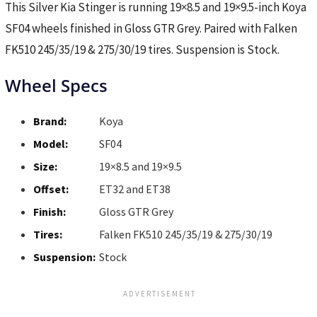
This Silver Kia Stinger is running 19×8.5 and 19×9.5-inch Koya
SF04 wheels finished in Gloss GTR Grey. Paired with Falken
FK510 245/35/19 & 275/30/19 tires. Suspension is Stock.
Wheel Specs
Brand:
Koya
Model:
SF04
Size:
19×8.5 and 19×9.5
Offset:
ET32 and ET38
Finish:
Gloss GTR Grey
Tires:
Falken FK510 245/35/19 & 275/30/19
Suspension:
Stock