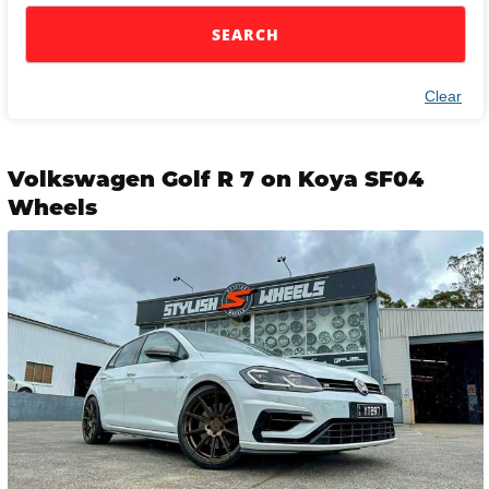
SEARCH
Clear
Volkswagen Golf R 7 on Koya SF04
Wheels