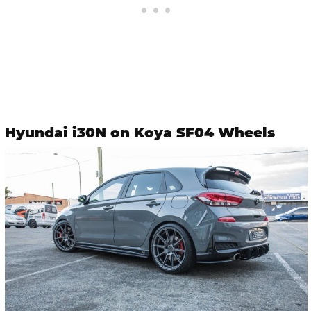
Hyundai i30N on Koya SF04 Wheels