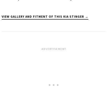
VIEW GALLERY AND FITMENT OF THIS KIA STINGER →