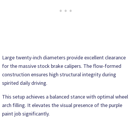
Large twenty-inch diameters provide excellent clearance
for the massive stock brake calipers. The flow-formed
construction ensures high structural integrity during
spirited daily driving.
This setup achieves a balanced stance with optimal wheel
arch filling. It elevates the visual presence of the purple
paint job significantly.