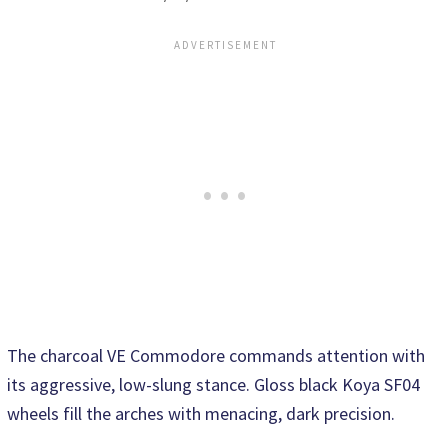
The charcoal VE Commodore commands attention with
its aggressive, low-slung stance. Gloss black Koya SF04
wheels fill the arches with menacing, dark precision.