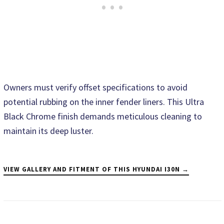
Owners must verify offset specifications to avoid
potential rubbing on the inner fender liners. This Ultra
Black Chrome finish demands meticulous cleaning to
maintain its deep luster.
VIEW GALLERY AND FITMENT OF THIS HYUNDAI I30N →