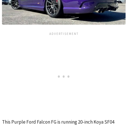
This Purple Ford Falcon FG is running 20-inch Koya SF04