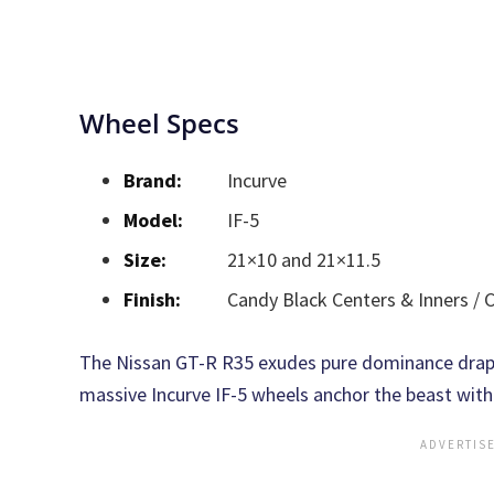
Wheel Specs
Brand:
Incurve
Model:
IF-5
Size:
21×10 and 21×11.5
Finish:
Candy Black Centers & Inners /
The Nissan GT-R R35 exudes pure dominance draped
massive Incurve IF-5 wheels anchor the beast with