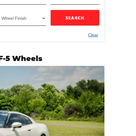
SEARCH
Clear
IF-5 Wheels