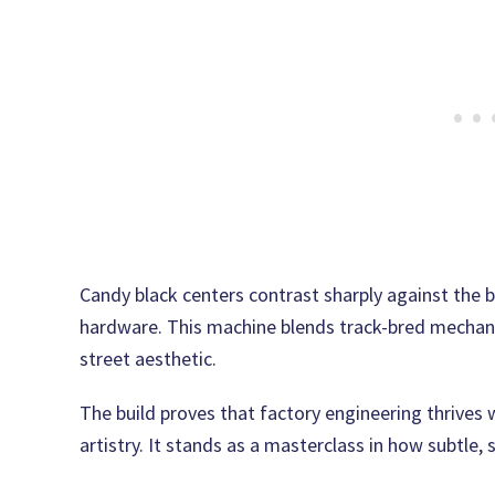
Candy black centers contrast sharply against the 
hardware. This machine blends track-bred mechani
street aesthetic.
The build proves that factory engineering thrives 
artistry. It stands as a masterclass in how subtle