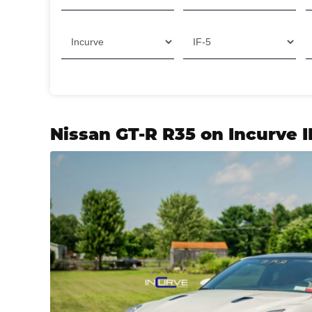
Nissan GT-R R35 on Incurve 