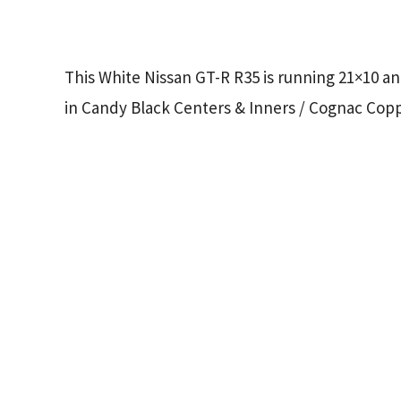
This White Nissan GT-R R35 is running 21×10 an
in Candy Black Centers & Inners / Cognac Cop