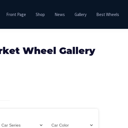
Front Page
Shop
News
Gallery
Best Wheels
rket Wheel Gallery