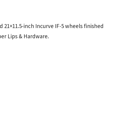
d 21×11.5-inch Incurve IF-5 wheels finished
per Lips & Hardware.