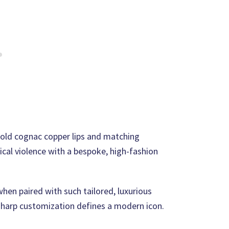
bold cognac copper lips and matching
cal violence with a bespoke, high-fashion
when paired with such tailored, luxurious
, sharp customization defines a modern icon.