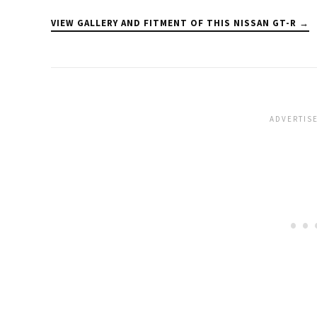
VIEW GALLERY AND FITMENT OF THIS NISSAN GT-R →