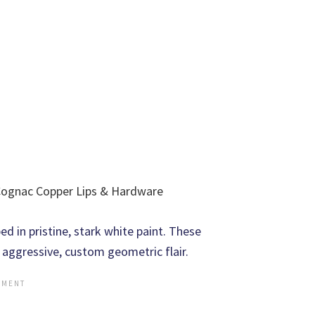
 Cognac Copper Lips & Hardware
 in pristine, stark white paint. These
 aggressive, custom geometric flair.