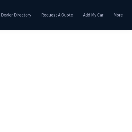
Dealer Directory
Request A Quote
Add My Car
More
Primary
Sidebar