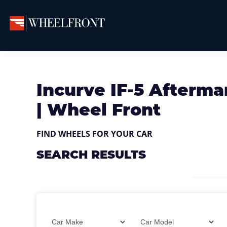
Skip
Skip
Skip
to
to
to
primary
main
primary
Wheel
Aftermarket
Front
navigation
content
sidebar
Wheels
Gallery
&
Incurve IF-5 Afterma
Directory
| Wheel Front
FIND WHEELS FOR YOUR CAR
SEARCH RESULTS
Filter