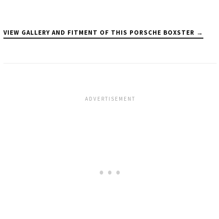
VIEW GALLERY AND FITMENT OF THIS PORSCHE BOXSTER →