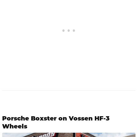
Porsche Boxster on Vossen HF-3
Wheels