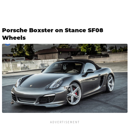
Porsche Boxster on Stance SF08
Wheels