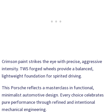
Crimson paint strikes the eye with precise, aggressive
intensity. TWS forged wheels provide a balanced,
lightweight foundation for spirited driving.
This Porsche reflects a masterclass in functional,
minimalist automotive design. Every choice celebrates
pure performance through refined and intentional
mechanical engineering.