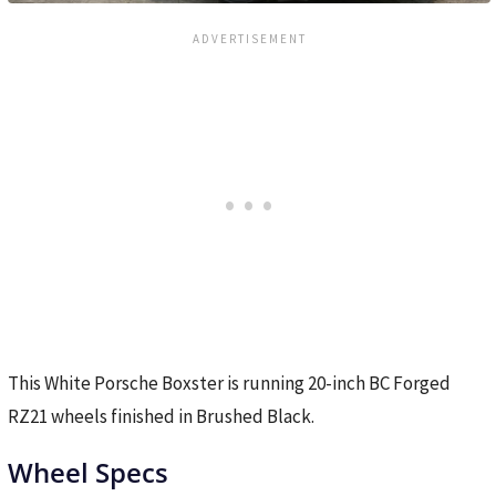
This White Porsche Boxster is running 20-inch BC Forged
RZ21 wheels finished in Brushed Black.
Wheel Specs