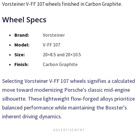
Vorsteiner V-FF 107 wheels finished in Carbon Graphite.
Wheel Specs
Brand:
Vorsteiner
Model:
V-FF 107
Size:
20×8.5 and 20×10.5
Finish:
Carbon Graphite
Selecting Vorsteiner V-FF 107 wheels signifies a calculated
move toward modernizing Porsche's classic mid-engine
silhouette. These lightweight flow-forged alloys prioritize
balanced performance while maintaining the Boxster's
inherent driving dynamics.