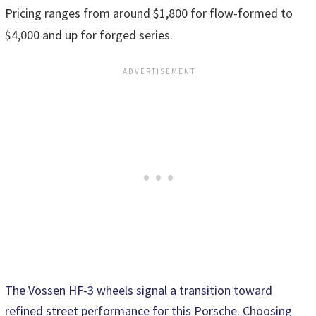
Pricing ranges from around $1,800 for flow-formed to
$4,000 and up for forged series.
The Vossen HF-3 wheels signal a transition toward
refined street performance for this Porsche. Choosing