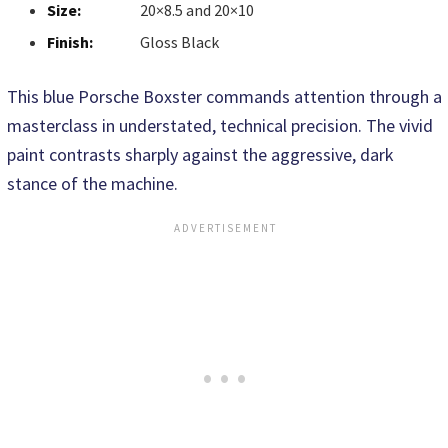
Size:
20×8.5 and 20×10
Finish:
Gloss Black
This blue Porsche Boxster commands attention through a
masterclass in understated, technical precision. The vivid
paint contrasts sharply against the aggressive, dark
stance of the machine.