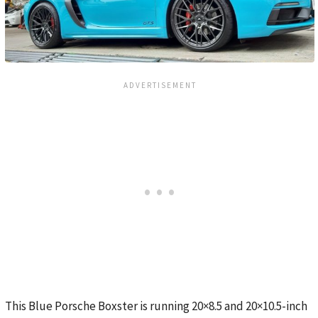
This Blue Porsche Boxster is running 20×8.5 and 20×10.5-inch