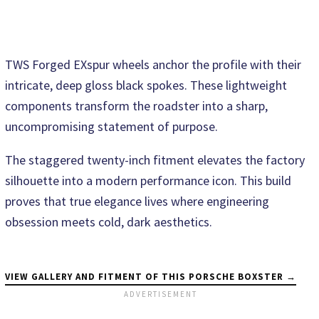
TWS Forged EXspur wheels anchor the profile with their
intricate, deep gloss black spokes. These lightweight
components transform the roadster into a sharp,
uncompromising statement of purpose.
The staggered twenty-inch fitment elevates the factory
silhouette into a modern performance icon. This build
proves that true elegance lives where engineering
obsession meets cold, dark aesthetics.
VIEW GALLERY AND FITMENT OF THIS PORSCHE BOXSTER →