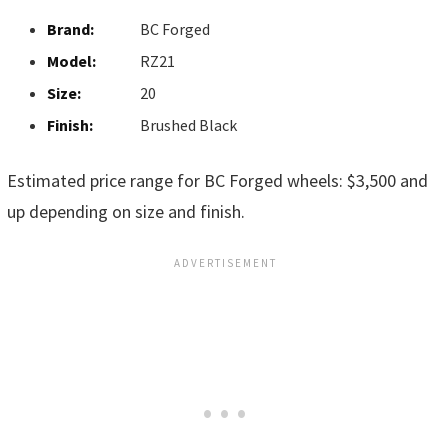
Brand:
BC Forged
Model:
RZ21
Size:
20
Finish:
Brushed Black
Estimated price range for BC Forged wheels: $3,500 and
up depending on size and finish.