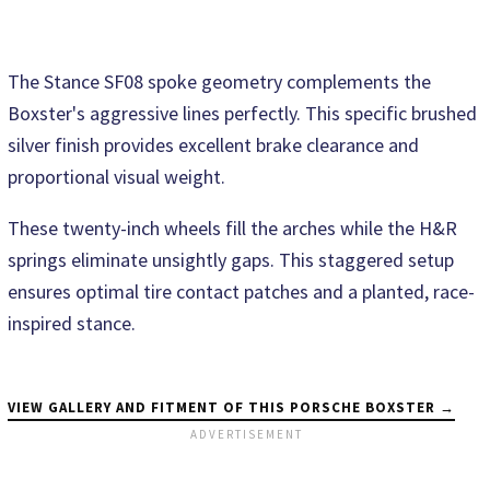
The Stance SF08 spoke geometry complements the
Boxster's aggressive lines perfectly. This specific brushed
silver finish provides excellent brake clearance and
proportional visual weight.
These twenty-inch wheels fill the arches while the H&R
springs eliminate unsightly gaps. This staggered setup
ensures optimal tire contact patches and a planted, race-
inspired stance.
VIEW GALLERY AND FITMENT OF THIS PORSCHE BOXSTER →