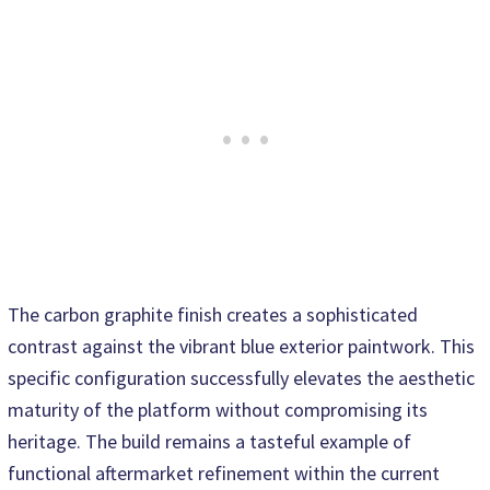
The carbon graphite finish creates a sophisticated
contrast against the vibrant blue exterior paintwork. This
specific configuration successfully elevates the aesthetic
maturity of the platform without compromising its
heritage. The build remains a tasteful example of
functional aftermarket refinement within the current