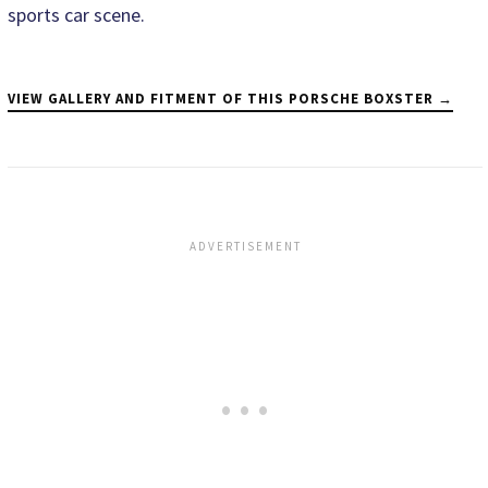
sports car scene.
VIEW GALLERY AND FITMENT OF THIS PORSCHE BOXSTER →