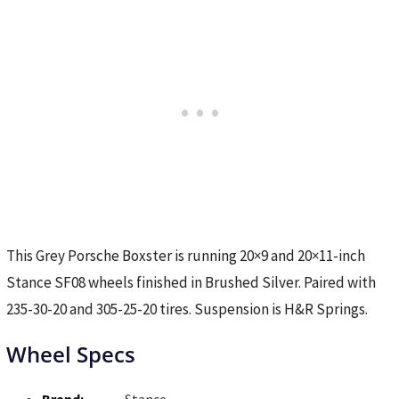
This Grey Porsche Boxster is running 20×9 and 20×11-inch
Stance SF08 wheels finished in Brushed Silver. Paired with
235-30-20 and 305-25-20 tires. Suspension is H&R Springs.
Wheel Specs