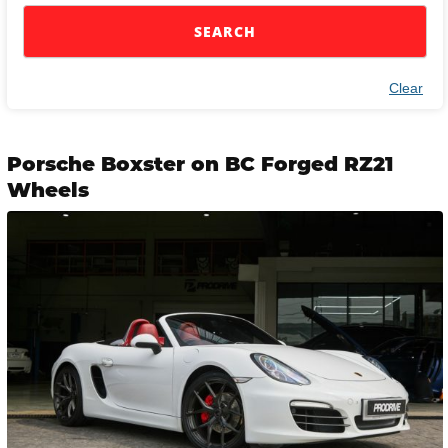
SEARCH
Clear
Porsche Boxster on BC Forged RZ21
Wheels