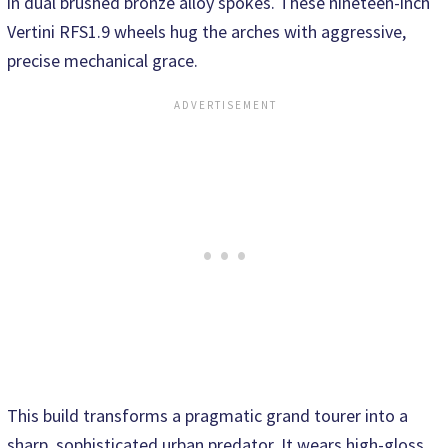
in dual brushed bronze alloy spokes. These nineteen-inch
Vertini RFS1.9 wheels hug the arches with aggressive,
precise mechanical grace.
This build transforms a pragmatic grand tourer into a
sharp, sophisticated urban predator. It wears high-gloss