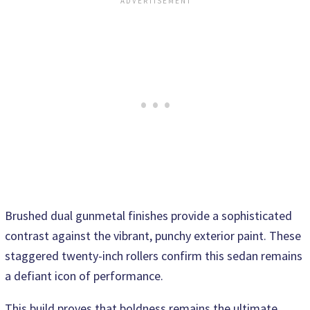
Brushed dual gunmetal finishes provide a sophisticated
contrast against the vibrant, punchy exterior paint. These
staggered twenty-inch rollers confirm this sedan remains
a defiant icon of performance.
This build proves that boldness remains the ultimate