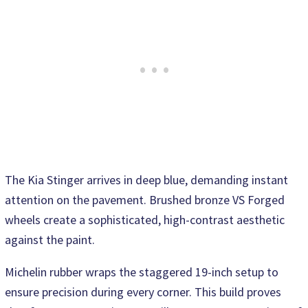
The Kia Stinger arrives in deep blue, demanding instant
attention on the pavement. Brushed bronze VS Forged
wheels create a sophisticated, high-contrast aesthetic
against the paint.
Michelin rubber wraps the staggered 19-inch setup to
ensure precision during every corner. This build proves