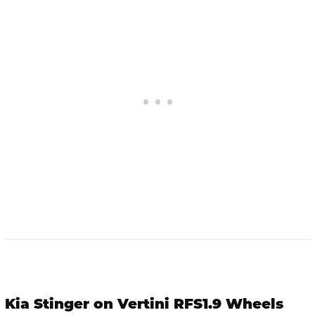
Kia Stinger on Vertini RFS1.9 Wheels