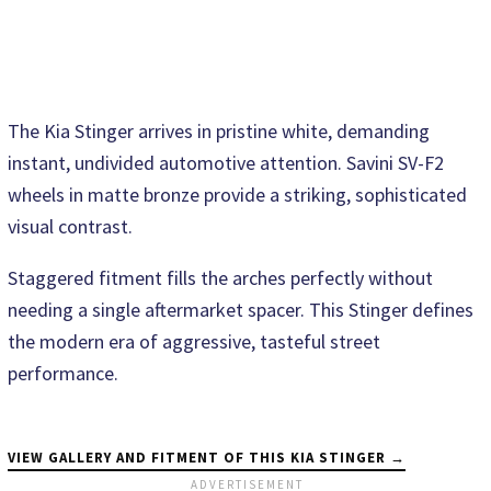
The Kia Stinger arrives in pristine white, demanding
instant, undivided automotive attention. Savini SV-F2
wheels in matte bronze provide a striking, sophisticated
visual contrast.
Staggered fitment fills the arches perfectly without
needing a single aftermarket spacer. This Stinger defines
the modern era of aggressive, tasteful street
performance.
VIEW GALLERY AND FITMENT OF THIS KIA STINGER →