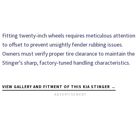
Fitting twenty-inch wheels requires meticulous attention
to offset to prevent unsightly fender rubbing issues.
Owners must verify proper tire clearance to maintain the
Stinger’s sharp, factory-tuned handling characteristics.
VIEW GALLERY AND FITMENT OF THIS KIA STINGER →