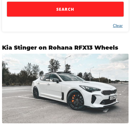
SEARCH
Clear
Kia Stinger on Rohana RFX13 Wheels