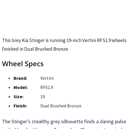
This Grey Kia Stinger is running 19-inch Vertini RFS1.9 wheels
finished in Dual Brushed Bronze.
Wheel Specs
Brand:
Vertini
Model:
RFS1.9
Size:
19
Finish:
Dual Brushed Bronze
The Stinger’s stealthy grey silhouette finds a daring pulse