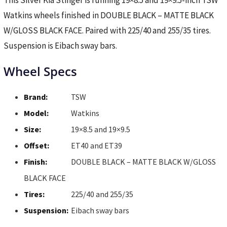
This Silver Kia Stinger is running 19×8.5 and 19×9.5-inch TSW
Watkins wheels finished in DOUBLE BLACK – MATTE BLACK
W/GLOSS BLACK FACE. Paired with 225/40 and 255/35 tires.
Suspension is Eibach sway bars.
Wheel Specs
Brand:
TSW
Model:
Watkins
Size:
19×8.5 and 19×9.5
Offset:
ET40 and ET39
Finish:
DOUBLE BLACK – MATTE BLACK W/GLOSS
BLACK FACE
Tires:
225/40 and 255/35
Suspension:
Eibach sway bars