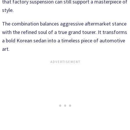
that factory suspension can still support a masterpiece of
style.
The combination balances aggressive aftermarket stance
with the refined soul of a true grand tourer. It transforms
a bold Korean sedan into a timeless piece of automotive
art.