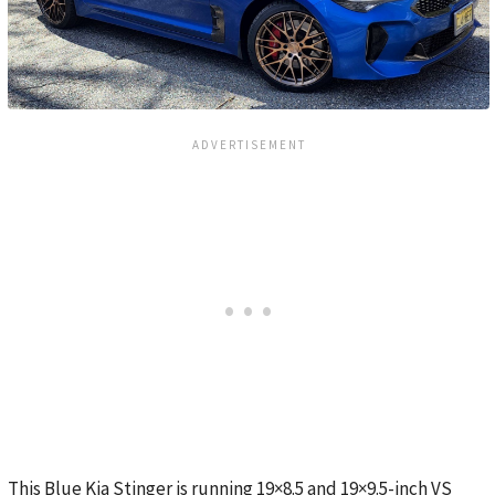
This Blue Kia Stinger is running 19×8.5 and 19×9.5-inch VS