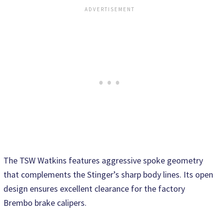
The TSW Watkins features aggressive spoke geometry
that complements the Stinger’s sharp body lines. Its open
design ensures excellent clearance for the factory
Brembo brake calipers.