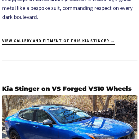
metal like a bespoke suit, commanding respect on every
dark boulevard.
VIEW GALLERY AND FITMENT OF THIS KIA STINGER →
Kia Stinger on VS Forged VS10 Wheels