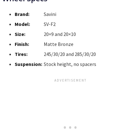
Brand:
Savini
Model:
SV-F2
Size:
20×9 and 20×10
Finish:
Matte Bronze
Tires:
245/30/20 and 285/30/20
Suspension:
Stock height, no spacers