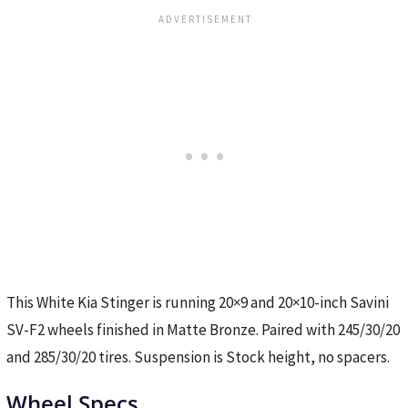
This White Kia Stinger is running 20×9 and 20×10-inch Savini
SV-F2 wheels finished in Matte Bronze. Paired with 245/30/20
and 285/30/20 tires. Suspension is Stock height, no spacers.
Wheel Specs