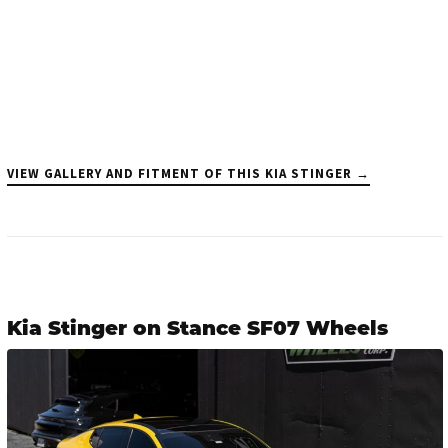
VIEW GALLERY AND FITMENT OF THIS KIA STINGER →
Kia Stinger on Stance SF07 Wheels