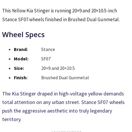
This Yellow Kia Stinger is running 20×9 and 20×10.5-inch
Stance SF07 wheels finished in Brushed Dual Gunmetal.
Wheel Specs
Brand:
Stance
Model:
SF07
Size:
20×9 and 20×10.5
Finish:
Brushed Dual Gunmetal
The Kia Stinger draped in high-voltage yellow demands
total attention on any urban street. Stance SF07 wheels
push the aggressive aesthetic into truly legendary
territory.