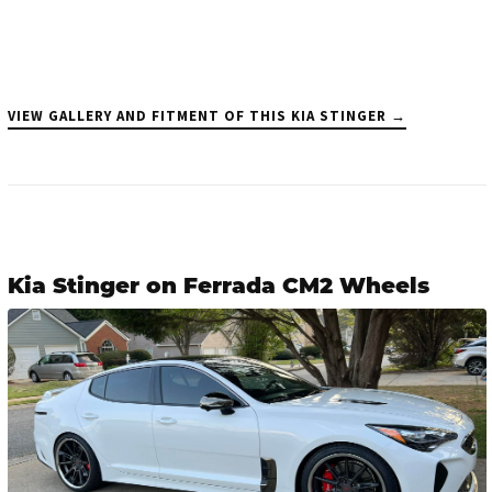
VIEW GALLERY AND FITMENT OF THIS KIA STINGER →
Kia Stinger on Ferrada CM2 Wheels