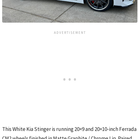
This White Kia Stinger is running 20×9 and 20×10-inch Ferrada
CM2 wheels finished in Matte Graphite / Chrome Lip. Paired