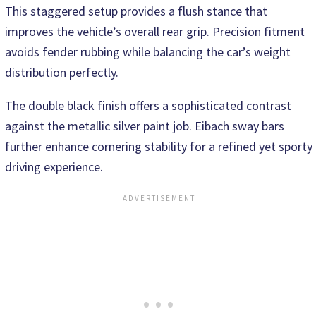
This staggered setup provides a flush stance that
improves the vehicle’s overall rear grip. Precision fitment
avoids fender rubbing while balancing the car’s weight
distribution perfectly.
The double black finish offers a sophisticated contrast
against the metallic silver paint job. Eibach sway bars
further enhance cornering stability for a refined yet sporty
driving experience.