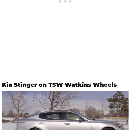
Kia Stinger on TSW Watkins Wheels