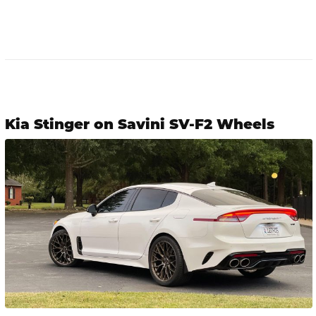
Kia Stinger on Savini SV-F2 Wheels