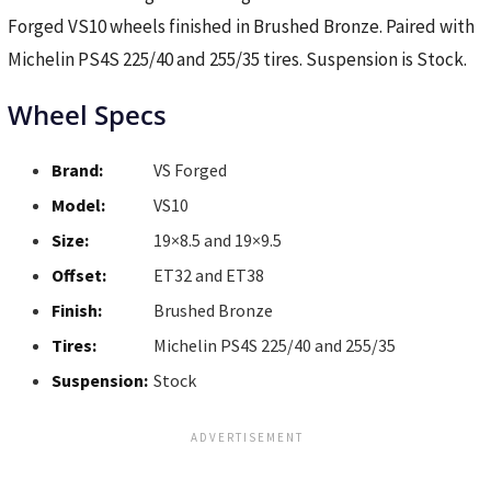
Forged VS10 wheels finished in Brushed Bronze. Paired with
Michelin PS4S 225/40 and 255/35 tires. Suspension is Stock.
Wheel Specs
Brand:
VS Forged
Model:
VS10
Size:
19×8.5 and 19×9.5
Offset:
ET32 and ET38
Finish:
Brushed Bronze
Tires:
Michelin PS4S 225/40 and 255/35
Suspension:
Stock