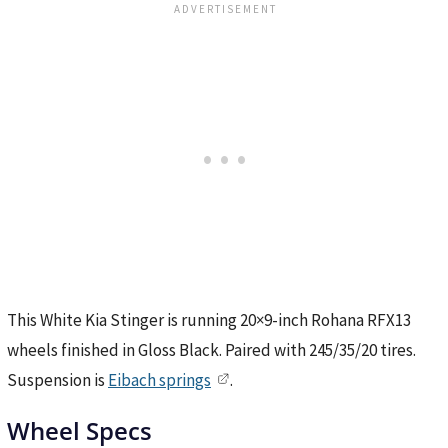
This White Kia Stinger is running 20×9-inch Rohana RFX13
wheels finished in Gloss Black. Paired with 245/35/20 tires.
Suspension is
Eibach springs
.
Wheel Specs