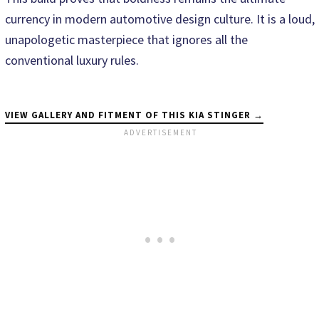
currency in modern automotive design culture. It is a loud,
unapologetic masterpiece that ignores all the
conventional luxury rules.
VIEW GALLERY AND FITMENT OF THIS KIA STINGER →