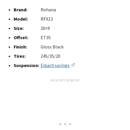
Brand:
Rohana
Model:
RFX13
Size:
20×9
Offset:
ET35
Finish:
Gloss Black
Tires:
245/35/20
Suspension:
Eibach springs