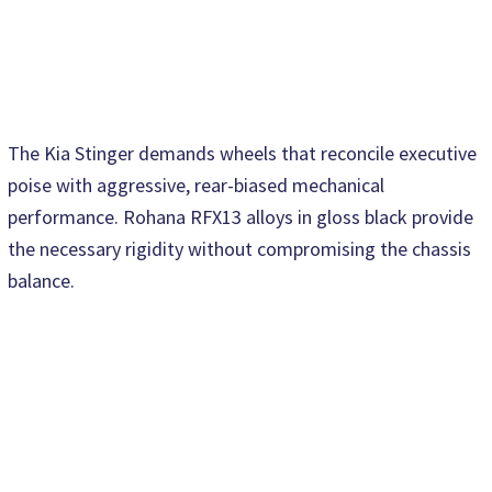
The Kia Stinger demands wheels that reconcile executive
poise with aggressive, rear-biased mechanical
performance. Rohana RFX13 alloys in gloss black provide
the necessary rigidity without compromising the chassis
balance.