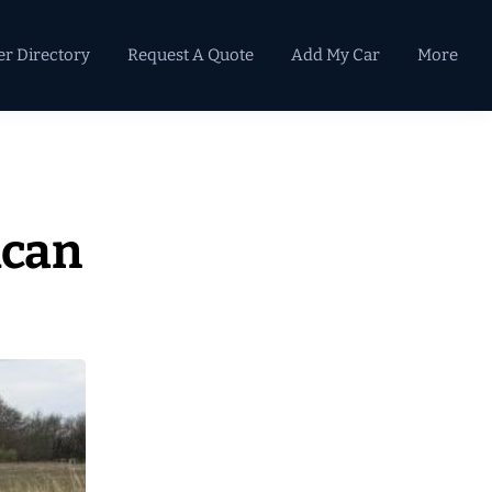
er Directory
Request A Quote
Add My Car
More
Primary
Sidebar
ican