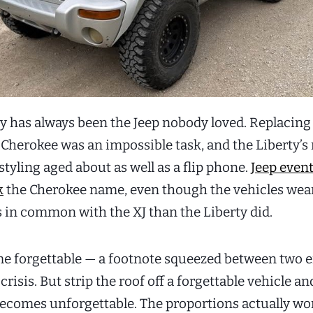
ty has always been the Jeep nobody loved. Replacing
 Cherokee was an impossible task, and the Liberty’s
tyling aged about as well as a flip phone.
Jeep event
k
the Cherokee name, even though the vehicles wear
s in common with the XJ than the Liberty did.
e forgettable — a footnote squeezed between two e
 crisis. But strip the roof off a forgettable vehicle an
becomes unforgettable. The proportions actually wo