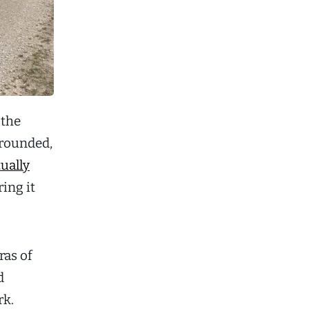
 the
 rounded,
ually
ing it
ras of
d
rk.