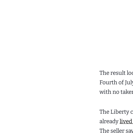
The result l
Fourth of Jul
with no taker
The Liberty c
already
lived
The seller sa