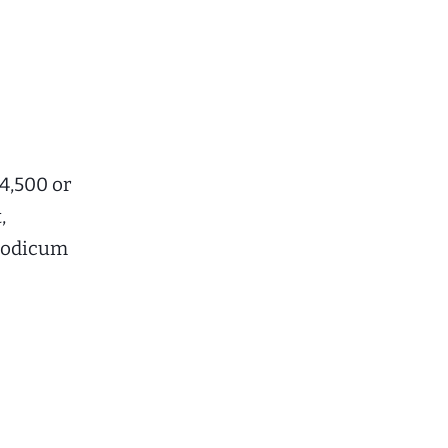
$4,500 or
,
 modicum