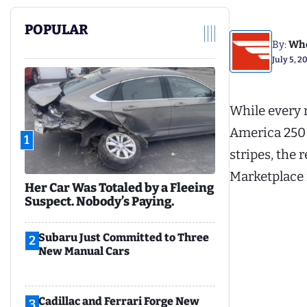
POPULAR
By:
Whe
July 5, 2
While every 
America 250 s
1
stripes, the 
Marketplace 
Her Car Was Totaled by a Fleeing
Suspect. Nobody’s Paying.
Subaru Just Committed to Three
2
New Manual Cars
Cadillac and Ferrari Forge New
3