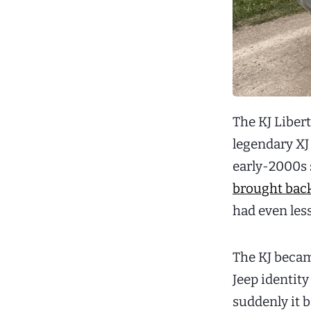
The KJ Liber
legendary XJ
early-2000s s
brought bac
had even les
The KJ becam
Jeep identity
suddenly it 