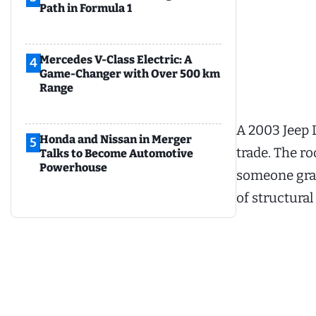
Path in Formula 1
Mercedes V-Class Electric: A
4
Game-Changer with Over 500 km
Range
A 2003 Jeep L
Honda and Nissan in Merger
5
trade. The ro
Talks to Become Automotive
Powerhouse
someone grab
of structural