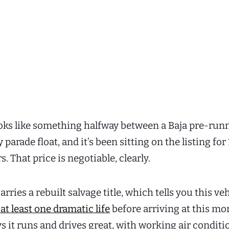
ooks like something halfway between a Baja pre-run
y parade float, and it’s been sitting on the listing for
s. That price is negotiable, clearly.
arries a rebuilt salvage title, which tells you this ve
 at least one dramatic life
before arriving at this m
ys it runs and drives great, with working air condit