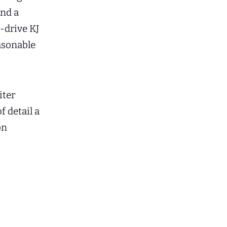
and a
-drive KJ
easonable
iter
f detail a
on