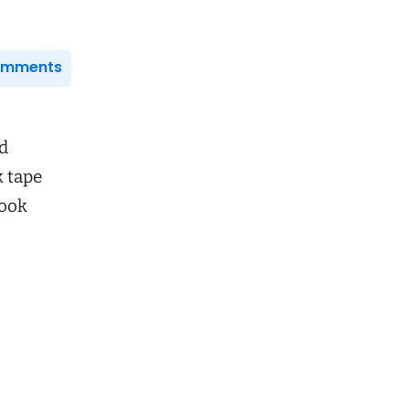
Comments
id
k tape
book