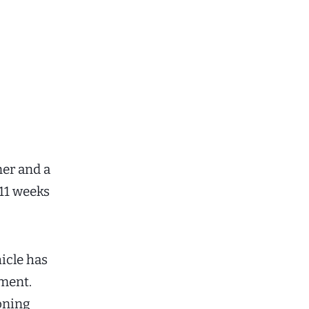
ner and a
 11 weeks
hicle has
oment.
ioning