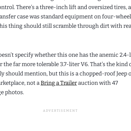
ntrol. There’s a three-inch lift and oversized tires, 
ansfer case was standard equipment on four-wheel
this thing should still scramble through dirt with r
oesn’t specify whether this one has the anemic 2.4-l
r the far more tolerable 3.7-liter V6. That’s the kind o
bly should mention, but this is a chopped-roof Jeep 
ketplace, not a
Bring a Trailer
auction with 47
e photos.