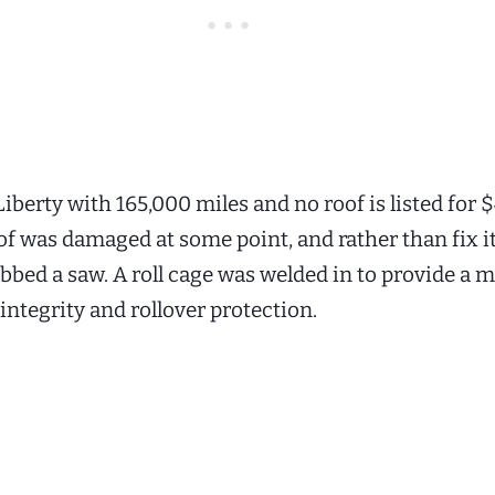
iberty with 165,000 miles and no roof is listed for 
of was damaged at some point, and rather than fix it
bed a saw. A roll cage was welded in to provide a
 integrity and rollover protection.