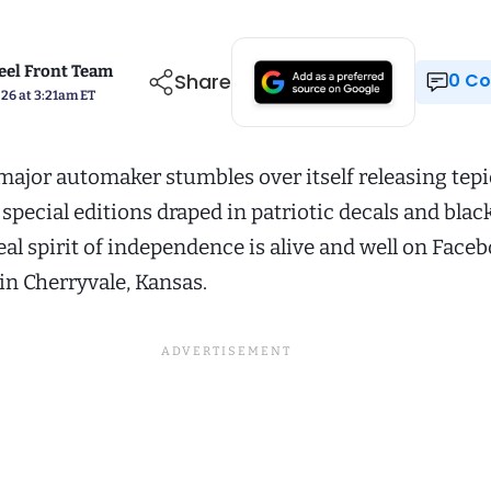
el Front Team
Share
0 
026 at 3:21am ET
major automaker stumbles over itself releasing tep
pecial editions draped in patriotic decals and blac
real spirit of independence is alive and well on Face
in Cherryvale, Kansas.