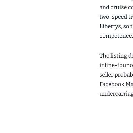
and cruise co
two-speed tr
Libertys, so 
competence.
The listing d
inline-four o
seller proba
Facebook Mar
undercarriag