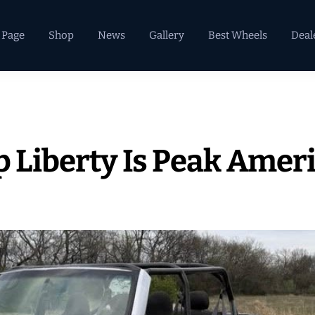
 Page
Shop
News
Gallery
Best Wheels
Deal
p Liberty Is Peak Amer