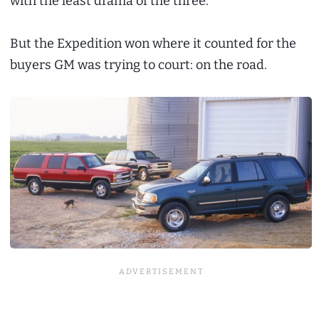
with the least drama of the three.
But the Expedition won where it counted for the
buyers GM was trying to court: on the road.