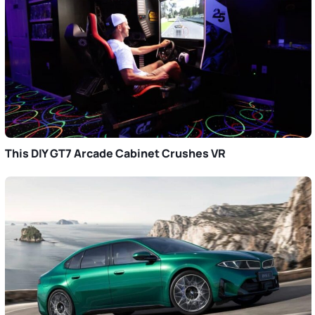
This DIY GT7 Arcade Cabinet Crushes VR