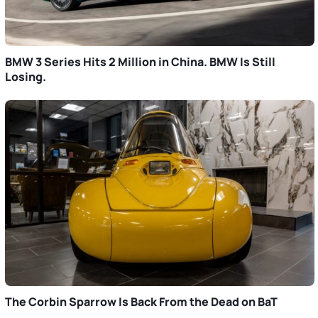
BMW 3 Series Hits 2 Million in China. BMW Is Still
Losing.
The Corbin Sparrow Is Back From the Dead on BaT