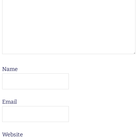
Name
Email
Website