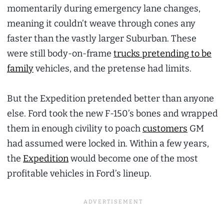
momentarily during emergency lane changes,
meaning it couldn’t weave through cones any
faster than the vastly larger Suburban. These
were still body-on-frame
trucks pretending to be
family
vehicles, and the pretense had limits.
But the Expedition pretended better than anyone
else. Ford took the new F-150’s bones and wrapped
them in enough civility to poach
customers
GM
had assumed were locked in. Within a few years,
the
Expedition
would become one of the most
profitable vehicles in Ford’s lineup.