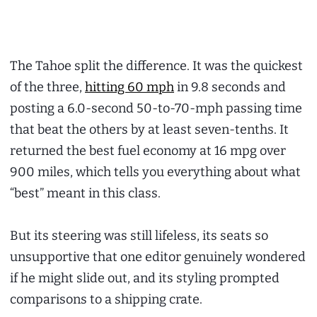
The Tahoe split the difference. It was the quickest
of the three,
hitting 60 mph
in 9.8 seconds and
posting a 6.0-second 50-to-70-mph passing time
that beat the others by at least seven-tenths. It
returned the best fuel economy at 16 mpg over
900 miles, which tells you everything about what
“best” meant in this class.
But its steering was still lifeless, its seats so
unsupportive that one editor genuinely wondered
if he might slide out, and its styling prompted
comparisons to a shipping crate.