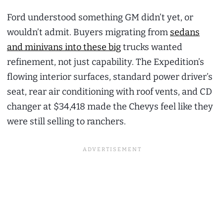
Ford understood something GM didn’t yet, or
wouldn’t admit. Buyers migrating from
sedans
and minivans into these big
trucks wanted
refinement, not just capability. The Expedition’s
flowing interior surfaces, standard power driver’s
seat, rear air conditioning with roof vents, and CD
changer at $34,418 made the Chevys feel like they
were still selling to ranchers.