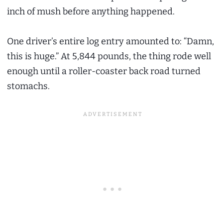
inch of mush before anything happened.
One driver’s entire log entry amounted to: “Damn,
this is huge.” At 5,844 pounds, the thing rode well
enough until a roller-coaster back road turned
stomachs.