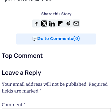
Share this Story
Go to Comments(0)
Top Comment
Leave a Reply
Your email address will not be published.
Required
fields are marked
*
Comment
*