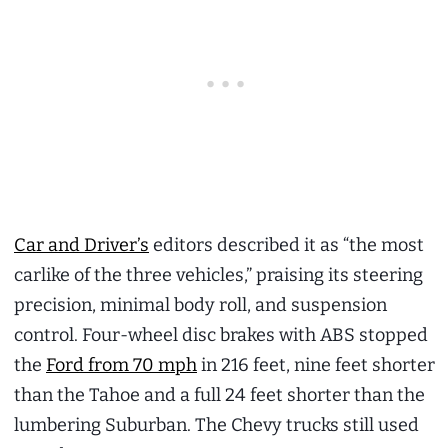
Car and Driver’s
editors described it as “the most
carlike of the three vehicles,” praising its steering
precision, minimal body roll, and suspension
control. Four-wheel disc brakes with ABS stopped
the
Ford from 70 mph
in 216 feet, nine feet shorter
than the Tahoe and a full 24 feet shorter than the
lumbering Suburban. The Chevy trucks still used