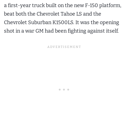
a first-year truck built on the new F-150 platform,
beat both the Chevrolet Tahoe LS and the
Chevrolet Suburban K1500LS. It was the opening
shot in a war GM had been fighting against itself.