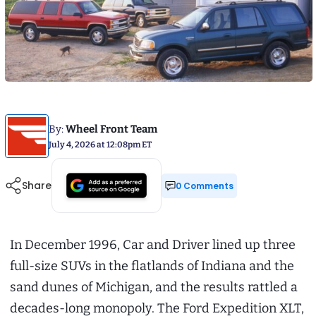
By:
Wheel Front Team
July 4, 2026 at 12:08pm ET
Share
0 Comments
In December 1996, Car and Driver lined up three
full-size SUVs in the flatlands of Indiana and the
sand dunes of Michigan, and the results rattled a
decades-long monopoly. The Ford Expedition XLT,