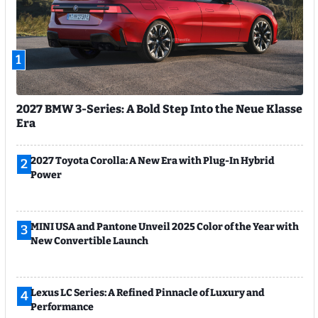
1
2027 BMW 3-Series: A Bold Step Into the Neue Klasse
Era
2027 Toyota Corolla: A New Era with Plug-In Hybrid
2
Power
MINI USA and Pantone Unveil 2025 Color of the Year with
3
New Convertible Launch
Lexus LC Series: A Refined Pinnacle of Luxury and
4
Performance