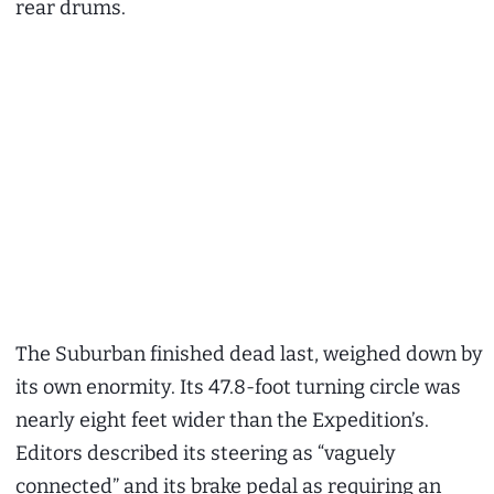
rear drums.
The Suburban finished dead last, weighed down by
its own enormity. Its 47.8-foot turning circle was
nearly eight feet wider than the Expedition’s.
Editors described its steering as “vaguely
connected” and its brake pedal as requiring an