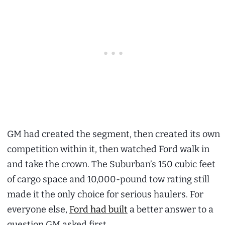
GM had created the segment, then created its own
competition within it, then watched Ford walk in
and take the crown. The Suburban’s 150 cubic feet
of cargo space and 10,000-pound tow rating still
made it the only choice for serious haulers. For
everyone else,
Ford had built
a better answer to a
question GM asked first.