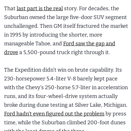
That
last part is the real
story. For decades, the
Suburban owned the large five-door SUV segment
unchallenged. Then GM itself fractured the market
in 1995 by introducing the shorter, more
manageable Tahoe, and
Ford saw the gap and
drove
a 5,500-pound truck right through it.
The Expedition didn’t win on brute capability. Its
230-horsepower 5.4-liter V-8 barely kept pace
with the Chevy’s 250-horse 5.7-liter in acceleration
runs, and its four-wheel-drive system actually
broke during dune testing at Silver Lake, Michigan.
Ford hadn’t even figured out the problem
by press
time, while the Suburban climbed 200-foot dunes