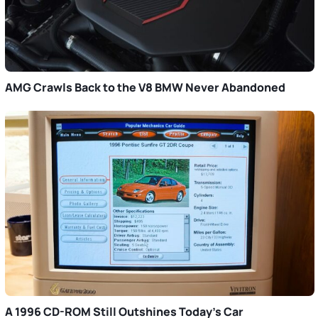
AMG Crawls Back to the V8 BMW Never Abandoned
A 1996 CD-ROM Still Outshines Today’s Car