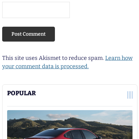
This site uses Akismet to reduce spam.
Learn how
your comment data is processed.
POPULAR