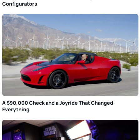
Configurators
A $90,000 Check and a Joyride That Changed
Everything