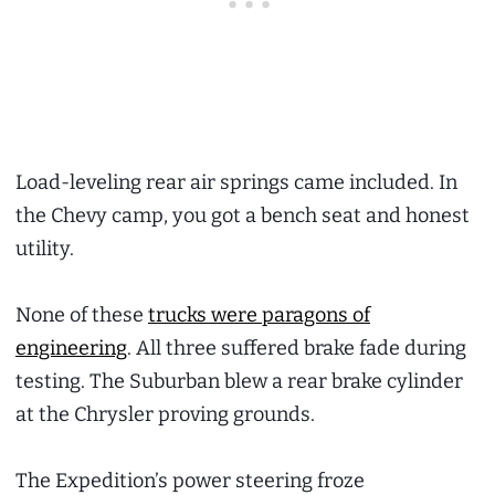
Load-leveling rear air springs came included. In
the Chevy camp, you got a bench seat and honest
utility.
None of these
trucks were paragons of
engineering
. All three suffered brake fade during
testing. The Suburban blew a rear brake cylinder
at the Chrysler proving grounds.
The Expedition’s power steering froze