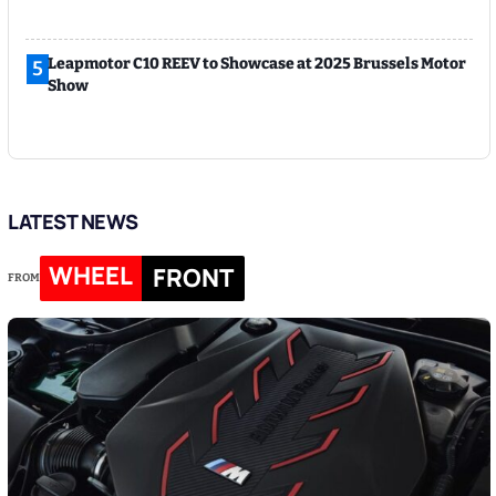
Leapmotor C10 REEV to Showcase at 2025 Brussels Motor
5
Show
LATEST NEWS
WHEEL
FRONT
FROM