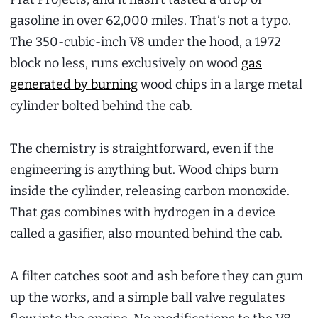
gasoline in over 62,000 miles. That’s not a typo.
The 350-cubic-inch V8 under the hood, a 1972
block no less, runs exclusively on wood
gas
generated by burning
wood chips in a large metal
cylinder bolted behind the cab.
The chemistry is straightforward, even if the
engineering is anything but. Wood chips burn
inside the cylinder, releasing carbon monoxide.
That gas combines with hydrogen in a device
called a gasifier, also mounted behind the cab.
A filter catches soot and ash before they can gum
up the works, and a simple ball valve regulates