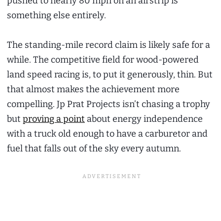
pushed to nearly 80 mph on an airstrip is
something else entirely.
The standing-mile record claim is likely safe for a
while. The competitive field for wood-powered
land speed racing is, to put it generously, thin. But
that almost makes the achievement more
compelling. Jp Prat Projects isn’t chasing a trophy
but
proving a point
about energy independence
with a truck old enough to have a carburetor and
fuel that falls out of the sky every autumn.