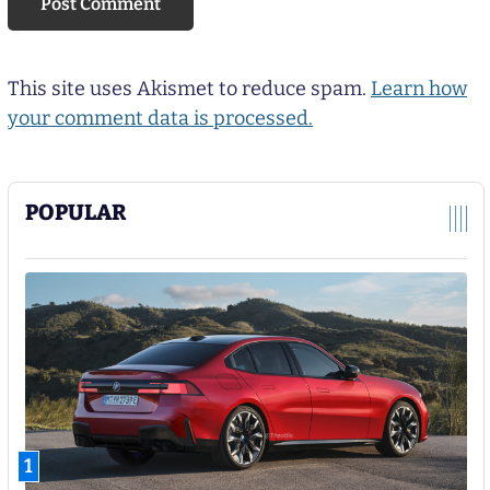
This site uses Akismet to reduce spam.
Learn how
your comment data is processed.
POPULAR
1