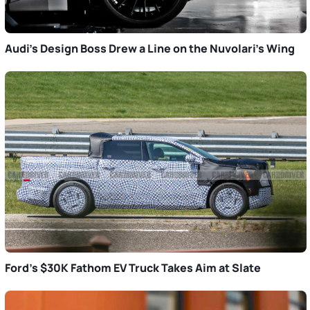
Audi’s Design Boss Drew a Line on the Nuvolari’s Wing
Ford’s $30K Fathom EV Truck Takes Aim at Slate