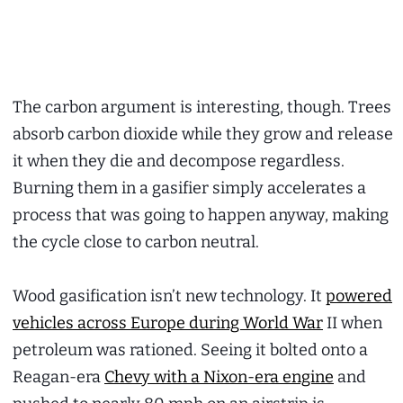
The carbon argument is interesting, though. Trees
absorb carbon dioxide while they grow and release
it when they die and decompose regardless.
Burning them in a gasifier simply accelerates a
process that was going to happen anyway, making
the cycle close to carbon neutral.
Wood gasification isn’t new technology. It
powered
vehicles across Europe during World War
II when
petroleum was rationed. Seeing it bolted onto a
Reagan-era
Chevy with a Nixon-era engine
and