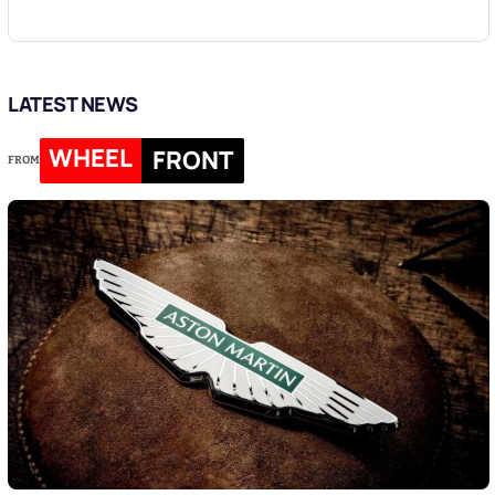
LATEST NEWS
WHEEL
FRONT
FROM