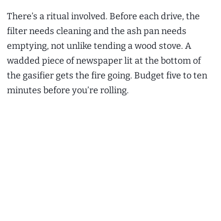
There’s a ritual involved. Before each drive, the
filter needs cleaning and the ash pan needs
emptying, not unlike tending a wood stove. A
wadded piece of newspaper lit at the bottom of
the gasifier gets the fire going. Budget five to ten
minutes before you’re rolling.