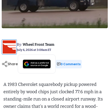
By:
Wheel Front Team
July 6, 2026 at 3:08am ET
Share
0 Comments
A 1983 Chevrolet squarebody pickup powered
entirely by wood chips just clocked 77.6 mph in a
standing-mile run on a closed airport runway. Its
owner claims that’s a world record for a wood-