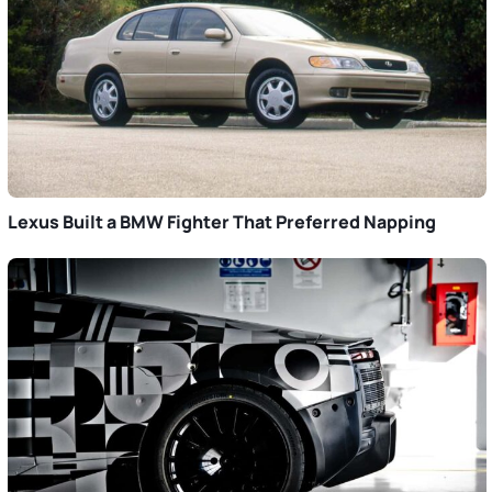
Lexus Built a BMW Fighter That Preferred Napping