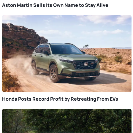
Aston Martin Sells Its Own Name to Stay Alive
Honda Posts Record Profit by Retreating From EVs