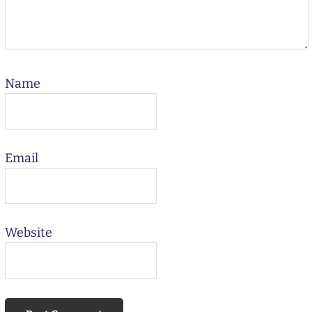
Name
Email
Website