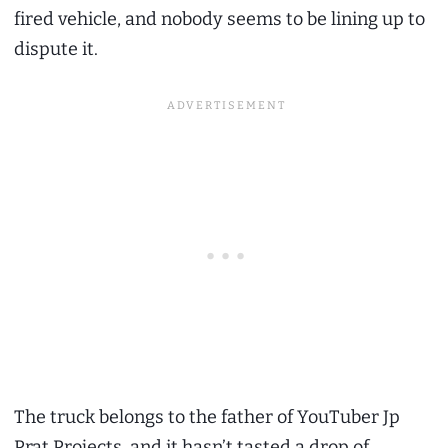
fired vehicle, and nobody seems to be lining up to
dispute it.
The truck belongs to the father of YouTuber Jp
Prat Projects, and it hasn’t tasted a drop of