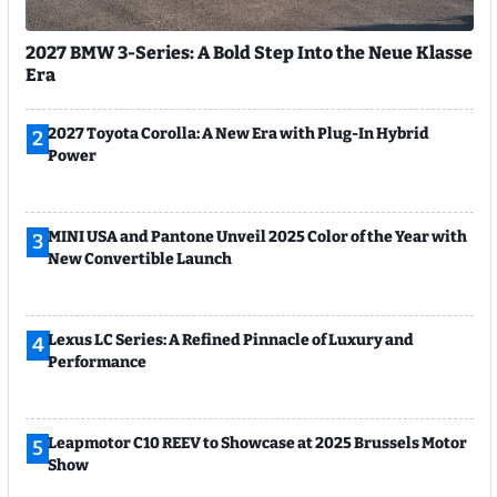
2027 BMW 3-Series: A Bold Step Into the Neue Klasse
Era
2027 Toyota Corolla: A New Era with Plug-In Hybrid
2
Power
MINI USA and Pantone Unveil 2025 Color of the Year with
3
New Convertible Launch
Lexus LC Series: A Refined Pinnacle of Luxury and
4
Performance
Leapmotor C10 REEV to Showcase at 2025 Brussels Motor
5
Show