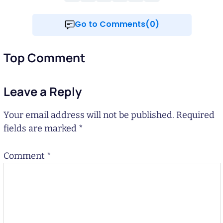
Go to Comments(0)
Top Comment
Leave a Reply
Your email address will not be published.
Required
fields are marked
*
Comment
*