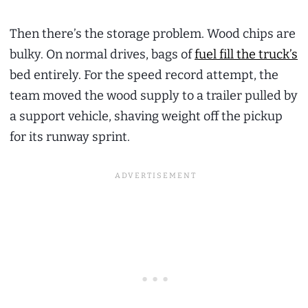
Then there’s the storage problem. Wood chips are
bulky. On normal drives, bags of
fuel fill the truck’s
bed entirely. For the speed record attempt, the
team moved the wood supply to a trailer pulled by
a support vehicle, shaving weight off the pickup
for its runway sprint.