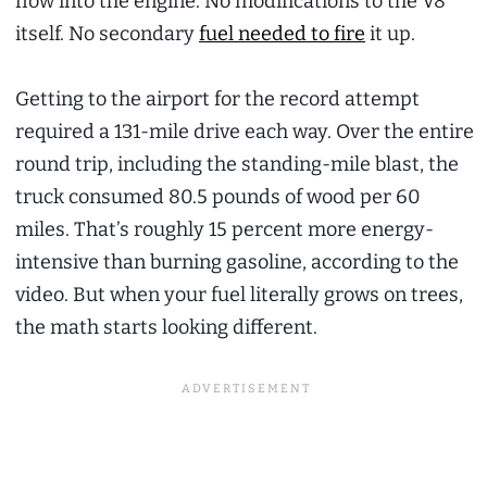
flow into the engine. No modifications to the V8
itself. No secondary
fuel needed to fire
it up.
Getting to the airport for the record attempt
required a 131-mile drive each way. Over the entire
round trip, including the standing-mile blast, the
truck consumed 80.5 pounds of wood per 60
miles. That’s roughly 15 percent more energy-
intensive than burning gasoline, according to the
video. But when your fuel literally grows on trees,
the math starts looking different.