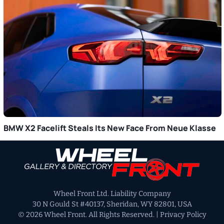
BMW X2 Facelift Steals Its New Face From Neue Klasse
Primary
Sidebar
Wheel Front Ltd. Liability Company
30 N Gould St #40137, Sheridan, WY 82801, USA
© 2026 Wheel Front. All Rights Reserved. |
Privacy Policy