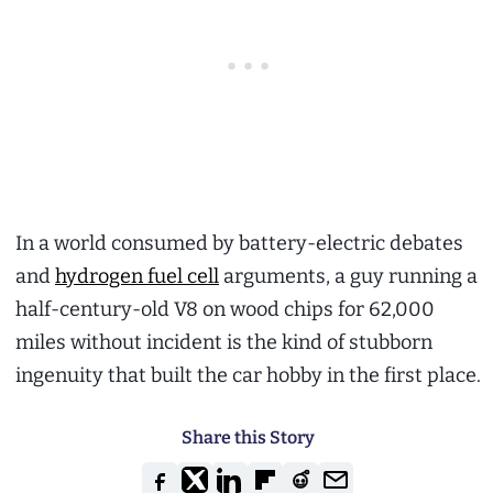
In a world consumed by battery-electric debates
and
hydrogen fuel cell
arguments, a guy running a
half-century-old V8 on wood chips for 62,000
miles without incident is the kind of stubborn
ingenuity that built the car hobby in the first place.
Share this Story