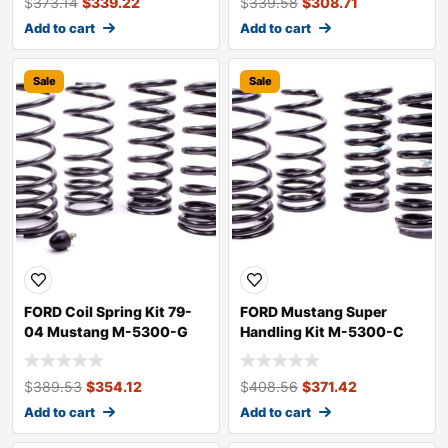
$
373.14
$
339.22
$
339.58
$
308.71
Add to cart
Add to cart
Sale
Sale
FORD Coil Spring Kit 79-
FORD Mustang Super
04 Mustang M-5300-G
Handling Kit M-5300-C
$
389.53
$
354.12
$
408.56
$
371.42
Add to cart
Add to cart