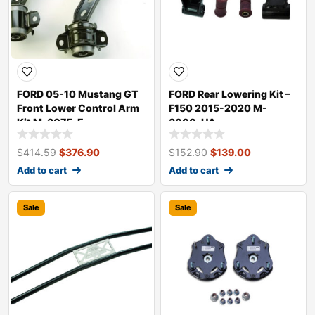
FORD 05-10 Mustang GT
FORD Rear Lowering Kit –
Front Lower Control Arm
F150 2015-2020 M-
Kit M-3075-E
3000-HA
$
414.59
$
376.90
$
152.90
$
139.00
Add to cart
Add to cart
Sale
Sale