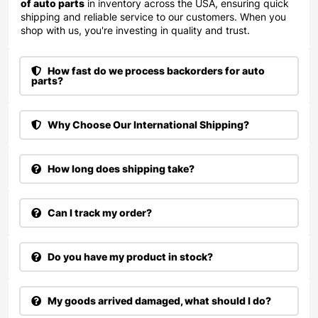
of auto parts
in inventory across the USA, ensuring quick
shipping and reliable service to our customers. When you
shop with us, you're investing in quality and trust.
How fast do we process backorders for auto
parts?
Why Choose Our International Shipping?
How long does shipping take?
Can I track my order?
Do you have my product in stock?
My goods arrived damaged, what should I do?