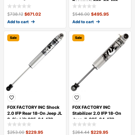
Reservoir 985-26-112
$
738.12
$
671.02
$
546.00
$
495.95
Add to cart
Add to cart
Sale
Sale
FOX FACTORY INC Shock
FOX FACTORY INC
2.0 IFP Rear 18-On Jeep JL
Stabilizer 2.0 IFP 18-On
2-3in Lift 985-24-178
Jeep JL 985-24-173
$
253.00
$
229.95
$
264.44
$
229.95