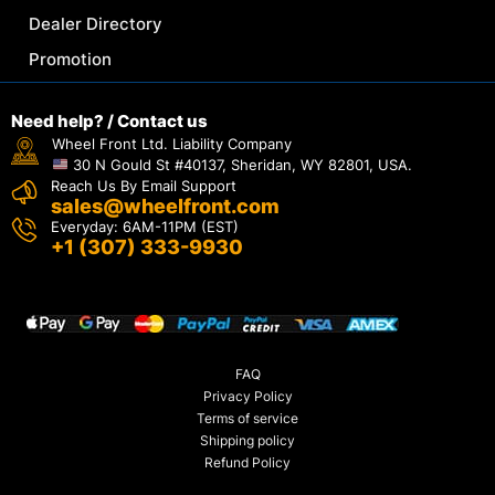
Dealer Directory
Promotion
Need help? / Contact us
Wheel Front Ltd. Liability Company
30 N Gould St #40137, Sheridan, WY 82801, USA.
Reach Us By Email Support
sales@wheelfront.com
Everyday: 6AM-11PM (EST)
+1 (307) 333-9930
FAQ
Privacy Policy
Terms of service
Shipping policy
Refund Policy