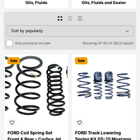
Oils, Fluids
Oils, Fluids and Sealer
Only products on sale
Showing 41–60 of 3823 results
Sale
Sale
FORD Coil Spring Set
FORD Track Lowering
Front & Rear – Corbra Jet
Spring Kit 05-15 Mustang