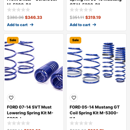
M-5300-RA
GT M-5300-PA
$
380.96
$
346.33
$
351.11
$
319.19
Add to cart
Add to cart
Sale
Sale
FORD 07-14 SVT Must
FORD 05-14 Mustang GT
Lowering Spring Kit M-
Coil Spring Kit M-5300-
5300-L
KA