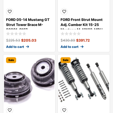
FORD 05-14 Mustang GT
FORD Front Strut Mount
Strut Tower Brace M-
Adj. Camber Kit 15-25
20201-S197
Mustang M-18183-MDH
$
225.53
$
205.03
$
430.89
$
391.72
Add to cart
Add to cart
Sale
Sale