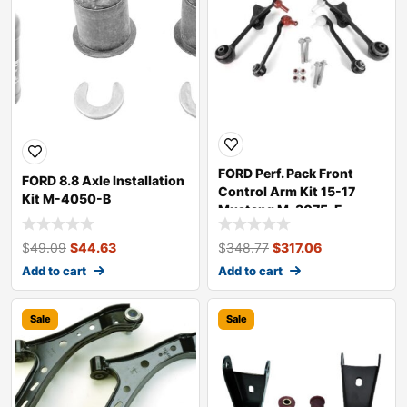
FORD Perf. Pack Front
FORD 8.8 Axle Installation
Control Arm Kit 15-17
Kit M-4050-B
Mustang M-3075-F
$
49.09
$
44.63
$
348.77
$
317.06
Add to cart
Add to cart
Sale
Sale