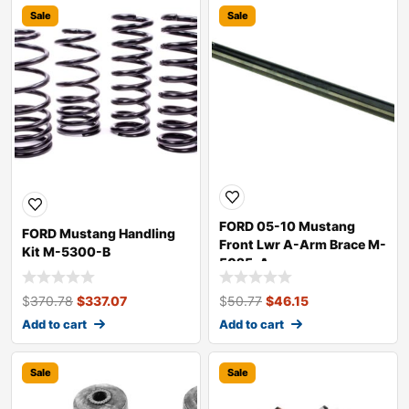
Sale
Sale
FORD 05-10 Mustang
FORD Mustang Handling
Front Lwr A-Arm Brace M-
Kit M-5300-B
5025-A
$
370.78
$
337.07
$
50.77
$
46.15
Add to cart
Add to cart
Sale
Sale