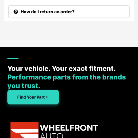
How do I return an order?
Your vehicle. Your exact fitment.
Performance parts from the brands
you trust.
Find Your Part