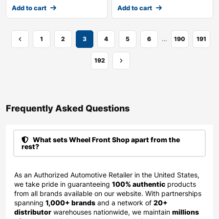
Add to cart
Add to cart
…
1
2
3
4
5
6
190
191
192
Frequently Asked Questions​
What sets Wheel Front Shop apart from the
rest?
As an Authorized Automotive Retailer in the United States,
we take pride in guaranteeing
100% authentic
products
from all brands available on our website. With partnerships
spanning
1,000+ brands
and a network of
20+
distributor
warehouses nationwide, we maintain
millions