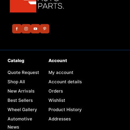
Catalog
Account
Quote Request
My account
Shop All
Account details
New Arrivals
Orders
Best Sellers
Wishlist
Wheel Gallery
Product History
Automotive
Addresses
News