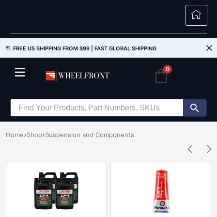
FREE US SHIPPING FROM $99 |
FAST GLOBAL SHIPPING
0
Home
Shop
Suspension and Components