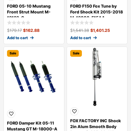
FORD 05-10 Mustang
FORD F150 Fox Tune by
Front Strut Mount M-
Ford Shock Kit 2015-2018
18183-C
M-18000-F15AA
$
179.17
$
162.88
$
1,541.38
$
1,401.25
Add to cart
Add to cart
Sale
Sale
FOX FACTORY INC Shock
FORD Damper Kit 05-11
2in Alum Smooth Body
Mustang GT M-18000-A