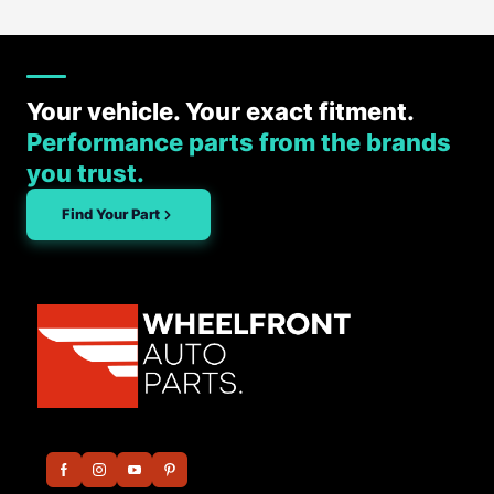
Your vehicle. Your exact fitment.
Performance parts from the brands
you trust.
Find Your Part