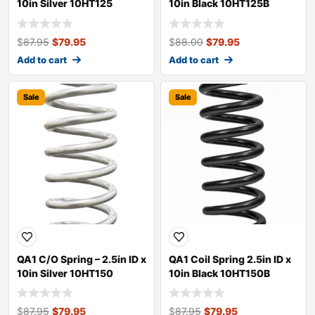
10in Silver 10HT125
10in Black 10HT125B
$
87.95
$
79.95
$
88.00
$
79.95
Add to cart
Add to cart
Sale
Sale
QA1 C/O Spring – 2.5in ID x
QA1 Coil Spring 2.5in ID x
10in Silver 10HT150
10in Black 10HT150B
$
87.95
$
79.95
$
87.95
$
79.95