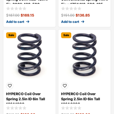
5in 300lb 130-500-
5in x 175# 110-500-125
300TH
BP
$
187.00
$
169.15
$
151.00
$
136.85
Add to cart
Add to cart
Sale
Sale
HYPERCO Coil Over
HYPERCO Coil Over
Spring 2.5in ID 6in Tall
Spring 2.5in ID 6in Tall
186A1200
186A0300