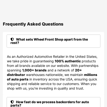
Frequently Asked Questions​
What sets Wheel Front Shop apart from the
rest?
As an Authorized Automotive Retailer in the United States,
we take pride in guaranteeing
100% authentic
products
from all brands available on our website. With partnerships
spanning
1,000+ brands
and a network of
20+
distributor
warehouses nationwide, we maintain
millions
of auto parts
in inventory across the USA, ensuring quick
shipping and reliable service to our customers. When you
shop with us, you're investing in quality and trust.
How fast do we process backorders for auto
parts?