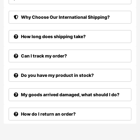
Why Choose Our International Shipping?
How long does shipping take?
Can I track my order?
Do you have my product in stock?
My goods arrived damaged, what should I do?
How do I return an order?