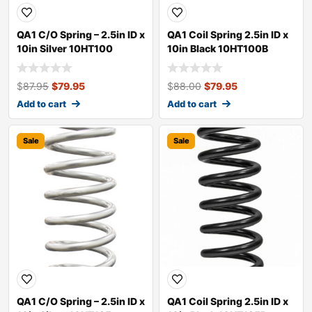
QA1 C/O Spring – 2.5in ID x
QA1 Coil Spring 2.5in ID x
10in Silver 10HT100
10in Black 10HT100B
$
87.95
$
79.95
$
88.00
$
79.95
Add to cart
Add to cart
Sale
Sale
QA1 C/O Spring – 2.5in ID x
QA1 Coil Spring 2.5in ID x