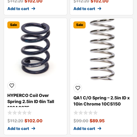
$
112.20
$
102.00
$
112.20
$
102.00
Add to cart
Add to cart
Sale
Sale
HYPERCO Coil Over
QA1 C/O Spring – 2.5in ID x
Spring 2.5in ID 6in Tall
10in Chrome 10CS150
186A0275
$
112.20
$
102.00
$
99.00
$
89.95
Add to cart
Add to cart