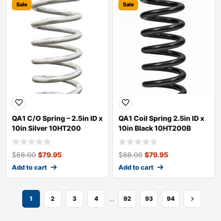
Sale
Sale
QA1 C/O Spring – 2.5in ID x
QA1 Coil Spring 2.5in ID x
10in Silver 10HT200
10in Black 10HT200B
$
88.00
$
79.95
$
88.00
$
79.95
Add to cart
Add to cart
…
1
2
3
4
92
93
94