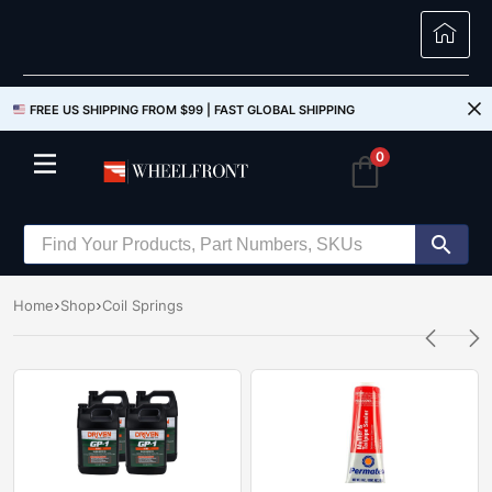
FREE US SHIPPING FROM $99 |
FAST GLOBAL SHIPPING
0
Home
Shop
Coil Springs