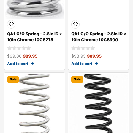
QA1 C/O Spring – 2.5in ID x
QA1 C/O Spring – 2.5in ID x
10in Chrome 10CS275
10in Chrome 10CS300
$
99.00
$
89.95
$
98.95
$
89.95
Add to cart
Add to cart
Sale
Sale