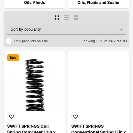
Oils, Fluids
Oils, Fluids and Sealer
Only products on sale
Showing 1–20 of 1872 results
Sale
Sale
SWIFT SPRINGS Coil
SWIFT SPRINGS
Spring Conv Rear 13in x
Conventional Spring 11in x