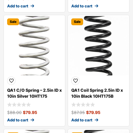
Add to cart
Add to cart
Sale
Sale
QA1 C/O Spring – 2.5in ID x
QA1 Coil Spring 2.5in ID x
10in Silver 10HT175
10in Black 10HT175B
$
88.00
$
79.95
$
87.95
$
79.95
Add to cart
Add to cart