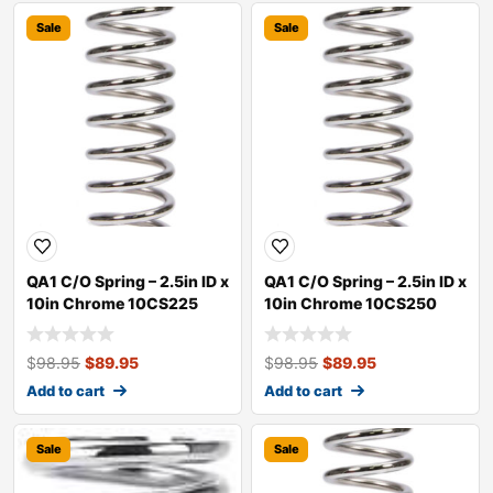
Sale
Sale
QA1 C/O Spring – 2.5in ID x
QA1 C/O Spring – 2.5in ID x
10in Chrome 10CS225
10in Chrome 10CS250
$
98.95
$
89.95
$
98.95
$
89.95
Add to cart
Add to cart
Sale
Sale