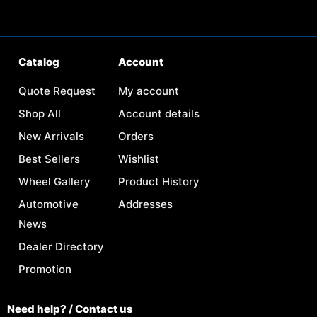
Catalog
Account
Quote Request
My account
Shop All
Account details
New Arrivals
Orders
Best Sellers
Wishlist
Wheel Gallery
Product History
Automotive
Addresses
News
Dealer Directory
Promotion
Need help? / Contact us