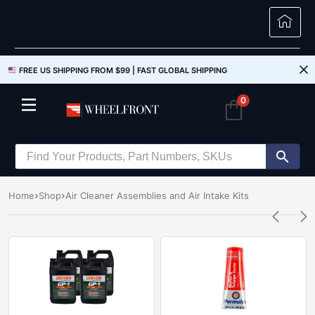
FREE US SHIPPING FROM $99 |
FAST GLOBAL SHIPPING
0
Home
Shop
Air Cleaner Assemblies and Air Intake Kits