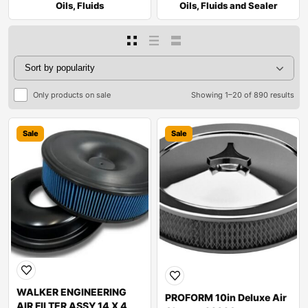
Oils, Fluids
Oils, Fluids and Sealer
Only products on sale
Showing 1–20 of 890 results
Sale
Sale
WALKER ENGINEERING
PROFORM 10in Deluxe Air
AIR FILTER ASSY 14 X 4