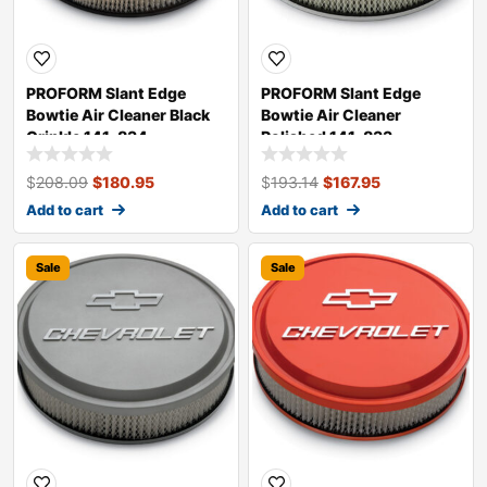
PROFORM Slant Edge
PROFORM Slant Edge
Bowtie Air Cleaner Black
Bowtie Air Cleaner
Crinkle 141-834
Polished 141-833
$
208.09
$
180.95
$
193.14
$
167.95
Add to cart
Add to cart
Sale
Sale