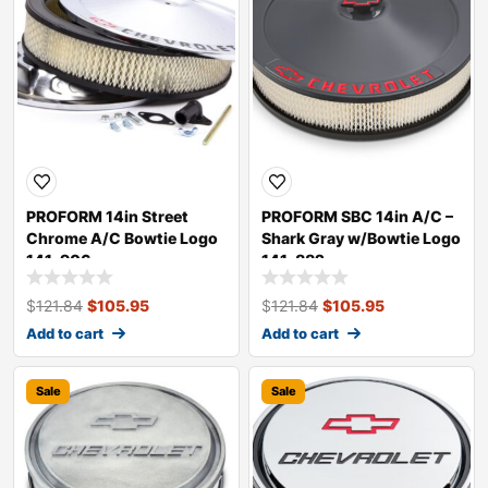
PROFORM 14in Street
PROFORM SBC 14in A/C –
Chrome A/C Bowtie Logo
Shark Gray w/Bowtie Logo
141-906
141-882
$
121.84
$
105.95
$
121.84
$
105.95
Add to cart
Add to cart
Sale
Sale