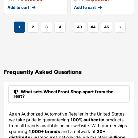
Add to cart
Add to cart
…
1
2
3
4
43
44
45
Frequently Asked Questions​
What sets Wheel Front Shop apart from the
rest?
As an Authorized Automotive Retailer in the United States,
we take pride in guaranteeing
100% authentic
products
from all brands available on our website. With partnerships
spanning
1,000+ brands
and a network of
20+
distributor
warehouses nationwide, we maintain
millions