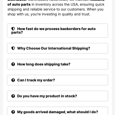
of auto parts
in inventory across the USA, ensuring quick
shipping and reliable service to our customers. When you
shop with us, you're investing in quality and trust.
How fast do we process backorders for auto
parts?
Why Choose Our International Shipping?
How long does shipping take?
Can I track my order?
Do you have my product in stock?
My goods arrived damaged, what should I do?