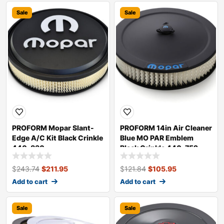
Sale
Sale
PROFORM Mopar Slant-
PROFORM 14in Air Cleaner
Edge A/C Kit Black Crinkle
Blue MO PAR Emblem
440-830
Black Crinkle 440-752
$
243.74
$
211.95
$
121.84
$
105.95
Add to cart
Add to cart
Sale
Sale