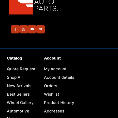
Catalog
Account
Quote Request
My account
Shop All
Account details
New Arrivals
Orders
Best Sellers
Wishlist
Wheel Gallery
Product History
Automotive
Addresses