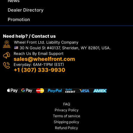
News
Dealer Directory
Promotion
Need help? / Contact us
Wheel Front Ltd. Liability Company
30 N Gould St #40137, Sheridan, WY 82801, USA.
Reach Us By Email Support
sales@wheelfront.com
Everyday: 6AM-11PM (EST)
+1 (307) 333-9930
FAQ
Privacy Policy
Terms of service
Shipping policy
Refund Policy