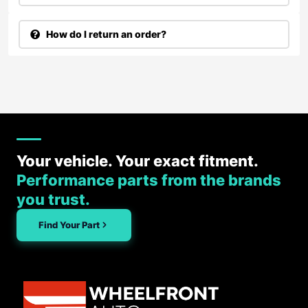
How do I return an order?
Your vehicle. Your exact fitment.
Performance parts from the brands
you trust.
Find Your Part