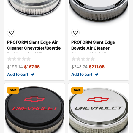
PROFORM Slant Edge Air
PROFORM Slant Edge
Cleaner Chevrolet/Bowtie
Bowtie Air Cleaner
Emblem 141-837
Chrome 141-835
$
193.14
$
167.95
$
243.74
$
211.95
Add to cart
Add to cart
Sale
Sale