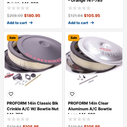
– Orange 141-785
Crinkle 141-830
$
208.09
$
180.95
$
121.84
$
105.95
Add to cart
Add to cart
Sale
Sale
PROFORM 14in Classic Blk
PROFORM 14in Clear
Crinkle A/C W/ Bowtie Nut
Aluminum A/C Bowtie
141-752
Logo 141-693
$
121.84
$
105.95
$
121.84
$
105.95