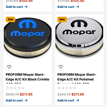
$
121.84
$
105.95
$
121.84
$
105.95
Add to cart
Add to cart
Sale
Sale
PROFORM Mopar Slant-
PROFORM Mopar Slant-
Edge A/C Kit Black Crinkle
Edge A/C Kit Polished
440-834
Recessed 440-833
$
243.74
$
211.95
$
243.74
$
211.95
Add to cart
Add to cart