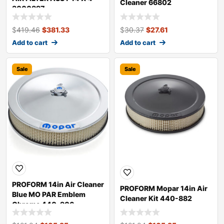
Cleaner 66802
3000897
$
419.46
$
381.33
$
30.37
$
27.61
Add to cart
Add to cart
Sale
Sale
PROFORM 14in Air Cleaner
PROFORM Mopar 14in Air
Blue MO PAR Emblem
Cleaner Kit 440-882
Chrome 440-906