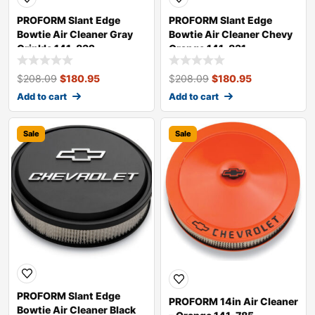
PROFORM Slant Edge
PROFORM Slant Edge
Bowtie Air Cleaner Gray
Bowtie Air Cleaner Chevy
Crinkle 141-832
Orange 141-831
$
208.09
$
180.95
$
208.09
$
180.95
Add to cart
Add to cart
Sale
Sale
PROFORM Slant Edge
PROFORM 14in Air Cleaner
Bowtie Air Cleaner Black