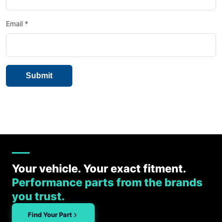
Email
*
Your vehicle. Your exact fitment.
Performance parts from the brands
you trust.
Find Your Part