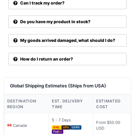
Can I track my order?
Do you have my product in stock?
My goods arrived damaged, what should I do?
How do I return an order?
Global Shipping Estimates (Ships from USA)
DESTINATION
EST. DELIVERY
ESTIMATED
REGION
TIME
COST
5 - 7 Days
From $50.00
Canada
USD
DHL
UPS
USPS
Fed
Ex