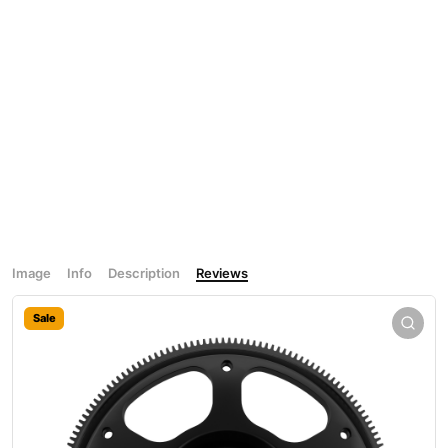
Image
Info
Description
Reviews
Sale