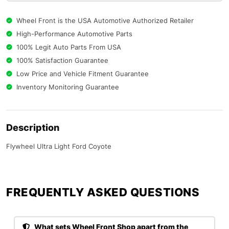
Wheel Front is the USA Automotive Authorized Retailer
High-Performance Automotive Parts
100% Legit Auto Parts From USA
100% Satisfaction Guarantee
Low Price and Vehicle Fitment Guarantee
Inventory Monitoring Guarantee
Description
Flywheel Ultra Light Ford Coyote
FREQUENTLY ASKED QUESTIONS​
What sets Wheel Front Shop apart from the