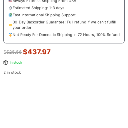
Always Express Shipping From USA
Estimated Shipping: 1-3 days
Fast International Shipping Support
30-Day Backorder Guarantee: Full refund if we can't fulfill
your order
Not Ready For Domestic Shipping In 72 Hours, 100% Refund
$
437.97
$
525.56
In stock
2 in stock