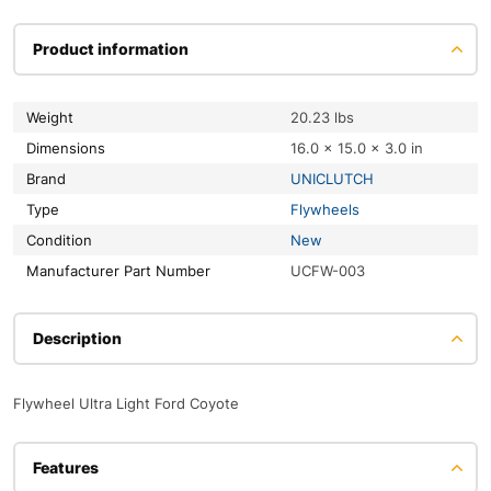
Product information
Weight
20.23 lbs
Dimensions
16.0 × 15.0 × 3.0 in
Brand
UNICLUTCH
Type
Flywheels
Condition
New
Manufacturer Part Number
UCFW-003
Description
Flywheel Ultra Light Ford Coyote
Features