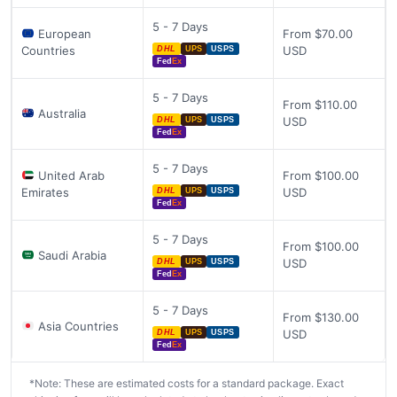
5 - 7 Days
European
From $70.00
Countries
USD
DHL
UPS
USPS
Fed
Ex
5 - 7 Days
From $110.00
Australia
USD
DHL
UPS
USPS
Fed
Ex
5 - 7 Days
United Arab
From $100.00
Emirates
USD
DHL
UPS
USPS
Fed
Ex
5 - 7 Days
From $100.00
Saudi Arabia
USD
DHL
UPS
USPS
Fed
Ex
5 - 7 Days
From $130.00
Asia Countries
USD
DHL
UPS
USPS
Fed
Ex
*Note: These are estimated costs for a standard package. Exact