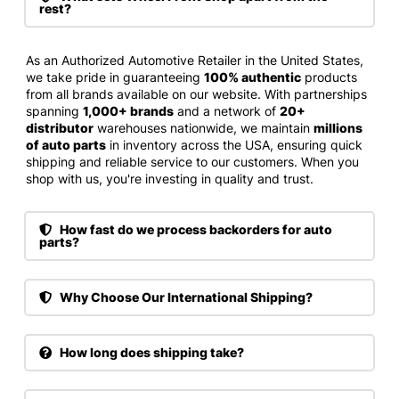
rest?
As an Authorized Automotive Retailer in the United States,
we take pride in guaranteeing
100% authentic
products
from all brands available on our website. With partnerships
spanning
1,000+ brands
and a network of
20+
distributor
warehouses nationwide, we maintain
millions
of auto parts
in inventory across the USA, ensuring quick
shipping and reliable service to our customers. When you
shop with us, you're investing in quality and trust.
How fast do we process backorders for auto
parts?
Why Choose Our International Shipping?
How long does shipping take?