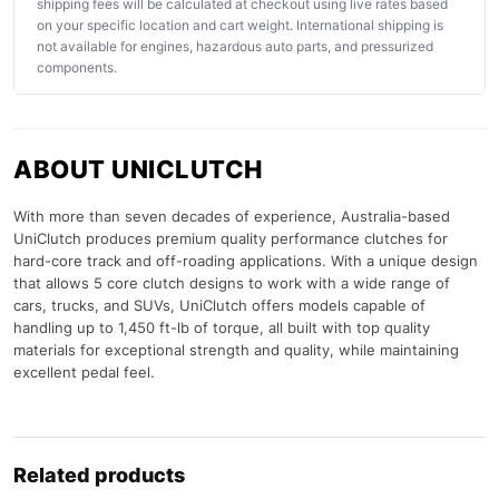
shipping fees will be calculated at checkout using live rates based
on your specific location and cart weight. International shipping is
not available for engines, hazardous auto parts, and pressurized
components.
ABOUT UNICLUTCH
With more than seven decades of experience, Australia-based
UniClutch produces premium quality performance clutches for
hard-core track and off-roading applications. With a unique design
that allows 5 core clutch designs to work with a wide range of
cars, trucks, and SUVs, UniClutch offers models capable of
handling up to 1,450 ft-lb of torque, all built with top quality
materials for exceptional strength and quality, while maintaining
excellent pedal feel.
Related products