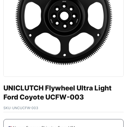
UNICLUTCH Flywheel Ultra Light
Ford Coyote UCFW-003
SKU:
UNCUCFW-003