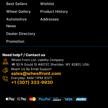
Best Sellers
Wishlist
Wheel Gallery
Product History
Automotive
Addresses
News
Dealer Directory
Promotion
Need help? / Contact us
Wheel Front Ltd. Liability Company
30 N Gould St #40137, Sheridan, WY 82801, USA.
Reach Us By Email Support
sales@wheelfront.com
Everyday: 6AM-11PM (EST)
+1 (307) 333-9930