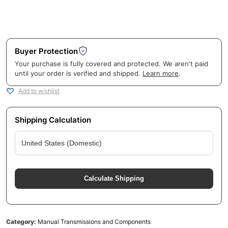
Buyer Protection
Your purchase is fully covered and protected. We aren't paid
until your order is verified and shipped.
Learn more
.
Add to wishlist
Shipping Calculation
Calculate Shipping
Category:
Manual Transmissions and Components