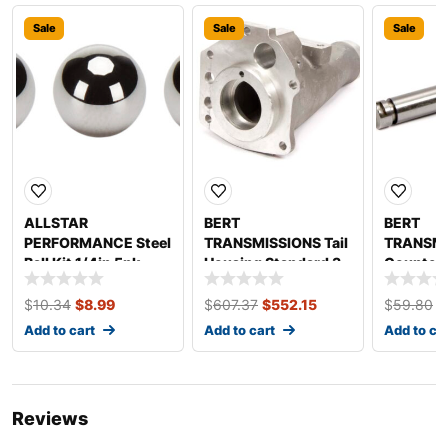
Sale
Sale
Sale
ALLSTAR
BERT
BERT
PERFORMANCE Steel
TRANSMISSIONS Tail
TRANSMI
Ball Kit 1/4in 5pk
Housing Standard 3
Counter 
ALL26960
$
10.34
$
8.99
$
607.37
$
552.15
$
59.80
$
Add to cart
Add to cart
Add to ca
Reviews