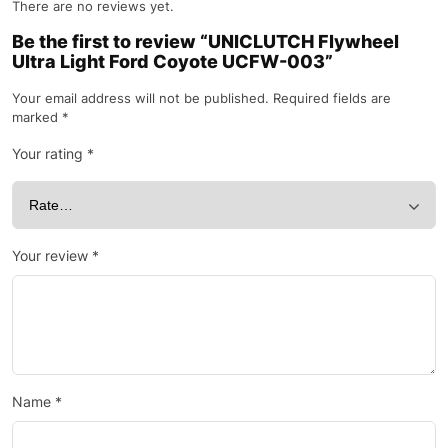
There are no reviews yet.
Be the first to review “UNICLUTCH Flywheel
Ultra Light Ford Coyote UCFW-003”
Your email address will not be published.
Required fields are
marked
*
Your rating
*
Your review
*
Name
*