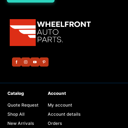
Catalog
Account
Quote Request
My account
Shop All
Account details
New Arrivals
Orders