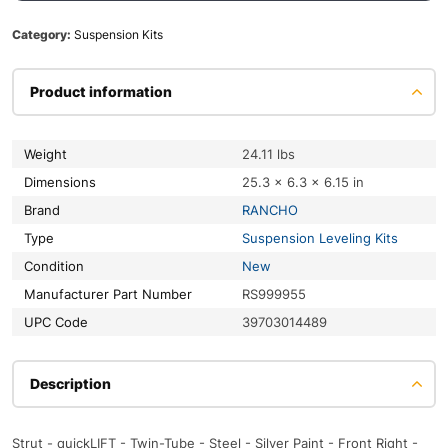
Category:
Suspension Kits
Product information
Weight
24.11 lbs
Dimensions
25.3 × 6.3 × 6.15 in
Brand
RANCHO
Type
Suspension Leveling Kits
Condition
New
Manufacturer Part Number
RS999955
UPC Code
39703014489
Description
Strut - quickLIFT - Twin-Tube - Steel - Silver Paint - Front Right -