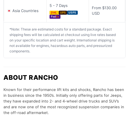
5 - 7 Days
From $130.00
Asia Countries
USD
DHL
UPS
USPS
Fed
Ex
*Note: These are estimated costs for a standard package. Exact
shipping fees will be calculated at checkout using live rates based
on your specific location and cart weight. International shipping is
not available for engines, hazardous auto parts, and pressurized
components.
ABOUT RANCHO
Known for their performance lift kits and shocks, Rancho has been
in business since the 1950’s. Initially only offering parts for Jeeps,
they have expanded into 2- and 4-wheel drive trucks and SUV’s
and are now one of the most recognized suspension companies in
the off-road aftermarket.