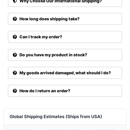
Why Choose Our International Shipping?
How long does shipping take?
Can I track my order?
Do you have my product in stock?
My goods arrived damaged, what should I do?
How do I return an order?
Global Shipping Estimates (Ships from USA)