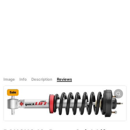
Image
Info
Description
Reviews
Sale