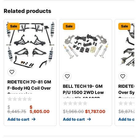
Related products
Sale
Sale
Sale
RIDETECH 70-81 GM
BELL TECH 19- GM
RIDETECH
F-Body HQ Coil Over
P/U 1500 2WD Low
Over Sys
Suspension
ering Kit. 1040SP
Camaro 
11170203
$
$
6,445.75
5,605.00
$
1,966.00
$
1,787.00
$
6,871.2
Add to cart
Add to cart
Add to ca