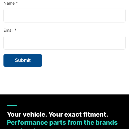
Name
*
Email
*
Your vehicle. Your exact fitment.
Performance parts from the brands