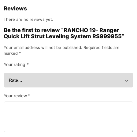
Reviews
There are no reviews yet.
Be the first to review “RANCHO 19- Ranger
Quick Lift Strut Leveling System RS999955”
Your email address will not be published.
Required fields are
marked
*
Your rating
*
Your review
*