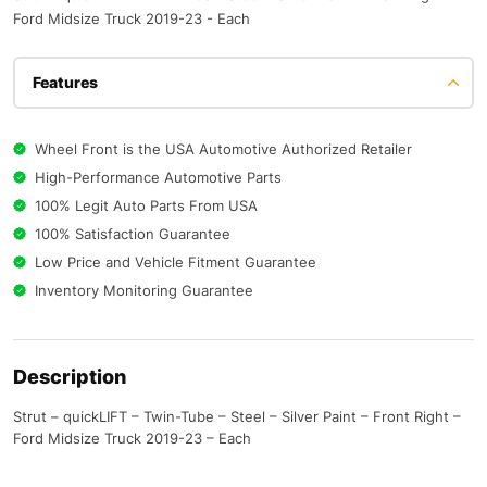
Ford Midsize Truck 2019-23 - Each
Features
Wheel Front is the USA Automotive Authorized Retailer
High-Performance Automotive Parts
100% Legit Auto Parts From USA
100% Satisfaction Guarantee
Low Price and Vehicle Fitment Guarantee
Inventory Monitoring Guarantee
Description
Strut – quickLIFT – Twin-Tube – Steel – Silver Paint – Front Right –
Ford Midsize Truck 2019-23 – Each