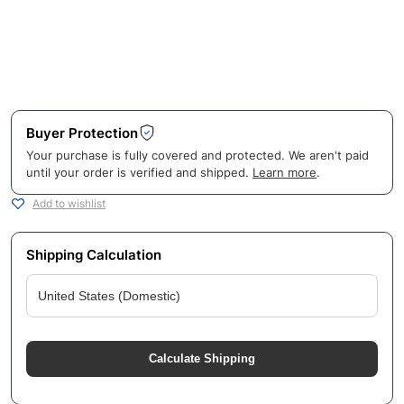
Buyer Protection
Your purchase is fully covered and protected. We aren't paid
until your order is verified and shipped.
Learn more
.
Add to wishlist
Shipping Calculation
Calculate Shipping