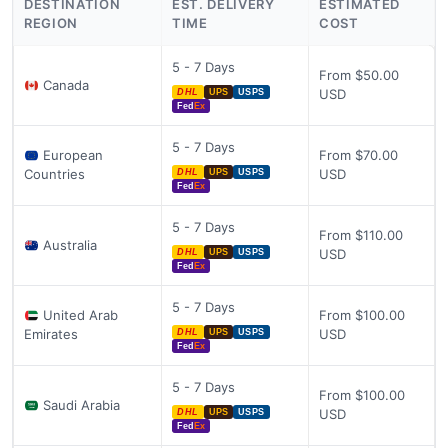
DESTINATION
EST. DELIVERY
ESTIMATED
REGION
TIME
COST
5 - 7 Days
From $50.00
Canada
USD
DHL
UPS
USPS
Fed
Ex
5 - 7 Days
European
From $70.00
Countries
USD
DHL
UPS
USPS
Fed
Ex
5 - 7 Days
From $110.00
Australia
USD
DHL
UPS
USPS
Fed
Ex
5 - 7 Days
United Arab
From $100.00
Emirates
USD
DHL
UPS
USPS
Fed
Ex
5 - 7 Days
From $100.00
Saudi Arabia
USD
DHL
UPS
USPS
Fed
Ex