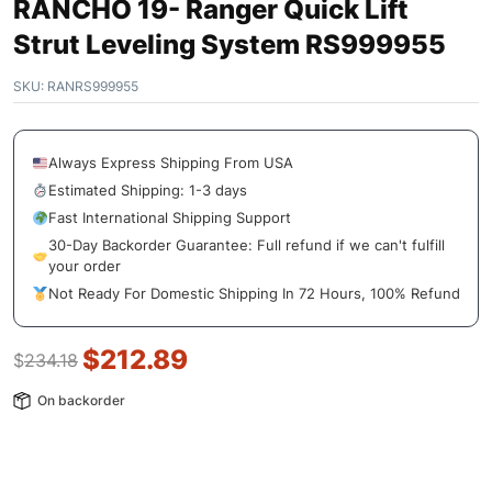
RANCHO 19- Ranger Quick Lift
Strut Leveling System RS999955
SKU:
RANRS999955
Always Express Shipping From USA
Estimated Shipping: 1-3 days
Fast International Shipping Support
30-Day Backorder Guarantee: Full refund if we can't fulfill
your order
Not Ready For Domestic Shipping In 72 Hours, 100% Refund
$
212.89
$
234.18
On backorder