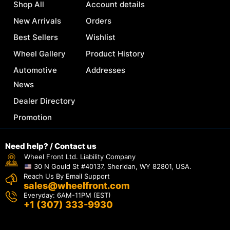
Shop All
Account details
New Arrivals
Orders
Best Sellers
Wishlist
Wheel Gallery
Product History
Automotive
Addresses
News
Dealer Directory
Promotion
Need help? / Contact us
Wheel Front Ltd. Liability Company
30 N Gould St #40137, Sheridan, WY 82801, USA.
Reach Us By Email Support
sales@wheelfront.com
Everyday: 6AM-11PM (EST)
+1 (307) 333-9930