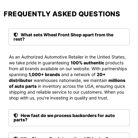
FREQUENTLY ASKED QUESTIONS​
What sets Wheel Front Shop apart from the
rest?
As an Authorized Automotive Retailer in the United States,
we take pride in guaranteeing
100% authentic
products
from all brands available on our website. With partnerships
spanning
1,000+ brands
and a network of
20+
distributor
warehouses nationwide, we maintain
millions
of auto parts
in inventory across the USA, ensuring quick
shipping and reliable service to our customers. When you
shop with us, you're investing in quality and trust.
How fast do we process backorders for auto
parts?