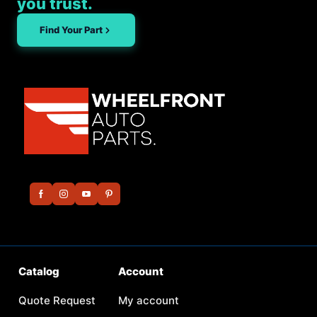
you trust.
Find Your Part
Catalog
Account
Quote Request
My account