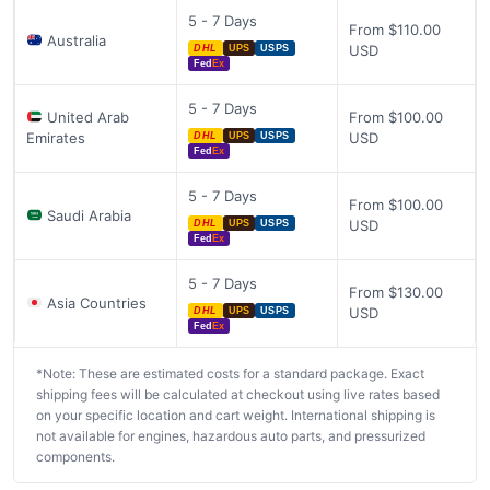
5 - 7 Days
From $110.00
Australia
USD
DHL
UPS
USPS
Fed
Ex
5 - 7 Days
United Arab
From $100.00
Emirates
USD
DHL
UPS
USPS
Fed
Ex
5 - 7 Days
From $100.00
Saudi Arabia
USD
DHL
UPS
USPS
Fed
Ex
5 - 7 Days
From $130.00
Asia Countries
USD
DHL
UPS
USPS
Fed
Ex
*Note: These are estimated costs for a standard package. Exact
shipping fees will be calculated at checkout using live rates based
on your specific location and cart weight. International shipping is
not available for engines, hazardous auto parts, and pressurized
components.