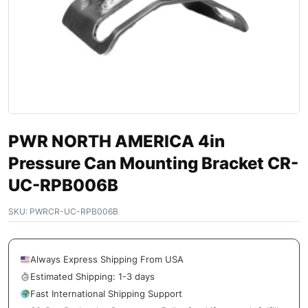
PWR NORTH AMERICA 4in
Pressure Can Mounting Bracket CR-
UC-RPB006B
SKU:
PWRCR-UC-RPB006B
Always Express Shipping From USA
Estimated Shipping: 1-3 days
Fast International Shipping Support