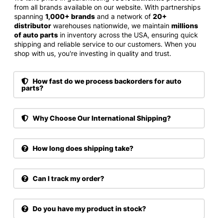
from all brands available on our website. With partnerships
spanning
1,000+ brands
and a network of
20+
distributor
warehouses nationwide, we maintain
millions
of auto parts
in inventory across the USA, ensuring quick
shipping and reliable service to our customers. When you
shop with us, you're investing in quality and trust.
How fast do we process backorders for auto
parts?
Why Choose Our International Shipping?
How long does shipping take?
Can I track my order?
Do you have my product in stock?