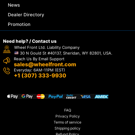
News
Dealer Directory
Promotion
Need help? / Contact us
Wheel Front Ltd. Liability Company
30 N Gould St #40137, Sheridan, WY 82801, USA.
Reach Us By Email Support
sales@wheelfront.com
Everyday: 6AM-11PM (EST)
+1 (307) 333-9930
FAQ
Privacy Policy
Terms of service
Shipping policy
Refund Policy