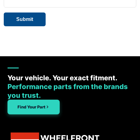
Your vehicle. Your exact fitment.
Performance parts from the brands
you trust.
Find Your Part