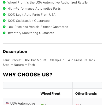
Wheel Front is the USA Automotive Authorized Retailer
High-Performance Automotive Parts
100% Legit Auto Parts From USA
100% Satisfaction Guarantee
Low Price and Vehicle Fitment Guarantee
Inventory Monitoring Guarantee
Description
Tank Bracket – Roll Bar Mount – Clamp-On – 4 in Pressure Tank –
Steel – Natural – Each
WHY CHOOSE US?
Wheel Front
Other Brands
USA Automotive