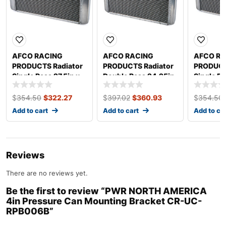
AFCO RACING
AFCO RACING
AFCO RA
PRODUCTS Radiator
PRODUCTS Radiator
PRODUCT
Single Pass 27.5in x
Double Pass 24.25in
Single Pa
20in 80101N-U
x 20in 80127NDP-U
20in 80
$
354.50
$
322.27
$
397.02
$
360.93
$
354.50
Add to cart
Add to cart
Add to ca
Reviews
There are no reviews yet.
Be the first to review “PWR NORTH AMERICA
4in Pressure Can Mounting Bracket CR-UC-
RPB006B”