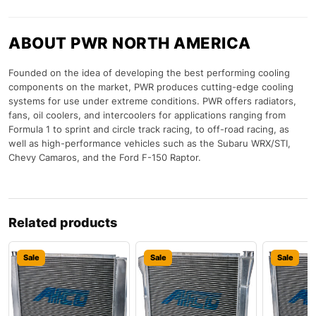
ABOUT PWR NORTH AMERICA
Founded on the idea of developing the best performing cooling
components on the market, PWR produces cutting-edge cooling
systems for use under extreme conditions. PWR offers radiators,
fans, oil coolers, and intercoolers for applications ranging from
Formula 1 to sprint and circle track racing, to off-road racing, as
well as high-performance vehicles such as the Subaru WRX/STI,
Chevy Camaros, and the Ford F-150 Raptor.
Related products
Sale
Sale
Sale