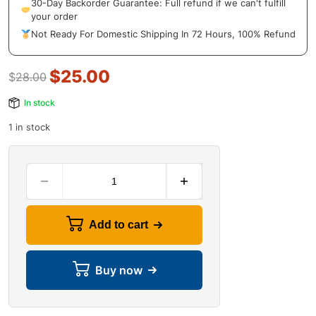
30-Day Backorder Guarantee: Full refund if we can't fulfill
your order
Not Ready For Domestic Shipping In 72 Hours, 100% Refund
$
25.00
$
28.00
In stock
1 in stock
Add to cart
Buy now