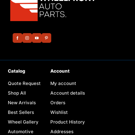
Catalog
Account
Quote Request
My account
Shop All
Account details
New Arrivals
Orders
Best Sellers
Wishlist
Wheel Gallery
Product History
Automotive
Addresses