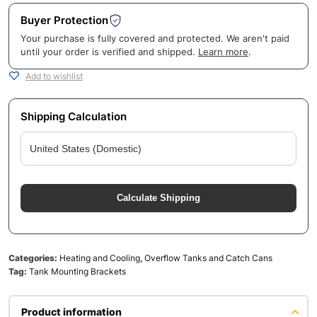
Buyer Protection
Your purchase is fully covered and protected. We aren't paid
until your order is verified and shipped.
Learn more
.
Add to wishlist
Shipping Calculation
Calculate Shipping
Categories:
Heating and Cooling
,
Overflow Tanks and Catch Cans
Tag:
Tank Mounting Brackets
Product information