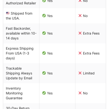
Yes
No
Authorized Retailer
Shipped from
Yes
No
the USA.
Fast Backorder,
available within 10-
Yes
Extra Fees
14 days
Express Shipping
From USA (1-3
Yes
Extra Fees
days)
Trackable
Shipping Always
Yes
Limited
Update by Email
Inventory
Monitoring
Yes
No
Guarantee
30-Day Return