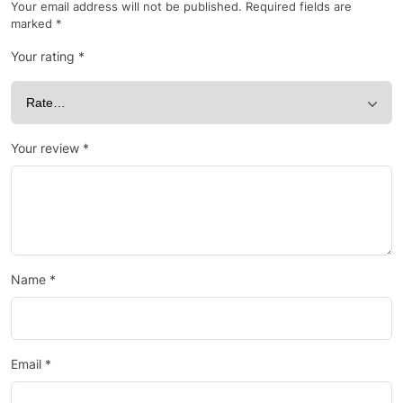
Your email address will not be published.
Required fields are
marked
*
Your rating
*
Your review
*
Name
*
Email
*