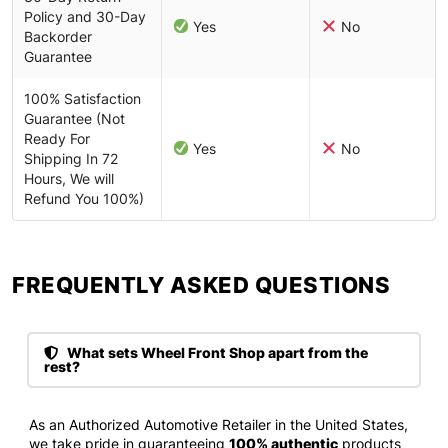
Policy and 30-Day
Yes
No
Backorder
Guarantee
100% Satisfaction
Guarantee (Not
Ready For
Yes
No
Shipping In 72
Hours, We will
Refund You 100%)
FREQUENTLY ASKED QUESTIONS​
What sets Wheel Front Shop apart from the
rest?
As an Authorized Automotive Retailer in the United States,
we take pride in guaranteeing
100% authentic
products