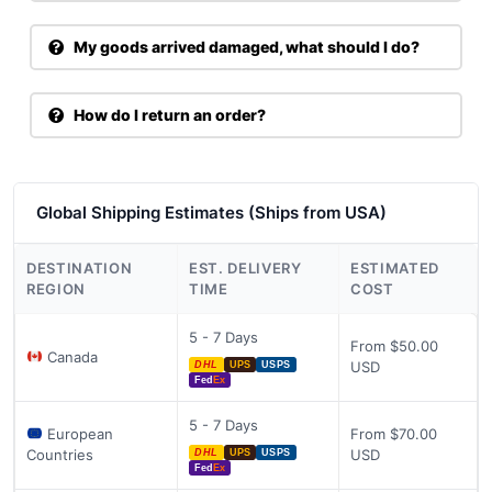
My goods arrived damaged, what should I do?
How do I return an order?
Global Shipping Estimates (Ships from USA)
DESTINATION
EST. DELIVERY
ESTIMATED
REGION
TIME
COST
5 - 7 Days
From $50.00
Canada
USD
DHL
UPS
USPS
Fed
Ex
5 - 7 Days
European
From $70.00
Countries
USD
DHL
UPS
USPS
Fed
Ex