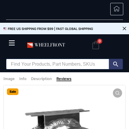
FREE US SHIPPING FROM $99 |
FAST GLOBAL SHIPPING
0
Image
Info
Description
Reviews
Sale