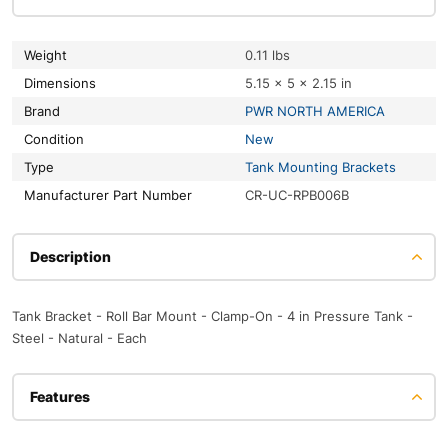
Weight
0.11 lbs
Dimensions
5.15 × 5 × 2.15 in
Brand
PWR NORTH AMERICA
Condition
New
Type
Tank Mounting Brackets
Manufacturer Part Number
CR-UC-RPB006B
Description
Tank Bracket - Roll Bar Mount - Clamp-On - 4 in Pressure Tank -
Steel - Natural - Each
Features