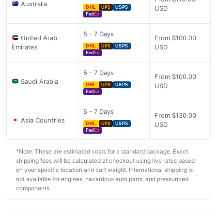
Australia
USD
DHL
UPS
USPS
Fed
Ex
5 - 7 Days
United Arab
From $100.00
Emirates
USD
DHL
UPS
USPS
Fed
Ex
5 - 7 Days
From $100.00
Saudi Arabia
USD
DHL
UPS
USPS
Fed
Ex
5 - 7 Days
From $130.00
Asia Countries
USD
DHL
UPS
USPS
Fed
Ex
*Note: These are estimated costs for a standard package. Exact
shipping fees will be calculated at checkout using live rates based
on your specific location and cart weight. International shipping is
not available for engines, hazardous auto parts, and pressurized
components.