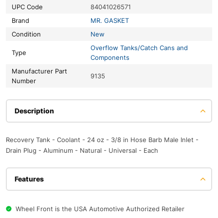
UPC Code
84041026571
Brand
MR. GASKET
Condition
New
Overflow Tanks/Catch Cans and
Type
Components
Manufacturer Part
9135
Number
Description
Recovery Tank - Coolant - 24 oz - 3/8 in Hose Barb Male Inlet -
Drain Plug - Aluminum - Natural - Universal - Each
Features
Wheel Front is the USA Automotive Authorized Retailer