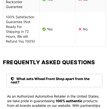
Backorder
Guarantee
100% Satisfaction
Guarantee (Not
Ready For
Yes
No
Shipping In 72
Hours, We will
Refund You 100%)
FREQUENTLY ASKED QUESTIONS​
What sets Wheel Front Shop apart from the
rest?
As an Authorized Automotive Retailer in the United States,
we take pride in guaranteeing
100% authentic
products
from all brands available on our website. With partnerships