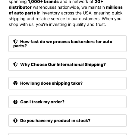
spanning
1,000+ brands
and a network of
20+
distributor
warehouses nationwide, we maintain
millions
of auto parts
in inventory across the USA, ensuring quick
shipping and reliable service to our customers. When you
shop with us, you're investing in quality and trust.
How fast do we process backorders for auto
parts?
Why Choose Our International Shipping?
How long does shipping take?
Can I track my order?
Do you have my product in stock?