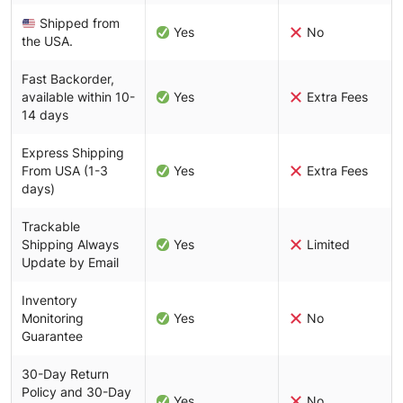
Shipped from
Yes
No
the USA.
Fast Backorder,
available within 10-
Yes
Extra Fees
14 days
Express Shipping
From USA (1-3
Yes
Extra Fees
days)
Trackable
Shipping Always
Yes
Limited
Update by Email
Inventory
Monitoring
Yes
No
Guarantee
30-Day Return
Policy and 30-Day
Yes
No