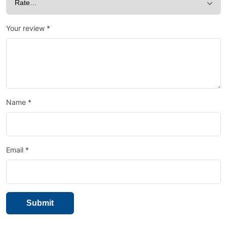
Your review
*
Name
*
Email
*