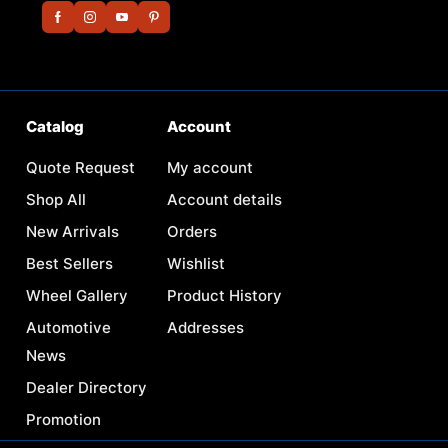
Catalog
Account
Quote Request
My account
Shop All
Account details
New Arrivals
Orders
Best Sellers
Wishlist
Wheel Gallery
Product History
Automotive
Addresses
News
Dealer Directory
Promotion