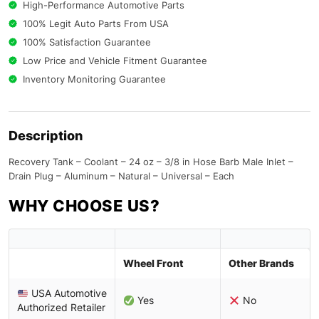
High-Performance Automotive Parts
100% Legit Auto Parts From USA
100% Satisfaction Guarantee
Low Price and Vehicle Fitment Guarantee
Inventory Monitoring Guarantee
Description
Recovery Tank – Coolant – 24 oz – 3/8 in Hose Barb Male Inlet –
Drain Plug – Aluminum – Natural – Universal – Each
WHY CHOOSE US?
Wheel Front
Other Brands
USA Automotive
Yes
No
Authorized Retailer