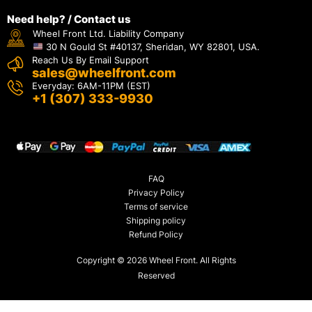
Need help? / Contact us
Wheel Front Ltd. Liability Company
30 N Gould St #40137, Sheridan, WY 82801, USA.
Reach Us By Email Support
sales@wheelfront.com
Everyday: 6AM-11PM (EST)
+1 (307) 333-9930
FAQ
Privacy Policy
Terms of service
Shipping policy
Refund Policy
Copyright © 2026 Wheel Front. All Rights
Reserved