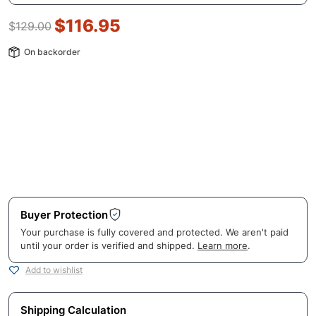
$
116.95
$
129.00
On backorder
Buyer Protection
Your purchase is fully covered and protected. We aren't paid
until your order is verified and shipped.
Learn more
.
Add to wishlist
Shipping Calculation