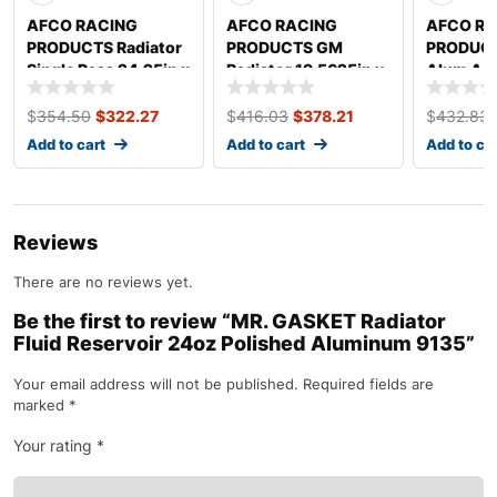
AFCO RACING
AFCO RACING
AFCO RA
PRODUCTS Radiator
PRODUCTS GM
PRODUCT
Single Pass 24.25in x
Radiator 19.5625in x
Alum Asp
20in 80127N-U
29in Dual Pass
Modified
80130NDP
80122N
$
354.50
$
322.27
$
416.03
$
378.21
$
432.83
Add to cart
Add to cart
Add to ca
Reviews
There are no reviews yet.
Be the first to review “MR. GASKET Radiator
Fluid Reservoir 24oz Polished Aluminum 9135”
Your email address will not be published.
Required fields are
marked
*
Your rating
*