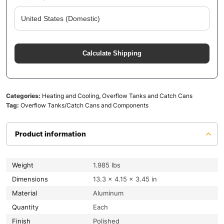
Calculate Shipping
Categories:
Heating and Cooling
,
Overflow Tanks and Catch Cans
Tag:
Overflow Tanks/Catch Cans and Components
Product information
Weight
1.985 lbs
Dimensions
13.3 × 4.15 × 3.45 in
Material
Aluminum
Quantity
Each
Finish
Polished