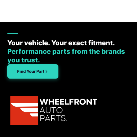
Your vehicle. Your exact fitment.
Performance parts from the brands
you trust.
Find Your Part