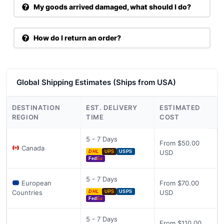
My goods arrived damaged, what should I do?
How do I return an order?
Global Shipping Estimates (Ships from USA)
DESTINATION
EST. DELIVERY
ESTIMATED
REGION
TIME
COST
5 - 7 Days
From $50.00
Canada
USD
DHL
UPS
USPS
Fed
Ex
5 - 7 Days
European
From $70.00
Countries
USD
DHL
UPS
USPS
Fed
Ex
5 - 7 Days
From $110.00