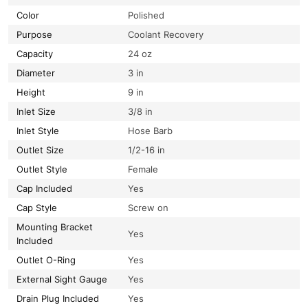
Color
Polished
Purpose
Coolant Recovery
Capacity
24 oz
Diameter
3 in
Height
9 in
Inlet Size
3/8 in
Inlet Style
Hose Barb
Outlet Size
1/2-16 in
Outlet Style
Female
Cap Included
Yes
Cap Style
Screw on
Mounting Bracket
Yes
Included
Outlet O-Ring
Yes
External Sight Gauge
Yes
Drain Plug Included
Yes