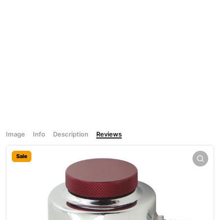
Image
Info
Description
Reviews
Sale