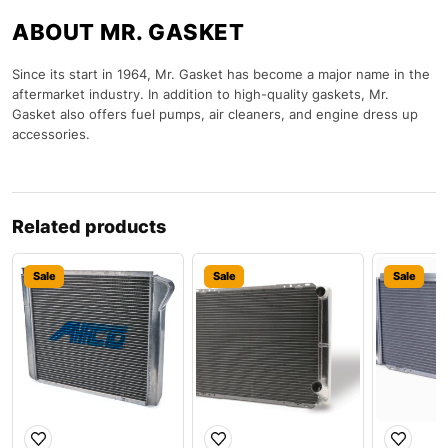
ABOUT MR. GASKET
Since its start in 1964, Mr. Gasket has become a major name in the
aftermarket industry. In addition to high-quality gaskets, Mr.
Gasket also offers fuel pumps, air cleaners, and engine dress up
accessories.
Related products
Sale
Sale
Sale