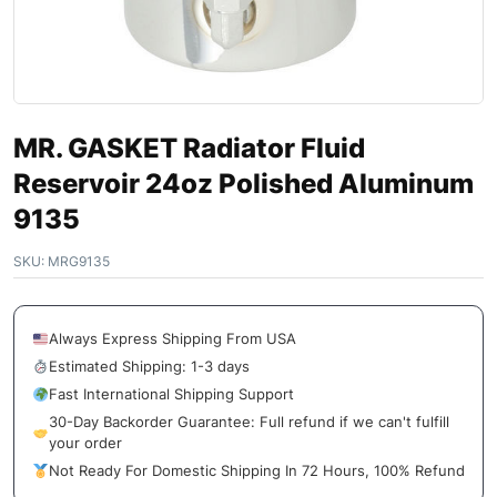
MR. GASKET Radiator Fluid
Reservoir 24oz Polished Aluminum
9135
SKU:
MRG9135
Always Express Shipping From USA
Estimated Shipping: 1-3 days
Fast International Shipping Support
30-Day Backorder Guarantee: Full refund if we can't fulfill
your order
Not Ready For Domestic Shipping In 72 Hours, 100% Refund