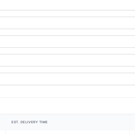
EST. DELIVERY TIME