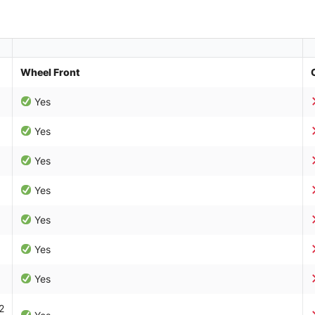
Wheel Front
Yes
Yes
Yes
Yes
Yes
Yes
Yes
2