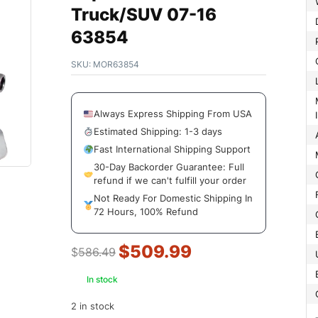
Truck/SUV 07-16
63854
SKU:
MOR63854
Mount
Always Express Shipping From USA
Estimated Shipping: 1-3 days
Fast International Shipping Support
30-Day Backorder Guarantee: Full
refund if we can't fulfill your order
Not Ready For Domestic Shipping In
72 Hours, 100% Refund
$
509.99
$
586.49
In stock
2 in stock