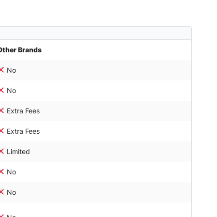
Other Brands
No
No
Extra Fees
Extra Fees
Limited
No
No