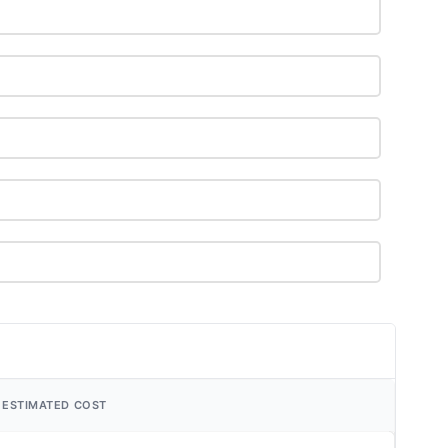
ESTIMATED COST