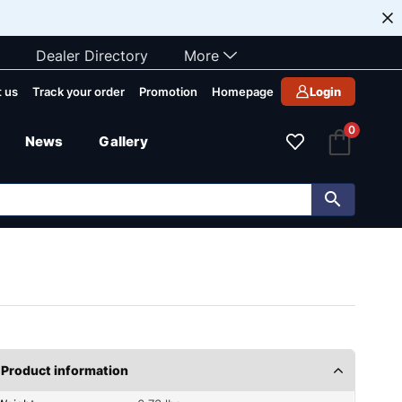
Dealer Directory
More
 us
Track your order
Promotion
Homepage
Login
0
News
Gallery
Product information