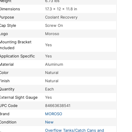
Weight
6.73 lbs
Dimensions
17.3 × 12 × 11.8 in
Purpose
Coolant Recovery
Cap Style
Screw On
Logo
Moroso
ing Bracket
Yes
Included
Application Specific
Yes
Material
Aluminum
Color
Natural
Finish
Natural
Quantity
Each
External Sight Gauge
Yes
UPC Code
84663638541
Brand
MOROSO
Condition
New
Overflow Tanks/Catch Cans and