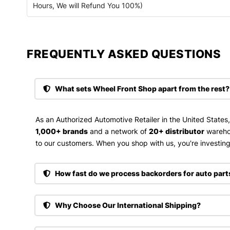
Hours, We will Refund You 100%)
FREQUENTLY ASKED QUESTIONS​
What sets Wheel Front Shop apart from the rest?
As an Authorized Automotive Retailer in the United States
1,000+ brands
and a network of
20+ distributor
wareho
to our customers. When you shop with us, you're investing 
How fast do we process backorders for auto part
Why Choose Our International Shipping?