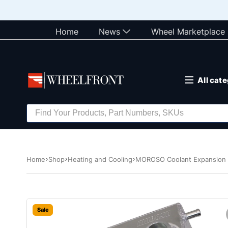
Home
News
Wheel Marketplace
All cat
Home
Shop
Heating and Cooling
MOROSO Coolant Expansion 
Sale