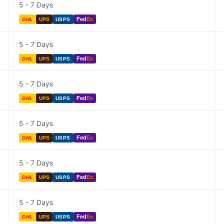
5 - 7 Days
Fed
Ex
DHL
UPS
USPS
5 - 7 Days
Fed
Ex
DHL
UPS
USPS
5 - 7 Days
Fed
Ex
DHL
UPS
USPS
5 - 7 Days
Fed
Ex
DHL
UPS
USPS
5 - 7 Days
Fed
Ex
DHL
UPS
USPS
5 - 7 Days
Fed
Ex
DHL
UPS
USPS