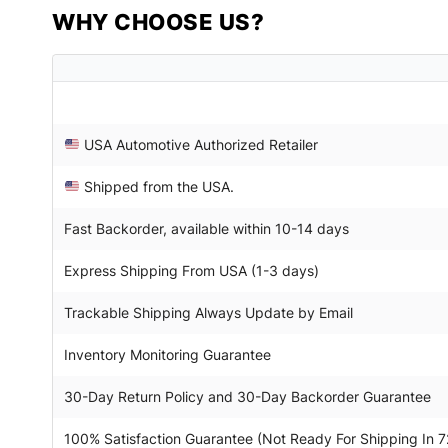
WHY CHOOSE US?
USA Automotive Authorized Retailer
Shipped from the USA.
Fast Backorder, available within 10-14 days
Express Shipping From USA (1-3 days)
Trackable Shipping Always Update by Email
Inventory Monitoring Guarantee
30-Day Return Policy and 30-Day Backorder Guarantee
100% Satisfaction Guarantee (Not Ready For Shipping In 7