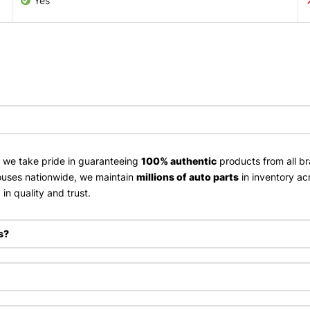
Yes
, we take pride in guaranteeing
100% authentic
products from all br
uses nationwide, we maintain
millions of auto parts
in inventory ac
in quality and trust.
s?