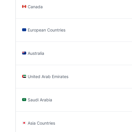
Canada
European Countries
Australia
United Arab Emirates
Saudi Arabia
Asia Countries