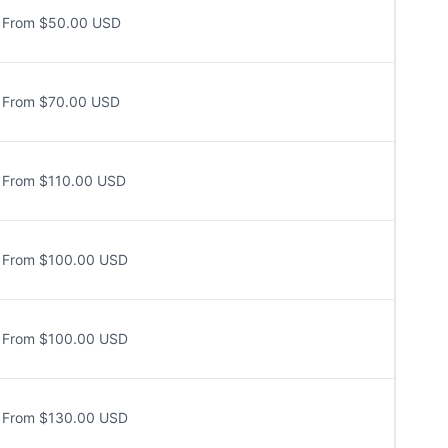
From $50.00 USD
From $70.00 USD
From $110.00 USD
From $100.00 USD
From $100.00 USD
From $130.00 USD