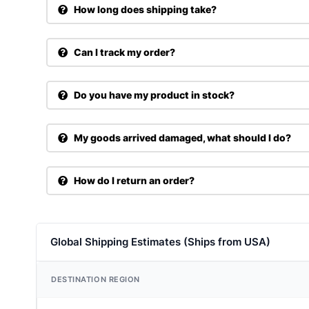
How long does shipping take?
Can I track my order?
Do you have my product in stock?
My goods arrived damaged, what should I do?
How do I return an order?
Global Shipping Estimates (Ships from USA)
DESTINATION REGION