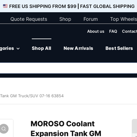
FREE US SHIPPING FROM $99
|
FAST GLOBAL SHIPPING
Quote Requests
Shop
Forum
Top Wheels
About us
FAQ
Contact
egories
Shop All
New Arrivals
Best Sellers
Tank GM Truck/SUV 07-16 63854
MOROSO Coolant
Expansion Tank GM