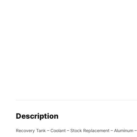
Description
Recovery Tank – Coolant – Stock Replacement – Aluminum – 