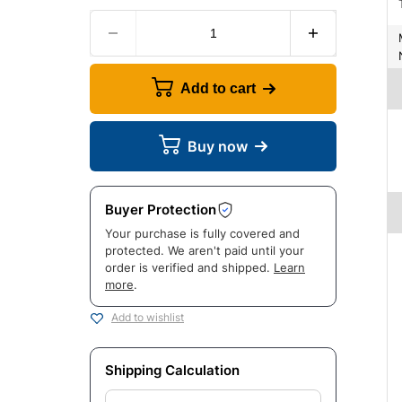
Manuf
Add to cart
Buy now
Buyer Protection
Your purchase is fully covered and
protected. We aren't paid until your
order is verified and shipped.
Learn
more
.
Add to wishlist
Shipping Calculation