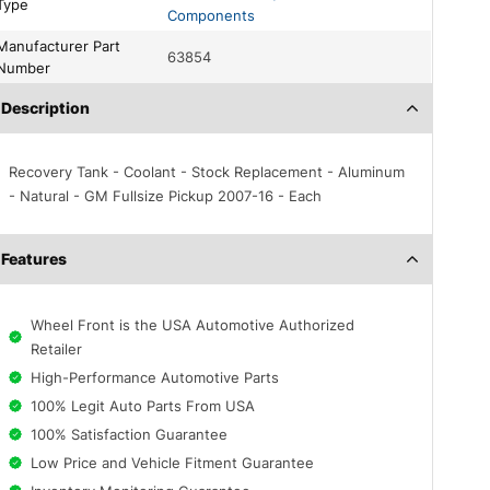
Type
Components
acturer Part
63854
Number
Description
Recovery Tank - Coolant - Stock Replacement - Aluminum
- Natural - GM Fullsize Pickup 2007-16 - Each
Features
Wheel Front is the USA Automotive Authorized
Retailer
High-Performance Automotive Parts
100% Legit Auto Parts From USA
100% Satisfaction Guarantee
Low Price and Vehicle Fitment Guarantee