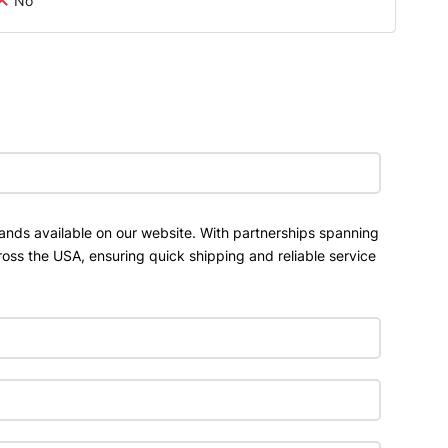
No
ands available on our website. With partnerships spanning
ross the USA, ensuring quick shipping and reliable service