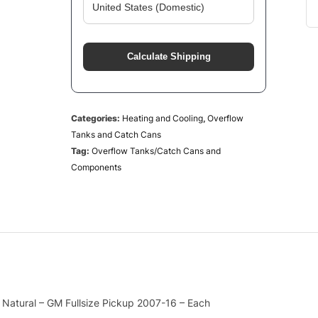
Calculate Shipping
Categories:
Heating and Cooling
,
Overflow
Tanks and Catch Cans
Tag:
Overflow Tanks/Catch Cans and
Components
Natural – GM Fullsize Pickup 2007-16 – Each