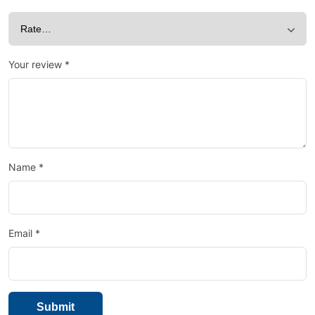
Your review
*
Name
*
Email
*