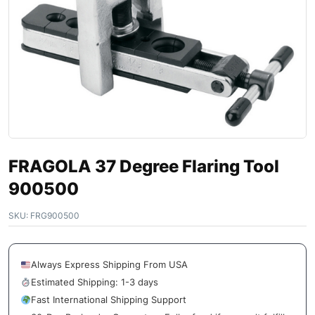
FRAGOLA 37 Degree Flaring Tool
900500
SKU:
FRG900500
Always Express Shipping From USA
Estimated Shipping: 1-3 days
Fast International Shipping Support