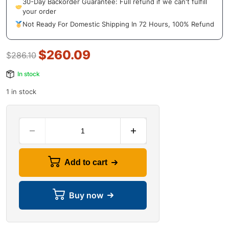
30-Day Backorder Guarantee: Full refund if we can't fulfill
your order
Not Ready For Domestic Shipping In 72 Hours, 100% Refund
$
260.09
$
286.10
In stock
1 in stock
Add to cart
Buy now