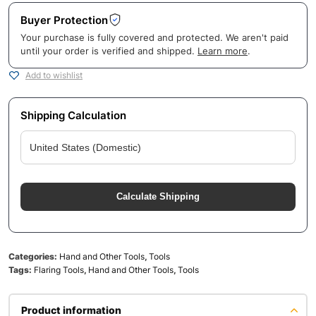
Buyer Protection
Your purchase is fully covered and protected. We aren't paid
until your order is verified and shipped.
Learn more
.
Add to wishlist
Shipping Calculation
Calculate Shipping
Categories:
Hand and Other Tools
,
Tools
Tags:
Flaring Tools
,
Hand and Other Tools
,
Tools
Product information