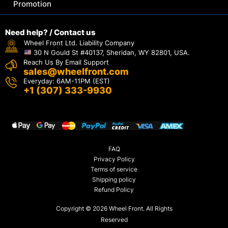
Promotion
Need help? / Contact us
Wheel Front Ltd. Liability Company
30 N Gould St #40137, Sheridan, WY 82801, USA.
Reach Us By Email Support
sales@wheelfront.com
Everyday: 6AM-11PM (EST)
+1 (307) 333-9930
FAQ
Privacy Policy
Terms of service
Shipping policy
Refund Policy
Copyright © 2026 Wheel Front. All Rights
Reserved