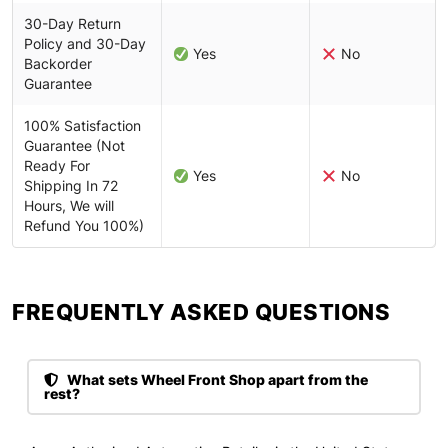
30-Day Return
Policy and 30-Day
Yes
No
Backorder
Guarantee
100% Satisfaction
Guarantee (Not
Ready For
Yes
No
Shipping In 72
Hours, We will
Refund You 100%)
FREQUENTLY ASKED QUESTIONS​
What sets Wheel Front Shop apart from the
rest?