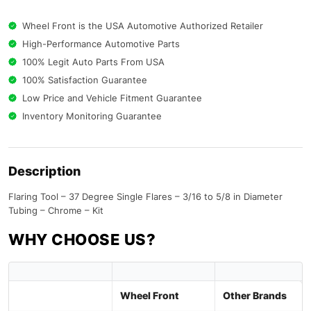
Wheel Front is the USA Automotive Authorized Retailer
High-Performance Automotive Parts
100% Legit Auto Parts From USA
100% Satisfaction Guarantee
Low Price and Vehicle Fitment Guarantee
Inventory Monitoring Guarantee
Description
Flaring Tool – 37 Degree Single Flares – 3/16 to 5/8 in Diameter
Tubing – Chrome – Kit
WHY CHOOSE US?
Wheel Front
Other Brands