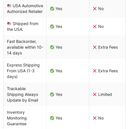
USA Automotive
Yes
No
Authorized Retailer
Shipped from
Yes
No
the USA.
Fast Backorder,
available within 10-
Yes
Extra Fees
14 days
Express Shipping
From USA (1-3
Yes
Extra Fees
days)
Trackable
Shipping Always
Yes
Limited
Update by Email
Inventory
Monitoring
Yes
No
Guarantee