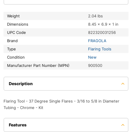
Weight
2.04 lbs
Dimensions
8.45 × 6.9 × 1 in
UPC Code
822320031256
Brand
FRAGOLA
Type
Flaring Tools
Condition
New
Manufacturer Part Number (MPN)
900500
Description
Flaring Tool - 37 Degree Single Flares - 3/16 to 5/8 in Diameter
Tubing - Chrome - Kit
Features