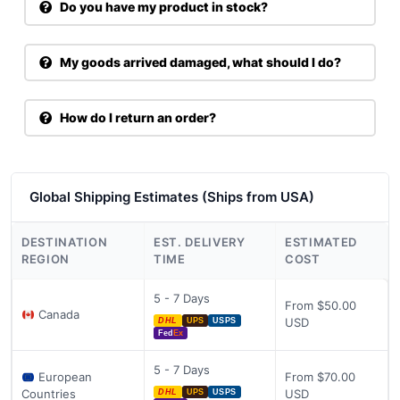
Do you have my product in stock?
My goods arrived damaged, what should I do?
How do I return an order?
Global Shipping Estimates (Ships from USA)
DESTINATION
EST. DELIVERY
ESTIMATED
REGION
TIME
COST
5 - 7 Days
From $50.00
Canada
USD
DHL
UPS
USPS
Fed
Ex
5 - 7 Days
European
From $70.00
Countries
USD
DHL
UPS
USPS