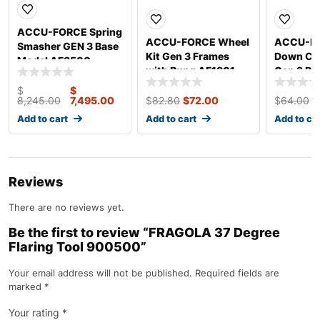
ACCU-FORCE Spring
ACCU-FORCE Wheel
ACCU-FO
Smasher GEN 3 Base
Kit Gen 3 Frames
Down Cla
Model AF3500
with Bung AF1801
Gen 3 Ro
AF1811
$
$
8,245.00
7,495.00
$
82.80
$
72.00
$
64.00
$
Add to cart
Add to cart
Add to ca
Reviews
There are no reviews yet.
Be the first to review “FRAGOLA 37 Degree
Flaring Tool 900500”
Your email address will not be published.
Required fields are
marked
*
Your rating
*