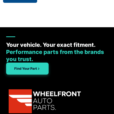
Your vehicle. Your exact fitment.
Performance parts from the brands
you trust.
Find Your Part