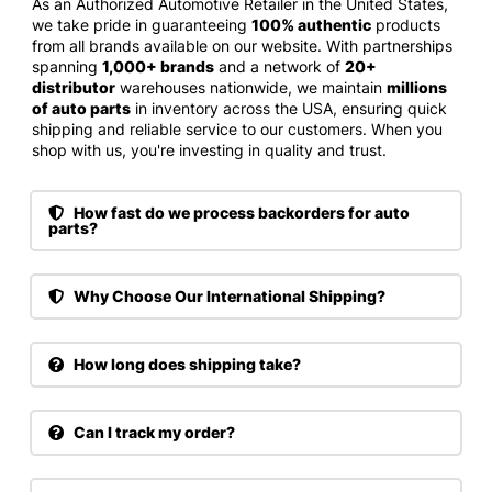
As an Authorized Automotive Retailer in the United States,
we take pride in guaranteeing
100% authentic
products
from all brands available on our website. With partnerships
spanning
1,000+ brands
and a network of
20+
distributor
warehouses nationwide, we maintain
millions
of auto parts
in inventory across the USA, ensuring quick
shipping and reliable service to our customers. When you
shop with us, you're investing in quality and trust.
How fast do we process backorders for auto
parts?
Why Choose Our International Shipping?
How long does shipping take?
Can I track my order?