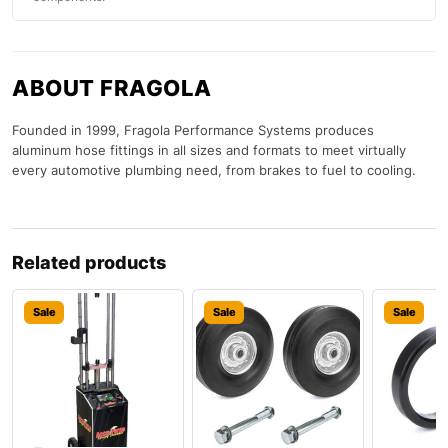
ABOUT FRAGOLA
Founded in 1999, Fragola Performance Systems produces
aluminum hose fittings in all sizes and formats to meet virtually
every automotive plumbing need, from brakes to fuel to cooling.
Related products
Sale
Sale
Sale