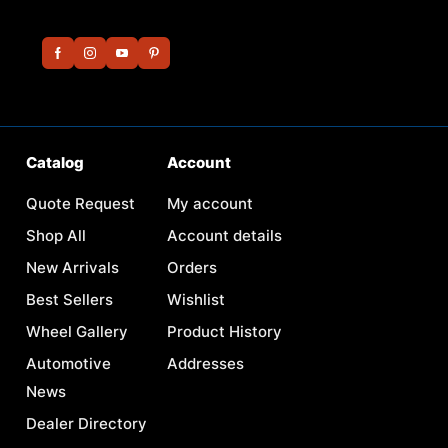
Catalog
Account
Quote Request
My account
Shop All
Account details
New Arrivals
Orders
Best Sellers
Wishlist
Wheel Gallery
Product History
Automotive
Addresses
News
Dealer Directory