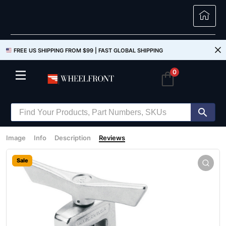
FREE US SHIPPING FROM $99 |
FAST GLOBAL SHIPPING
0
Image
Info
Description
Reviews
Sale