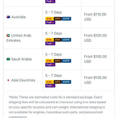
Fed
Ex
5 - 7 Days
From $110.00
Australia
USD
DHL
UPS
USPS
Fed
Ex
5 - 7 Days
United Arab
From $100.00
Emirates
USD
DHL
UPS
USPS
Fed
Ex
5 - 7 Days
From $100.00
Saudi Arabia
USD
DHL
UPS
USPS
Fed
Ex
5 - 7 Days
From $130.00
Asia Countries
USD
DHL
UPS
USPS
Fed
Ex
*Note: These are estimated costs for a standard package. Exact
shipping fees will be calculated at checkout using live rates based
on your specific location and cart weight. International shipping is
not available for engines, hazardous auto parts, and pressurized
components.