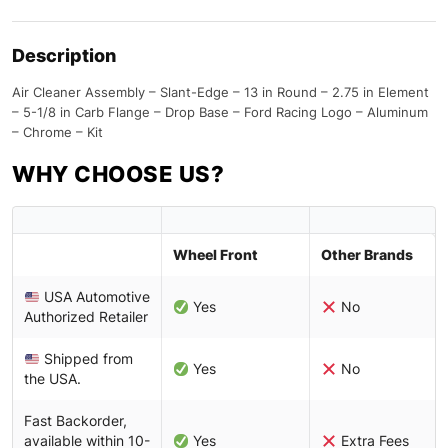
Description
Air Cleaner Assembly – Slant-Edge – 13 in Round – 2.75 in Element
– 5-1/8 in Carb Flange – Drop Base – Ford Racing Logo – Aluminum
– Chrome – Kit
WHY CHOOSE US?
Wheel Front
Other Brands
USA Automotive
Yes
No
Authorized Retailer
Shipped from
Yes
No
the USA.
Fast Backorder,
available within 10-
Yes
Extra Fees