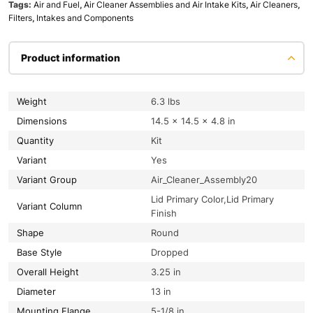
Tags:
Air and Fuel
,
Air Cleaner Assemblies and Air Intake Kits
,
Air Cleaners
,
Filters
,
Intakes and Components
Product information
Weight
6.3 lbs
Dimensions
14.5 × 14.5 × 4.8 in
Quantity
Kit
Variant
Yes
Variant Group
Air_Cleaner_Assembly20
Lid Primary Color,Lid Primary
Variant Column
Finish
Shape
Round
Base Style
Dropped
Overall Height
3.25 in
Diameter
13 in
Mounting Flange
5-1/8 in