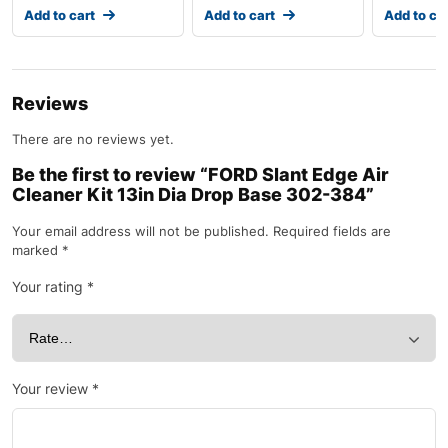
Add to cart
Add to cart
Add to ca
Reviews
There are no reviews yet.
Be the first to review “FORD Slant Edge Air
Cleaner Kit 13in Dia Drop Base 302-384”
Your email address will not be published.
Required fields are
marked
*
Your rating
*
Your review
*