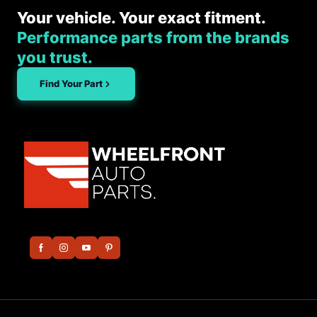
Your vehicle. Your exact fitment.
Performance parts from the brands
you trust.
Find Your Part