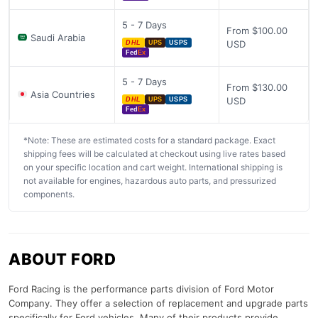
5 - 7 Days
From $100.00
Saudi Arabia
USD
DHL
UPS
USPS
Fed
Ex
5 - 7 Days
From $130.00
Asia Countries
USD
DHL
UPS
USPS
Fed
Ex
*Note: These are estimated costs for a standard package. Exact
shipping fees will be calculated at checkout using live rates based
on your specific location and cart weight. International shipping is
not available for engines, hazardous auto parts, and pressurized
components.
ABOUT FORD
Ford Racing is the performance parts division of Ford Motor
Company. They offer a selection of replacement and upgrade parts
specifically for Ford vehicles. Many of their products provide