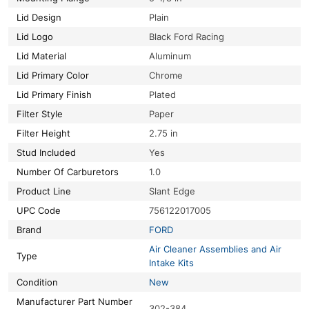
Lid Design
Plain
Lid Logo
Black Ford Racing
Lid Material
Aluminum
Lid Primary Color
Chrome
Lid Primary Finish
Plated
Filter Style
Paper
Filter Height
2.75 in
Stud Included
Yes
Number Of Carburetors
1.0
Product Line
Slant Edge
UPC Code
756122017005
Brand
FORD
Air Cleaner Assemblies and Air
Type
Intake Kits
Condition
New
Manufacturer Part Number
302-384