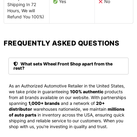
Yes
No
Shipping In 72
Hours, We will
Refund You 100%)
FREQUENTLY ASKED QUESTIONS​
What sets Wheel Front Shop apart from the
rest?
As an Authorized Automotive Retailer in the United States,
we take pride in guaranteeing
100% authentic
products
from all brands available on our website. With partnerships
spanning
1,000+ brands
and a network of
20+
distributor
warehouses nationwide, we maintain
millions
of auto parts
in inventory across the USA, ensuring quick
shipping and reliable service to our customers. When you
shop with us, you're investing in quality and trust.