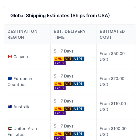
Global Shipping Estimates (Ships from USA)
DESTINATION
EST. DELIVERY
ESTIMATED
REGION
TIME
COST
5 - 7 Days
From $50.00
Canada
USD
DHL
UPS
USPS
Fed
Ex
5 - 7 Days
European
From $70.00
Countries
USD
DHL
UPS
USPS
Fed
Ex
5 - 7 Days
From $110.00
Australia
USD
DHL
UPS
USPS
Fed
Ex
5 - 7 Days
United Arab
From $100.00
Emirates
USD
DHL
UPS
USPS
Fed
Ex