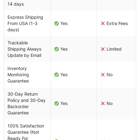
14 days
Express Shipping
From USA (1-3
Yes
Extra Fees
days)
Trackable
Shipping Always
Yes
Limited
Update by Email
Inventory
Monitoring
Yes
No
Guarantee
30-Day Return
Policy and 30-Day
Yes
No
Backorder
Guarantee
100% Satisfaction
Guarantee (Not
Ready For