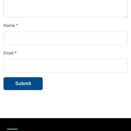
Name
*
Email
*