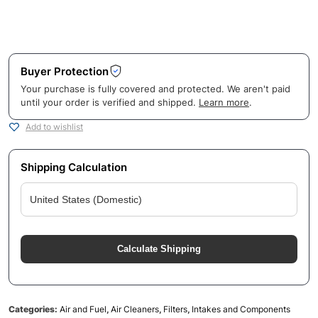
Buyer Protection
Your purchase is fully covered and protected. We aren't paid
until your order is verified and shipped.
Learn more
.
Add to wishlist
Shipping Calculation
Calculate Shipping
Categories:
Air and Fuel
,
Air Cleaners
,
Filters
,
Intakes and Components