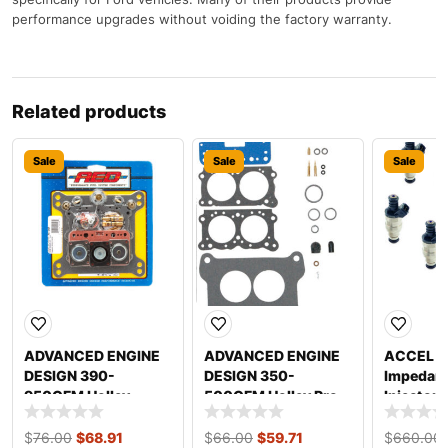
performance upgrades without voiding the factory warranty.
Related products
Sale
Sale
Sale
ADVANCED ENGINE
ADVANCED ENGINE
ACCEL 19
DESIGN 390-
DESIGN 350-
Impedanc
950CFM Holley
500CFM Holley Pro
Injector
Renew Kit 4150
Series Renew Kit
23001
$
76.00
$
68.91
$
66.00
$
59.71
$
660.00