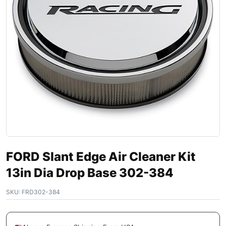
FORD Slant Edge Air Cleaner Kit
13in Dia Drop Base 302-384
SKU:
FRD302-384