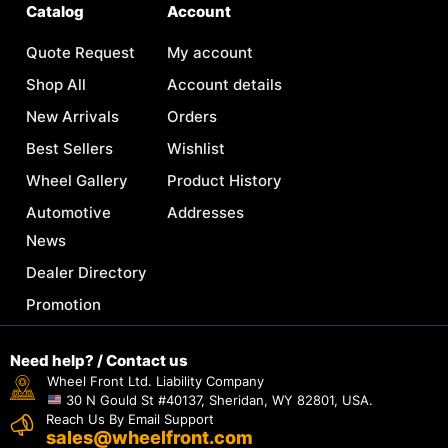
Catalog
Account
Quote Request
My account
Shop All
Account details
New Arrivals
Orders
Best Sellers
Wishlist
Wheel Gallery
Product History
Automotive
Addresses
News
Dealer Directory
Promotion
Need help? / Contact us
Wheel Front Ltd. Liability Company
30 N Gould St #40137, Sheridan, WY 82801, USA.
Reach Us By Email Support
sales@wheelfront.com