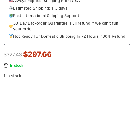
Always Express Shipping From USA
Estimated Shipping: 1-3 days
Fast International Shipping Support
30-Day Backorder Guarantee: Full refund if we can't fulfill
your order
Not Ready For Domestic Shipping In 72 Hours, 100% Refund
$
297.66
$
327.43
In stock
1 in stock