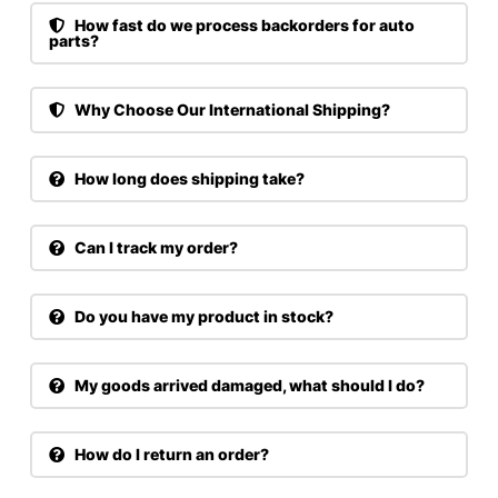
How fast do we process backorders for auto
parts?
Why Choose Our International Shipping?
How long does shipping take?
Can I track my order?
Do you have my product in stock?
My goods arrived damaged, what should I do?
How do I return an order?