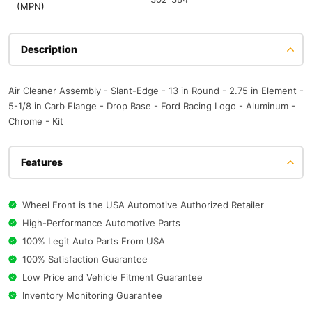
(MPN)
Description
Air Cleaner Assembly - Slant-Edge - 13 in Round - 2.75 in Element -
5-1/8 in Carb Flange - Drop Base - Ford Racing Logo - Aluminum -
Chrome - Kit
Features
Wheel Front is the USA Automotive Authorized Retailer
High-Performance Automotive Parts
100% Legit Auto Parts From USA
100% Satisfaction Guarantee
Low Price and Vehicle Fitment Guarantee
Inventory Monitoring Guarantee