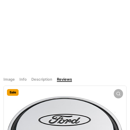
Image
Info
Description
Reviews
Sale