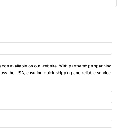
ands available on our website. With partnerships spanning
ross the USA, ensuring quick shipping and reliable service