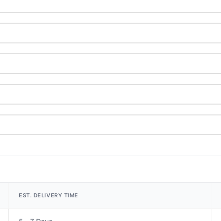
EST. DELIVERY TIME