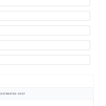
ESTIMATED COST