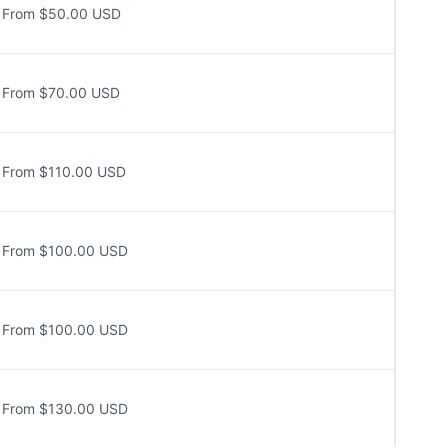
From $50.00 USD
From $70.00 USD
From $110.00 USD
From $100.00 USD
From $100.00 USD
From $130.00 USD