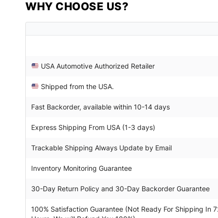
WHY CHOOSE US?
USA Automotive Authorized Retailer
Shipped from the USA.
Fast Backorder, available within 10-14 days
Express Shipping From USA (1-3 days)
Trackable Shipping Always Update by Email
Inventory Monitoring Guarantee
30-Day Return Policy and 30-Day Backorder Guarantee
100% Satisfaction Guarantee (Not Ready For Shipping In 7