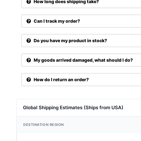
How long does shipping take?
Can I track my order?
Do you have my product in stock?
My goods arrived damaged, what should I do?
How do I return an order?
Global Shipping Estimates (Ships from USA)
DESTINATION REGION