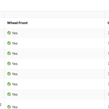
Wheel Front
Yes
Yes
Yes
Yes
Yes
Yes
Yes
2
Yes