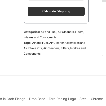
Calculate Shipping
Categories:
Air and Fuel
,
Air Cleaners
,
Filters
,
Intakes and Components
Tags:
Air and Fuel
,
Air Cleaner Assemblies and
Air Intake Kits
,
Air Cleaners
,
Filters
,
Intakes and
Components
/8 in Carb Flange – Drop Base – Ford Racing Logo – Steel – Chrome – 