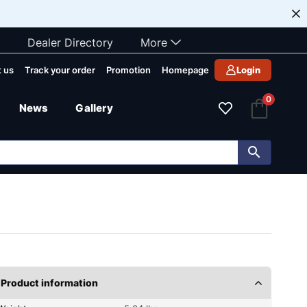
Dealer Directory
More
 us
Track your order
Promotion
Homepage
Login
0
News
Gallery
Product information