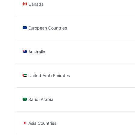
Canada
European Countries
Australia
United Arab Emirates
Saudi Arabia
Asia Countries