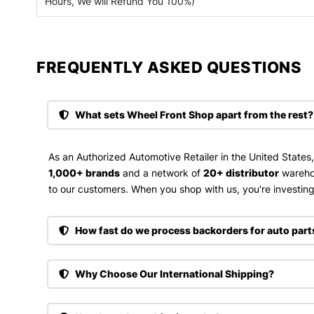
Hours, We will Refund You 100%)
FREQUENTLY ASKED QUESTIONS​
What sets Wheel Front Shop apart from the rest?
As an Authorized Automotive Retailer in the United States
1,000+ brands
and a network of
20+ distributor
wareho
to our customers. When you shop with us, you're investing 
How fast do we process backorders for auto part
Why Choose Our International Shipping?