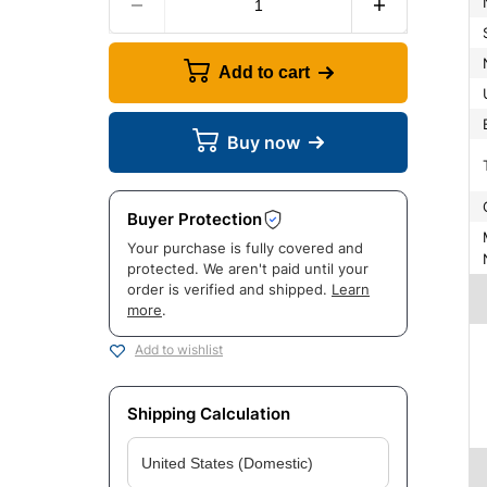
Add to cart
Buy now
Buyer Protection
Manuf
Your purchase is fully covered and
protected. We aren't paid until your
order is verified and shipped.
Learn
more
.
Add to wishlist
Shipping Calculation