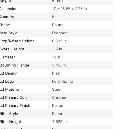
Weight
5.04 lbs
Dimensions
17 × 15.85 × 7.25 in
Quantity
Kit
Shape
Round
Base Style
Dropped
Drop/Raised Height
0.625 in
Overall Height
3.5 in
Diameter
13 in
Mounting Flange
5-1/8 in
Lid Design
Plain
Lid Logo
Ford Racing
Lid Material
Steel
Lid Primary Color
Chrome
Lid Primary Finish
Plated
Filter Style
Paper
Filter Height
2.625 in