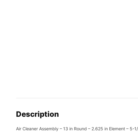
Description
Air Cleaner Assembly – 13 in Round – 2.625 in Element – 5-1