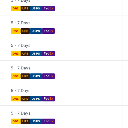
5 - 7 Days
Fed
Ex
DHL
UPS
USPS
5 - 7 Days
Fed
Ex
DHL
UPS
USPS
5 - 7 Days
Fed
Ex
DHL
UPS
USPS
5 - 7 Days
Fed
Ex
DHL
UPS
USPS
5 - 7 Days
Fed
Ex
DHL
UPS
USPS
5 - 7 Days
Fed
Ex
DHL
UPS
USPS