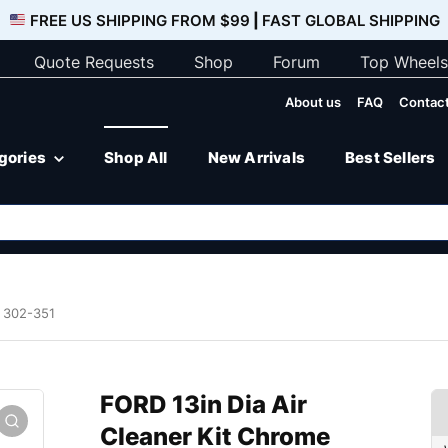
FREE US SHIPPING FROM $99
|
FAST GLOBAL SHIPPING
Quote Requests
Shop
Forum
Top Wheels
About us
FAQ
Contact
egories
Shop All
New Arrivals
Best Sellers
e 302-351
FORD 13in Dia Air
Cleaner Kit Chrome