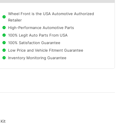
Wheel Front is the USA Automotive Authorized
Retailer
High-Performance Automotive Parts
100% Legit Auto Parts From USA
100% Satisfaction Guarantee
Low Price and Vehicle Fitment Guarantee
Inventory Monitoring Guarantee
Kit