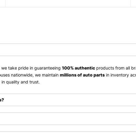
, we take pride in guaranteeing
100% authentic
products from all br
uses nationwide, we maintain
millions of auto parts
in inventory ac
in quality and trust.
s?