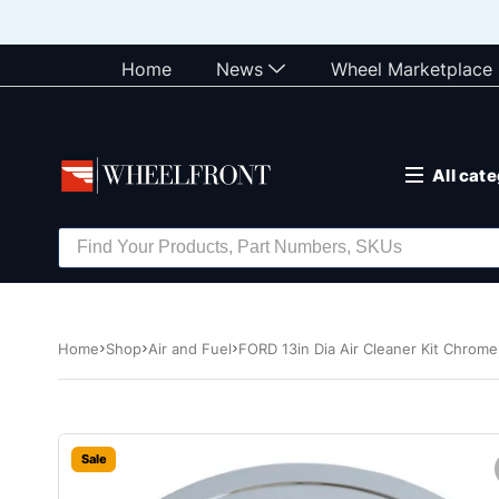
Home
News
Wheel Marketplace
All cat
Home
Shop
Air and Fuel
FORD 13in Dia Air Cleaner Kit Chrom
Sale