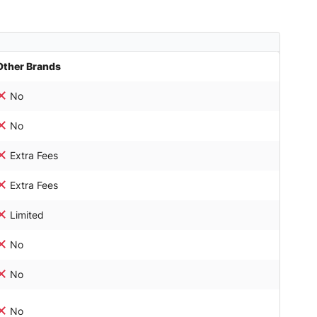
Other Brands
No
No
Extra Fees
Extra Fees
Limited
No
No
No