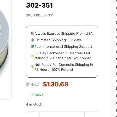
302-351
SKU:
FRD302-351
Always Express Shipping From USA
Estimated Shipping: 1-3 days
Fast International Shipping Support
30-Day Backorder Guarantee: Full
refund if we can't fulfill your order
Not Ready For Domestic Shipping In
72 Hours, 100% Refund
$
130.68
$
143.75
In stock
4 in stock