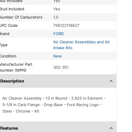
Nut Included
Yes
Stud Included
Yes
Number Of Carburetors
1.0
UPC Code
756122118627
Brand
FORD
Air Cleaner Assemblies and Air
Type
Intake Kits
Condition
New
acturer Part
302-351
Number (MPN)
Description
Air Cleaner Assembly - 13 in Round - 2.625 in Element -
5-1/8 in Carb Flange - Drop Base - Ford Racing Logo -
Steel - Chrome - Kit
Features