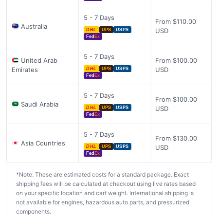
5 - 7 Days
From $110.00
Australia
USD
DHL
UPS
USPS
Fed
Ex
5 - 7 Days
United Arab
From $100.00
Emirates
USD
DHL
UPS
USPS
Fed
Ex
5 - 7 Days
From $100.00
Saudi Arabia
USD
DHL
UPS
USPS
Fed
Ex
5 - 7 Days
From $130.00
Asia Countries
USD
DHL
UPS
USPS
Fed
Ex
*Note: These are estimated costs for a standard package. Exact
shipping fees will be calculated at checkout using live rates based
on your specific location and cart weight. International shipping is
not available for engines, hazardous auto parts, and pressurized
components.