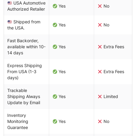
USA Automotive
Yes
No
Authorized Retailer
Shipped from
Yes
No
the USA.
Fast Backorder,
available within 10-
Yes
Extra Fees
14 days
Express Shipping
From USA (1-3
Yes
Extra Fees
days)
Trackable
Shipping Always
Yes
Limited
Update by Email
Inventory
Monitoring
Yes
No
Guarantee