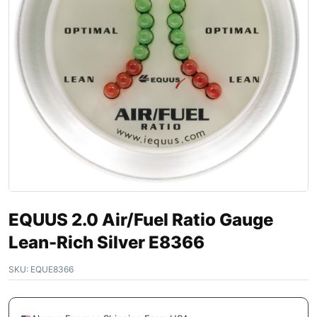
EQUUS 2.0 Air/Fuel Ratio Gauge
Lean-Rich Silver E8366
SKU:
EQUE8366