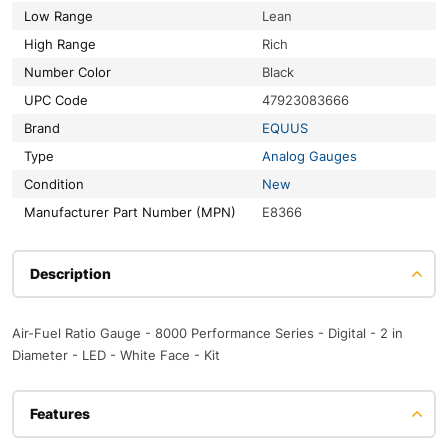
Low Range
Lean
High Range
Rich
Number Color
Black
UPC Code
47923083666
Brand
EQUUS
Type
Analog Gauges
Condition
New
Manufacturer Part Number (MPN)
E8366
Description
Air-Fuel Ratio Gauge - 8000 Performance Series - Digital - 2 in
Diameter - LED - White Face - Kit
Features