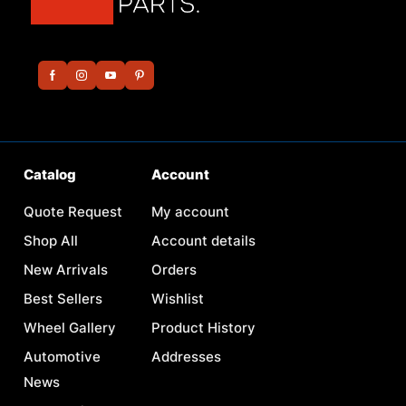
Catalog
Account
Quote Request
My account
Shop All
Account details
New Arrivals
Orders
Best Sellers
Wishlist
Wheel Gallery
Product History
Automotive
Addresses
News