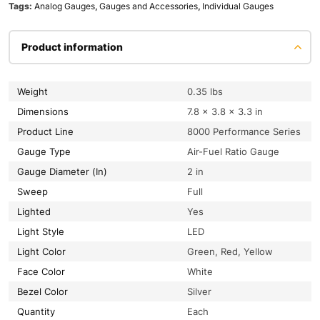
Tags:
Analog Gauges
,
Gauges and Accessories
,
Individual Gauges
Product information
Weight
0.35 lbs
Dimensions
7.8 × 3.8 × 3.3 in
Product Line
8000 Performance Series
Gauge Type
Air-Fuel Ratio Gauge
Gauge Diameter (In)
2 in
Sweep
Full
Lighted
Yes
Light Style
LED
Light Color
Green, Red, Yellow
Face Color
White
Bezel Color
Silver
Quantity
Each