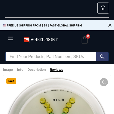
FREE US SHIPPING FROM $99 |
FAST GLOBAL SHIPPING
0
Image
Info
Description
Reviews
Sale