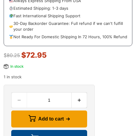
Always Express Shipping From USA
Estimated Shipping: 1-3 days
Fast International Shipping Support
30-Day Backorder Guarantee: Full refund if we can't fulfill
your order
Not Ready For Domestic Shipping In 72 Hours, 100% Refund
$
72.95
$
80.25
In stock
1 in stock
Add to cart