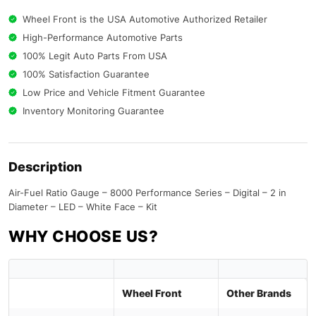
Wheel Front is the USA Automotive Authorized Retailer
High-Performance Automotive Parts
100% Legit Auto Parts From USA
100% Satisfaction Guarantee
Low Price and Vehicle Fitment Guarantee
Inventory Monitoring Guarantee
Description
Air-Fuel Ratio Gauge – 8000 Performance Series – Digital – 2 in
Diameter – LED – White Face – Kit
WHY CHOOSE US?
Wheel Front
Other Brands