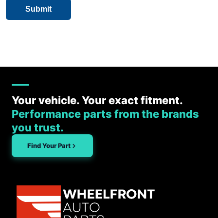
Your vehicle. Your exact fitment.
Performance parts from the brands
you trust.
Find Your Part