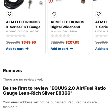
AEM ELECTRONICS
AEM ELECTRONICS
AEM ELE
X-Series EGT Gauge
Digital Wideband
X-Series
0-180 0 F 30-0305
Gauge 30-4110
UEGO A F
Gauge 3
$
385.00
$
349.95
$
229.00
$
207.95
$
330.00
Add to cart
Add to cart
Add to ca
Reviews
There are no reviews yet.
Be the first to review “EQUUS 2.0 Air/Fuel Ratio
Gauge Lean-Rich Silver E8366”
Your email address will not be published.
Required fields are
marked
*