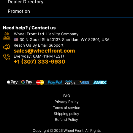
Dealer Directory
Promotion
Need help? / Contact us
Wheel Front Ltd. Liability Company
30 N Gould St #40137, Sheridan, WY 82801, USA.
Reach Us By Email Support
sales@wheelfront.com
Everyday: 6AM-11PM (EST)
+1 (307) 333-9930
FAQ
Privacy Policy
Terms of service
Shipping policy
Refund Policy
Copyright © 2026 Wheel Front. All Rights