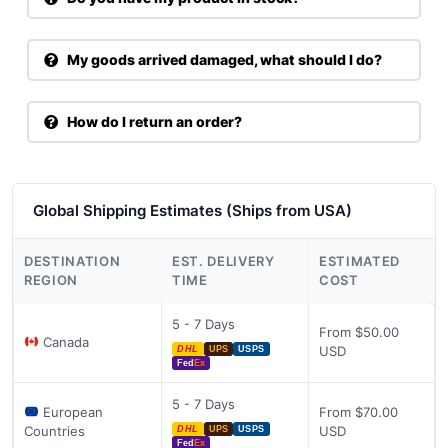
My goods arrived damaged, what should I do?
How do I return an order?
Global Shipping Estimates (Ships from USA)
DESTINATION
EST. DELIVERY
ESTIMATED
REGION
TIME
COST
5 - 7 Days
From $50.00
Canada
USD
DHL
UPS
USPS
Fed
Ex
5 - 7 Days
European
From $70.00
Countries
USD
DHL
UPS
USPS
Fed
Ex