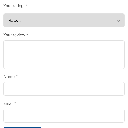
Your rating
*
Your review
*
Name
*
Email
*