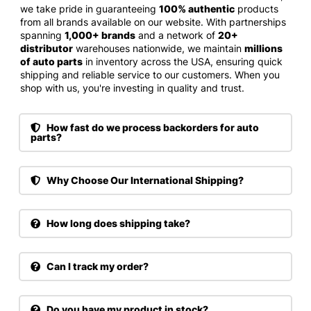
we take pride in guaranteeing
100% authentic
products
from all brands available on our website. With partnerships
spanning
1,000+ brands
and a network of
20+
distributor
warehouses nationwide, we maintain
millions
of auto parts
in inventory across the USA, ensuring quick
shipping and reliable service to our customers. When you
shop with us, you're investing in quality and trust.
How fast do we process backorders for auto
parts?
Why Choose Our International Shipping?
How long does shipping take?
Can I track my order?
Do you have my product in stock?