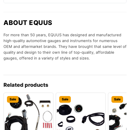
ABOUT EQUUS
For more than 50 years, EQUUS has designed and manufactured
high-quality automotive gauges and instruments for numerous
OEM and aftermarket brands. They have brought that same level of
quality and design to their own line of top-quality, affordable
gauges, offered in a variety of styles and sizes.
Related products
Sale
Sale
Sale