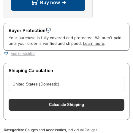
Buy now
Buyer Protection
Your purchase is fully covered and protected. We aren't paid
until your order is verified and shipped.
Learn more
.
Add to wishlist
Shipping Calculation
Calculate Shipping
Categories:
Gauges and Accessories
,
Individual Gauges