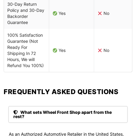
30-Day Return
Policy and 30-Day
Yes
No
Backorder
Guarantee
100% Satisfaction
Guarantee (Not
Ready For
Yes
No
Shipping In 72
Hours, We will
Refund You 100%)
FREQUENTLY ASKED QUESTIONS​
What sets Wheel Front Shop apart from the
rest?
As an Authorized Automotive Retailer in the United States,