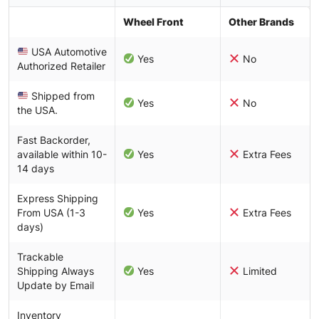
Wheel Front
Other Brands
USA Automotive
Yes
No
Authorized Retailer
Shipped from
Yes
No
the USA.
Fast Backorder,
available within 10-
Yes
Extra Fees
14 days
Express Shipping
From USA (1-3
Yes
Extra Fees
days)
Trackable
Shipping Always
Yes
Limited
Update by Email
Inventory