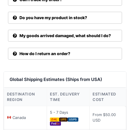
Do you have my product in stock?
My goods arrived damaged, what should I do?
How do I return an order?
Global Shipping Estimates (Ships from USA)
DESTINATION
EST. DELIVERY
ESTIMATED
REGION
TIME
COST
5 - 7 Days
From $50.00
Canada
USD
DHL
UPS
USPS
Fed
Ex