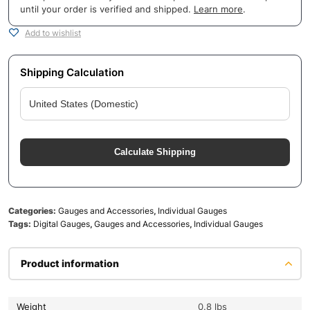
until your order is verified and shipped.
Learn more
.
Add to wishlist
Shipping Calculation
Calculate Shipping
Categories:
Gauges and Accessories
,
Individual Gauges
Tags:
Digital Gauges
,
Gauges and Accessories
,
Individual Gauges
Product information
Weight
0.8 lbs