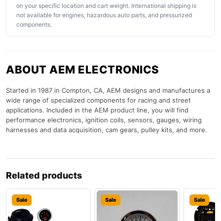
on your specific location and cart weight. International shipping is
not available for engines, hazardous auto parts, and pressurized
components.
ABOUT AEM ELECTRONICS
Started in 1987 in Compton, CA, AEM designs and manufactures a
wide range of specialized components for racing and street
applications. Included in the AEM product line, you will find
performance electronics, ignition coils, sensors, gauges, wiring
harnesses and data acquisition, cam gears, pulley kits, and more.
Related products
Sale
Sale
Sale