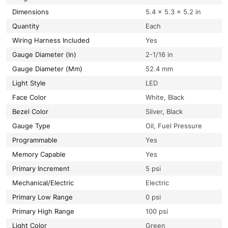
Dimensions
5.4 × 5.3 × 5.2 in
Quantity
Each
Wiring Harness Included
Yes
Gauge Diameter (In)
2-1/16 in
Gauge Diameter (Mm)
52.4 mm
Light Style
LED
Face Color
White, Black
Bezel Color
Silver, Black
Gauge Type
Oil, Fuel Pressure
Programmable
Yes
Memory Capable
Yes
Primary Increment
5 psi
Mechanical/Electric
Electric
Primary Low Range
0 psi
Primary High Range
100 psi
Light Color
Green