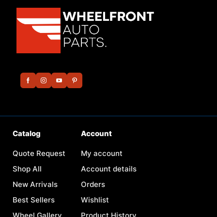
Catalog
Account
Quote Request
My account
Shop All
Account details
New Arrivals
Orders
Best Sellers
Wishlist
Wheel Gallery
Product History