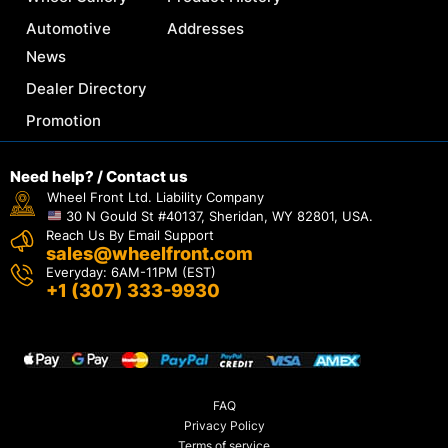
Automotive
Addresses
News
Dealer Directory
Promotion
Need help? / Contact us
Wheel Front Ltd. Liability Company
30 N Gould St #40137, Sheridan, WY 82801, USA.
Reach Us By Email Support
sales@wheelfront.com
Everyday: 6AM-11PM (EST)
+1 (307) 333-9930
FAQ
Privacy Policy
Terms of service