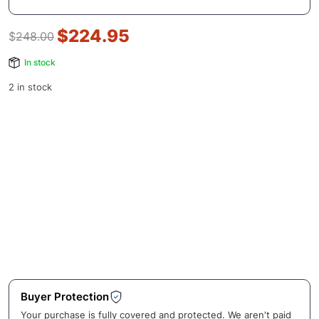
$
224.95
$
248.00
In stock
2 in stock
Buyer Protection
Your purchase is fully covered and protected. We aren't paid