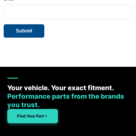
Your vehicle. Your exact fitment.
Performance parts from the brands
you trust.
Find Your Part