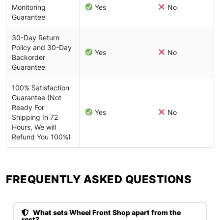
Monitoring
Yes
No
Guarantee
30-Day Return
Policy and 30-Day
Yes
No
Backorder
Guarantee
100% Satisfaction
Guarantee (Not
Ready For
Yes
No
Shipping In 72
Hours, We will
Refund You 100%)
FREQUENTLY ASKED QUESTIONS​
What sets Wheel Front Shop apart from the
rest?