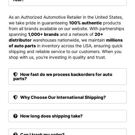
As an Authorized Automotive Retailer in the United States,
we take pride in guaranteeing
100% authentic
products
from all brands available on our website. With partnerships
spanning
1,000+ brands
and a network of
20+
distributor
warehouses nationwide, we maintain
millions
of auto parts
in inventory across the USA, ensuring quick
shipping and reliable service to our customers. When you
shop with us, you're investing in quality and trust.
How fast do we process backorders for auto
parts?
Why Choose Our International Shipping?
How long does shipping take?
Can I track my order?