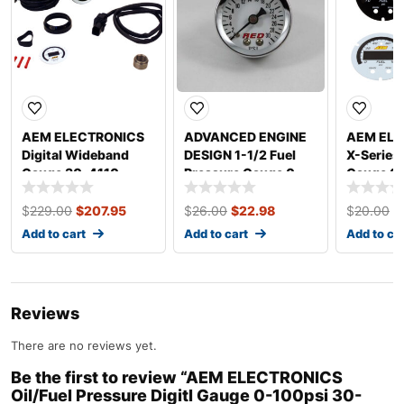
AEM ELECTRONICS
ADVANCED ENGINE
AEM ELE
Digital Wideband
DESIGN 1-1/2 Fuel
X-Series
Gauge 30-4110
Pressure Gauge 0-
Gauge 0-
30psi 6102
0301-A
$
229.00
$
207.95
$
26.00
$
22.98
$
20.00
$
Add to cart
Add to cart
Add to ca
Reviews
There are no reviews yet.
Be the first to review “AEM ELECTRONICS
Oil/Fuel Pressure Digitl Gauge 0-100psi 30-