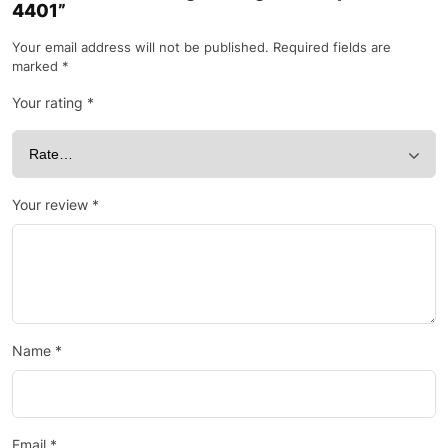
4401”
Your email address will not be published.
Required fields are
marked
*
Your rating
*
Your review
*
Name
*
Email
*