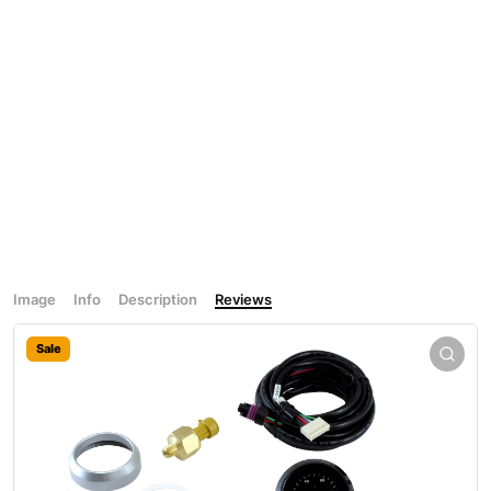
Image
Info
Description
Reviews
Sale