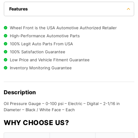
Features
Wheel Front is the USA Automotive Authorized Retailer
High-Performance Automotive Parts
100% Legit Auto Parts From USA
100% Satisfaction Guarantee
Low Price and Vehicle Fitment Guarantee
Inventory Monitoring Guarantee
Description
Oil Pressure Gauge – 0-100 psi – Electric – Digital – 2-1/16 in
Diameter – Black / White Face – Each
WHY CHOOSE US?