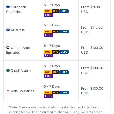
5 - 7 Days
European
From $70.00
Countries
USD
DHL
UPS
USPS
Fed
Ex
5 - 7 Days
From $110.00
Australia
USD
DHL
UPS
USPS
Fed
Ex
5 - 7 Days
United Arab
From $100.00
Emirates
USD
DHL
UPS
USPS
Fed
Ex
5 - 7 Days
From $100.00
Saudi Arabia
USD
DHL
UPS
USPS
Fed
Ex
5 - 7 Days
From $130.00
Asia Countries
USD
DHL
UPS
USPS
Fed
Ex
*Note: These are estimated costs for a standard package. Exact
shipping fees will be calculated at checkout using live rates based