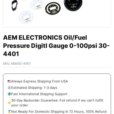
AEM ELECTRONICS Oil/Fuel
Pressure Digitl Gauge 0-100psi 30-
4401
SKU:
AEM30-4401
Always Express Shipping From USA
Estimated Shipping: 1-3 days
Fast International Shipping Support
30-Day Backorder Guarantee: Full refund if we can't fulfill
your order
Not Ready For Domestic Shipping In 72 Hours, 100% Refund