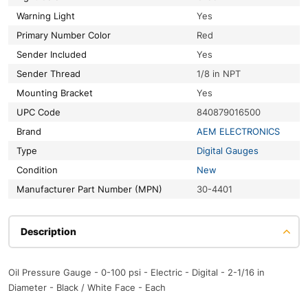
Warning Light
Yes
Primary Number Color
Red
Sender Included
Yes
Sender Thread
1/8 in NPT
Mounting Bracket
Yes
UPC Code
840879016500
Brand
AEM ELECTRONICS
Type
Digital Gauges
Condition
New
Manufacturer Part Number (MPN)
30-4401
Description
Oil Pressure Gauge - 0-100 psi - Electric - Digital - 2-1/16 in
Diameter - Black / White Face - Each