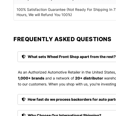
100% Satisfaction Guarantee (Not Ready For Shipping In 7
Hours, We will Refund You 100%)
FREQUENTLY ASKED QUESTIONS​
What sets Wheel Front Shop apart from the rest?
As an Authorized Automotive Retailer in the United States
1,000+ brands
and a network of
20+ distributor
wareho
to our customers. When you shop with us, you're investing 
How fast do we process backorders for auto part
Why Choose Our International Shipping?