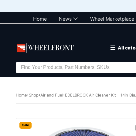
Home
News
Wheel Marketplace
All cat
Home
Shop
Air and Fuel
EDELBROCK Air Cleaner Kit – 14in Dia
Sale