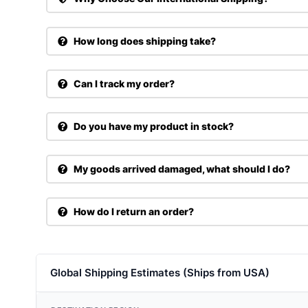
How long does shipping take?
Can I track my order?
Do you have my product in stock?
My goods arrived damaged, what should I do?
How do I return an order?
Global Shipping Estimates (Ships from USA)