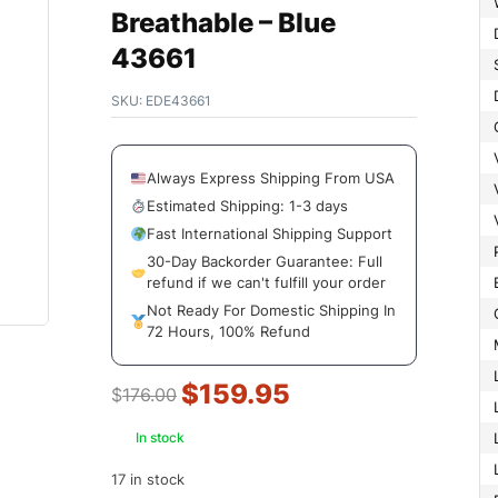
Breathable – Blue
43661
SKU:
EDE43661
Always Express Shipping From USA
Estimated Shipping: 1-3 days
Fast International Shipping Support
30-Day Backorder Guarantee: Full
refund if we can't fulfill your order
Not Ready For Domestic Shipping In
72 Hours, 100% Refund
$
159.95
$
176.00
In stock
17 in stock