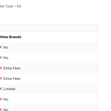
er Coat – Kit
Other Brands
No
No
Extra Fees
Extra Fees
Limited
No
No