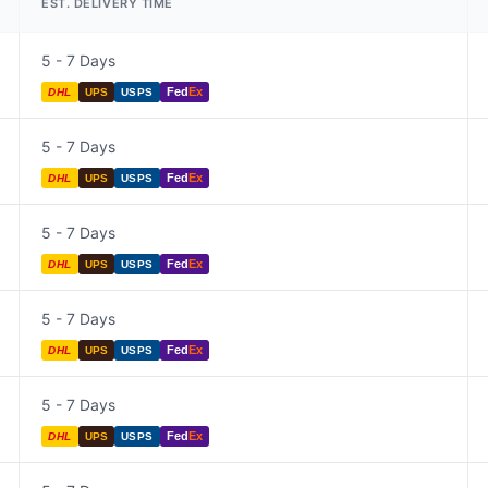
EST. DELIVERY TIME
5 - 7 Days
Fed
Ex
DHL
UPS
USPS
5 - 7 Days
Fed
Ex
DHL
UPS
USPS
5 - 7 Days
Fed
Ex
DHL
UPS
USPS
5 - 7 Days
Fed
Ex
DHL
UPS
USPS
5 - 7 Days
Fed
Ex
DHL
UPS
USPS