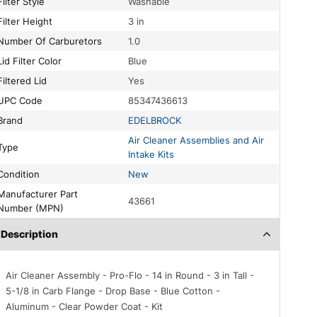
Filter Style
Washable
Filter Height
3 in
Number Of Carburetors
1.0
Lid Filter Color
Blue
Filtered Lid
Yes
UPC Code
85347436613
Brand
EDELBROCK
Air Cleaner Assemblies and Air
Type
Intake Kits
Condition
New
acturer Part
43661
Number (MPN)
Description
Air Cleaner Assembly - Pro-Flo - 14 in Round - 3 in Tall -
5-1/8 in Carb Flange - Drop Base - Blue Cotton -
Aluminum - Clear Powder Coat - Kit