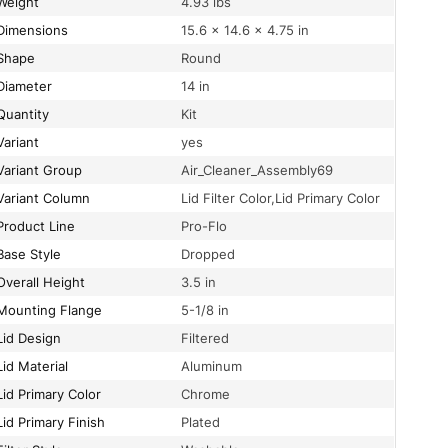
Weight
4.93 lbs
Dimensions
15.6 × 14.6 × 4.75 in
Shape
Round
Diameter
14 in
Quantity
Kit
Variant
yes
Variant Group
Air_Cleaner_Assembly69
Variant Column
Lid Filter Color,Lid Primary Color
Product Line
Pro-Flo
Base Style
Dropped
Overall Height
3.5 in
Mounting Flange
5-1/8 in
Lid Design
Filtered
Lid Material
Aluminum
Lid Primary Color
Chrome
Lid Primary Finish
Plated