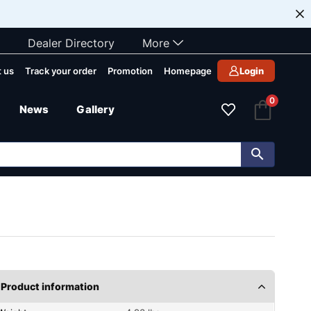
Dealer Directory
More
 us
Track your order
Promotion
Homepage
Login
0
News
Gallery
Product information