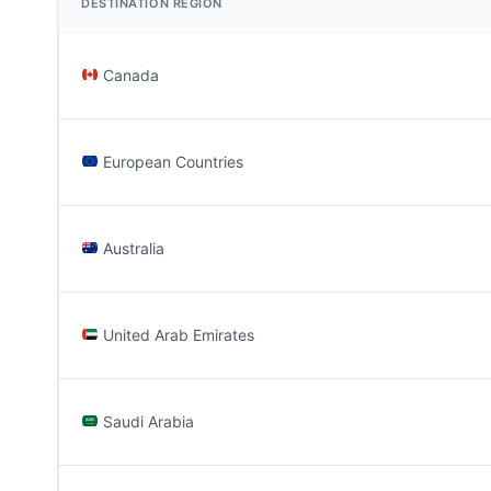
DESTINATION REGION
Canada
European Countries
Australia
United Arab Emirates
Saudi Arabia