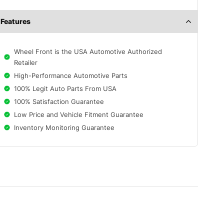
Features
Wheel Front is the USA Automotive Authorized
Retailer
High-Performance Automotive Parts
100% Legit Auto Parts From USA
100% Satisfaction Guarantee
Low Price and Vehicle Fitment Guarantee
Inventory Monitoring Guarantee