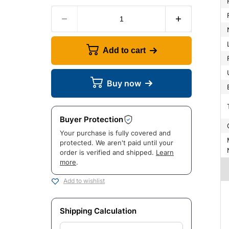
Add to cart
Buy now
Buyer Protection
Your purchase is fully covered and
Manuf
protected. We aren't paid until your
order is verified and shipped.
Learn
more
.
Add to wishlist
Shipping Calculation