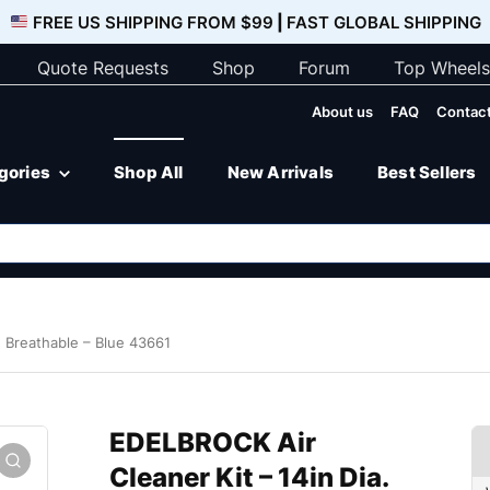
FREE US SHIPPING FROM $99
|
FAST GLOBAL SHIPPING
Quote Requests
Shop
Forum
Top Wheels
About us
FAQ
Contact
egories
Shop All
New Arrivals
Best Sellers
. Breathable – Blue 43661
EDELBROCK Air
Cleaner Kit – 14in Dia.