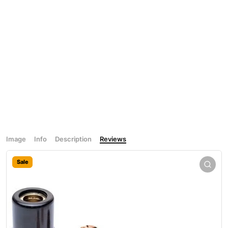
Image
Info
Description
Reviews
Sale