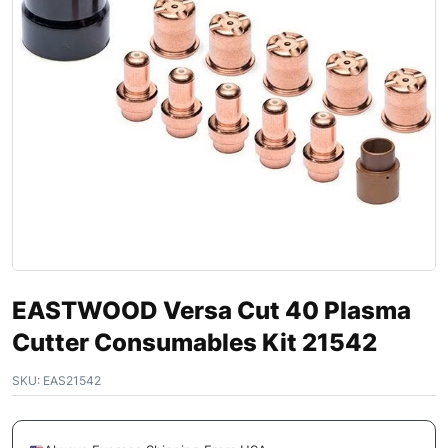
EASTWOOD Versa Cut 40 Plasma
Cutter Consumables Kit 21542
SKU:
EAS21542