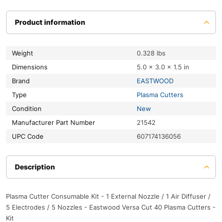
Product information
Weight
0.328 lbs
Dimensions
5.0 × 3.0 × 1.5 in
Brand
EASTWOOD
Type
Plasma Cutters
Condition
New
Manufacturer Part Number
21542
UPC Code
607174136056
Description
Plasma Cutter Consumable Kit - 1 External Nozzle / 1 Air Diffuser /
5 Electrodes / 5 Nozzles - Eastwood Versa Cut 40 Plasma Cutters -
Kit