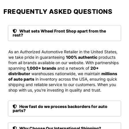
FREQUENTLY ASKED QUESTIONS​
What sets Wheel Front Shop apart from the
rest?
As an Authorized Automotive Retailer in the United States,
we take pride in guaranteeing
100% authentic
products
from all brands available on our website. With partnerships
spanning
1,000+ brands
and a network of
20+
distributor
warehouses nationwide, we maintain
millions
of auto parts
in inventory across the USA, ensuring quick
shipping and reliable service to our customers. When you
shop with us, you're investing in quality and trust.
How fast do we process backorders for auto
parts?
Why Choose Our International Shipping?