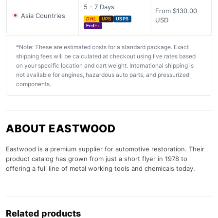
5 - 7 Days
From $130.00
Asia Countries
USD
DHL
UPS
USPS
Fed
Ex
*Note: These are estimated costs for a standard package. Exact
shipping fees will be calculated at checkout using live rates based
on your specific location and cart weight. International shipping is
not available for engines, hazardous auto parts, and pressurized
components.
ABOUT EASTWOOD
Eastwood is a premium supplier for automotive restoration. Their
product catalog has grown from just a short flyer in 1978 to
offering a full line of metal working tools and chemicals today.
Related products