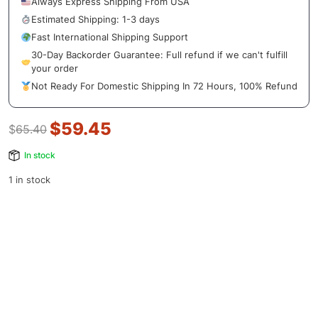
Always Express Shipping From USA
Estimated Shipping: 1-3 days
Fast International Shipping Support
30-Day Backorder Guarantee: Full refund if we can't fulfill
your order
Not Ready For Domestic Shipping In 72 Hours, 100% Refund
$
59.45
$
65.40
In stock
1 in stock