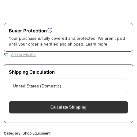
Buyer Protection
Your purchase is fully covered and protected. We aren't paid
until your order is verified and shipped.
Learn more
.
Add to wishlist
Shipping Calculation
Calculate Shipping
Category:
Shop Equipment