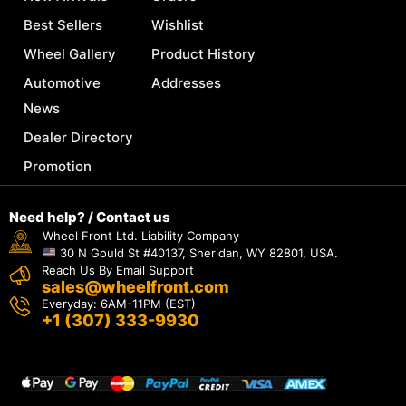
Best Sellers
Wishlist
Wheel Gallery
Product History
Automotive
Addresses
News
Dealer Directory
Promotion
Need help? / Contact us
Wheel Front Ltd. Liability Company
30 N Gould St #40137, Sheridan, WY 82801, USA.
Reach Us By Email Support
sales@wheelfront.com
Everyday: 6AM-11PM (EST)
+1 (307) 333-9930