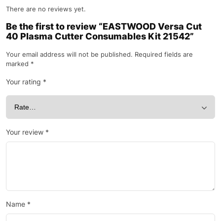
There are no reviews yet.
Be the first to review “EASTWOOD Versa Cut
40 Plasma Cutter Consumables Kit 21542”
Your email address will not be published.
Required fields are
marked
*
Your rating
*
Your review
*
Name
*