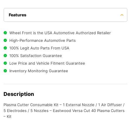
Features
Wheel Front is the USA Automotive Authorized Retailer
High-Performance Automotive Parts
100% Legit Auto Parts From USA
100% Satisfaction Guarantee
Low Price and Vehicle Fitment Guarantee
Inventory Monitoring Guarantee
Description
Plasma Cutter Consumable Kit – 1 External Nozzle / 1 Air Diffuser /
5 Electrodes / 5 Nozzles – Eastwood Versa Cut 40 Plasma Cutters
– Kit