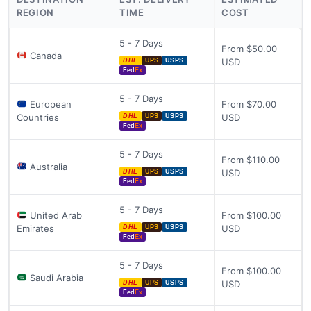
REGION
TIME
COST
5 - 7 Days
From $50.00
Canada
USD
DHL
UPS
USPS
Fed
Ex
5 - 7 Days
European
From $70.00
Countries
USD
DHL
UPS
USPS
Fed
Ex
5 - 7 Days
From $110.00
Australia
USD
DHL
UPS
USPS
Fed
Ex
5 - 7 Days
United Arab
From $100.00
Emirates
USD
DHL
UPS
USPS
Fed
Ex
5 - 7 Days
From $100.00
Saudi Arabia
USD
DHL
UPS
USPS
Fed
Ex