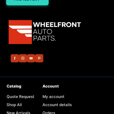
Catalog
Account
Quote Request
My account
Shop All
Account details
New Arrivals
Orders