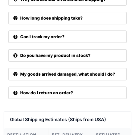
How long does shipping take?
Can I track my order?
Do you have my product in stock?
My goods arrived damaged, what should I do?
How do I return an order?
Global Shipping Estimates (Ships from USA)
DESTINATION
EST. DELIVERY
ESTIMATED