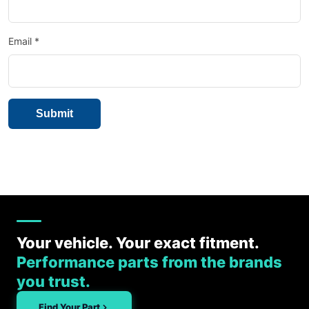
Email
*
Your vehicle. Your exact fitment.
Performance parts from the brands
you trust.
Find Your Part