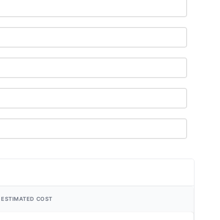
ESTIMATED COST