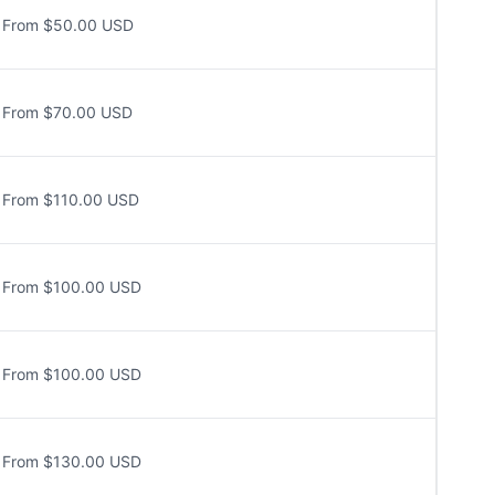
From $50.00 USD
From $70.00 USD
From $110.00 USD
From $100.00 USD
From $100.00 USD
From $130.00 USD