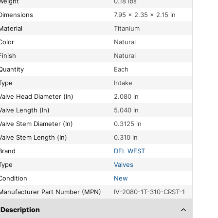
Weight
0.18 lbs
Dimensions
7.95 × 2.35 × 2.15 in
Material
Titanium
Color
Natural
Finish
Natural
Quantity
Each
Type
Intake
Valve Head Diameter (In)
2.080 in
Valve Length (In)
5.040 in
Valve Stem Diameter (In)
0.3125 in
Valve Stem Length (In)
0.310 in
Brand
DEL WEST
Type
Valves
Condition
New
Manufacturer Part Number (MPN)
IV-2080-1T-310-CRST-1
Description