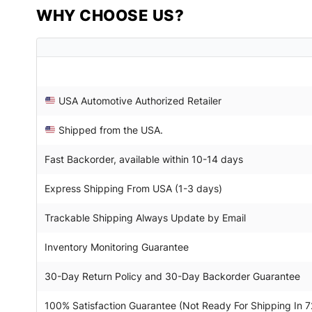
WHY CHOOSE US?
USA Automotive Authorized Retailer
Shipped from the USA.
Fast Backorder, available within 10-14 days
Express Shipping From USA (1-3 days)
Trackable Shipping Always Update by Email
Inventory Monitoring Guarantee
30-Day Return Policy and 30-Day Backorder Guarantee
100% Satisfaction Guarantee (Not Ready For Shipping In 7