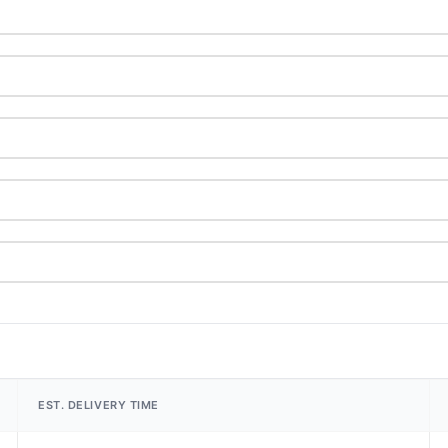
EST. DELIVERY TIME