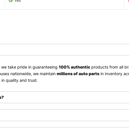
Yes
, we take pride in guaranteeing
100% authentic
products from all br
uses nationwide, we maintain
millions of auto parts
in inventory ac
in quality and trust.
s?