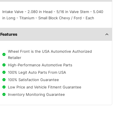
Intake Valve - 2.080 in Head - 5/16 in Valve Stem - 5.040
in Long - Titanium - Small Block Chevy / Ford - Each
Features
Wheel Front is the USA Automotive Authorized
Retailer
High-Performance Automotive Parts
100% Legit Auto Parts From USA
100% Satisfaction Guarantee
Low Price and Vehicle Fitment Guarantee
Inventory Monitoring Guarantee