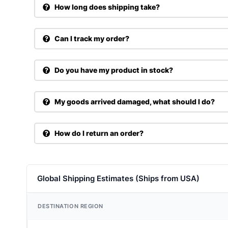
How long does shipping take?
Can I track my order?
Do you have my product in stock?
My goods arrived damaged, what should I do?
How do I return an order?
Global Shipping Estimates (Ships from USA)
DESTINATION REGION