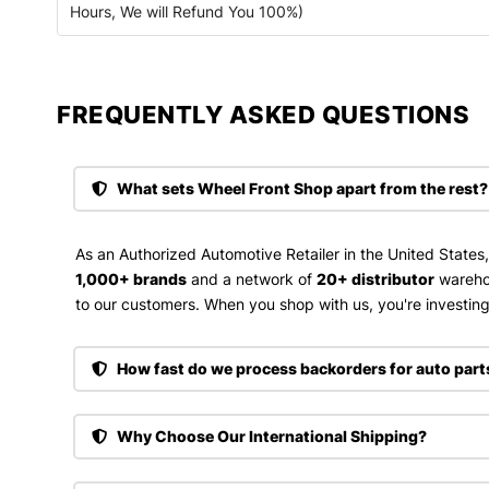
Hours, We will Refund You 100%)
FREQUENTLY ASKED QUESTIONS​
What sets Wheel Front Shop apart from the rest?
As an Authorized Automotive Retailer in the United States
1,000+ brands
and a network of
20+ distributor
wareho
to our customers. When you shop with us, you're investing 
How fast do we process backorders for auto part
Why Choose Our International Shipping?