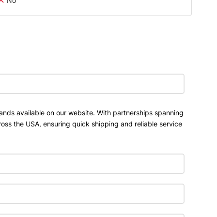
No
ands available on our website. With partnerships spanning
ross the USA, ensuring quick shipping and reliable service