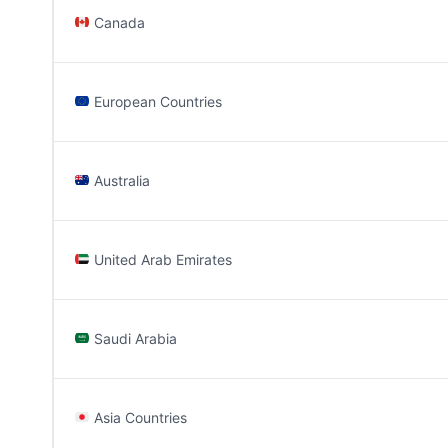
Canada
European Countries
Australia
United Arab Emirates
Saudi Arabia
Asia Countries