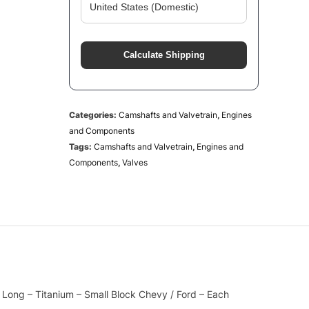
Calculate Shipping
Categories:
Camshafts and Valvetrain
,
Engines
and Components
Tags:
Camshafts and Valvetrain
,
Engines and
Components
,
Valves
n Long – Titanium – Small Block Chevy / Ford – Each