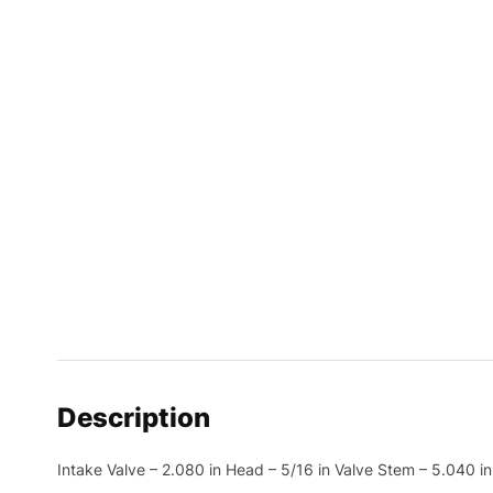
Description
Intake Valve – 2.080 in Head – 5/16 in Valve Stem – 5.040 i