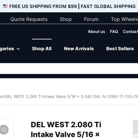
FREE US SHIPPING FROM $99
|
FAST GLOBAL SHIPPING
Quote Requests
Shop
Forum
Top Wheels
About us
FAQ
Contact
egories
Shop All
New Arrivals
Best Sellers
in
DEL WEST 2.080 Ti Intake Valve 5/16 x 5.040 OAL IV-2080-1T-310-C
DEL WEST 2.080 Ti
Intake Valve 5/16 x