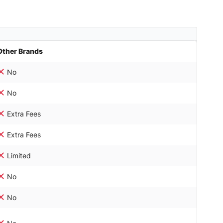
Other Brands
No
No
Extra Fees
Extra Fees
Limited
No
No