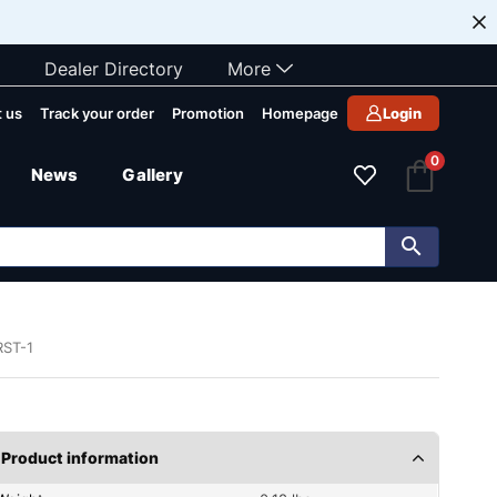
Dealer Directory
More
 us
Track your order
Promotion
Homepage
Login
0
News
Gallery
RST-1
Product information