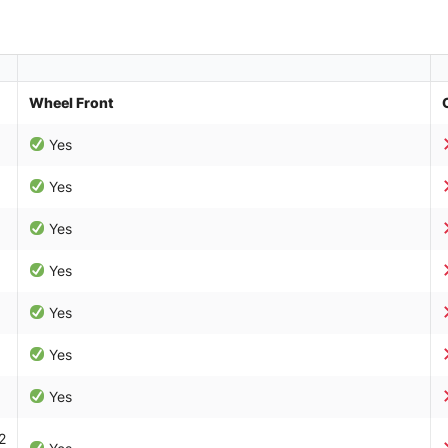
Wheel Front
Yes
Yes
Yes
Yes
Yes
Yes
Yes
2