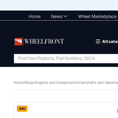
Home
News
Wheel Marketplace
All cat
Home
Shop
Engines and Components
Camshafts and Valvetra
Sale