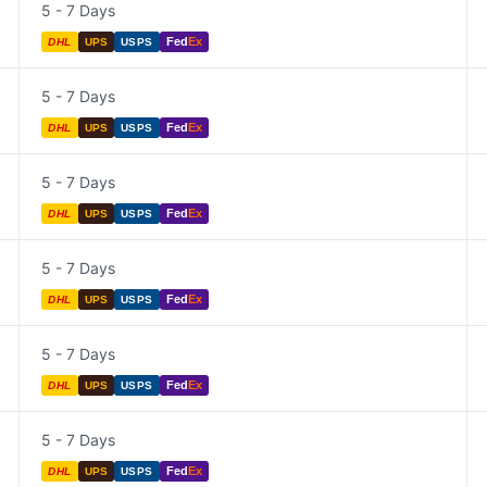
5 - 7 Days
Fed
Ex
DHL
UPS
USPS
5 - 7 Days
Fed
Ex
DHL
UPS
USPS
5 - 7 Days
Fed
Ex
DHL
UPS
USPS
5 - 7 Days
Fed
Ex
DHL
UPS
USPS
5 - 7 Days
Fed
Ex
DHL
UPS
USPS
5 - 7 Days
Fed
Ex
DHL
UPS
USPS