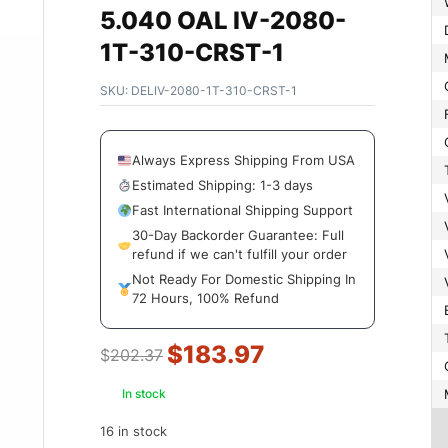
5.040 OAL IV-2080-
1T-310-CRST-1
SKU:
DELIV-2080-1T-310-CRST-1
Always Express Shipping From USA
Estimated Shipping: 1-3 days
Fast International Shipping Support
30-Day Backorder Guarantee: Full
refund if we can't fulfill your order
Not Ready For Domestic Shipping In
72 Hours, 100% Refund
$
183.97
$
202.37
In stock
16 in stock