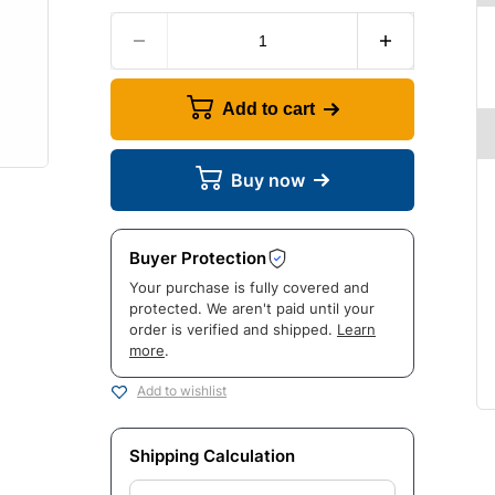
Add to cart
Buy now
Buyer Protection
Your purchase is fully covered and
protected. We aren't paid until your
order is verified and shipped.
Learn
more
.
Add to wishlist
Shipping Calculation