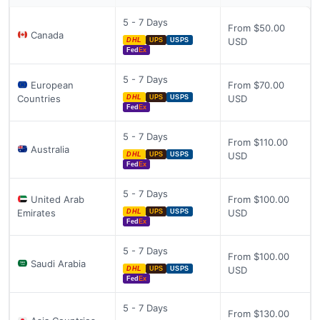
5 - 7 Days
From $50.00
Canada
USD
DHL
UPS
USPS
Fed
Ex
5 - 7 Days
European
From $70.00
Countries
USD
DHL
UPS
USPS
Fed
Ex
5 - 7 Days
From $110.00
Australia
USD
DHL
UPS
USPS
Fed
Ex
5 - 7 Days
United Arab
From $100.00
Emirates
USD
DHL
UPS
USPS
Fed
Ex
5 - 7 Days
From $100.00
Saudi Arabia
USD
DHL
UPS
USPS
Fed
Ex
5 - 7 Days
From $130.00