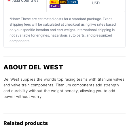
Asia Countries
USD
DHL
UPS
USPS
Fed
Ex
*Note: These are estimated costs for a standard package. Exact
shipping fees will be calculated at checkout using live rates based
on your specific location and cart weight. International shipping is
not available for engines, hazardous auto parts, and pressurized
components.
ABOUT DEL WEST
Del West supplies the world’s top racing teams with titanium valves
and valve train components. Titanium components add strength
and durability without the weight penalty, allowing you to add
power without worry.
Related products