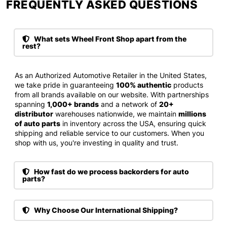
FREQUENTLY ASKED QUESTIONS​
What sets Wheel Front Shop apart from the
rest?
As an Authorized Automotive Retailer in the United States,
we take pride in guaranteeing
100% authentic
products
from all brands available on our website. With partnerships
spanning
1,000+ brands
and a network of
20+
distributor
warehouses nationwide, we maintain
millions
of auto parts
in inventory across the USA, ensuring quick
shipping and reliable service to our customers. When you
shop with us, you're investing in quality and trust.
How fast do we process backorders for auto
parts?
Why Choose Our International Shipping?