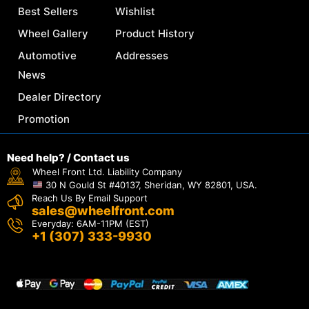
Best Sellers
Wishlist
Wheel Gallery
Product History
Automotive
Addresses
News
Dealer Directory
Promotion
Need help? / Contact us
Wheel Front Ltd. Liability Company
30 N Gould St #40137, Sheridan, WY 82801, USA.
Reach Us By Email Support
sales@wheelfront.com
Everyday: 6AM-11PM (EST)
+1 (307) 333-9930