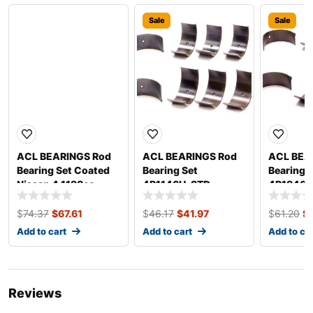
Sale
Sale
Sale
ACL BEARINGS Rod
ACL BEARINGS Rod
ACL BEA
Bearing Set Coated
Bearing Set
Bearing 
Nissan 4 1198cc
4B1146H-STD
4B1946H
4B2960HC-.025
$
74.37
$
67.61
$
46.17
$
41.97
$
61.20
$
Add to cart
Add to cart
Add to ca
Reviews