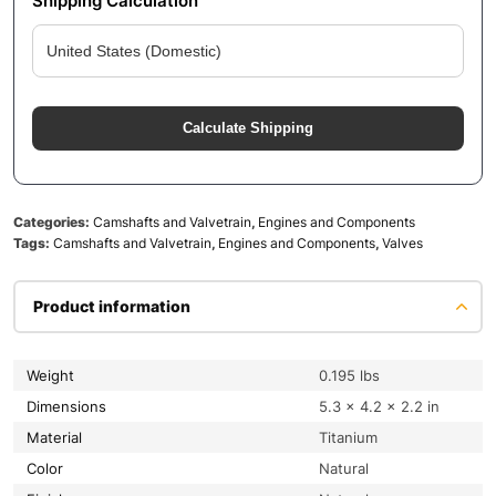
Shipping Calculation
Calculate Shipping
Categories:
Camshafts and Valvetrain
,
Engines and Components
Tags:
Camshafts and Valvetrain
,
Engines and Components
,
Valves
Product information
Weight
0.195 lbs
Dimensions
5.3 × 4.2 × 2.2 in
Material
Titanium
Color
Natural