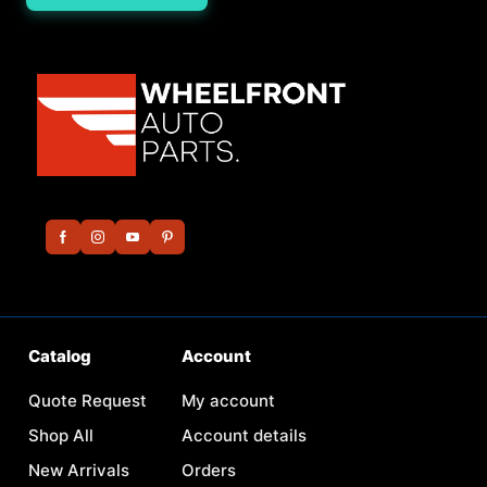
Catalog
Account
Quote Request
My account
Shop All
Account details
New Arrivals
Orders