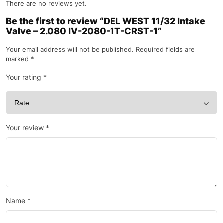
There are no reviews yet.
Be the first to review “DEL WEST 11/32 Intake
Valve – 2.080 IV-2080-1T-CRST-1”
Your email address will not be published.
Required fields are
marked
*
Your rating
*
Your review
*
Name
*