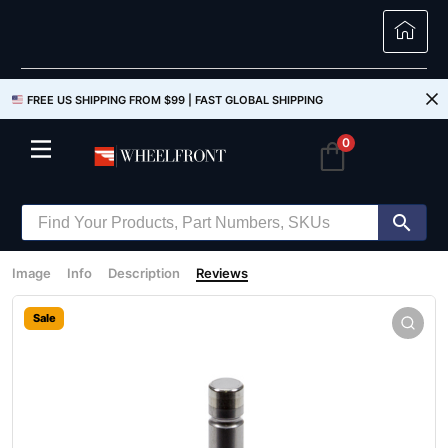
FREE US SHIPPING FROM $99 |
FAST GLOBAL SHIPPING
0
Image
Info
Description
Reviews
Sale