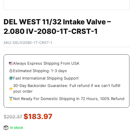
DEL WEST 11/32 Intake Valve –
2.080 IV-2080-1T-CRST-1
SKU:
DELIV2080-1T-CRST-1
Always Express Shipping From USA
Estimated Shipping: 1-3 days
Fast International Shipping Support
30-Day Backorder Guarantee: Full refund if we can't fulfill
your order
Not Ready For Domestic Shipping In 72 Hours, 100% Refund
$
183.97
$
202.37
In stock