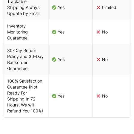
Trackable
Shipping Always
Yes
Limited
Update by Email
Inventory
Monitoring
Yes
No
Guarantee
30-Day Return
Policy and 30-Day
Yes
No
Backorder
Guarantee
100% Satisfaction
Guarantee (Not
Ready For
Yes
No
Shipping In 72
Hours, We will
Refund You 100%)