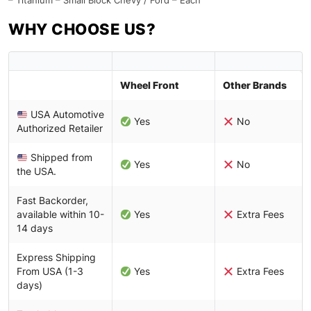
– Titanium – Small Block Chevy / Ford – Each
WHY CHOOSE US?
Wheel Front
Other Brands
USA Automotive
Yes
No
Authorized Retailer
Shipped from
Yes
No
the USA.
Fast Backorder,
available within 10-
Yes
Extra Fees
14 days
Express Shipping
From USA (1-3
Yes
Extra Fees
days)