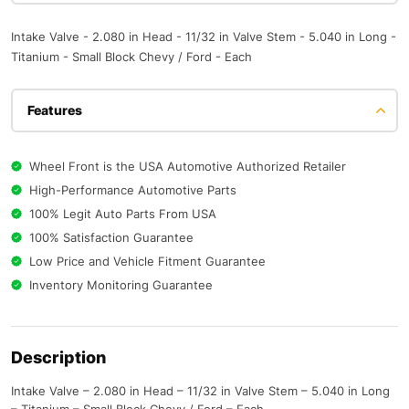
Intake Valve - 2.080 in Head - 11/32 in Valve Stem - 5.040 in Long -
Titanium - Small Block Chevy / Ford - Each
Features
Wheel Front is the USA Automotive Authorized Retailer
High-Performance Automotive Parts
100% Legit Auto Parts From USA
100% Satisfaction Guarantee
Low Price and Vehicle Fitment Guarantee
Inventory Monitoring Guarantee
Description
Intake Valve – 2.080 in Head – 11/32 in Valve Stem – 5.040 in Long