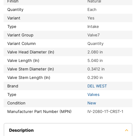
Finish
Natural
Quantity
Each
Variant
Yes
Type
Intake
Variant Group
Valve7
Variant Column
Quantity
Valve Head Diameter (In)
2.080 in
Valve Length (In)
5.040 in
Valve Stem Diameter (In)
0.3412 in
Valve Stem Length (In)
0.290 in
Brand
DEL WEST
Type
Valves
Condition
New
Manufacturer Part Number (MPN)
IV-2080-1T-CRST-1
Description