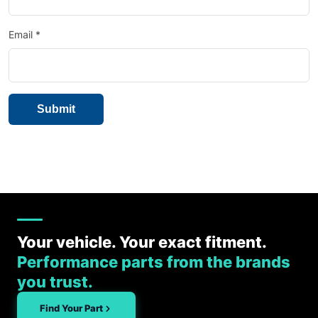
Email
*
Your vehicle. Your exact fitment.
Performance parts from the brands
you trust.
Find Your Part