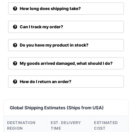
How long does shipping take?
Can I track my order?
Do you have my product in stock?
My goods arrived damaged, what should I do?
How do I return an order?
Global Shipping Estimates (Ships from USA)
DESTINATION
EST. DELIVERY
ESTIMATED
REGION
TIME
COST