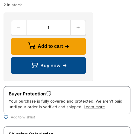
2 in stock
Add to cart
Buy now
Buyer Protection
Your purchase is fully covered and protected. We aren't paid
until your order is verified and shipped.
Learn more
.
Add to wishlist