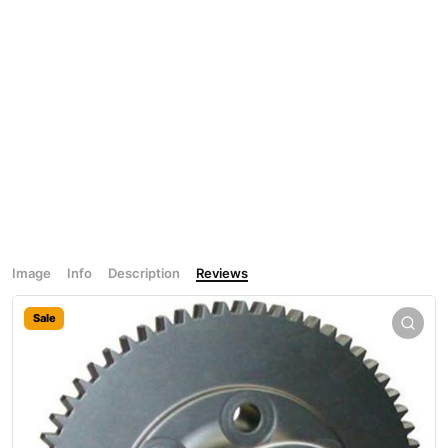
Image
Info
Description
Reviews
Sale