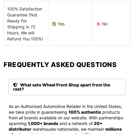
100% Satisfaction
Guarantee (Not
Ready For
Yes
No
Shipping In 72
Hours, We will
Refund You 100%)
FREQUENTLY ASKED QUESTIONS​
What sets Wheel Front Shop apart from the
rest?
As an Authorized Automotive Retailer in the United States,
we take pride in guaranteeing
100% authentic
products
from all brands available on our website. With partnerships
spanning
1,000+ brands
and a network of
20+
distributor
warehouses nationwide, we maintain
millions