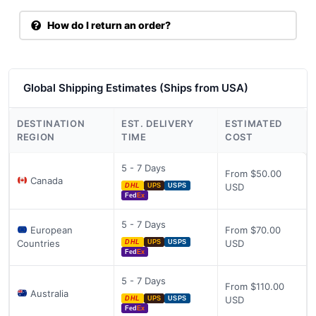
How do I return an order?
Global Shipping Estimates (Ships from USA)
DESTINATION
EST. DELIVERY
ESTIMATED
REGION
TIME
COST
5 - 7 Days
From $50.00
Canada
USD
DHL
UPS
USPS
Fed
Ex
5 - 7 Days
European
From $70.00
Countries
USD
DHL
UPS
USPS
Fed
Ex
5 - 7 Days
From $110.00
Australia
USD
DHL
UPS
USPS
Fed
Ex