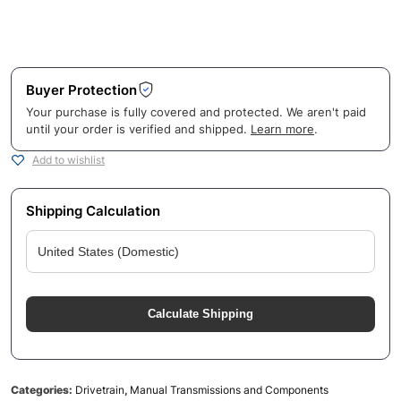
Buyer Protection
Your purchase is fully covered and protected. We aren't paid
until your order is verified and shipped.
Learn more
.
Add to wishlist
Shipping Calculation
Calculate Shipping
Categories:
Drivetrain
,
Manual Transmissions and Components