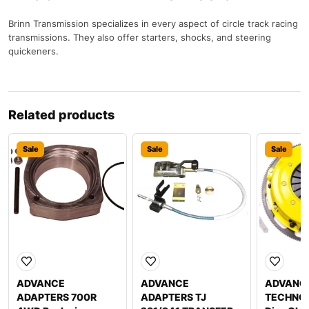
Brinn Transmission specializes in every aspect of circle track racing
transmissions. They also offer starters, shocks, and steering
quickeners.
Related products
Sale
Sale
Sale
ADVANCE
ADVANCE
ADVANC
ADAPTERS 700R
ADAPTERS TJ
TECHNOL