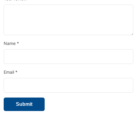
Name
*
Email
*