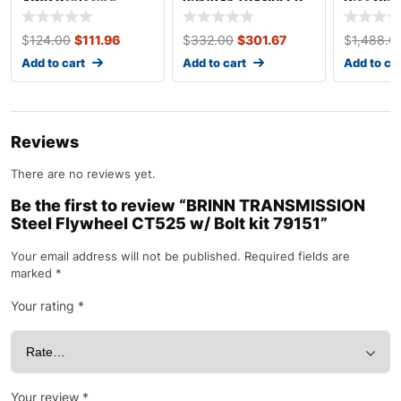
4WD Replacing
231/241 TRANSFER
Disc Clu
TH350 4WD Quick
Case Cable Shift Kit
LS Engin
Adapter 50-8505
715543
$
124.00
$
111.96
$
332.00
$
301.67
$
1,488.0
Add to cart
Add to cart
Add to ca
Reviews
There are no reviews yet.
Be the first to review “BRINN TRANSMISSION
Steel Flywheel CT525 w/ Bolt kit 79151”
Your email address will not be published.
Required fields are
marked
*
Your rating
*
Your review
*