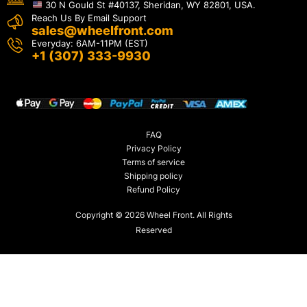
30 N Gould St #40137, Sheridan, WY 82801, USA.
Reach Us By Email Support
sales@wheelfront.com
Everyday: 6AM-11PM (EST)
+1 (307) 333-9930
FAQ
Privacy Policy
Terms of service
Shipping policy
Refund Policy
Copyright © 2026 Wheel Front. All Rights
Reserved