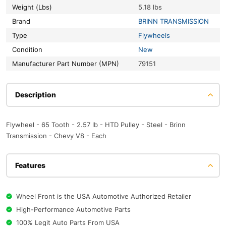
Weight (Lbs)
5.18 lbs
Brand
BRINN TRANSMISSION
Type
Flywheels
Condition
New
Manufacturer Part Number (MPN)
79151
Description
Flywheel - 65 Tooth - 2.57 lb - HTD Pulley - Steel - Brinn
Transmission - Chevy V8 - Each
Features
Wheel Front is the USA Automotive Authorized Retailer
High-Performance Automotive Parts
100% Legit Auto Parts From USA