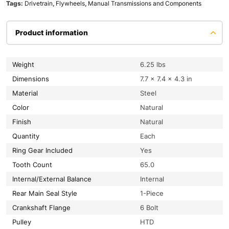
Tags:
Drivetrain
,
Flywheels
,
Manual Transmissions and Components
Product information
Weight
6.25 lbs
Dimensions
7.7 × 7.4 × 4.3 in
Material
Steel
Color
Natural
Finish
Natural
Quantity
Each
Ring Gear Included
Yes
Tooth Count
65.0
Internal/External Balance
Internal
Rear Main Seal Style
1-Piece
Crankshaft Flange
6 Bolt
Pulley
HTD