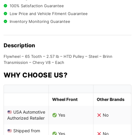
100% Satisfaction Guarantee
Low Price and Vehicle Fitment Guarantee
Inventory Monitoring Guarantee
Description
Flywheel – 65 Tooth – 2.57 lb – HTD Pulley – Steel – Brinn
Transmission – Chevy V8 – Each
WHY CHOOSE US?
Wheel Front
Other Brands
USA Automotive
Yes
No
Authorized Retailer
Shipped from
Yes
No