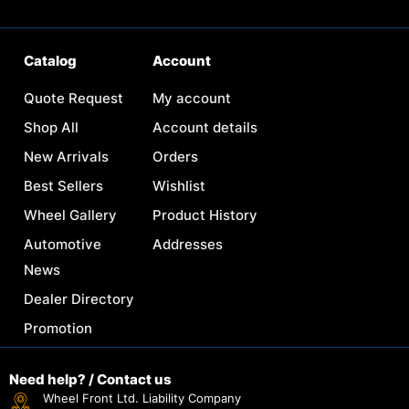
Catalog
Account
Quote Request
My account
Shop All
Account details
New Arrivals
Orders
Best Sellers
Wishlist
Wheel Gallery
Product History
Automotive
Addresses
News
Dealer Directory
Promotion
Need help? / Contact us
Wheel Front Ltd. Liability Company