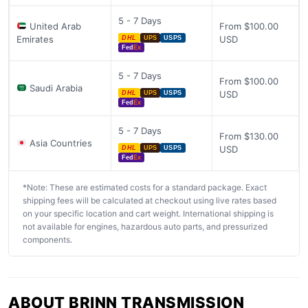
5 - 7 Days
United Arab
From $100.00
Emirates
USD
DHL
UPS
USPS
Fed
Ex
5 - 7 Days
From $100.00
Saudi Arabia
USD
DHL
UPS
USPS
Fed
Ex
5 - 7 Days
From $130.00
Asia Countries
USD
DHL
UPS
USPS
Fed
Ex
*Note: These are estimated costs for a standard package. Exact
shipping fees will be calculated at checkout using live rates based
on your specific location and cart weight. International shipping is
not available for engines, hazardous auto parts, and pressurized
components.
ABOUT BRINN TRANSMISSION