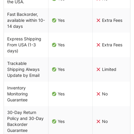
the USA.
Fast Backorder,
available within 10-
Yes
Extra Fees
14 days
Express Shipping
From USA (1-3
Yes
Extra Fees
days)
Trackable
Shipping Always
Yes
Limited
Update by Email
Inventory
Monitoring
Yes
No
Guarantee
30-Day Return
Policy and 30-Day
Yes
No
Backorder
Guarantee