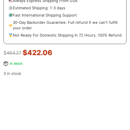
Always Express Shipping From USA
Estimated Shipping: 1-3 days
Fast International Shipping Support
30-Day Backorder Guarantee: Full refund if we can't fulfill
your order
Not Ready For Domestic Shipping In 72 Hours, 100% Refund
$
422.06
$
464.27
In stock
3 in stock