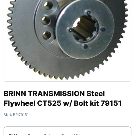
BRINN TRANSMISSION Steel
Flywheel CT525 w/ Bolt kit 79151
SKU:
BRI79151