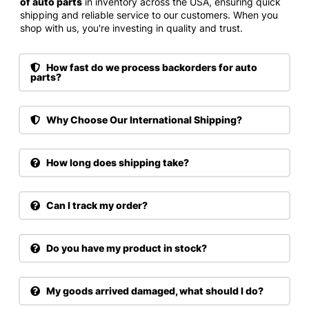
of auto parts
in inventory across the USA, ensuring quick
shipping and reliable service to our customers. When you
shop with us, you're investing in quality and trust.
How fast do we process backorders for auto
parts?
Why Choose Our International Shipping?
How long does shipping take?
Can I track my order?
Do you have my product in stock?
My goods arrived damaged, what should I do?