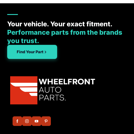
Your vehicle. Your exact fitment.
Performance parts from the brands
you trust.
Find Your Part