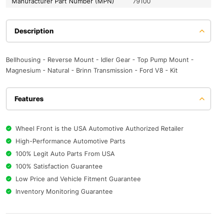
Manufacturer Part Number (MPN)
79100
Description
Bellhousing - Reverse Mount - Idler Gear - Top Pump Mount -
Magnesium - Natural - Brinn Transmission - Ford V8 - Kit
Features
Wheel Front is the USA Automotive Authorized Retailer
High-Performance Automotive Parts
100% Legit Auto Parts From USA
100% Satisfaction Guarantee
Low Price and Vehicle Fitment Guarantee
Inventory Monitoring Guarantee