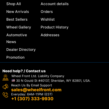
Shop All
Account details
New Arrivals
Orders
Best Sellers
Wishlist
Wheel Gallery
Product History
Automotive
Addresses
News
Dealer Directory
Promotion
Need help? / Contact us
Wheel Front Ltd. Liability Company
30 N Gould St #40137, Sheridan, WY 82801, USA.
Reach Us By Email Support
sales@wheelfront.com
Everyday: 6AM-11PM (EST)
+1 (307) 333-9930