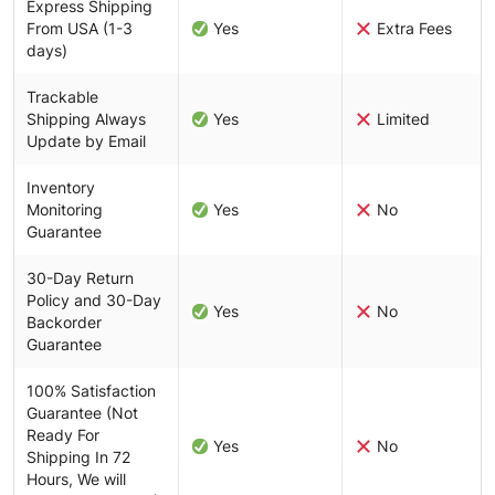
Express Shipping
From USA (1-3
Yes
Extra Fees
days)
Trackable
Shipping Always
Yes
Limited
Update by Email
Inventory
Monitoring
Yes
No
Guarantee
30-Day Return
Policy and 30-Day
Yes
No
Backorder
Guarantee
100% Satisfaction
Guarantee (Not
Ready For
Yes
No
Shipping In 72
Hours, We will