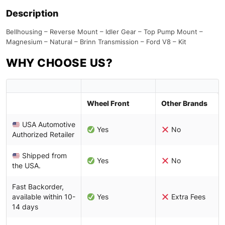
Description
Bellhousing – Reverse Mount – Idler Gear – Top Pump Mount –
Magnesium – Natural – Brinn Transmission – Ford V8 – Kit
WHY CHOOSE US?
Wheel Front
Other Brands
USA Automotive
Yes
No
Authorized Retailer
Shipped from
Yes
No
the USA.
Fast Backorder,
available within 10-
Yes
Extra Fees
14 days