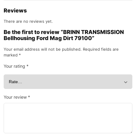
Reviews
There are no reviews yet.
Be the first to review “BRINN TRANSMISSION
Bellhousing Ford Mag Dirt 79100”
Your email address will not be published.
Required fields are
marked
*
Your rating
*
Your review
*