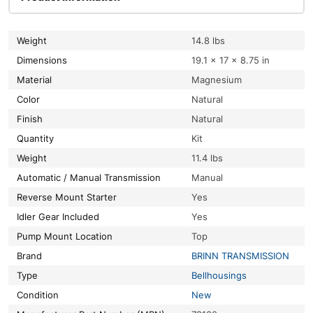
Weight
14.8 lbs
Dimensions
19.1 × 17 × 8.75 in
Material
Magnesium
Color
Natural
Finish
Natural
Quantity
Kit
Weight
11.4 lbs
Automatic / Manual Transmission
Manual
Reverse Mount Starter
Yes
Idler Gear Included
Yes
Pump Mount Location
Top
Brand
BRINN TRANSMISSION
Type
Bellhousings
Condition
New