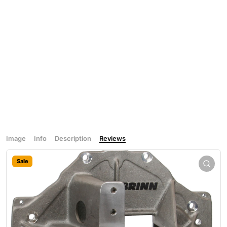
Image
Info
Description
Reviews
Sale