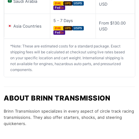
Saudi Arabia
USD
DHL
UPS
USPS
Fed
Ex
5 - 7 Days
From $130.00
Asia Countries
USD
DHL
UPS
USPS
Fed
Ex
*Note: These are estimated costs for a standard package. Exact
shipping fees will be calculated at checkout using live rates based
on your specific location and cart weight. International shipping is
not available for engines, hazardous auto parts, and pressurized
components.
ABOUT BRINN TRANSMISSION
Brinn Transmission specializes in every aspect of circle track racing
transmissions. They also offer starters, shocks, and steering
quickeners.