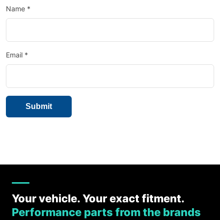
Name
*
Email
*
Your vehicle. Your exact fitment.
Performance parts from the brands