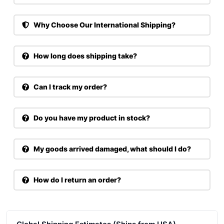
Why Choose Our International Shipping?
How long does shipping take?
Can I track my order?
Do you have my product in stock?
My goods arrived damaged, what should I do?
How do I return an order?