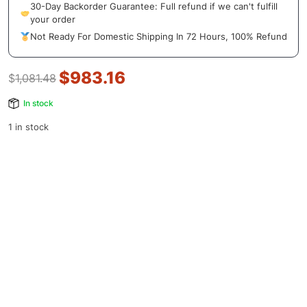
30-Day Backorder Guarantee: Full refund if we can't fulfill
your order
Not Ready For Domestic Shipping In 72 Hours, 100% Refund
$
983.16
$
1,081.48
In stock
1 in stock