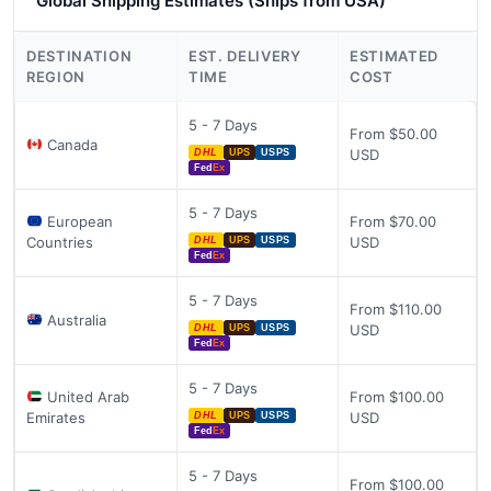
Global Shipping Estimates (Ships from USA)
DESTINATION
EST. DELIVERY
ESTIMATED
REGION
TIME
COST
5 - 7 Days
From $50.00
Canada
USD
DHL
UPS
USPS
Fed
Ex
5 - 7 Days
European
From $70.00
Countries
USD
DHL
UPS
USPS
Fed
Ex
5 - 7 Days
From $110.00
Australia
USD
DHL
UPS
USPS
Fed
Ex
5 - 7 Days
United Arab
From $100.00
Emirates
USD
DHL
UPS
USPS
Fed
Ex
5 - 7 Days
From $100.00