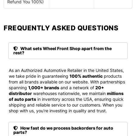
Refund You 100%)
FREQUENTLY ASKED QUESTIONS​
What sets Wheel Front Shop apart from the
rest?
As an Authorized Automotive Retailer in the United States,
we take pride in guaranteeing
100% authentic
products
from all brands available on our website. With partnerships
spanning
1,000+ brands
and a network of
20+
distributor
warehouses nationwide, we maintain
millions
of auto parts
in inventory across the USA, ensuring quick
shipping and reliable service to our customers. When you
shop with us, you're investing in quality and trust.
How fast do we process backorders for auto
parts?