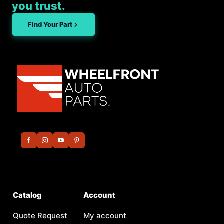
you trust.
Find Your Part
Catalog
Account
Quote Request
My account