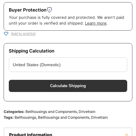
Buyer Protection
Your purchase is fully covered and protected. We aren't paid
until your order is verified and shipped.
Learn more
.
Add to wishlist
Shipping Calculation
Calculate Shipping
Categories:
Bellhousings and Components
,
Drivetrain
Tags:
Bellhousings
,
Bellhousings and Components
,
Drivetrain
Product information