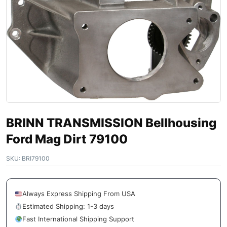
BRINN TRANSMISSION Bellhousing
Ford Mag Dirt 79100
SKU:
BRI79100
Always Express Shipping From USA
Estimated Shipping: 1-3 days
Fast International Shipping Support