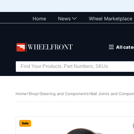
Home
News
Wheel Marketplace
All cat
Home
Shop
Steering and Components
Ball Joints and Compo
Sale