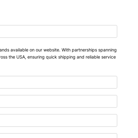
ands available on our website. With partnerships spanning
ross the USA, ensuring quick shipping and reliable service