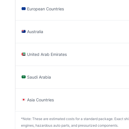
European Countries
Australia
United Arab Emirates
Saudi Arabia
Asia Countries
*Note: These are estimated costs for a standard package. Exact shipp
engines, hazardous auto parts, and pressurized components.