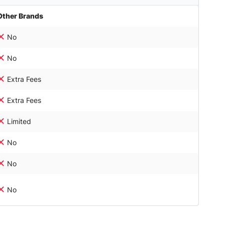
Other Brands
No
No
Extra Fees
Extra Fees
Limited
No
No
No