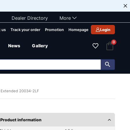
Dealer Directory
More
 us
Track your order
Promotion
Homepage
Login
0
News
Gallery
n Extended 20034-2LF
Product information