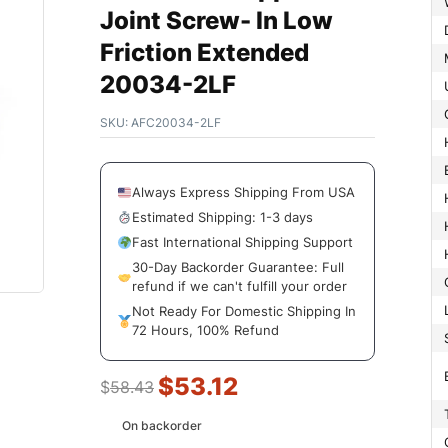
Joint Screw- In Low
Friction Extended
20034-2LF
SKU:
AFC20034-2LF
Always Express Shipping From USA
Estimated Shipping: 1-3 days
Fast International Shipping Support
30-Day Backorder Guarantee: Full
refund if we can't fulfill your order
Not Ready For Domestic Shipping In
72 Hours, 100% Refund
$
53.12
$
58.43
On backorder