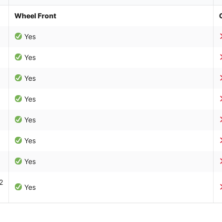
Wheel Front
Yes
Yes
Yes
Yes
Yes
Yes
Yes
2
Yes