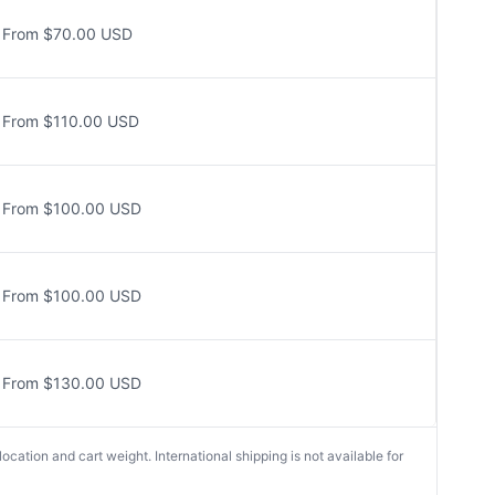
From $70.00 USD
From $110.00 USD
From $100.00 USD
From $100.00 USD
From $130.00 USD
cation and cart weight. International shipping is not available for