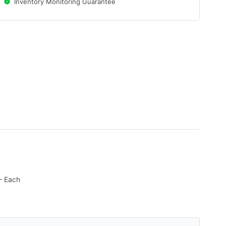
Inventory Monitoring Guarantee
 – Each