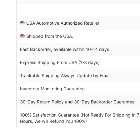
USA Automotive Authorized Retailer
Shipped from the USA.
Fast Backorder, available within 10-14 days
Express Shipping From USA (1-3 days)
Trackable Shipping Always Update by Email
Inventory Monitoring Guarantee
30-Day Return Policy and 30-Day Backorder Guarantee
100% Satisfaction Guarantee (Not Ready For Shipping In 7
Hours, We will Refund You 100%)