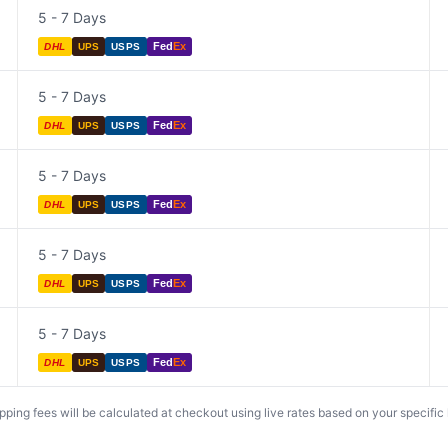
5 - 7 Days
Fed
Ex
DHL
UPS
USPS
5 - 7 Days
Fed
Ex
DHL
UPS
USPS
5 - 7 Days
Fed
Ex
DHL
UPS
USPS
5 - 7 Days
Fed
Ex
DHL
UPS
USPS
5 - 7 Days
Fed
Ex
DHL
UPS
USPS
ing fees will be calculated at checkout using live rates based on your specific lo