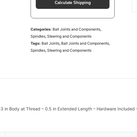
Calculate Shipping
Categories:
Ball Joints and Components
,
Spindles
,
Steering and Components
Tags:
Ball Joints
,
Ball Joints and Components
,
Spindles
,
Steering and Components
1.83 in Body at Thread – 0.5 in Extended Length – Hardware Included