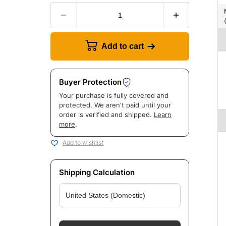
Manufac
Add to cart
Buyer Protection
Your purchase is fully covered and
protected. We aren't paid until your
order is verified and shipped.
Learn
more
.
Add to wishlist
Shipping Calculation