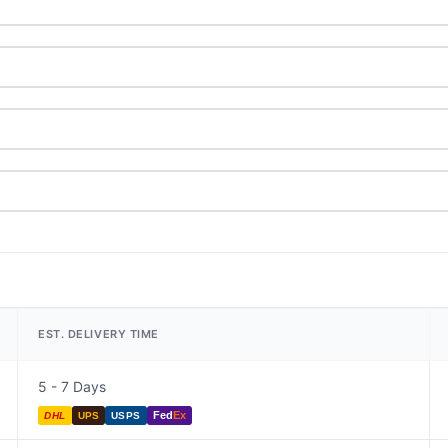
EST. DELIVERY TIME
5 - 7 Days
Fed
Ex
DHL
UPS
USPS