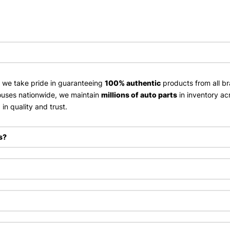
, we take pride in guaranteeing
100% authentic
products from all br
uses nationwide, we maintain
millions of auto parts
in inventory ac
in quality and trust.
s?