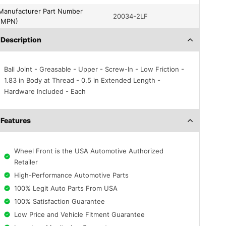
turer Part Number
20034-2LF
(MPN)
Description
Ball Joint - Greasable - Upper - Screw-In - Low Friction -
1.83 in Body at Thread - 0.5 in Extended Length -
Hardware Included - Each
Features
Wheel Front is the USA Automotive Authorized
Retailer
High-Performance Automotive Parts
100% Legit Auto Parts From USA
100% Satisfaction Guarantee
Low Price and Vehicle Fitment Guarantee