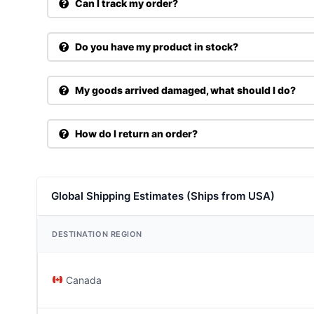
Can I track my order?
Do you have my product in stock?
My goods arrived damaged, what should I do?
How do I return an order?
Global Shipping Estimates (Ships from USA)
DESTINATION REGION
Canada