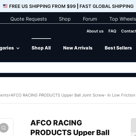
FREE US SHIPPING FROM $99
|
FAST GLOBAL SHIPPING
Quote Requests
Shop
Forum
Top Wheels
About us
FAQ
Contact
egories
Shop All
New Arrivals
Best Sellers
nents
AFCO RACING PRODUCTS Upper Ball Joint Screw- In Low Frictio
AFCO RACING
PRODUCTS Upper Ball