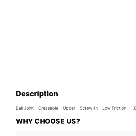
Description
Ball Joint – Greasable – Upper – Screw-In – Low Friction – 
WHY CHOOSE US?