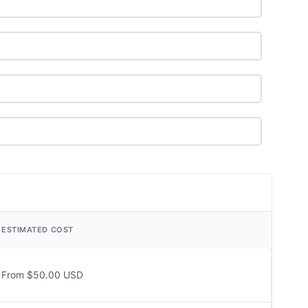
ESTIMATED COST
From $50.00 USD