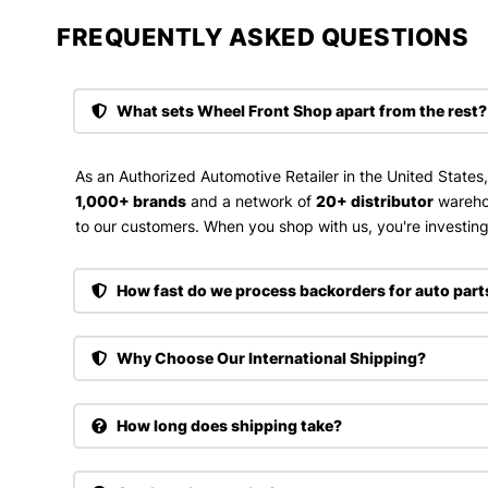
FREQUENTLY ASKED QUESTIONS​
What sets Wheel Front Shop apart from the rest?
As an Authorized Automotive Retailer in the United States
1,000+ brands
and a network of
20+ distributor
wareho
to our customers. When you shop with us, you're investing 
How fast do we process backorders for auto part
Why Choose Our International Shipping?
How long does shipping take?