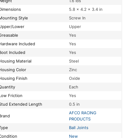
Weight
1.6 lbs
Dimensions
5.8 × 4.2 × 3.4 in
Mounting Style
Screw In
Upper/Lower
Upper
Greasable
Yes
Hardware Included
Yes
Boot Included
Yes
Housing Material
Steel
Housing Color
Zinc
Housing Finish
Oxide
Quantity
Each
Low Friction
Yes
Stud Extended Length
0.5 in
AFCO RACING
Brand
PRODUCTS
Type
Ball Joints
Condition
New