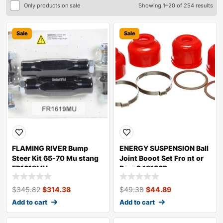
Only products on sale
Showing 1–20 of 254 results
Sale
Sale
FLAMING RIVER Bump
ENERGY SUSPENSION Ball
Steer Kit 65-70 Mu stang
Joint Booot Set Fro nt or
FR1619MU
Rear 9.13136R
$
345.82
$
314.38
$
49.38
$
44.89
Add to cart
Add to cart