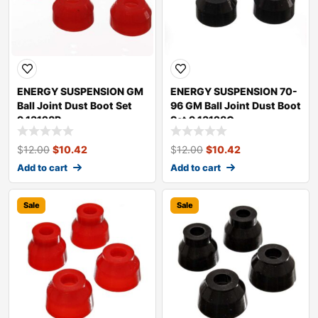
ENERGY SUSPENSION GM
ENERGY SUSPENSION 70-
Ball Joint Dust Boot Set
96 GM Ball Joint Dust Boot
9.13128R
Set 9.13128G
$
12.00
$
10.42
$
12.00
$
10.42
Add to cart
Add to cart
Sale
Sale