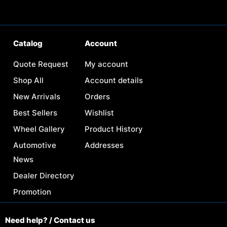
Catalog
Account
Quote Request
My account
Shop All
Account details
New Arrivals
Orders
Best Sellers
Wishlist
Wheel Gallery
Product History
Automotive
Addresses
News
Dealer Directory
Promotion
Need help? / Contact us