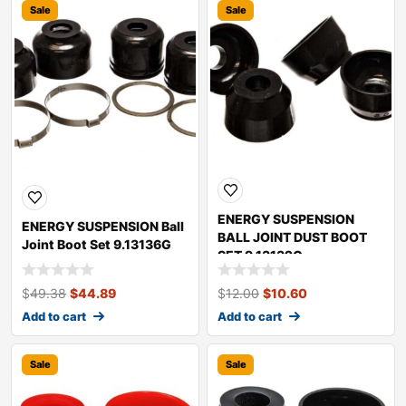
Sale
Sale
ENERGY SUSPENSION
ENERGY SUSPENSION Ball
BALL JOINT DUST BOOT
Joint Boot Set 9.13136G
SET 9.13132G
$
49.38
$
44.89
$
12.00
$
10.60
Add to cart
Add to cart
Sale
Sale