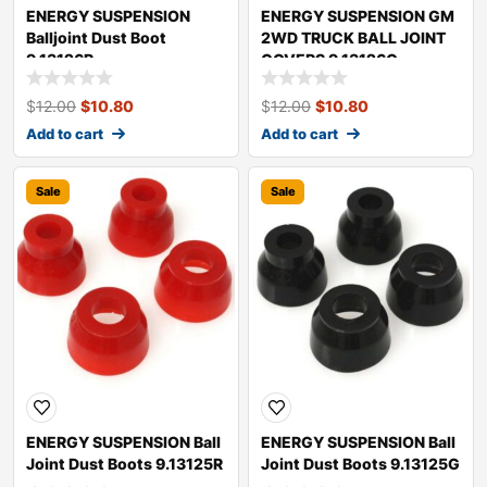
ENERGY SUSPENSION
ENERGY SUSPENSION GM
Balljoint Dust Boot
2WD TRUCK BALL JOINT
9.13126R
COVERS 9.13126G
$
12.00
$
10.80
$
12.00
$
10.80
Add to cart
Add to cart
Sale
Sale
ENERGY SUSPENSION Ball
ENERGY SUSPENSION Ball
Joint Dust Boots 9.13125R
Joint Dust Boots 9.13125G