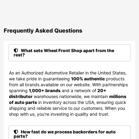
Frequently Asked Questions​
What sets Wheel Front Shop apart from the
rest?
As an Authorized Automotive Retailer in the United States,
we take pride in guaranteeing
100% authentic
products
from all brands available on our website. With partnerships
spanning
1,000+ brands
and a network of
20+
distributor
warehouses nationwide, we maintain
millions
of auto parts
in inventory across the USA, ensuring quick
shipping and reliable service to our customers. When you
shop with us, you're investing in quality and trust.
How fast do we process backorders for auto
parts?