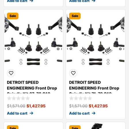
Add to cart
Add to cart
Sale
Sale
DETROIT SPEED
DETROIT SPEED
ENGINEERING Front Drop
ENGINEERING Front Drop
Spindle Kit 67-70 C10
Spindle Kit 71-72 C10
Truck 032092DS
Truck 032091DS
$
1,571.00
$
1,427.95
$
1,571.00
$
1,427.95
Add to cart
Add to cart
Sale
Sale