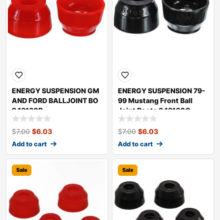
ENERGY SUSPENSION GM
ENERGY SUSPENSION 79-
AND FORD BALLJOINT BO
99 Mustang Front Ball
9.13130R
Joint Boots 9.13130G
$
7.00
$
6.03
$
7.00
$
6.03
Add to cart
Add to cart
Sale
Sale