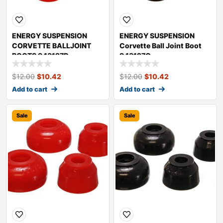
ENERGY SUSPENSION
ENERGY SUSPENSION
CORVETTE BALLJOINT
Corvette Ball Joint Boot
BOOTS 9.13127R
9.13127G
$
12.00
$
10.42
$
12.00
$
10.42
Add to cart
Add to cart
Sale
Sale