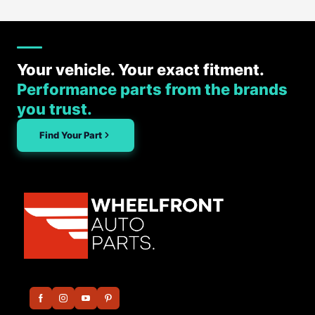
Your vehicle. Your exact fitment.
Performance parts from the brands
you trust.
Find Your Part