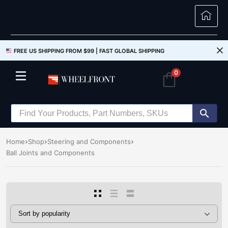
FREE US SHIPPING FROM $99 |
FAST GLOBAL SHIPPING
0
Home
Shop
Steering and Components
Ball Joints and Components