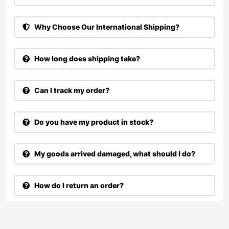
Why Choose Our International Shipping?
How long does shipping take?
Can I track my order?
Do you have my product in stock?
My goods arrived damaged, what should I do?
How do I return an order?