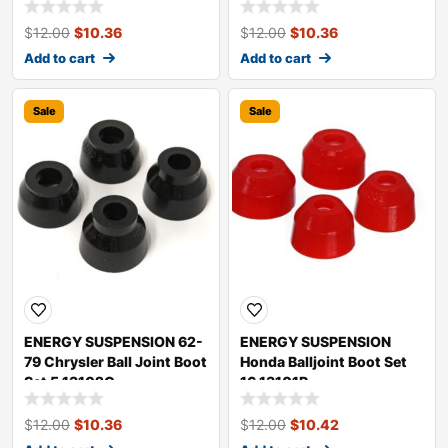
$
12.00
$
10.36
$
12.00
$
10.36
Add to cart
Add to cart
Sale
Sale
ENERGY SUSPENSION 62-
ENERGY SUSPENSION
79 Chrysler Ball Joint Boot
Honda Balljoint Boot Set
Set 5.13102G
16.13101R
$
12.00
$
10.36
$
12.00
$
10.42