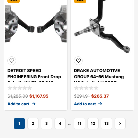
DETROIT SPEED
DRAKE AUTOMOTIVE
ENGINEERING Front Drop
GROUP 64-66 Mustang
Spindle Kit 73-87 C10
V8 Spindle LH C5ZZ-
Truck 032090DS
3106-L
$
1,285.00
$
1,167.95
$
291.91
$
265.37
Add to cart
Add to cart
…
1
2
3
4
11
12
13