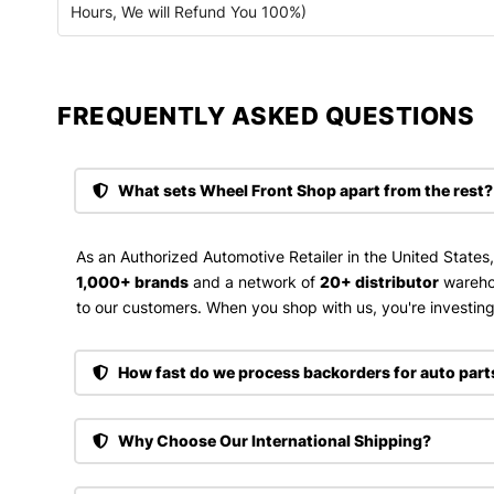
Hours, We will Refund You 100%)
FREQUENTLY ASKED QUESTIONS​
What sets Wheel Front Shop apart from the rest?
As an Authorized Automotive Retailer in the United States
1,000+ brands
and a network of
20+ distributor
wareho
to our customers. When you shop with us, you're investing 
How fast do we process backorders for auto part
Why Choose Our International Shipping?