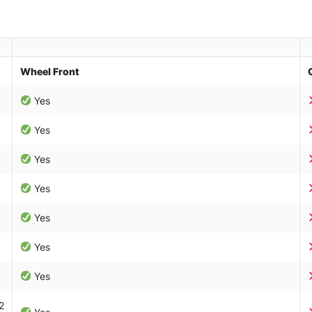
Wheel Front
Yes
Yes
Yes
Yes
Yes
Yes
Yes
2