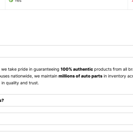
Yes
, we take pride in guaranteeing
100% authentic
products from all br
uses nationwide, we maintain
millions of auto parts
in inventory ac
in quality and trust.
s?