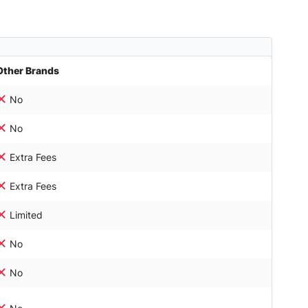
Other Brands
No
No
Extra Fees
Extra Fees
Limited
No
No