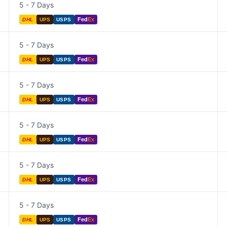
5 - 7 Days
Fed
Ex
DHL
UPS
USPS
5 - 7 Days
Fed
Ex
DHL
UPS
USPS
5 - 7 Days
Fed
Ex
DHL
UPS
USPS
5 - 7 Days
Fed
Ex
DHL
UPS
USPS
5 - 7 Days
Fed
Ex
DHL
UPS
USPS
5 - 7 Days
Fed
Ex
DHL
UPS
USPS