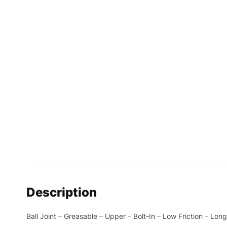
Description
Ball Joint – Greasable – Upper – Bolt-In – Low Friction – Lo