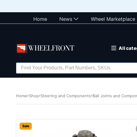
Home
News
Wheel Marketplace
All cat
Home
Shop
Steering and Components
Ball Joints and Compo
Sale