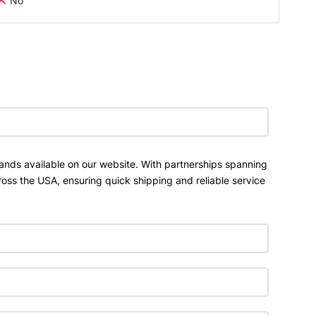
No
ands available on our website. With partnerships spanning
ross the USA, ensuring quick shipping and reliable service