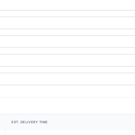
EST. DELIVERY TIME