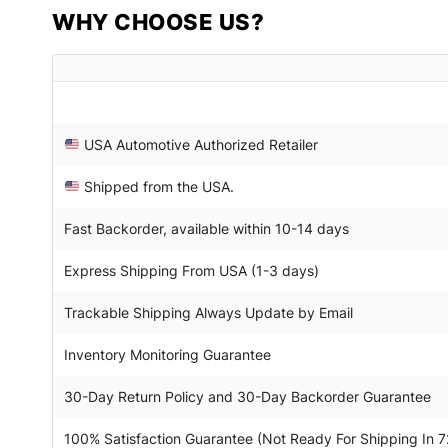
WHY CHOOSE US?
USA Automotive Authorized Retailer
Shipped from the USA.
Fast Backorder, available within 10-14 days
Express Shipping From USA (1-3 days)
Trackable Shipping Always Update by Email
Inventory Monitoring Guarantee
30-Day Return Policy and 30-Day Backorder Guarantee
100% Satisfaction Guarantee (Not Ready For Shipping In 7