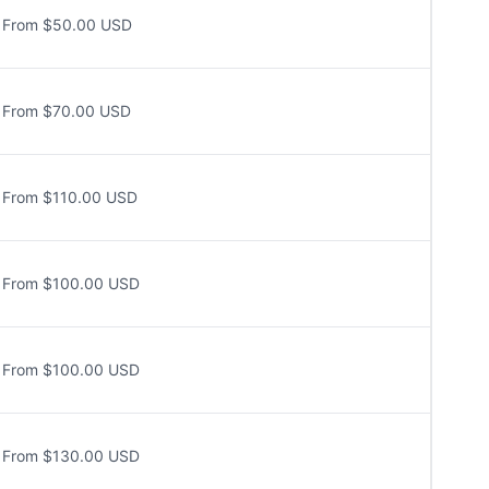
From $50.00 USD
From $70.00 USD
From $110.00 USD
From $100.00 USD
From $100.00 USD
From $130.00 USD