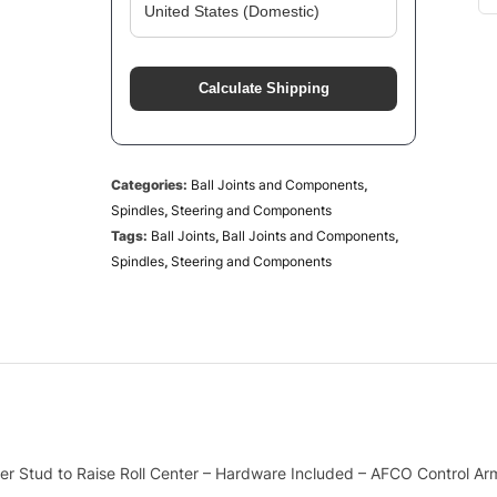
Calculate Shipping
Categories:
Ball Joints and Components
,
Spindles
,
Steering and Components
Tags:
Ball Joints
,
Ball Joints and Components
,
Spindles
,
Steering and Components
nger Stud to Raise Roll Center – Hardware Included – AFCO Control Ar