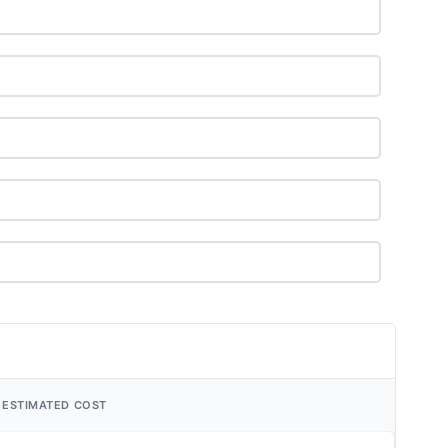
ESTIMATED COST