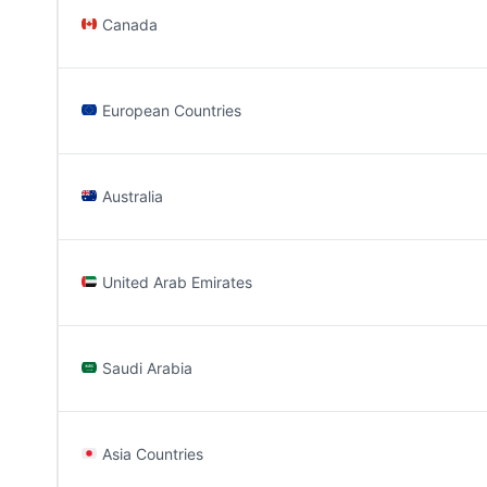
Canada
European Countries
Australia
United Arab Emirates
Saudi Arabia
Asia Countries