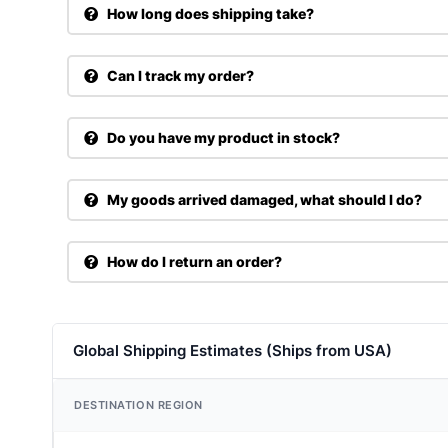
How long does shipping take?
Can I track my order?
Do you have my product in stock?
My goods arrived damaged, what should I do?
How do I return an order?
Global Shipping Estimates (Ships from USA)
DESTINATION REGION