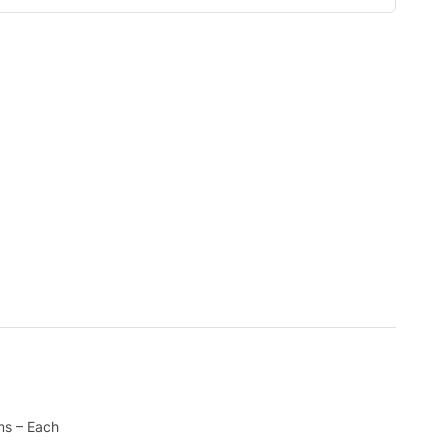
ms – Each