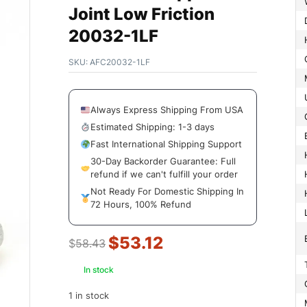
Joint Low Friction
20032-1LF
SKU:
AFC20032-1LF
Always Express Shipping From USA
Estimated Shipping: 1-3 days
Fast International Shipping Support
30-Day Backorder Guarantee: Full
refund if we can't fulfill your order
Not Ready For Domestic Shipping In
72 Hours, 100% Refund
$
53.12
$
58.43
In stock
1 in stock
Manufac