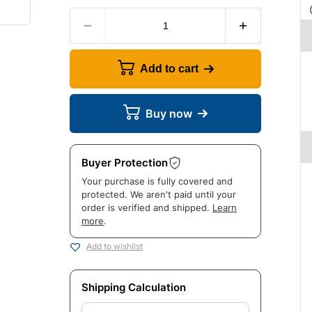
Add to cart
Buy now
Buyer Protection
Your purchase is fully covered and
protected. We aren't paid until your
order is verified and shipped.
Learn
more
.
Add to wishlist
Shipping Calculation