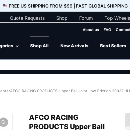
FREE US SHIPPING FROM $99
|
FAST GLOBAL SHIPPING
Quote Requests
Shop
Forum
Top Wheels
About us
FAQ
Contact
egories
Shop All
New Arrivals
Best Sellers
nents
AFCO RACING PRODUCTS Upper Ball Joint Low Friction 20032-1L
AFCO RACING
PRODUCTS Upper Ball