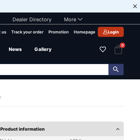
Dealer Directory
More
 us
Track your order
Promotion
Homepage
Login
0
News
Gallery
F
Product information