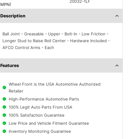
20032-1LF
(MPN)
Description
Ball Joint - Greasable - Upper - Bolt-In - Low Friction -
Longer Stud to Raise Roll Center - Hardware Included -
AFCO Control Arms - Each
Features
Wheel Front is the USA Automotive Authorized
Retailer
High-Performance Automotive Parts
100% Legit Auto Parts From USA
100% Satisfaction Guarantee
Low Price and Vehicle Fitment Guarantee
Inventory Monitoring Guarantee