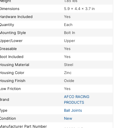
Weight
1.85 lbs
Dimensions
5.9 × 4.4 × 3.7 in
Hardware Included
Yes
Quantity
Each
Mounting Style
Bolt In
Upper/Lower
Upper
Greasable
Yes
Boot Included
Yes
Housing Material
Steel
Housing Color
Zinc
Housing Finish
Oxide
Low Friction
Yes
AFCO RACING
Brand
PRODUCTS
Type
Ball Joints
Condition
New
turer Part Number