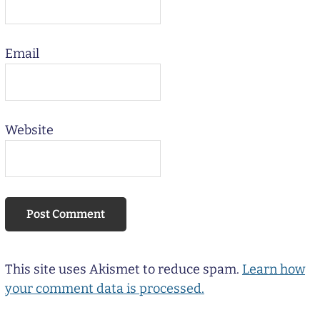
Email
Website
This site uses Akismet to reduce spam.
Learn how
your comment data is processed.