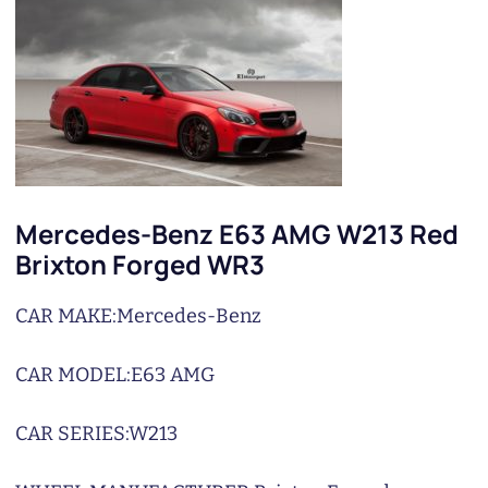
Mercedes-Benz E63 AMG W213 Red
Brixton Forged WR3
CAR MAKE:
Mercedes-Benz
CAR MODEL:
E63 AMG
CAR SERIES:
W213