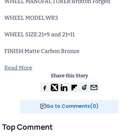
WHEEL MANUFACTURER:
Brixton Forged
WHEEL MODEL:
WR3
WHEEL SIZE:
21×9 and 21×11
FINISH:
Matte Carbon Bronze
Read More
Share this Story
Go to Comments(0)
Top Comment