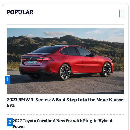
POPULAR
1
2027 BMW 3-Series: A Bold Step Into the Neue Klasse
Era
2027 Toyota Corolla: A New Era with Plug-In Hybrid
2
Power