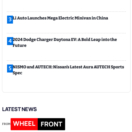
Li Auto Launches Mega Electric Minivan in China
3
2024 Dodge Charger Daytona EV: A Bold Leap into the
4
Future
NISMO and AUTECH: Nissan’s Latest Aura AUTECH Sports
5
Spec
LATEST NEWS
WHEEL
FRONT
FROM