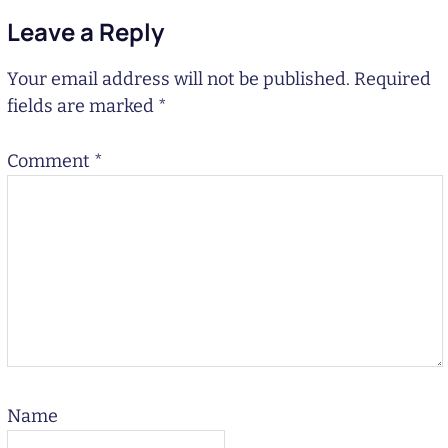
Leave a Reply
Your email address will not be published.
Required
fields are marked
*
Comment
*
Name