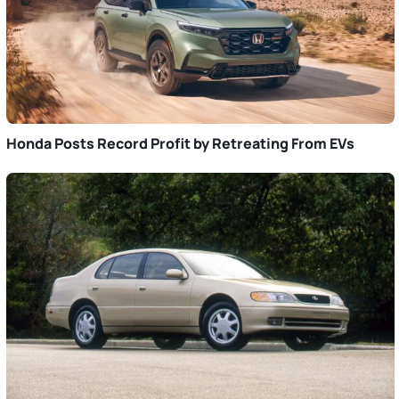
Honda Posts Record Profit by Retreating From EVs