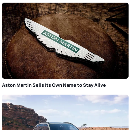
Aston Martin Sells Its Own Name to Stay Alive