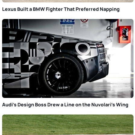
Lexus Built a BMW Fighter That Preferred Napping
Audi’s Design Boss Drew a Line on the Nuvolari’s Wing