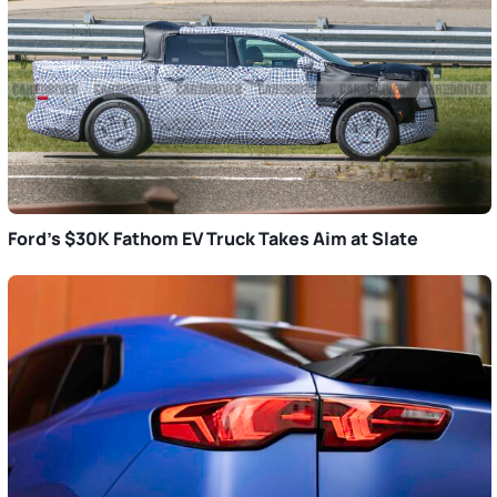
Ford’s $30K Fathom EV Truck Takes Aim at Slate