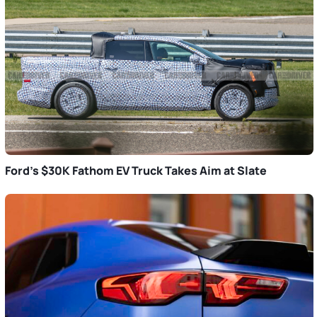
Ford’s $30K Fathom EV Truck Takes Aim at Slate