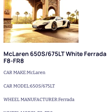
McLaren 650S/675LT White Ferrada
F8-FR8
CAR MAKE:
McLaren
CAR MODEL:
650S/675LT
WHEEL MANUFACTURER:
Ferrada