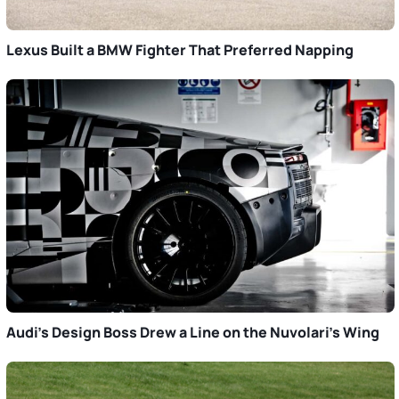
Lexus Built a BMW Fighter That Preferred Napping
Audi’s Design Boss Drew a Line on the Nuvolari’s Wing