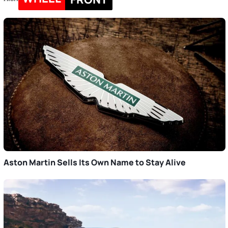
Aston Martin Sells Its Own Name to Stay Alive