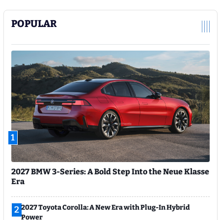
POPULAR
1
2027 BMW 3-Series: A Bold Step Into the Neue Klasse
Era
2027 Toyota Corolla: A New Era with Plug-In Hybrid
2
Power