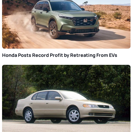
Honda Posts Record Profit by Retreating From EVs