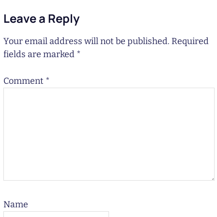
Leave a Reply
Your email address will not be published.
Required
fields are marked
*
Comment
*
Name