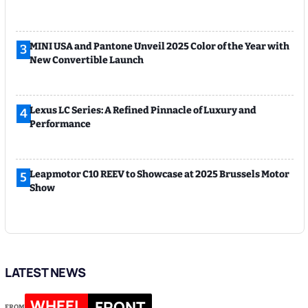
MINI USA and Pantone Unveil 2025 Color of the Year with
3
New Convertible Launch
Lexus LC Series: A Refined Pinnacle of Luxury and
4
Performance
Leapmotor C10 REEV to Showcase at 2025 Brussels Motor
5
Show
LATEST NEWS
WHEEL
FRONT
FROM