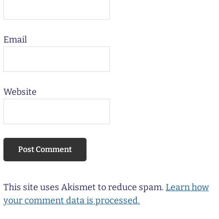
Email
Website
This site uses Akismet to reduce spam.
Learn how
your comment data is processed.