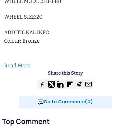
WHEEL MODEL:
F8-FR8
WHEEL SIZE:
20
ADDITIONAL INFO:
Colour: Bronze
Read More
Share this Story
Go to Comments(0)
Top Comment