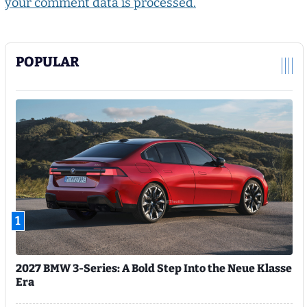
your comment data is processed.
POPULAR
1
2027 BMW 3-Series: A Bold Step Into the Neue Klasse
Era