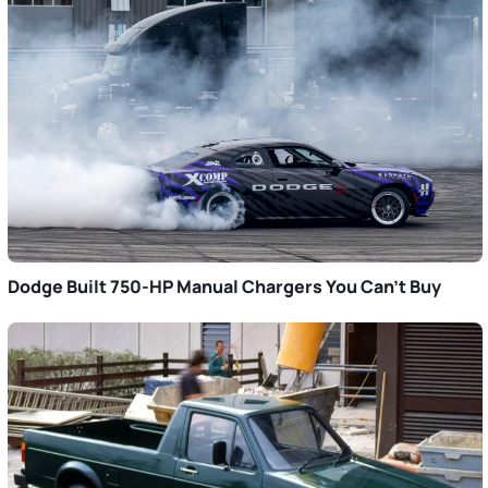
Dodge Built 750-HP Manual Chargers You Can’t Buy