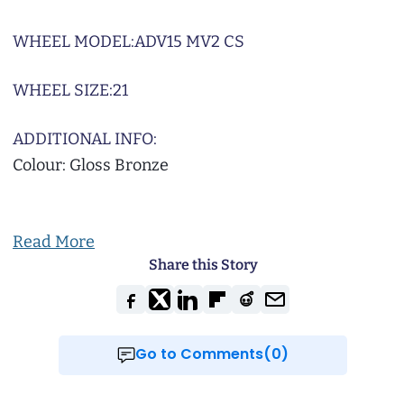
WHEEL MODEL:
ADV15 MV2 CS
WHEEL SIZE:
21
ADDITIONAL INFO:
Colour: Gloss Bronze
Read More
Share this Story
Go to Comments(0)