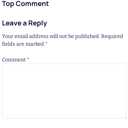
Top Comment
Leave a Reply
Your email address will not be published.
Required
fields are marked
*
Comment
*