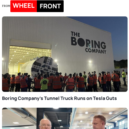
WHEEL
FRONT
FROM
Boring Company’s Tunnel Truck Runs on Tesla Guts