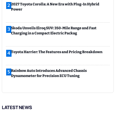
2027 Toyota Corolla: A New Era with Plug-In Hybrid
2
Power
Skoda Unveils Elroq SUV: 350-Mile Range and Fast
3
Charging in a Compact Electric Packag
Toyota Harrier: The Features and Pricing Breakdown
4
Rainbow Auto Introduces Advanced Chassis
5
Dynamometer for Precision ECU Tuning
LATEST NEWS