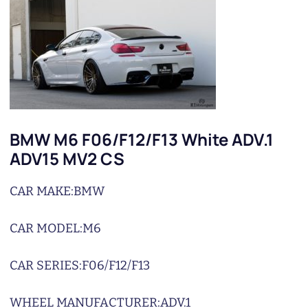
BMW M6 F06/F12/F13 White ADV.1
ADV15 MV2 CS
CAR MAKE:
BMW
CAR MODEL:
M6
CAR SERIES:
F06/F12/F13
WHEEL MANUFACTURER:
ADV.1