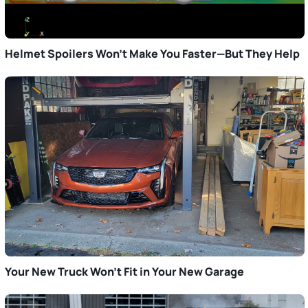
Helmet Spoilers Won’t Make You Faster—But They Help
Your New Truck Won’t Fit in Your New Garage