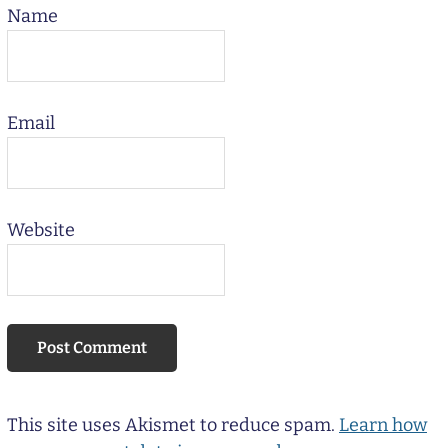
Name
Email
Website
This site uses Akismet to reduce spam.
Learn how