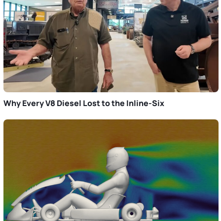
Why Every V8 Diesel Lost to the Inline-Six