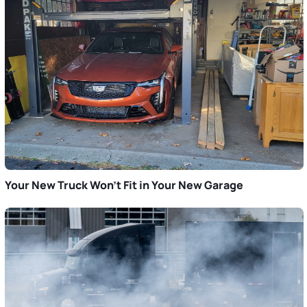
Your New Truck Won’t Fit in Your New Garage