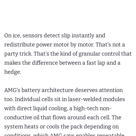
On ice, sensors detect slip instantly and
redistribute power motor by motor. That’s not a
party trick. That’s the kind of granular control that
makes the difference between a fast lap and a
hedge.
AMG’s battery architecture deserves attention
too. Individual cells sit in laser-welded modules
with direct liquid cooling, a high-tech non-
conductive oil that flows around each cell. The
system heats or cools the pack depending on
conditions, which AMG says enables repeatable