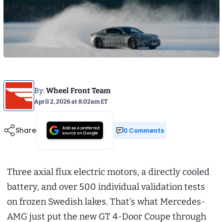
By:
Wheel Front Team
April 2, 2026 at 8:02am ET
Share
0 Comments
Three axial flux electric motors, a directly cooled
battery, and over 500 individual validation tests
on frozen Swedish lakes. That’s what Mercedes-
AMG just put the new GT 4-Door Coupe through