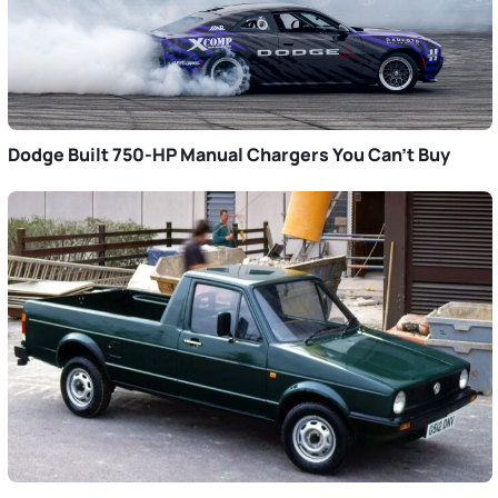
Dodge Built 750-HP Manual Chargers You Can’t Buy