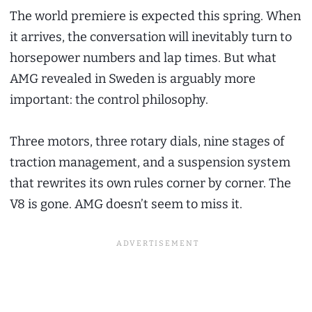
The world premiere is expected this spring. When
it arrives, the conversation will inevitably turn to
horsepower numbers and lap times. But what
AMG revealed in Sweden is arguably more
important: the control philosophy.
Three motors, three rotary dials, nine stages of
traction management, and a suspension system
that rewrites its own rules corner by corner. The
V8 is gone. AMG doesn’t seem to miss it.