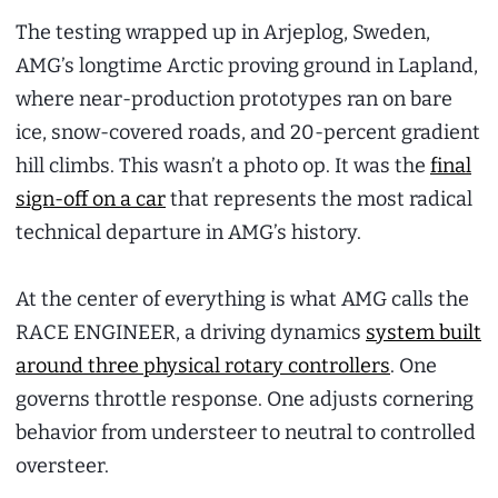
The testing wrapped up in Arjeplog, Sweden,
AMG’s longtime Arctic proving ground in Lapland,
where near-production prototypes ran on bare
ice, snow-covered roads, and 20-percent gradient
hill climbs. This wasn’t a photo op. It was the
final
sign-off on a car
that represents the most radical
technical departure in AMG’s history.
At the center of everything is what AMG calls the
RACE ENGINEER, a driving dynamics
system built
around three physical rotary controllers
. One
governs throttle response. One adjusts cornering
behavior from understeer to neutral to controlled
oversteer.