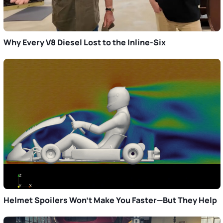
Why Every V8 Diesel Lost to the Inline-Six
Helmet Spoilers Won’t Make You Faster—But They Help