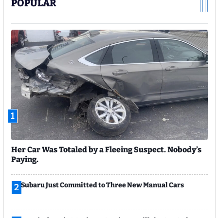
POPULAR
1
Her Car Was Totaled by a Fleeing Suspect. Nobody’s
Paying.
Subaru Just Committed to Three New Manual Cars
2