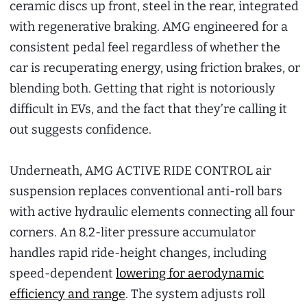
ceramic discs up front, steel in the rear, integrated
with regenerative braking. AMG engineered for a
consistent pedal feel regardless of whether the
car is recuperating energy, using friction brakes, or
blending both. Getting that right is notoriously
difficult in EVs, and the fact that they’re calling it
out suggests confidence.
Underneath, AMG ACTIVE RIDE CONTROL air
suspension replaces conventional anti-roll bars
with active hydraulic elements connecting all four
corners. An 8.2-liter pressure accumulator
handles rapid ride-height changes, including
speed-dependent
lowering for aerodynamic
efficiency and range
. The system adjusts roll