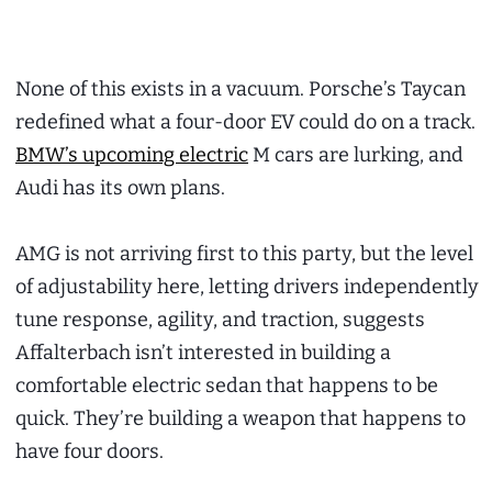
None of this exists in a vacuum. Porsche’s Taycan
redefined what a four-door EV could do on a track.
BMW’s upcoming electric
M cars are lurking, and
Audi has its own plans.
AMG is not arriving first to this party, but the level
of adjustability here, letting drivers independently
tune response, agility, and traction, suggests
Affalterbach isn’t interested in building a
comfortable electric sedan that happens to be
quick. They’re building a weapon that happens to
have four doors.