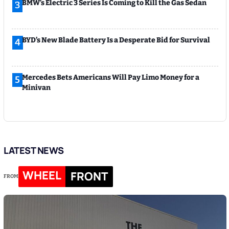
BMW’s Electric 3 Series Is Coming to Kill the Gas Sedan
3
BYD’s New Blade Battery Is a Desperate Bid for Survival
4
Mercedes Bets Americans Will Pay Limo Money for a
5
Minivan
LATEST NEWS
WHEEL
FRONT
FROM