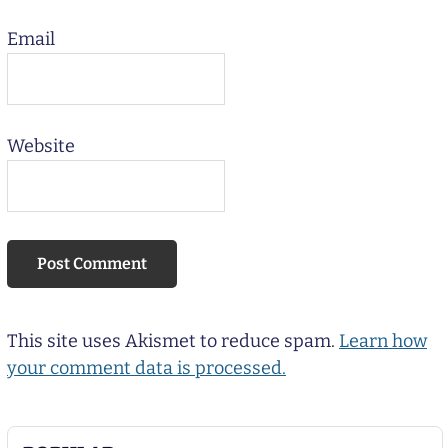
Email
Website
This site uses Akismet to reduce spam.
Learn how
your comment data is processed.