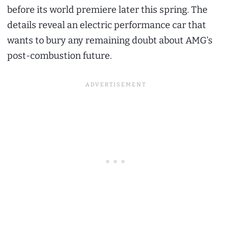
before its world premiere later this spring. The
details reveal an electric performance car that
wants to bury any remaining doubt about AMG’s
post-combustion future.