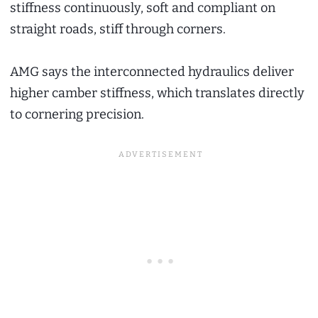
stiffness continuously, soft and compliant on
straight roads, stiff through corners.
AMG says the interconnected hydraulics deliver
higher camber stiffness, which translates directly
to cornering precision.