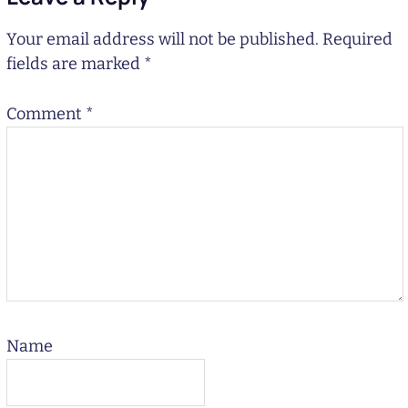
Your email address will not be published.
Required
fields are marked
*
Comment
*
Name