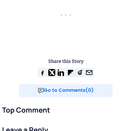
Share this Story
Go to Comments(0)
Top Comment
Leave a Reply