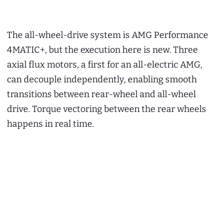
The all-wheel-drive system is AMG Performance
4MATIC+, but the execution here is new. Three
axial flux motors, a first for an all-electric AMG,
can decouple independently, enabling smooth
transitions between rear-wheel and all-wheel
drive. Torque vectoring between the rear wheels
happens in real time.