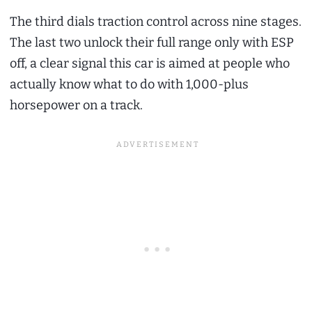
The third dials traction control across nine stages.
The last two unlock their full range only with ESP
off, a clear signal this car is aimed at people who
actually know what to do with 1,000-plus
horsepower on a track.