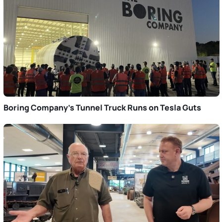
Boring Company’s Tunnel Truck Runs on Tesla Guts