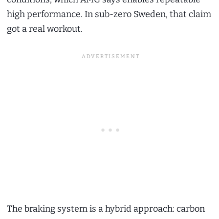
high performance. In sub-zero Sweden, that claim
got a real workout.
The braking system is a hybrid approach: carbon