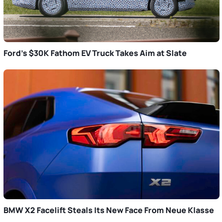
Ford’s $30K Fathom EV Truck Takes Aim at Slate
BMW X2 Facelift Steals Its New Face From Neue Klasse