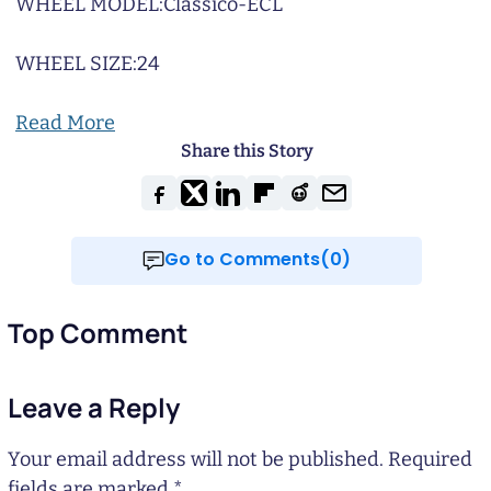
WHEEL MODEL:
Classico-ECL
WHEEL SIZE:
24
Read More
Share this Story
Go to Comments(0)
Top Comment
Leave a Reply
Your email address will not be published.
Required
fields are marked
*