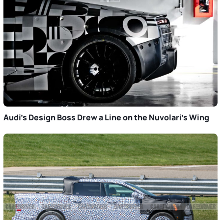
Audi’s Design Boss Drew a Line on the Nuvolari’s Wing