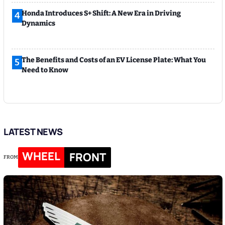
Honda Introduces S+ Shift: A New Era in Driving
4
Dynamics
The Benefits and Costs of an EV License Plate: What You
5
Need to Know
LATEST NEWS
WHEEL
FRONT
FROM