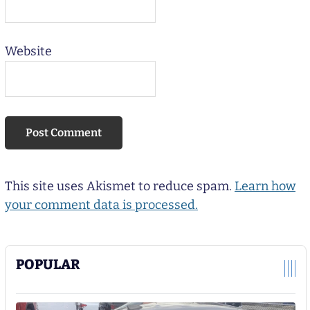
Website
This site uses Akismet to reduce spam.
Learn how
your comment data is processed.
POPULAR