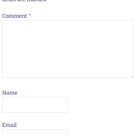
Comment
*
Name
Email