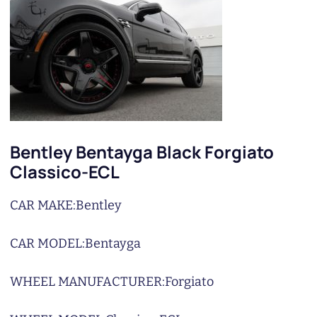
Bentley Bentayga Black Forgiato
Classico-ECL
CAR MAKE:
Bentley
CAR MODEL:
Bentayga
WHEEL MANUFACTURER:
Forgiato