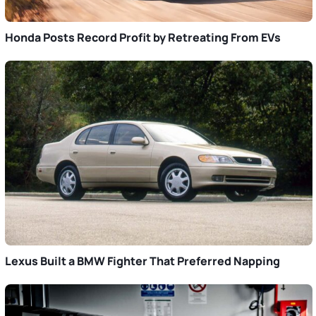
Honda Posts Record Profit by Retreating From EVs
Lexus Built a BMW Fighter That Preferred Napping