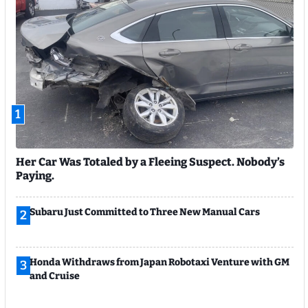
1
Her Car Was Totaled by a Fleeing Suspect. Nobody’s
Paying.
Subaru Just Committed to Three New Manual Cars
2
Honda Withdraws from Japan Robotaxi Venture with GM
3
and Cruise