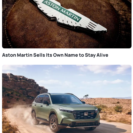
Aston Martin Sells Its Own Name to Stay Alive