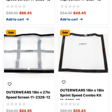
$
98.00
$
88.45
$
54.00
$
48.45
Add to cart
Add to cart
Sale
Sale
OUTERWEARS 18in x 18in
OUTERWEARS 19in x 27in
Sprint Speed Combo Kit
Speed Screen 11-2326-12
11-2325-12
$
94.00
$
84.95
$
66.00
$
59.45