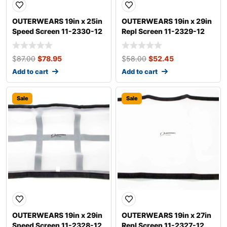
OUTERWEARS 19in x 25in
OUTERWEARS 19in x 29in
Speed Screen 11-2330-12
Repl Screen 11-2329-12
$
87.00
$
78.95
$
58.00
$
52.45
Add to cart
Add to cart
Sale
Sale
OUTERWEARS 19in x 29in
OUTERWEARS 19in x 27in
Speed Screen 11-2328-12
Repl Screen 11-2327-12