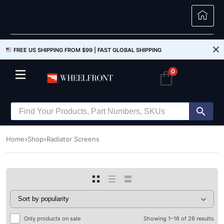
FREE US SHIPPING FROM $99 |
FAST GLOBAL SHIPPING
0
Home
Shop
Radiator Screens
Only products on sale
Showing 1–16 of 26 results