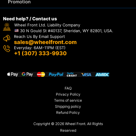
Promotion
Need help? / Contact us
Wheel Front Ltd. Liability Company
30 N Gould St #40137, Sheridan, WY 82801, USA.
Reach Us By Email Support
sales@wheelfront.com
Everyday: 6AM-11PM (EST)
+1 (307) 333-9930
FAQ
Privacy Policy
Terms of service
Shipping policy
Refund Policy
Copyright © 2026 Wheel Front. All Rights
Reserved