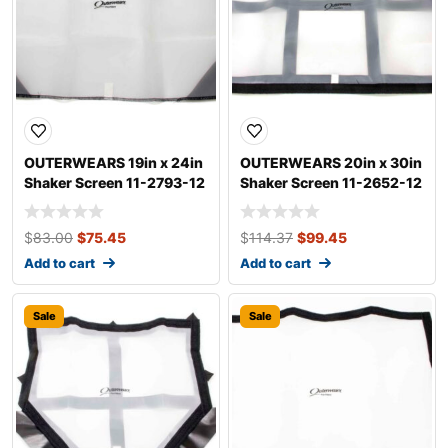
OUTERWEARS 19in x 24in
OUTERWEARS 20in x 30in
Shaker Screen 11-2793-12
Shaker Screen 11-2652-12
$
83.00
$
75.45
$
114.37
$
99.45
Add to cart
Add to cart
Sale
Sale