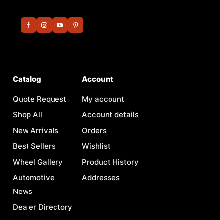
Catalog
Account
Quote Request
My account
Shop All
Account details
New Arrivals
Orders
Best Sellers
Wishlist
Wheel Gallery
Product History
Automotive
Addresses
News
Dealer Directory