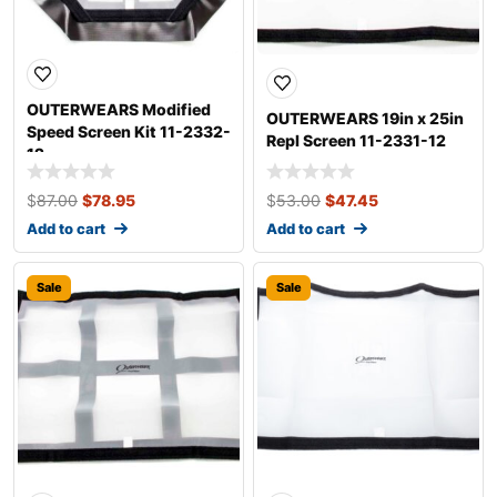
OUTERWEARS Modified
OUTERWEARS 19in x 25in
Speed Screen Kit 11-2332-
Repl Screen 11-2331-12
12
$
87.00
$
78.95
$
53.00
$
47.45
Add to cart
Add to cart
Sale
Sale