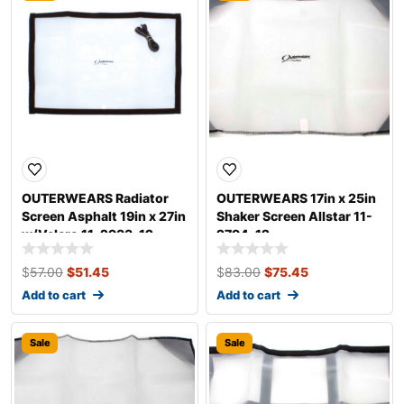
OUTERWEARS Radiator
OUTERWEARS 17in x 25in
Screen Asphalt 19in x 27in
Shaker Screen Allstar 11-
w/Velcro 11-2933-12
2794-12
$
57.00
$
51.45
$
83.00
$
75.45
Add to cart
Add to cart
Sale
Sale