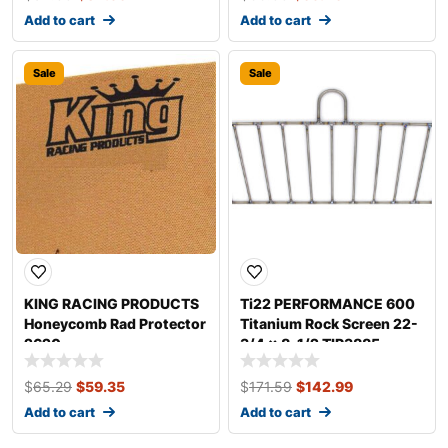
Add to cart
Add to cart
Sale
Sale
KING RACING PRODUCTS
Ti22 PERFORMANCE 600
Honeycomb Rad Protector
Titanium Rock Screen 22-
2620
3/4 x 8-1/2 TIP3885
$
65.29
$
59.35
$
171.59
$
142.99
Add to cart
Add to cart