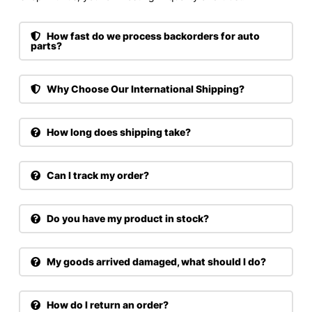
How fast do we process backorders for auto
parts?
Why Choose Our International Shipping?
How long does shipping take?
Can I track my order?
Do you have my product in stock?
My goods arrived damaged, what should I do?
How do I return an order?