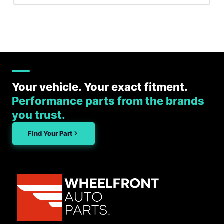
Your vehicle. Your exact fitment.
Performance parts from the brands
you trust.
Find Your Part