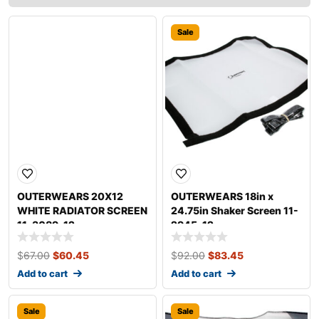
Sale
Sale
OUTERWEARS 20X12
OUTERWEARS 18in x
WHITE RADIATOR SCREEN
24.75in Shaker Screen 11-
11-3089-12
2945-12
$
67.00
$
60.45
$
92.00
$
83.45
Add to cart
Add to cart
Sale
Sale