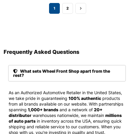
1
2
Frequently Asked Questions​
What sets Wheel Front Shop apart from the
rest?
As an Authorized Automotive Retailer in the United States,
we take pride in guaranteeing
100% authentic
products
from all brands available on our website. With partnerships
spanning
1,000+ brands
and a network of
20+
distributor
warehouses nationwide, we maintain
millions
of auto parts
in inventory across the USA, ensuring quick
shipping and reliable service to our customers. When you
shop with us, you're investing in quality and trust.